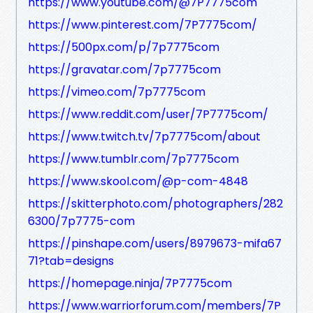
https://www.youtube.com/@7P7775com
https://www.pinterest.com/7P7775com/
https://500px.com/p/7p7775com
https://gravatar.com/7p7775com
https://vimeo.com/7p7775com
https://www.reddit.com/user/7P7775com/
https://www.twitch.tv/7p7775com/about
https://www.tumblr.com/7p7775com
https://www.skool.com/@p-com-4848
https://skitterphoto.com/photographers/282
6300/7p7775-com
https://pinshape.com/users/8979673-mifa67
71?tab=designs
https://homepage.ninja/7P7775com
https://www.warriorforum.com/members/7P