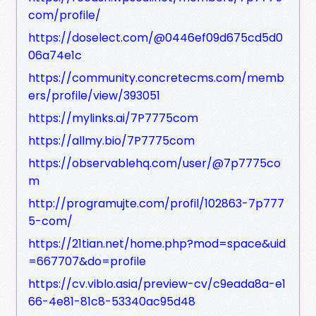
com/profile/
https://doselect.com/@0446ef09d675cd5d0
06a74e1c
https://community.concretecms.com/memb
ers/profile/view/393051
https://mylinks.ai/7P7775com
https://allmy.bio/7P7775com
https://observablehq.com/user/@7p7775co
m
http://programujte.com/profil/102863-7p777
5-com/
https://21tian.net/home.php?mod=space&uid
=667707&do=profile
https://cv.viblo.asia/preview-cv/c9eada8a-e1
66-4e81-81c8-53340ac95d48