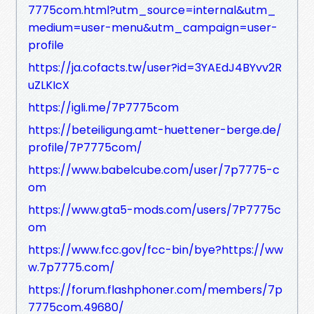
7775com.html?utm_source=internal&utm_
medium=user-menu&utm_campaign=user-
profile
https://ja.cofacts.tw/user?id=3YAEdJ4BYvv2R
uZLKIcX
https://igli.me/7P7775com
https://beteiligung.amt-huettener-berge.de/
profile/7P7775com/
https://www.babelcube.com/user/7p7775-c
om
https://www.gta5-mods.com/users/7P7775c
om
https://www.fcc.gov/fcc-bin/bye?https://ww
w.7p7775.com/
https://forum.flashphoner.com/members/7p
7775com.49680/