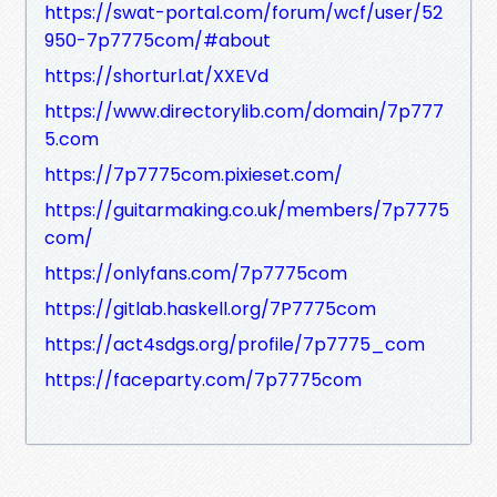
https://swat-portal.com/forum/wcf/user/52
950-7p7775com/#about
https://shorturl.at/XXEVd
https://www.directorylib.com/domain/7p777
5.com
https://7p7775com.pixieset.com/
https://guitarmaking.co.uk/members/7p7775
com/
https://onlyfans.com/7p7775com
https://gitlab.haskell.org/7P7775com
https://act4sdgs.org/profile/7p7775_com
https://faceparty.com/7p7775com