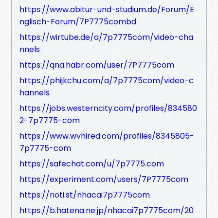
https://www.abitur-und-studium.de/Forum/E
nglisch-Forum/7P7775combd
https://wirtube.de/a/7p7775com/video-cha
nnels
https://qna.habr.com/user/7P7775com
https://phijkchu.com/a/7p7775com/video-c
hannels
https://jobs.westerncity.com/profiles/834580
2-7p7775-com
https://www.wvhired.com/profiles/8345805-
7p7775-com
https://safechat.com/u/7p7775.com
https://experiment.com/users/7P7775com
https://noti.st/nhacai7p7775com
https://b.hatena.ne.jp/nhacai7p7775com/20