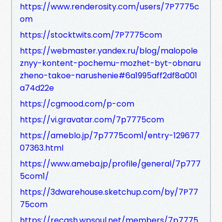
https://www.renderosity.com/users/7P7775c
om
https://stocktwits.com/7P7775com
https://webmaster.yandex.ru/blog/malopole
znyy-kontent-pochemu-mozhet-byt-obnaru
zheno-takoe-narushenie#6a1995aff2df8a001
a74d22e
https://cgmood.com/p-com
https://vi.gravatar.com/7p7775com
https://ameblo.jp/7p7775com1/entry-129677
07363.html
https://www.ameba.jp/profile/general/7p777
5com1/
https://3dwarehouse.sketchup.com/by/7P77
75com
https://recash.wpsoul.net/members/7p7775