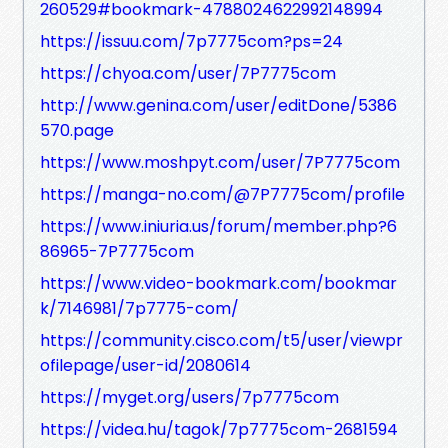
260529#bookmark-4788024622992148994
https://issuu.com/7p7775com?ps=24
https://chyoa.com/user/7P7775com
http://www.genina.com/user/editDone/5386
570.page
https://www.moshpyt.com/user/7P7775com
https://manga-no.com/@7P7775com/profile
https://www.iniuria.us/forum/member.php?6
86965-7P7775com
https://www.video-bookmark.com/bookmar
k/7146981/7p7775-com/
https://community.cisco.com/t5/user/viewpr
ofilepage/user-id/2080614
https://myget.org/users/7p7775com
https://videa.hu/tagok/7p7775com-2681594