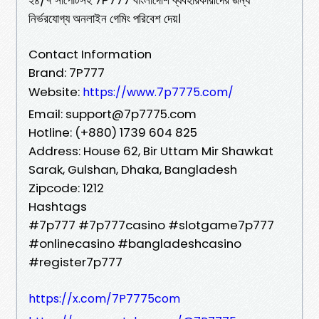
নির্ভরযোগ্য অনলাইন গেমিং পরিবেশ দেয়।
Contact Information
Brand: 7P777
Website:
https://www.7p7775.com/
Email: support@7p7775.com
Hotline: (+880) 1739 604 825
Address: House 62, Bir Uttam Mir Shawkat
Sarak, Gulshan, Dhaka, Bangladesh
Zipcode: 1212
Hashtags
#7p777 #7p777casino #slotgame7p777
#onlinecasino #bangladeshcasino
#register7p777
https://x.com/7P7775com