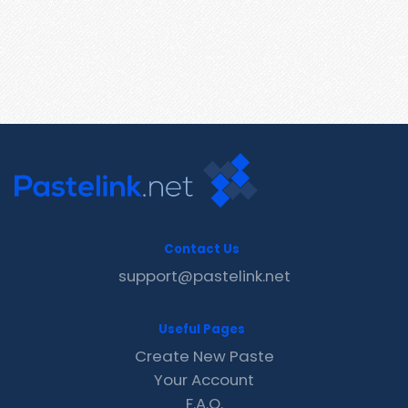
Contact Us
support@pastelink.net
Useful Pages
Create New Paste
Your Account
F.A.Q.