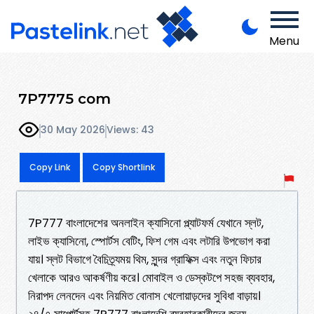
Menu
7P7775 com
30 May 2026
Views: 43
Copy Link
Copy Shortlink
7P777 বাংলাদেশের অনলাইন ক্যাসিনো প্ল্যাটফর্ম যেখানে স্লট,
লাইভ ক্যাসিনো, স্পোর্টস বেটিং, ফিশ গেম এবং লটারি উপভোগ করা
যায়। স্লট বিভাগে বৈচিত্র্যময় থিম, সুন্দর গ্রাফিক্স এবং নতুন ফিচার
খেলাকে আরও আকর্ষণীয় করে। মোবাইল ও ডেস্কটপে সহজ ব্যবহার,
নিরাপদ লেনদেন এবং নিয়মিত বোনাস খেলোয়াড়দের সুবিধা বাড়ায়।
২৪/৭ সাপোর্টসহ 7P777 বাংলাদেশি ব্যবহারকারীদের জন্য