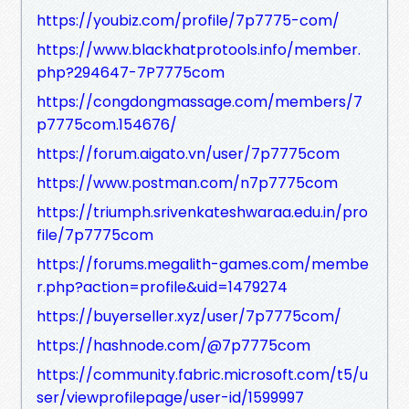
https://youbiz.com/profile/7p7775-com/
https://www.blackhatprotools.info/member.
php?294647-7P7775com
https://congdongmassage.com/members/7
p7775com.154676/
https://forum.aigato.vn/user/7p7775com
https://www.postman.com/n7p7775com
https://triumph.srivenkateshwaraa.edu.in/pro
file/7p7775com
https://forums.megalith-games.com/membe
r.php?action=profile&uid=1479274
https://buyerseller.xyz/user/7p7775com/
https://hashnode.com/@7p7775com
https://community.fabric.microsoft.com/t5/u
ser/viewprofilepage/user-id/1599997