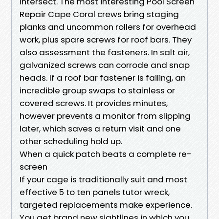
intersect. The most interesting Pool Screen
Repair Cape Coral crews bring staging
planks and uncommon rollers for overhead
work, plus spare screws for roof bars. They
also assessment the fasteners. In salt air,
galvanized screws can corrode and snap
heads. If a roof bar fastener is failing, an
incredible group swaps to stainless or
covered screws. It provides minutes,
however prevents a monitor from slipping
later, which saves a return visit and one
other scheduling hold up.
When a quick patch beats a complete re-
screen
If your cage is traditionally suit and most
effective 5 to ten panels tutor wreck,
targeted replacements make experience.
You get brand new sightlines in which you