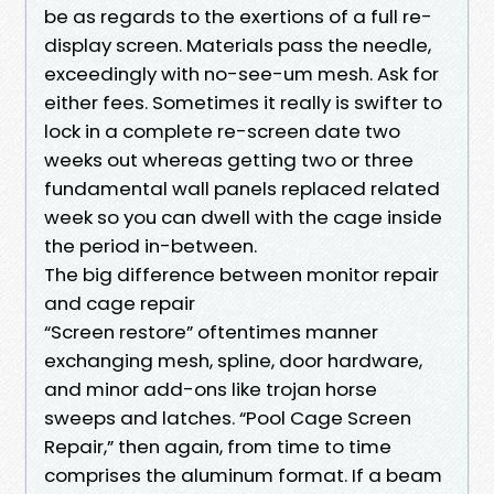
be as regards to the exertions of a full re-
display screen. Materials pass the needle,
exceedingly with no-see-um mesh. Ask for
either fees. Sometimes it really is swifter to
lock in a complete re-screen date two
weeks out whereas getting two or three
fundamental wall panels replaced related
week so you can dwell with the cage inside
the period in-between.
The big difference between monitor repair
and cage repair
“Screen restore” oftentimes manner
exchanging mesh, spline, door hardware,
and minor add-ons like trojan horse
sweeps and latches. “Pool Cage Screen
Repair,” then again, from time to time
comprises the aluminum format. If a beam