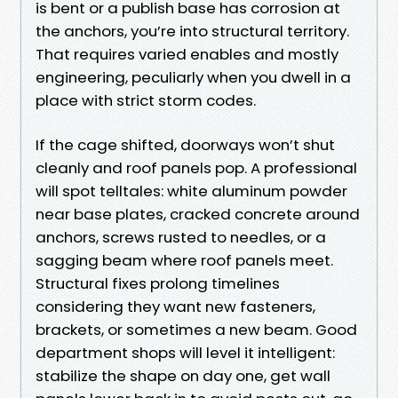
is bent or a publish base has corrosion at
the anchors, you’re into structural territory.
That requires varied enables and mostly
engineering, peculiarly when you dwell in a
place with strict storm codes.
If the cage shifted, doorways won’t shut
cleanly and roof panels pop. A professional
will spot telltales: white aluminum powder
near base plates, cracked concrete around
anchors, screws rusted to needles, or a
sagging beam where roof panels meet.
Structural fixes prolong timelines
considering they want new fasteners,
brackets, or sometimes a new beam. Good
department shops will level it intelligent:
stabilize the shape on day one, get wall