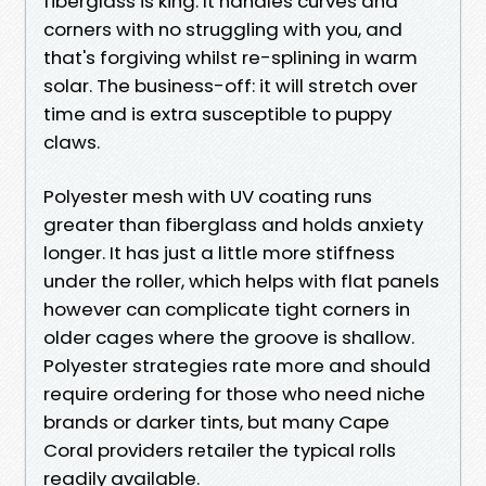
fiberglass is king. It handles curves and
corners with no struggling with you, and
that's forgiving whilst re-splining in warm
solar. The business-off: it will stretch over
time and is extra susceptible to puppy
claws.
Polyester mesh with UV coating runs
greater than fiberglass and holds anxiety
longer. It has just a little more stiffness
under the roller, which helps with flat panels
however can complicate tight corners in
older cages where the groove is shallow.
Polyester strategies rate more and should
require ordering for those who need niche
brands or darker tints, but many Cape
Coral providers retailer the typical rolls
readily available.