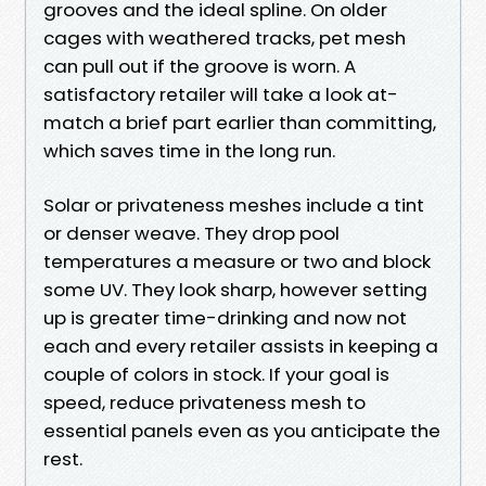
grooves and the ideal spline. On older
cages with weathered tracks, pet mesh
can pull out if the groove is worn. A
satisfactory retailer will take a look at-
match a brief part earlier than committing,
which saves time in the long run.
Solar or privateness meshes include a tint
or denser weave. They drop pool
temperatures a measure or two and block
some UV. They look sharp, however setting
up is greater time-drinking and now not
each and every retailer assists in keeping a
couple of colors in stock. If your goal is
speed, reduce privateness mesh to
essential panels even as you anticipate the
rest.