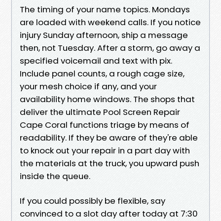
The timing of your name topics. Mondays
are loaded with weekend calls. If you notice
injury Sunday afternoon, ship a message
then, not Tuesday. After a storm, go away a
specified voicemail and text with pix.
Include panel counts, a rough cage size,
your mesh choice if any, and your
availability home windows. The shops that
deliver the ultimate Pool Screen Repair
Cape Coral functions triage by means of
readability. If they be aware of they're able
to knock out your repair in a part day with
the materials at the truck, you upward push
inside the queue.
If you could possibly be flexible, say
convinced to a slot day after today at 7:30