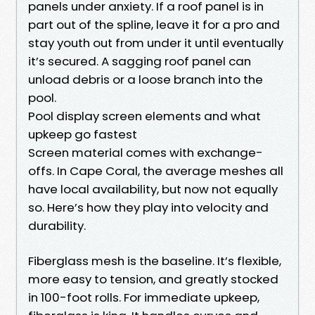
panels under anxiety. If a roof panel is in
part out of the spline, leave it for a pro and
stay youth out from under it until eventually
it’s secured. A sagging roof panel can
unload debris or a loose branch into the
pool.
Pool display screen elements and what
upkeep go fastest
Screen material comes with exchange-
offs. In Cape Coral, the average meshes all
have local availability, but now not equally
so. Here’s how they play into velocity and
durability.
Fiberglass mesh is the baseline. It’s flexible,
more easy to tension, and greatly stocked
in 100-foot rolls. For immediate upkeep,