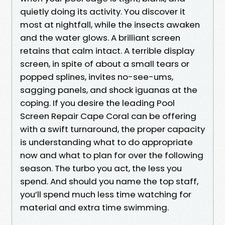
quietly doing its activity. You discover it
most at nightfall, while the insects awaken
and the water glows. A brilliant screen
retains that calm intact. A terrible display
screen, in spite of about a small tears or
popped splines, invites no-see-ums,
sagging panels, and shock iguanas at the
coping. If you desire the leading Pool
Screen Repair Cape Coral can be offering
with a swift turnaround, the proper capacity
is understanding what to do appropriate
now and what to plan for over the following
season. The turbo you act, the less you
spend. And should you name the top staff,
you’ll spend much less time watching for
material and extra time swimming.