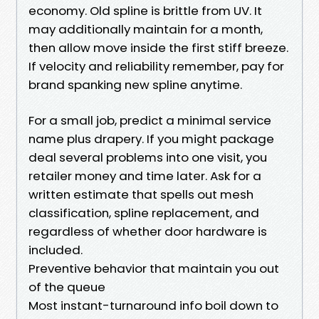
economy. Old spline is brittle from UV. It
may additionally maintain for a month,
then allow move inside the first stiff breeze.
If velocity and reliability remember, pay for
brand spanking new spline anytime.
For a small job, predict a minimal service
name plus drapery. If you might package
deal several problems into one visit, you
retailer money and time later. Ask for a
written estimate that spells out mesh
classification, spline replacement, and
regardless of whether door hardware is
included.
Preventive behavior that maintain you out
of the queue
Most instant-turnaround info boil down to