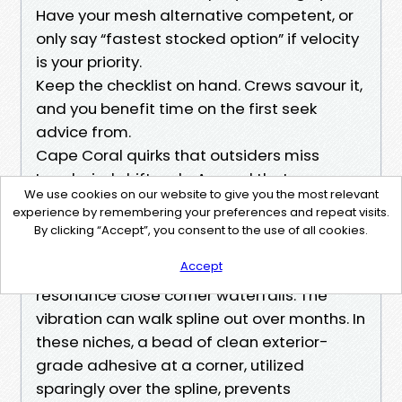
Have your mesh alternative competent, or
only say “fastest stocked option” if velocity
is your priority.
Keep the checklist on hand. Crews savour it,
and you benefit time on the first seek
advice from.
Cape Coral quirks that outsiders miss
Local wind shifts rely. A panel that pops
We use cookies on our website to give you the most relevant
once on the south wall will probably pop
experience by remembering your preferences and repeat visits.
again except the tech provides a hint extra
By clicking “Accept”, you consent to the use of all cookies.
pressure or reasonably upsizes the spline
Accept
on that wall. I’ve also considered strange
resonance close corner waterfalls. The
vibration can walk spline out over months. In
these niches, a bead of clean exterior-
grade adhesive at a corner, utilized
sparingly over the spline, prevents