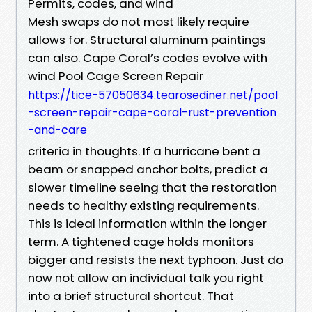
Permits, codes, and wind
Mesh swaps do not most likely require
allows for. Structural aluminum paintings
can also. Cape Coral’s codes evolve with
wind Pool Cage Screen Repair
https://tice-57050634.tearosediner.net/pool
-screen-repair-cape-coral-rust-prevention
-and-care
criteria in thoughts. If a hurricane bent a
beam or snapped anchor bolts, predict a
slower timeline seeing that the restoration
needs to healthy existing requirements.
This is ideal information within the longer
term. A tightened cage holds monitors
bigger and resists the next typhoon. Just do
now not allow an individual talk you right
into a brief structural shortcut. That