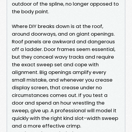
outdoor of the spline, no longer opposed to
the body paint.
Where DIY breaks down is at the roof,
around doorways, and on giant openings.
Roof panels are awkward and dangerous
off a ladder. Door frames seem essential,
but they conceal wavy tracks and require
the exact sweep set and cope with
alignment. Big openings amplify every
small mistake, and whenever you crease
display screen, that crease under no
circumstances comes out. If you test a
door and spend an hour wrestling the
sweep, give up. A professional will model it
quickly with the right kind slot-width sweep
and a more effective crimp.