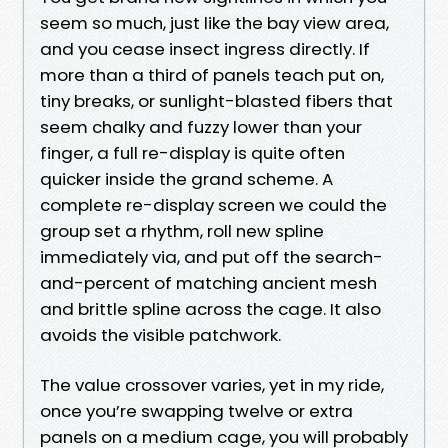
seem so much, just like the bay view area,
and you cease insect ingress directly. If
more than a third of panels teach put on,
tiny breaks, or sunlight-blasted fibers that
seem chalky and fuzzy lower than your
finger, a full re-display is quite often
quicker inside the grand scheme. A
complete re-display screen we could the
group set a rhythm, roll new spline
immediately via, and put off the search-
and-percent of matching ancient mesh
and brittle spline across the cage. It also
avoids the visible patchwork.
The value crossover varies, yet in my ride,
once you’re swapping twelve or extra
panels on a medium cage, you will probably