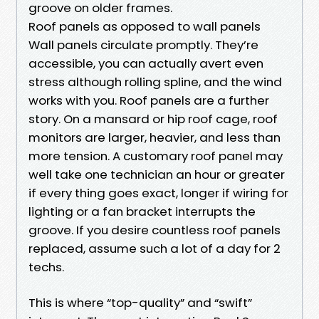
groove on older frames.
Roof panels as opposed to wall panels
Wall panels circulate promptly. They’re
accessible, you can actually avert even
stress although rolling spline, and the wind
works with you. Roof panels are a further
story. On a mansard or hip roof cage, roof
monitors are larger, heavier, and less than
more tension. A customary roof panel may
well take one technician an hour or greater
if every thing goes exact, longer if wiring for
lighting or a fan bracket interrupts the
groove. If you desire countless roof panels
replaced, assume such a lot of a day for 2
techs.
This is where “top-quality” and “swift”