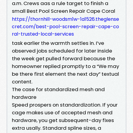
a.m. Crews aas a rule target to finish a
small Best Pool Screen Repair Cape Coral
https://thornhill-woodsm1w-1a1526.theglense
cret.com/best-pool-screen-repair-cape-co
ral-trusted-local-services
task earlier the warmth settles in. I’ve
observed jobs scheduled for later inside
the week get pulled forward because the
homeowner replied promptly to a “We may
be there first element the next day” textual
content.
The case for standardized mesh and
hardware
Speed prospers on standardization. If your
cage makes use of accepted mesh and
hardware, you get subsequent-day fixes
extra usally. Standard spline sizes, a