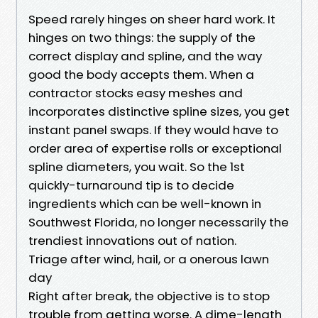
Speed rarely hinges on sheer hard work. It
hinges on two things: the supply of the
correct display and spline, and the way
good the body accepts them. When a
contractor stocks easy meshes and
incorporates distinctive spline sizes, you get
instant panel swaps. If they would have to
order area of expertise rolls or exceptional
spline diameters, you wait. So the 1st
quickly-turnaround tip is to decide
ingredients which can be well-known in
Southwest Florida, no longer necessarily the
trendiest innovations out of nation.
Triage after wind, hail, or a onerous lawn
day
Right after break, the objective is to stop
trouble from getting worse. A dime-length