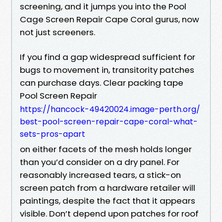
screening, and it jumps you into the Pool
Cage Screen Repair Cape Coral gurus, now
not just screeners.
If you find a gap widespread sufficient for
bugs to movement in, transitority patches
can purchase days. Clear packing tape
Pool Screen Repair
https://hancock-49420024.image-perth.org/
best-pool-screen-repair-cape-coral-what-
sets-pros-apart
on either facets of the mesh holds longer
than you’d consider on a dry panel. For
reasonably increased tears, a stick-on
screen patch from a hardware retailer will
paintings, despite the fact that it appears
visible. Don’t depend upon patches for roof