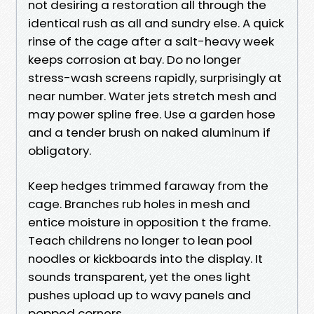
not desiring a restoration all through the
identical rush as all and sundry else. A quick
rinse of the cage after a salt-heavy week
keeps corrosion at bay. Do no longer
stress-wash screens rapidly, surprisingly at
near number. Water jets stretch mesh and
may power spline free. Use a garden hose
and a tender brush on naked aluminum if
obligatory.
Keep hedges trimmed faraway from the
cage. Branches rub holes in mesh and
entice moisture in opposition t the frame.
Teach childrens no longer to lean pool
noodles or kickboards into the display. It
sounds transparent, yet the ones light
pushes upload up to wavy panels and
popped corners.