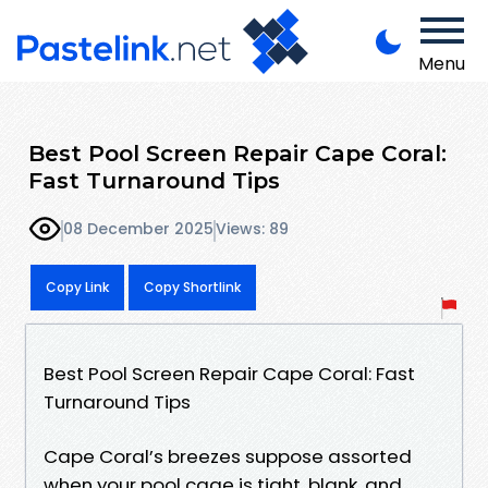
Menu
Best Pool Screen Repair Cape Coral:
Fast Turnaround Tips
08 December 2025
Views: 89
Copy Link
Copy Shortlink
Best Pool Screen Repair Cape Coral: Fast
Turnaround Tips
Cape Coral’s breezes suppose assorted
when your pool cage is tight, blank, and