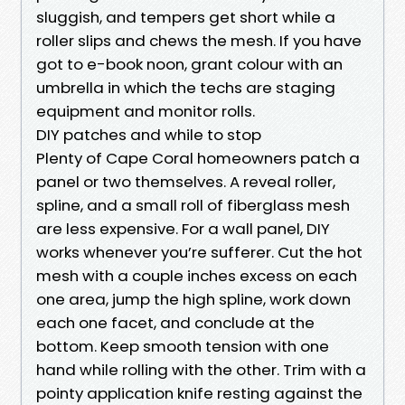
sluggish, and tempers get short while a
roller slips and chews the mesh. If you have
got to e-book noon, grant colour with an
umbrella in which the techs are staging
equipment and monitor rolls.
DIY patches and while to stop
Plenty of Cape Coral homeowners patch a
panel or two themselves. A reveal roller,
spline, and a small roll of fiberglass mesh
are less expensive. For a wall panel, DIY
works whenever you’re sufferer. Cut the hot
mesh with a couple inches excess on each
one area, jump the high spline, work down
each one facet, and conclude at the
bottom. Keep smooth tension with one
hand while rolling with the other. Trim with a
pointy application knife resting against the