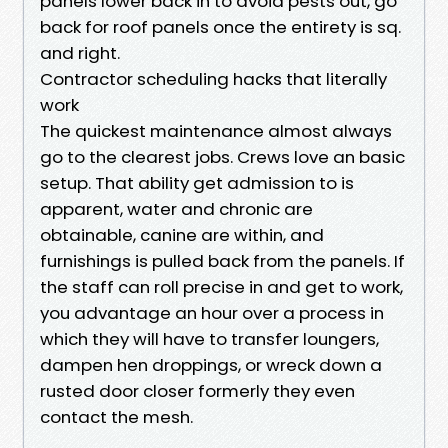
panels lower back in to avoid pests out, go
back for roof panels once the entirety is sq.
and right.
Contractor scheduling hacks that literally
work
The quickest maintenance almost always
go to the clearest jobs. Crews love an basic
setup. That ability get admission to is
apparent, water and chronic are
obtainable, canine are within, and
furnishings is pulled back from the panels. If
the staff can roll precise in and get to work,
you advantage an hour over a process in
which they will have to transfer loungers,
dampen hen droppings, or wreck down a
rusted door closer formerly they even
contact the mesh.