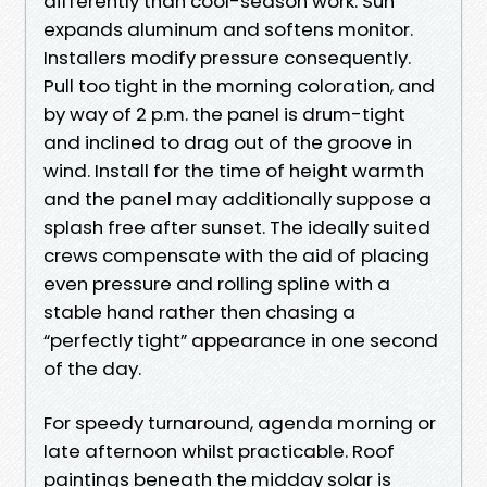
differently than cool-season work. Sun
expands aluminum and softens monitor.
Installers modify pressure consequently.
Pull too tight in the morning coloration, and
by way of 2 p.m. the panel is drum-tight
and inclined to drag out of the groove in
wind. Install for the time of height warmth
and the panel may additionally suppose a
splash free after sunset. The ideally suited
crews compensate with the aid of placing
even pressure and rolling spline with a
stable hand rather then chasing a
“perfectly tight” appearance in one second
of the day.
For speedy turnaround, agenda morning or
late afternoon whilst practicable. Roof
paintings beneath the midday solar is