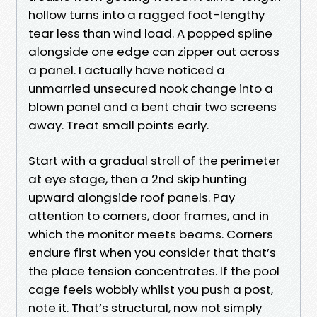
hollow turns into a ragged foot-lengthy
tear less than wind load. A popped spline
alongside one edge can zipper out across
a panel. I actually have noticed a
unmarried unsecured nook change into a
blown panel and a bent chair two screens
away. Treat small points early.
Start with a gradual stroll of the perimeter
at eye stage, then a 2nd skip hunting
upward alongside roof panels. Pay
attention to corners, door frames, and in
which the monitor meets beams. Corners
endure first when you consider that that’s
the place tension concentrates. If the pool
cage feels wobbly whilst you push a post,
note it. That’s structural, now not simply