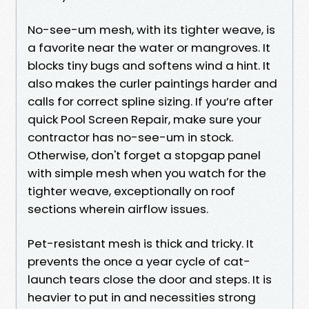
No-see-um mesh, with its tighter weave, is
a favorite near the water or mangroves. It
blocks tiny bugs and softens wind a hint. It
also makes the curler paintings harder and
calls for correct spline sizing. If you’re after
quick Pool Screen Repair, make sure your
contractor has no-see-um in stock.
Otherwise, don't forget a stopgap panel
with simple mesh when you watch for the
tighter weave, exceptionally on roof
sections wherein airflow issues.
Pet-resistant mesh is thick and tricky. It
prevents the once a year cycle of cat-
launch tears close the door and steps. It is
heavier to put in and necessities strong