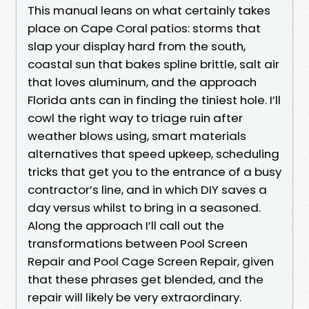
This manual leans on what certainly takes
place on Cape Coral patios: storms that
slap your display hard from the south,
coastal sun that bakes spline brittle, salt air
that loves aluminum, and the approach
Florida ants can in finding the tiniest hole. I’ll
cowl the right way to triage ruin after
weather blows using, smart materials
alternatives that speed upkeep, scheduling
tricks that get you to the entrance of a busy
contractor’s line, and in which DIY saves a
day versus whilst to bring in a seasoned.
Along the approach I’ll call out the
transformations between Pool Screen
Repair and Pool Cage Screen Repair, given
that these phrases get blended, and the
repair will likely be very extraordinary.