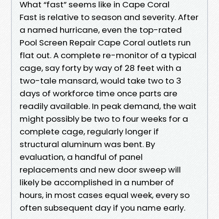
What “fast” seems like in Cape Coral
Fast is relative to season and severity. After
a named hurricane, even the top-rated
Pool Screen Repair Cape Coral outlets run
flat out. A complete re-monitor of a typical
cage, say forty by way of 28 feet with a
two-tale mansard, would take two to 3
days of workforce time once parts are
readily available. In peak demand, the wait
might possibly be two to four weeks for a
complete cage, regularly longer if
structural aluminum was bent. By
evaluation, a handful of panel
replacements and new door sweep will
likely be accomplished in a number of
hours, in most cases equal week, every so
often subsequent day if you name early.