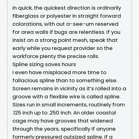
In quick, the quickest direction is ordinarily
fiberglass or polyester in straight forward
colorations, with out a-see-um reserved
for area walls if bugs are relentless. If you
insist on a strong point mesh, speak that
early while you request provider so the
workforce plenty the precise rolls.
Spline sizing saves hours
I even have misplaced more time to
fallacious spline than to something else.
Screen remains in vicinity as it’s rolled into a
groove with a flexible wire is called spline.
Sizes run in small increments, routinely from
.125 inch up to .250 inch. An older coastal
cage may have grooves that widened
through the years, specifically if anyone
formerly pressured outsized spline. If a