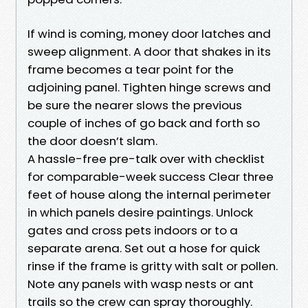
If wind is coming, money door latches and
sweep alignment. A door that shakes in its
frame becomes a tear point for the
adjoining panel. Tighten hinge screws and
be sure the nearer slows the previous
couple of inches of go back and forth so
the door doesn’t slam.
A hassle-free pre-talk over with checklist
for comparable-week success Clear three
feet of house along the internal perimeter
in which panels desire paintings. Unlock
gates and cross pets indoors or to a
separate arena. Set out a hose for quick
rinse if the frame is gritty with salt or pollen.
Note any panels with wasp nests or ant
trails so the crew can spray thoroughly.