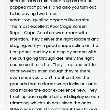
shortcut aas a rule reveals up as routine
popped roof panels, and also you turn out
to be paying two times.
What “top-quality” appears like on site
The most excellent Pool Cage Screen
Repair Cape Coral crews stream with
intention. They deliver the right ladders and
staging, verify-in good shape spline on the
first panel, and lay out display screen with
the curl going through definitely the right
course so it rolls flat. They’ll replace brittle
door sweeps even though they’re there,
even once you didn’t mention it, on the
grounds that a clean sweep locks out ants
and makes the door experience new. They
fresh up each spline tail and display screen
trimming, which subjects since the ones
little pieces can stain pavers if they take a