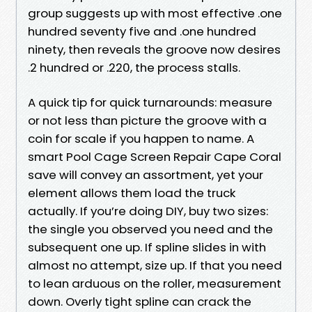
group suggests up with most effective .one
hundred seventy five and .one hundred
ninety, then reveals the groove now desires
.2 hundred or .220, the process stalls.
A quick tip for quick turnarounds: measure
or not less than picture the groove with a
coin for scale if you happen to name. A
smart Pool Cage Screen Repair Cape Coral
save will convey an assortment, yet your
element allows them load the truck
actually. If you’re doing DIY, buy two sizes:
the single you observed you need and the
subsequent one up. If spline slides in with
almost no attempt, size up. If that you need
to lean arduous on the roller, measurement
down. Overly tight spline can crack the