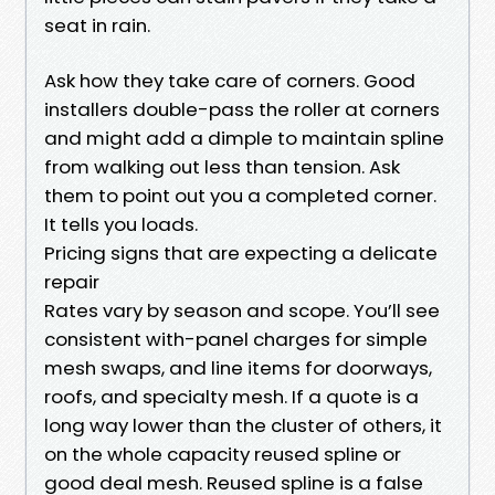
seat in rain.
Ask how they take care of corners. Good
installers double-pass the roller at corners
and might add a dimple to maintain spline
from walking out less than tension. Ask
them to point out you a completed corner.
It tells you loads.
Pricing signs that are expecting a delicate
repair
Rates vary by season and scope. You’ll see
consistent with-panel charges for simple
mesh swaps, and line items for doorways,
roofs, and specialty mesh. If a quote is a
long way lower than the cluster of others, it
on the whole capacity reused spline or
good deal mesh. Reused spline is a false