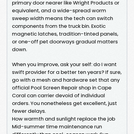
primary door nearer like Wright Products or
equivalent, and a wide-spread worm
sweep width means the tech can switch
components from the truck bin. Exotic
magnetic latches, tradition-tinted panels,
or one-off pet doorways gradual matters
down.
When you improve, ask your self: do I want
swift provider for a better ten years? If sure,
go with a mesh and hardware set that any
official Pool Screen Repair shop in Cape
Coral can carrier devoid of individual
orders. You nonetheless get excellent, just
fewer delays.
How warmth and sunlight replace the job
Mid-summer time maintenance run