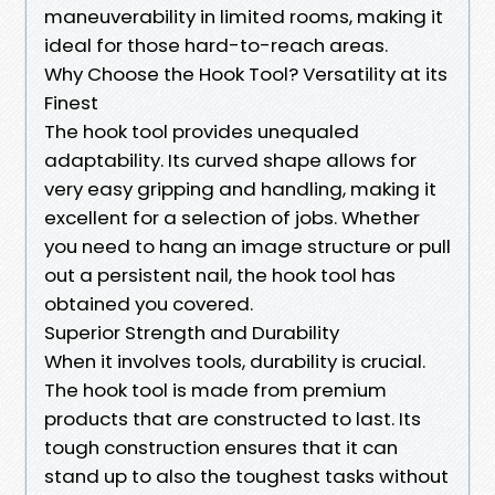
maneuverability in limited rooms, making it
ideal for those hard-to-reach areas.
Why Choose the Hook Tool? Versatility at its
Finest
The hook tool provides unequaled
adaptability. Its curved shape allows for
very easy gripping and handling, making it
excellent for a selection of jobs. Whether
you need to hang an image structure or pull
out a persistent nail, the hook tool has
obtained you covered.
Superior Strength and Durability
When it involves tools, durability is crucial.
The hook tool is made from premium
products that are constructed to last. Its
tough construction ensures that it can
stand up to also the toughest tasks without