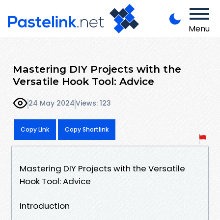
Menu
Mastering DIY Projects with the
Versatile Hook Tool: Advice
24 May 2024
Views: 123
Copy Link
Copy Shortlink
Mastering DIY Projects with the Versatile
Hook Tool: Advice
Introduction