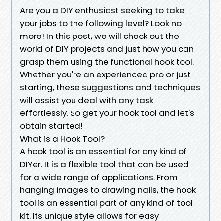
Are you a DIY enthusiast seeking to take
your jobs to the following level? Look no
more! In this post, we will check out the
world of DIY projects and just how you can
grasp them using the functional hook tool.
Whether you're an experienced pro or just
starting, these suggestions and techniques
will assist you deal with any task
effortlessly. So get your hook tool and let's
obtain started!
What is a Hook Tool?
A hook tool is an essential for any kind of
DIYer. It is a flexible tool that can be used
for a wide range of applications. From
hanging images to drawing nails, the hook
tool is an essential part of any kind of tool
kit. Its unique style allows for easy