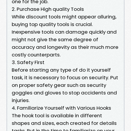
one for the job.
2. Purchase High quality Tools
While discount tools might appear alluring,
buying top quality tools is crucial.
Inexpensive tools can damage quickly and
might not give the same degree of
accuracy and longevity as their much more
costly counterparts.
3. Safety First
Before starting any type of do it yourself
task, it is necessary to focus on security. Put
on proper safety gear such as security
goggles and gloves to stop accidents and
injuries.
4. Familiarize Yourself with Various Hooks
The hook tool is available in different
shapes and sizes, each created for details
tasks. Put in the time to familiarize on your