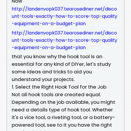
Now
http://landenvopk037.tearosediner.net/disco
unt-tools-exactly-how-to-score-top-quality
-equipment-on-a-budget-plan
http://landenvopk037.tearosediner.net/disco
unt-tools-exactly-how-to-score-top-quality
-equipment-on-a-budget-plan
that you know why the hook tool is an
essential for any kind of DIYer, let's study
some ideas and tricks to aid you
understand your projects.
1. Select the Right Hook Tool for the Job
Not all hook tools are created equal.
Depending on the job available, you might
need a details type of hook tool. Whether
it's a vice tool, a riveting tool, or a battery-
powered tool, see to it you have the right