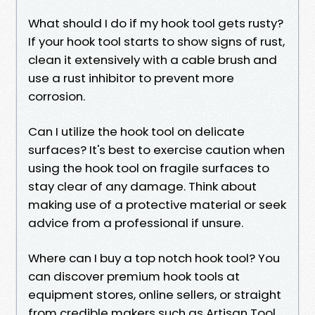
What should I do if my hook tool gets rusty?
If your hook tool starts to show signs of rust,
clean it extensively with a cable brush and
use a rust inhibitor to prevent more
corrosion.
Can I utilize the hook tool on delicate
surfaces? It's best to exercise caution when
using the hook tool on fragile surfaces to
stay clear of any damage. Think about
making use of a protective material or seek
advice from a professional if unsure.
Where can I buy a top notch hook tool? You
can discover premium hook tools at
equipment stores, online sellers, or straight
from credible makers such as Artisan Tool.