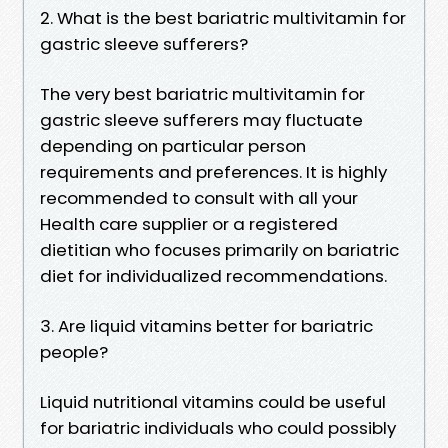
2. What is the best bariatric multivitamin for
gastric sleeve sufferers?
The very best bariatric multivitamin for
gastric sleeve sufferers may fluctuate
depending on particular person
requirements and preferences. It is highly
recommended to consult with all your
Health care supplier or a registered
dietitian who focuses primarily on bariatric
diet for individualized recommendations.
3. Are liquid vitamins better for bariatric
people?
Liquid nutritional vitamins could be useful
for bariatric individuals who could possibly