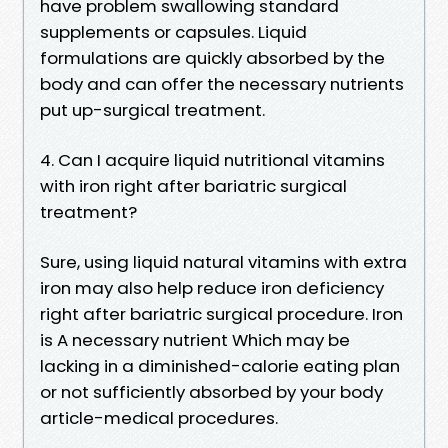
have problem swallowing standard
supplements or capsules. Liquid
formulations are quickly absorbed by the
body and can offer the necessary nutrients
put up-surgical treatment.
4. Can I acquire liquid nutritional vitamins
with iron right after bariatric surgical
treatment?
Sure, using liquid natural vitamins with extra
iron may also help reduce iron deficiency
right after bariatric surgical procedure. Iron
is A necessary nutrient Which may be
lacking in a diminished-calorie eating plan
or not sufficiently absorbed by your body
article-medical procedures.