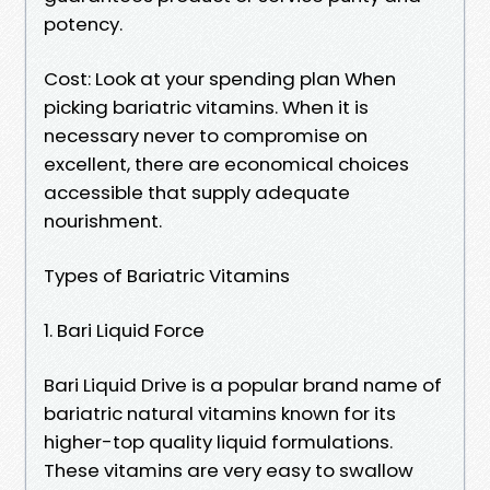
potency.
Cost: Look at your spending plan When
picking bariatric vitamins. When it is
necessary never to compromise on
excellent, there are economical choices
accessible that supply adequate
nourishment.
Types of Bariatric Vitamins
1. Bari Liquid Force
Bari Liquid Drive is a popular brand name of
bariatric natural vitamins known for its
higher-top quality liquid formulations.
These vitamins are very easy to swallow