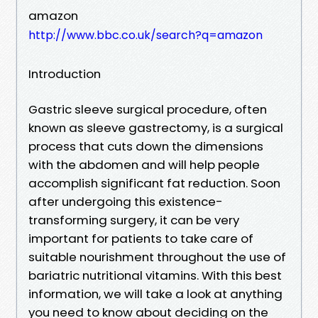
amazon
http://www.bbc.co.uk/search?q=amazon
Introduction
Gastric sleeve surgical procedure, often
known as sleeve gastrectomy, is a surgical
process that cuts down the dimensions
with the abdomen and will help people
accomplish significant fat reduction. Soon
after undergoing this existence-
transforming surgery, it can be very
important for patients to take care of
suitable nourishment throughout the use of
bariatric nutritional vitamins. With this best
information, we will take a look at anything
you need to know about deciding on the