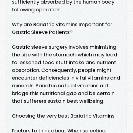
sufficiently absorbed by the human body
following operation.
Why are Bariatric Vitamins Important for
Gastric Sleeve Patients?
Gastric sleeve surgery involves minimizing
the size with the stomach, which may lead
to lessened food stuff intake and nutrient
absorption. Consequently, people might
encounter deficiencies in vital vitamins and
minerals. Bariatric natural vitamins aid
bridge this nutritional gap and be certain
that sufferers sustain best wellbeing.
Choosing the very best Bariatric Vitamins
Factors to think about When selecting