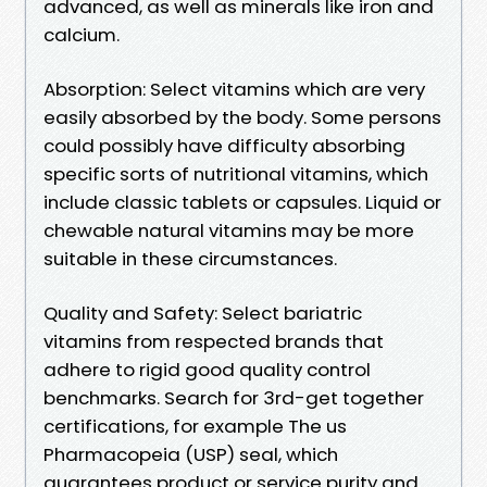
advanced, as well as minerals like iron and
calcium.
Absorption: Select vitamins which are very
easily absorbed by the body. Some persons
could possibly have difficulty absorbing
specific sorts of nutritional vitamins, which
include classic tablets or capsules. Liquid or
chewable natural vitamins may be more
suitable in these circumstances.
Quality and Safety: Select bariatric
vitamins from respected brands that
adhere to rigid good quality control
benchmarks. Search for 3rd-get together
certifications, for example The us
Pharmacopeia (USP) seal, which
guarantees product or service purity and