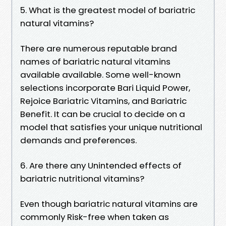
5. What is the greatest model of bariatric
natural vitamins?
There are numerous reputable brand
names of bariatric natural vitamins
available available. Some well-known
selections incorporate Bari Liquid Power,
Rejoice Bariatric Vitamins, and Bariatric
Benefit. It can be crucial to decide on a
model that satisfies your unique nutritional
demands and preferences.
6. Are there any Unintended effects of
bariatric nutritional vitamins?
Even though bariatric natural vitamins are
commonly Risk-free when taken as