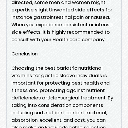
directed, some men and women might
expertise slight Unwanted side effects for
instance gastrointestinal pain or nausea.
When you experience persistent or intense
side effects, it is highly recommended to
consult with your Health care company.
Conclusion
Choosing the best bariatric nutritional
vitamins for gastric sleeve individuals is
important for protecting best health and
fitness and protecting against nutrient
deficiencies article-surgical treatment. By
taking into consideration components
including sort, nutrient content material,
absorption, excellent, and cost, you can
also make an knowledgeable selection