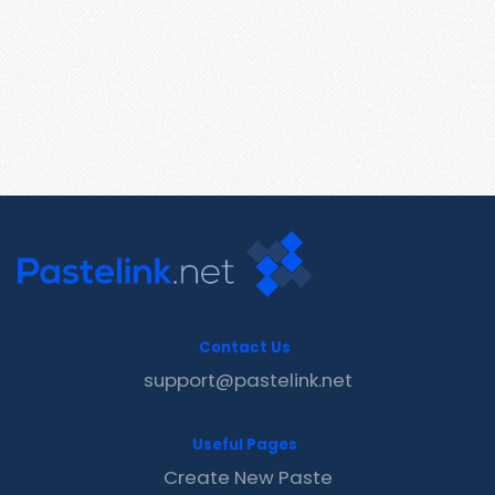
Contact Us
support@pastelink.net
Useful Pages
Create New Paste