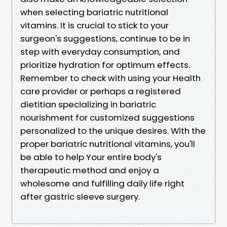
when selecting bariatric nutritional
vitamins. It is crucial to stick to your
surgeon's suggestions, continue to be in
step with everyday consumption, and
prioritize hydration for optimum effects.
Remember to check with using your Health
care provider or perhaps a registered
dietitian specializing in bariatric
nourishment for customized suggestions
personalized to the unique desires. With the
proper bariatric nutritional vitamins, you'll
be able to help Your entire body's
therapeutic method and enjoy a
wholesome and fulfilling daily life right
after gastric sleeve surgery.