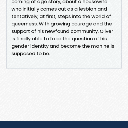
coming of age story, about a housewife
who initially comes out as a lesbian and
tentatively, at first, steps into the world of
queerness. With growing courage and the
support of his newfound community, Oliver
is finally able to face the question of his
gender identity and become the man he is
supposed to be.