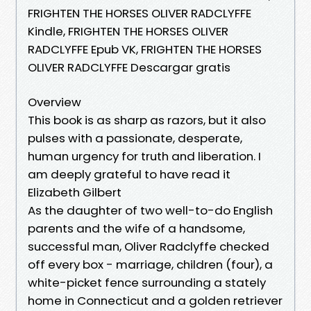
FRIGHTEN THE HORSES OLIVER RADCLYFFE
Kindle, FRIGHTEN THE HORSES OLIVER
RADCLYFFE Epub VK, FRIGHTEN THE HORSES
OLIVER RADCLYFFE Descargar gratis
Overview
This book is as sharp as razors, but it also
pulses with a passionate, desperate,
human urgency for truth and liberation. I
am deeply grateful to have read it
Elizabeth Gilbert
As the daughter of two well-to-do English
parents and the wife of a handsome,
successful man, Oliver Radclyffe checked
off every box - marriage, children (four), a
white-picket fence surrounding a stately
home in Connecticut and a golden retriever