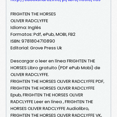
FRIGHTEN THE HORSES
OLIVER RADCLYFFE
Idioma: Inglés
Formatos: Pdf, ePub, MOBI, FB2
ISBN: 9781804710890
Editorial: Grove Press Uk
Descargar o leer en línea FRIGHTEN THE
HORSES Libro gratuito (PDF ePub Mobi) de
OLIVER RADCLYFFE.
FRIGHTEN THE HORSES OLIVER RADCLYFFE PDF,
FRIGHTEN THE HORSES OLIVER RADCLYFFE
Epub, FRIGHTEN THE HORSES OLIVER
RADCLYFFE Leer en línea , FRIGHTEN THE
HORSES OLIVER RADCLYFFE Audiolibro,
FRIGHTEN THE HORSES OLIVER RADCLYFFE VK,