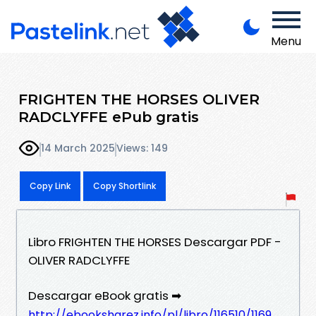
Menu
FRIGHTEN THE HORSES OLIVER
RADCLYFFE ePub gratis
14 March 2025
Views: 149
Copy Link
Copy Shortlink
Libro FRIGHTEN THE HORSES Descargar PDF -
OLIVER RADCLYFFE
Descargar eBook gratis ➡
http://ebooksharez.info/pl/libro/116510/1169