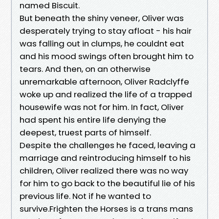
named Biscuit.
But beneath the shiny veneer, Oliver was
desperately trying to stay afloat - his hair
was falling out in clumps, he couldnt eat
and his mood swings often brought him to
tears. And then, on an otherwise
unremarkable afternoon, Oliver Radclyffe
woke up and realized the life of a trapped
housewife was not for him. In fact, Oliver
had spent his entire life denying the
deepest, truest parts of himself.
Despite the challenges he faced, leaving a
marriage and reintroducing himself to his
children, Oliver realized there was no way
for him to go back to the beautiful lie of his
previous life. Not if he wanted to
survive.Frighten the Horses is a trans mans