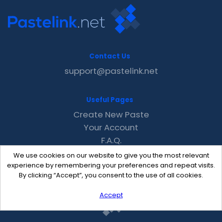
Contact Us
support@pastelink.net
Useful Pages
Create New Paste
Your Account
F.A.Q.
Recent
We use cookies on our website to give you the most relevant
Contact
experience by remembering your preferences and repeat visits.
By clicking “Accept”, you consent to the use of all cookies.
Accept