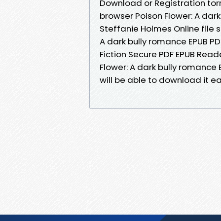
Download or Registration tor
browser Poison Flower: A da
Steffanie Holmes Online file 
A dark bully romance EPUB P
Fiction Secure PDF EPUB Reader
Flower: A dark bully romanc
will be able to download it eas