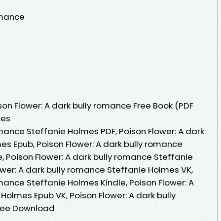
omance
on Flower: A dark bully romance Free Book (PDF
mes
omance Steffanie Holmes PDF, Poison Flower: A dark
es Epub, Poison Flower: A dark bully romance
, Poison Flower: A dark bully romance Steffanie
wer: A dark bully romance Steffanie Holmes VK,
omance Steffanie Holmes Kindle, Poison Flower: A
Holmes Epub VK, Poison Flower: A dark bully
ree Download