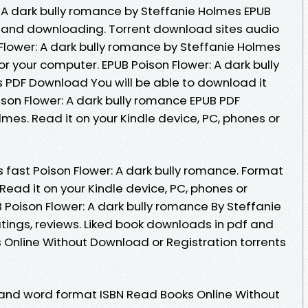
 A dark bully romance by Steffanie Holmes EPUB
and downloading. Torrent download sites audio
 Flower: A dark bully romance by Steffanie Holmes
r your computer. EPUB Poison Flower: A dark bully
 PDF Download You will be able to download it
ison Flower: A dark bully romance EPUB PDF
es. Read it on your Kindle device, PC, phones or
fast Poison Flower: A dark bully romance. Format
. Read it on your Kindle device, PC, phones or
 Poison Flower: A dark bully romance By Steffanie
tings, reviews. Liked book downloads in pdf and
Online Without Download or Registration torrents
 and word format ISBN Read Books Online Without