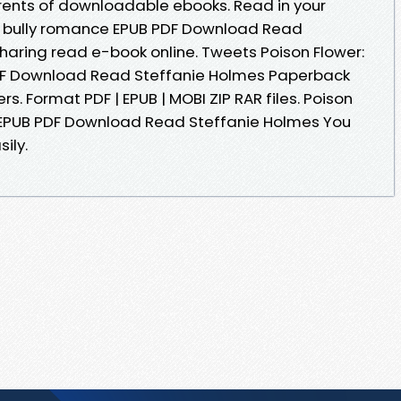
rents of downloadable ebooks. Read in your
rk bully romance EPUB PDF Download Read
sharing read e-book online. Tweets Poison Flower:
DF Download Read Steffanie Holmes Paperback
s. Format PDF | EPUB | MOBI ZIP RAR files. Poison
e EPUB PDF Download Read Steffanie Holmes You
ily.