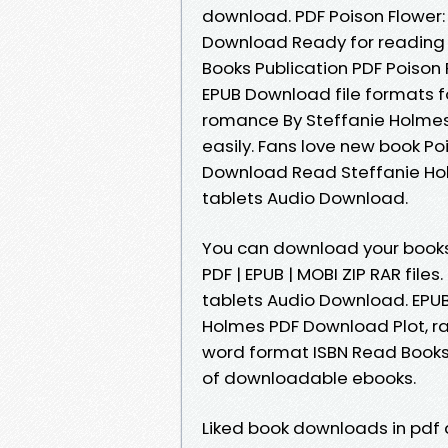
download. PDF Poison Flower:
Download Ready for reading 
Books Publication PDF Poison
EPUB Download file formats fo
romance By Steffanie Holmes
easily. Fans love new book Po
Download Read Steffanie Holm
tablets Audio Download.
You can download your books 
PDF | EPUB | MOBI ZIP RAR files
tablets Audio Download. EPUB
Holmes PDF Download Plot, ra
word format ISBN Read Books 
of downloadable ebooks.
Liked book downloads in pdf