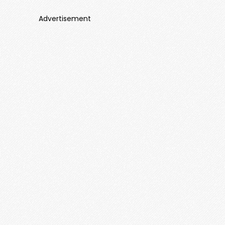
Advertisement