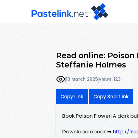
Read online: Poison
Steffanie Holmes
10 March 2025
Views: 123
Copy Link
Copy Shortlink
Book Poison Flower: A dark b
Download ebook ➡
http://fil