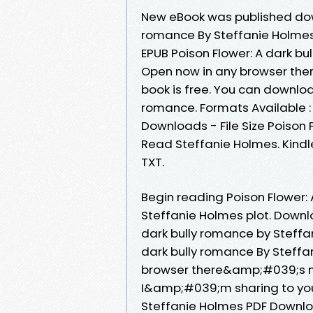
New eBook was published down
romance By Steffanie Holme
EPUB Poison Flower: A dark b
Open now in any browser the
book is free. You can downloa
romance. Formats Available : 
Downloads - File Size Poison
Read Steffanie Holmes. Kindle
TXT.
Begin reading Poison Flower
Steffanie Holmes plot. Downl
dark bully romance by Steffa
dark bully romance By Steff
browser there&amp;#039;s no
I&amp;#039;m sharing to you 
Steffanie Holmes PDF Downlo