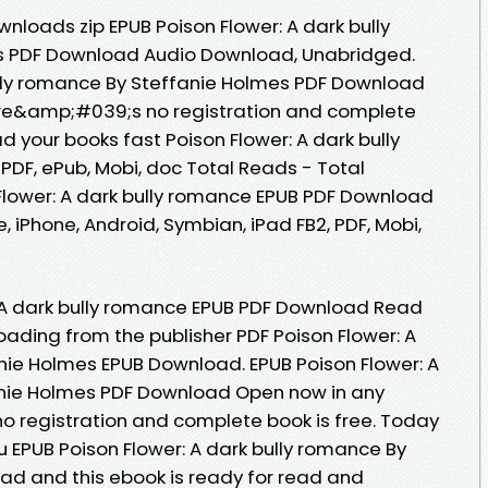
loads zip EPUB Poison Flower: A dark bully
s PDF Download Audio Download, Unabridged.
ully romance By Steffanie Holmes PDF Download
re&amp;#039;s no registration and complete
d your books fast Poison Flower: A dark bully
PDF, ePub, Mobi, doc Total Reads - Total
 Flower: A dark bully romance EPUB PDF Download
, iPhone, Android, Symbian, iPad FB2, PDF, Mobi,
: A dark bully romance EPUB PDF Download Read
oading from the publisher PDF Poison Flower: A
nie Holmes EPUB Download. EPUB Poison Flower: A
anie Holmes PDF Download Open now in any
 registration and complete book is free. Today
EPUB Poison Flower: A dark bully romance By
ad and this ebook is ready for read and