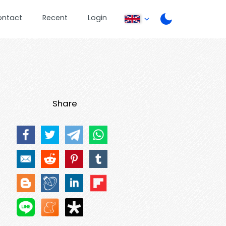
ontact
Recent
Login
Share