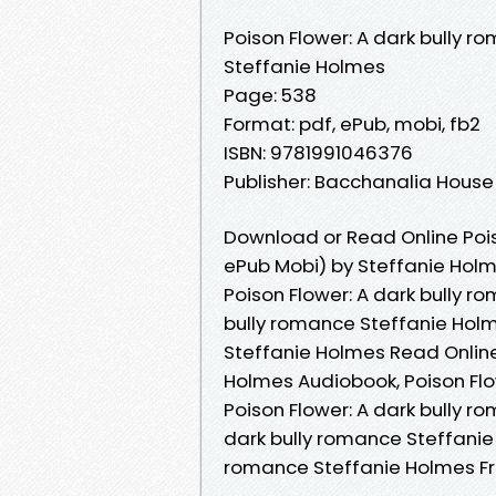
Poison Flower: A dark bully r
Steffanie Holmes
Page: 538
Format: pdf, ePub, mobi, fb2
ISBN: 9781991046376
Publisher: Bacchanalia House
Download or Read Online Pois
ePub Mobi) by Steffanie Hol
Poison Flower: A dark bully r
bully romance Steffanie Holm
Steffanie Holmes Read Online
Holmes Audiobook, Poison Flo
Poison Flower: A dark bully r
dark bully romance Steffanie 
romance Steffanie Holmes F