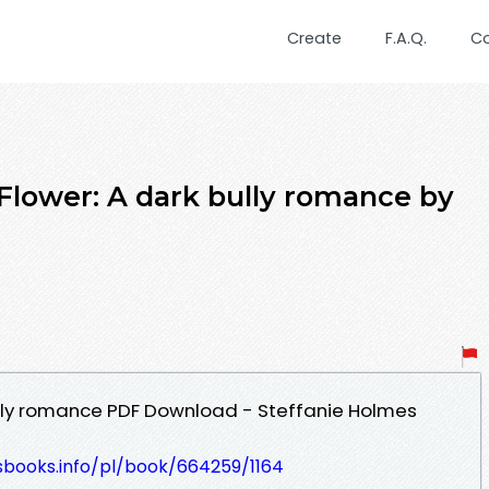
Create
F.A.Q.
C
 Flower: A dark bully romance by
ully romance PDF Download - Steffanie Holmes
esbooks.info/pl/book/664259/1164