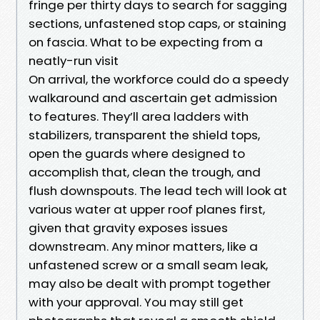
fringe per thirty days to search for sagging
sections, unfastened stop caps, or staining
on fascia. What to be expecting from a
neatly-run visit
On arrival, the workforce could do a speedy
walkaround and ascertain get admission
to features. They’ll area ladders with
stabilizers, transparent the shield tops,
open the guards where designed to
accomplish that, clean the trough, and
flush downspouts. The lead tech will look at
various water at upper roof planes first,
given that gravity exposes issues
downstream. Any minor matters, like a
unfastened screw or a small seam leak,
may also be dealt with prompt together
with your approval. You may still get