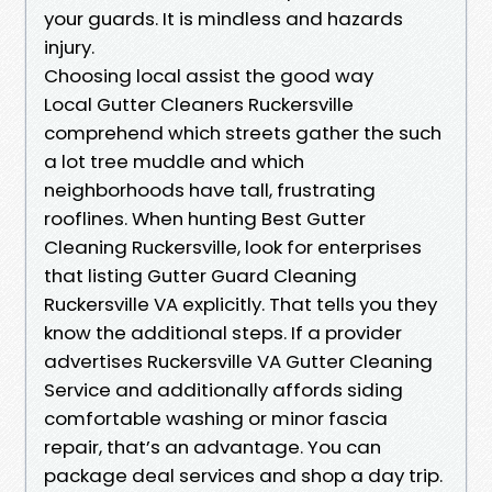
your guards. It is mindless and hazards
injury.
Choosing local assist the good way
Local Gutter Cleaners Ruckersville
comprehend which streets gather the such
a lot tree muddle and which
neighborhoods have tall, frustrating
rooflines. When hunting Best Gutter
Cleaning Ruckersville, look for enterprises
that listing Gutter Guard Cleaning
Ruckersville VA explicitly. That tells you they
know the additional steps. If a provider
advertises Ruckersville VA Gutter Cleaning
Service and additionally affords siding
comfortable washing or minor fascia
repair, that’s an advantage. You can
package deal services and shop a day trip.