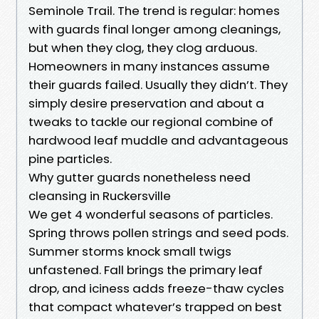
Seminole Trail. The trend is regular: homes
with guards final longer among cleanings,
but when they clog, they clog arduous.
Homeowners in many instances assume
their guards failed. Usually they didn’t. They
simply desire preservation and about a
tweaks to tackle our regional combine of
hardwood leaf muddle and advantageous
pine particles.
Why gutter guards nonetheless need
cleansing in Ruckersville
We get 4 wonderful seasons of particles.
Spring throws pollen strings and seed pods.
Summer storms knock small twigs
unfastened. Fall brings the primary leaf
drop, and iciness adds freeze-thaw cycles
that compact whatever’s trapped on best