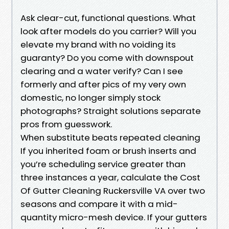
Ask clear-cut, functional questions. What
look after models do you carrier? Will you
elevate my brand with no voiding its
guaranty? Do you come with downspout
clearing and a water verify? Can I see
formerly and after pics of my very own
domestic, no longer simply stock
photographs? Straight solutions separate
pros from guesswork.
When substitute beats repeated cleaning
If you inherited foam or brush inserts and
you’re scheduling service greater than
three instances a year, calculate the Cost
Of Gutter Cleaning Ruckersville VA over two
seasons and compare it with a mid-
quantity micro-mesh device. If your gutters