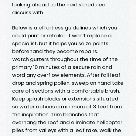
looking ahead to the next scheduled
discuss with.
Below is a effortless guidelines which you
could print or retailer. It won’t replace a
specialist, but it helps you seize points
beforehand they become repairs.
Watch gutters throughout the time of the
primary 10 minutes of a secure rain and
word any overflow elements. After fall leaf
drop and spring pollen, sweep on hand take
care of sections with a comfortable brush.
Keep splash blocks or extensions situated
so water actions a minimum of 3 feet from
the inspiration. Trim branches that
overhang the roof and eliminate helicopter
piles from valleys with a leaf rake. Walk the