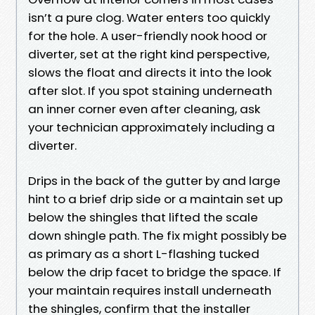
isn’t a pure clog. Water enters too quickly
for the hole. A user-friendly nook hood or
diverter, set at the right kind perspective,
slows the float and directs it into the look
after slot. If you spot staining underneath
an inner corner even after cleaning, ask
your technician approximately including a
diverter.
Drips in the back of the gutter by and large
hint to a brief drip side or a maintain set up
below the shingles that lifted the scale
down shingle path. The fix might possibly be
as primary as a short L-flashing tucked
below the drip facet to bridge the space. If
your maintain requires install underneath
the shingles, confirm that the installer