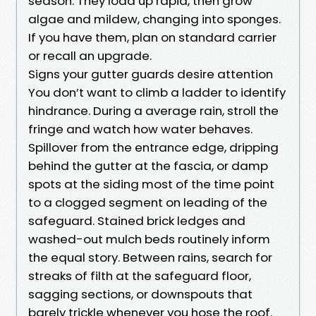
season. They load up rapid, then grow
algae and mildew, changing into sponges.
If you have them, plan on standard carrier
or recall an upgrade.
Signs your gutter guards desire attention
You don’t want to climb a ladder to identify
hindrance. During a average rain, stroll the
fringe and watch how water behaves.
Spillover from the entrance edge, dripping
behind the gutter at the fascia, or damp
spots at the siding most of the time point
to a clogged segment on leading of the
safeguard. Stained brick ledges and
washed-out mulch beds routinely inform
the equal story. Between rains, search for
streaks of filth at the safeguard floor,
sagging sections, or downspouts that
barely trickle whenever you hose the roof.