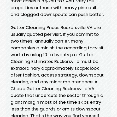
most cases run $250 to $450. Very tall
properties or those with heavy pine quilt
and clogged downspouts can push better.
Gutter Cleaning Prices Ruckersville VA are
usually quoted per visit. If you commit to
two times-annually carrier, many
companies diminish the according to-visit
worth by using 10 to twenty p.c.. Gutter
Cleaning Estimates Ruckersville must be
extraordinary approximately scope: look
after fashion, access strategy, downspout
clearing, and any minor maintenance. A
Cheap Gutter Cleaning Ruckersville VA
quote that undercuts the sector through a
giant margin most of the time skips entry
less than the guards or omits downspout
clearing. That’s the way you find yourself