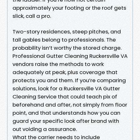
approximately your footing or the roof gets
slick, call a pro.
Two-story residences, steep pitches, and
tall gables belong to professionals. The
probability isn’t worthy the stored charge.
Professional Gutter Cleaning Ruckersville VA
vendors raise the methods to work
adequately at peak, plus coverage that
protects you and them. If you’re comparing
solutions, look for a Ruckersville VA Gutter
Cleaning Service that could teach pix of
beforehand and after, not simply from floor
point, and that understands how you can
guard your specific look after brand with
out voiding a assurance.
What the carrier needs to include