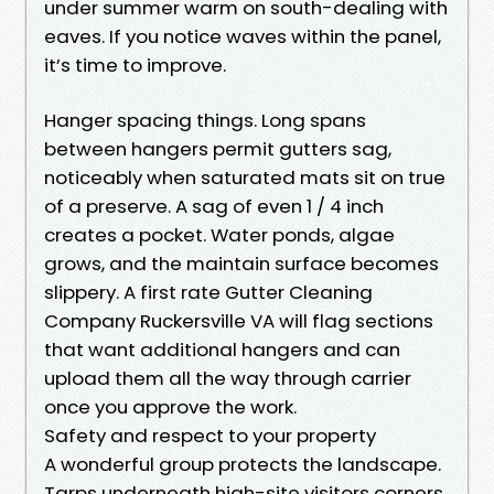
under summer warm on south-dealing with
eaves. If you notice waves within the panel,
it’s time to improve.
Hanger spacing things. Long spans
between hangers permit gutters sag,
noticeably when saturated mats sit on true
of a preserve. A sag of even 1 / 4 inch
creates a pocket. Water ponds, algae
grows, and the maintain surface becomes
slippery. A first rate Gutter Cleaning
Company Ruckersville VA will flag sections
that want additional hangers and can
upload them all the way through carrier
once you approve the work.
Safety and respect to your property
A wonderful group protects the landscape.
Tarps underneath high-site visitors corners