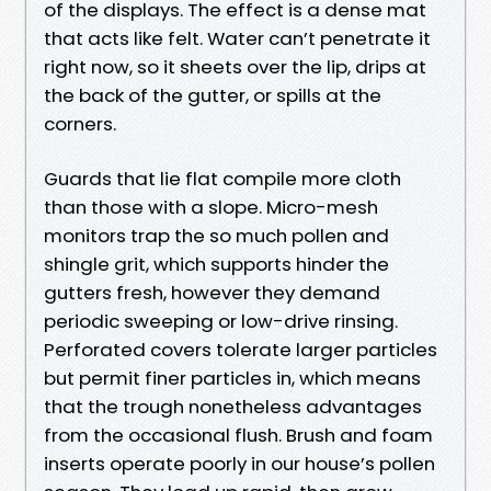
of the displays. The effect is a dense mat
that acts like felt. Water can’t penetrate it
right now, so it sheets over the lip, drips at
the back of the gutter, or spills at the
corners.
Guards that lie flat compile more cloth
than those with a slope. Micro-mesh
monitors trap the so much pollen and
shingle grit, which supports hinder the
gutters fresh, however they demand
periodic sweeping or low-drive rinsing.
Perforated covers tolerate larger particles
but permit finer particles in, which means
that the trough nonetheless advantages
from the occasional flush. Brush and foam
inserts operate poorly in our house’s pollen