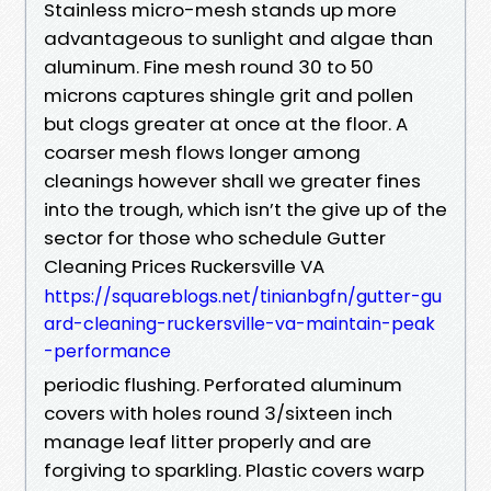
Stainless micro-mesh stands up more
advantageous to sunlight and algae than
aluminum. Fine mesh round 30 to 50
microns captures shingle grit and pollen
but clogs greater at once at the floor. A
coarser mesh flows longer among
cleanings however shall we greater fines
into the trough, which isn’t the give up of the
sector for those who schedule Gutter
Cleaning Prices Ruckersville VA
https://squareblogs.net/tinianbgfn/gutter-gu
ard-cleaning-ruckersville-va-maintain-peak
-performance
periodic flushing. Perforated aluminum
covers with holes round 3/sixteen inch
manage leaf litter properly and are
forgiving to sparkling. Plastic covers warp