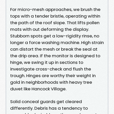
For micro-mesh approaches, we brush the
tops with a tender bristle, operating within
the path of the roof slope. That lifts pollen
mats with out deforming the display.
Stubborn spots get a low-rigidity rinse, no
longer a force washing machine. High strain
can distort the mesh or break the seal at
the drip area. If the monitor is designed to
hinge, we swing it up in sections to
investigate cross-check and flush the
trough. Hinges are worthy their weight in
gold in neighborhoods with heavy tree
duvet like Hancock Village.
Solid conceal guards get cleared
differently. Debris has a tendency to