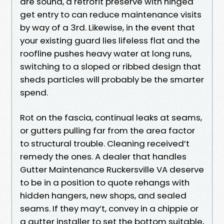
are sound, a retrofit preserve with hinged
get entry to can reduce maintenance visits
by way of a 3rd. Likewise, in the event that
your existing guard lies lifeless flat and the
roofline pushes heavy water at long runs,
switching to a sloped or ribbed design that
sheds particles will probably be the smarter
spend.
Rot on the fascia, continual leaks at seams,
or gutters pulling far from the area factor
to structural trouble. Cleaning received’t
remedy the ones. A dealer that handles
Gutter Maintenance Ruckersville VA deserve
to be in a position to quote rehangs with
hidden hangers, new shops, and sealed
seams. If they may’t, convey in a chippie or
a gutter installer to set the bottom suitable,