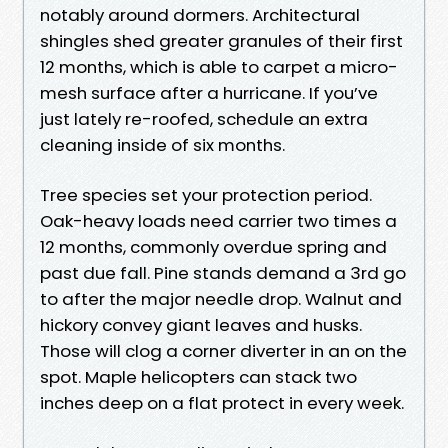
notably around dormers. Architectural
shingles shed greater granules of their first
12 months, which is able to carpet a micro-
mesh surface after a hurricane. If you’ve
just lately re-roofed, schedule an extra
cleaning inside of six months.
Tree species set your protection period.
Oak-heavy loads need carrier two times a
12 months, commonly overdue spring and
past due fall. Pine stands demand a 3rd go
to after the major needle drop. Walnut and
hickory convey giant leaves and husks.
Those will clog a corner diverter in an on the
spot. Maple helicopters can stack two
inches deep on a flat protect in every week.