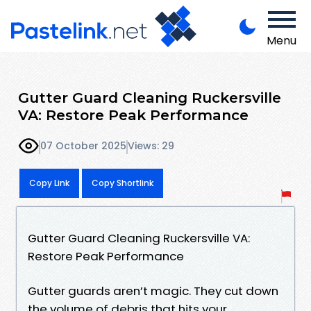
Menu
Gutter Guard Cleaning Ruckersville
VA: Restore Peak Performance
07 October 2025
Views: 29
Copy Link
Copy Shortlink
Gutter Guard Cleaning Ruckersville VA:
Restore Peak Performance
Gutter guards aren’t magic. They cut down
the volume of debris that hits your