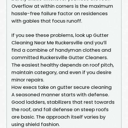
Overflow at within corners is the maximum
hassle-free failure factor on residences
with gables that focus runoff.
If you see these problems, look up Gutter
Cleaning Near Me Ruckersville and you’ll
find a combine of handyman clothes and
committed Ruckersville Gutter Cleaners.
The easiest healthy depends on roof pitch,
maintain category, and even if you desire
minor repairs.
How execs take on gutter secure cleaning
A seasoned manner starts with defense.
Good ladders, stabilizers that rest towards
the roof, and fall defense on steep roofs
are basic. The approach itself varies by
using shield fashion.