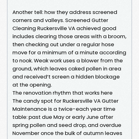
Another tell: how they address screened
corners and valleys. Screened Gutter
Cleaning Ruckersville VA achieved good
includes clearing those areas with a broom,
then checking out under a regular hose
move for a minimum of a minute according
to nook. Weak work uses a blower from the
ground, which leaves caked pollen in area
and received’t screen a hidden blockage
at the opening.
The renovation rhythm that works here
The candy spot for Ruckersville VA Gutter
Maintenance is a twice-each year time
table: past due May or early June after
spring pollen and seed drop, and overdue
November once the bulk of autumn leaves