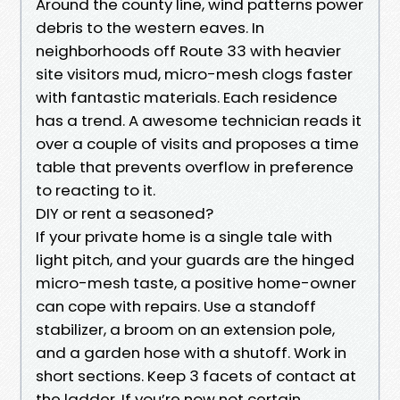
Around the county line, wind patterns power
debris to the western eaves. In
neighborhoods off Route 33 with heavier
site visitors mud, micro-mesh clogs faster
with fantastic materials. Each residence
has a trend. A awesome technician reads it
over a couple of visits and proposes a time
table that prevents overflow in preference
to reacting to it.
DIY or rent a seasoned?
If your private home is a single tale with
light pitch, and your guards are the hinged
micro-mesh taste, a positive home-owner
can cope with repairs. Use a standoff
stabilizer, a broom on an extension pole,
and a garden hose with a shutoff. Work in
short sections. Keep 3 facets of contact at
the ladder. If you’re now not certain