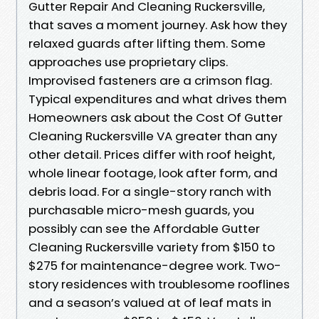
Gutter Repair And Cleaning Ruckersville,
that saves a moment journey. Ask how they
relaxed guards after lifting them. Some
approaches use proprietary clips.
Improvised fasteners are a crimson flag.
Typical expenditures and what drives them
Homeowners ask about the Cost Of Gutter
Cleaning Ruckersville VA greater than any
other detail. Prices differ with roof height,
whole linear footage, look after form, and
debris load. For a single-story ranch with
purchasable micro-mesh guards, you
possibly can see the Affordable Gutter
Cleaning Ruckersville variety from $150 to
$275 for maintenance-degree work. Two-
story residences with troublesome rooflines
and a season’s valued at of leaf mats in