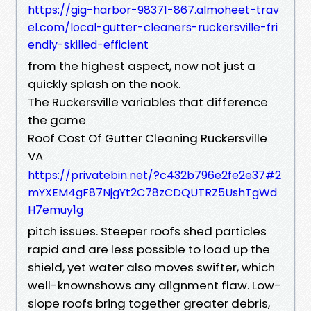
https://gig-harbor-98371-867.almoheet-trav
el.com/local-gutter-cleaners-ruckersville-fri
endly-skilled-efficient
from the highest aspect, now not just a
quickly splash on the nook.
The Ruckersville variables that difference
the game
Roof Cost Of Gutter Cleaning Ruckersville
VA
https://privatebin.net/?c432b796e2fe2e37#2
mYXEM4gF87NjgYt2C78zCDQUTRZ5UshTgWd
H7emuy1g
pitch issues. Steeper roofs shed particles
rapid and are less possible to load up the
shield, yet water also moves swifter, which
well-knownshows any alignment flaw. Low-
slope roofs bring together greater debris,