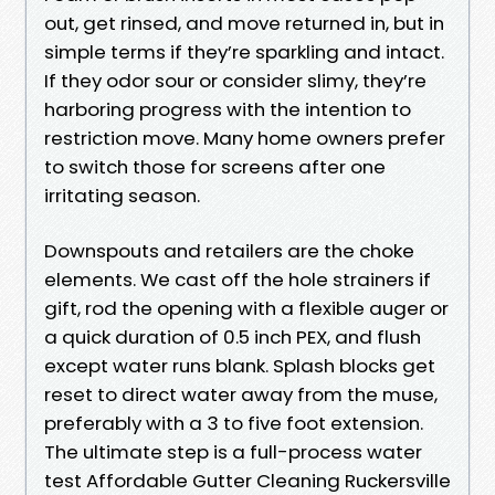
out, get rinsed, and move returned in, but in
simple terms if they’re sparkling and intact.
If they odor sour or consider slimy, they’re
harboring progress with the intention to
restriction move. Many home owners prefer
to switch those for screens after one
irritating season.
Downspouts and retailers are the choke
elements. We cast off the hole strainers if
gift, rod the opening with a flexible auger or
a quick duration of 0.5 inch PEX, and flush
except water runs blank. Splash blocks get
reset to direct water away from the muse,
preferably with a 3 to five foot extension.
The ultimate step is a full-process water
test Affordable Gutter Cleaning Ruckersville