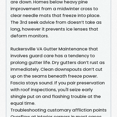
are down. Homes below heavy pine
improvement from a midwinter cross to
clear needle mats that freeze into place.
The 3rd seek advice from doesn’t take as
long, however it prevents ice lenses that
deform monitors.
Ruckersville VA Gutter Maintenance that
involves guard care has a tendency to
prolong gutter life. Dry gutters don’t rust as
immediately. Clean downspouts don’t cut
up on the seams beneath freeze power.
Fascia stays sound. If you pair preservation
with roof inspections, you'll seize early
shingle put on and flashing trouble at the
equal time.
Troubleshooting customary affliction points
Overflow at interior corners in most cases