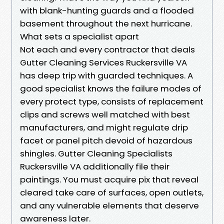
with blank-hunting guards and a flooded
basement throughout the next hurricane.
What sets a specialist apart
Not each and every contractor that deals
Gutter Cleaning Services Ruckersville VA
has deep trip with guarded techniques. A
good specialist knows the failure modes of
every protect type, consists of replacement
clips and screws well matched with best
manufacturers, and might regulate drip
facet or panel pitch devoid of hazardous
shingles. Gutter Cleaning Specialists
Ruckersville VA additionally file their
paintings. You must acquire pix that reveal
cleared take care of surfaces, open outlets,
and any vulnerable elements that deserve
awareness later.