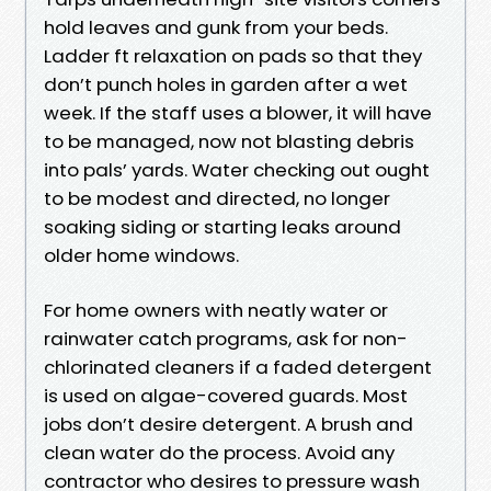
hold leaves and gunk from your beds.
Ladder ft relaxation on pads so that they
don’t punch holes in garden after a wet
week. If the staff uses a blower, it will have
to be managed, now not blasting debris
into pals’ yards. Water checking out ought
to be modest and directed, no longer
soaking siding or starting leaks around
older home windows.
For home owners with neatly water or
rainwater catch programs, ask for non-
chlorinated cleaners if a faded detergent
is used on algae-covered guards. Most
jobs don’t desire detergent. A brush and
clean water do the process. Avoid any
contractor who desires to pressure wash