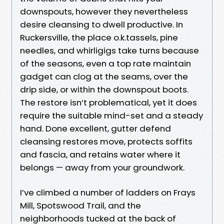
downspouts, however they nevertheless
desire cleansing to dwell productive. In
Ruckersville, the place o.k.tassels, pine
needles, and whirligigs take turns because
of the seasons, even a top rate maintain
gadget can clog at the seams, over the
drip side, or within the downspout boots.
The restore isn’t problematical, yet it does
require the suitable mind-set and a steady
hand. Done excellent, gutter defend
cleansing restores move, protects soffits
and fascia, and retains water where it
belongs — away from your groundwork.
I’ve climbed a number of ladders on Frays
Mill, Spotswood Trail, and the
neighborhoods tucked at the back of