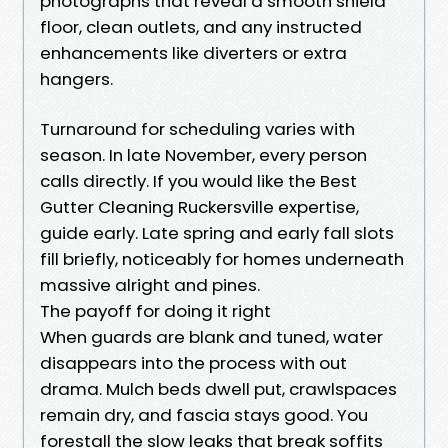
photographs that reveal a smooth shield
floor, clean outlets, and any instructed
enhancements like diverters or extra
hangers.
Turnaround for scheduling varies with
season. In late November, every person
calls directly. If you would like the Best
Gutter Cleaning Ruckersville expertise,
guide early. Late spring and early fall slots
fill briefly, noticeably for homes underneath
massive alright and pines.
The payoff for doing it right
When guards are blank and tuned, water
disappears into the process with out
drama. Mulch beds dwell put, crawlspaces
remain dry, and fascia stays good. You
forestall the slow leaks that break soffits