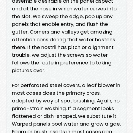
assemble desirable on the panel aspect
and at the nose in which water curves into
the slot. We sweep the edge, pop up any
panels that enable entry, and flush the
gutter. Corners and valleys get amazing
attention considering that water hastens
there. If the nostril has pitch or alignment
trouble, we adjust the screws so water
follows the route in preference to taking
pictures over.
For perforated steel covers, a leaf blower in
most cases does the primary cross,
adopted by way of spot brushing. Again, no
prime-strain washing. If a segment looks
flattened or dish-shaped, we substitute it.
Warped panels pool water and grow algae.
Foam or brush inserts in most cases pop