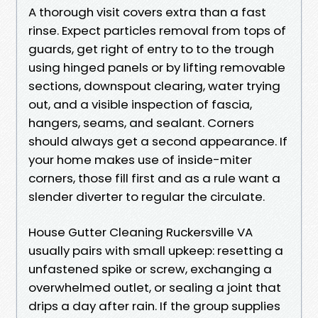
A thorough visit covers extra than a fast
rinse. Expect particles removal from tops of
guards, get right of entry to to the trough
using hinged panels or by lifting removable
sections, downspout clearing, water trying
out, and a visible inspection of fascia,
hangers, seams, and sealant. Corners
should always get a second appearance. If
your home makes use of inside-miter
corners, those fill first and as a rule want a
slender diverter to regular the circulate.
House Gutter Cleaning Ruckersville VA
usually pairs with small upkeep: resetting a
unfastened spike or screw, exchanging a
overwhelmed outlet, or sealing a joint that
drips a day after rain. If the group supplies