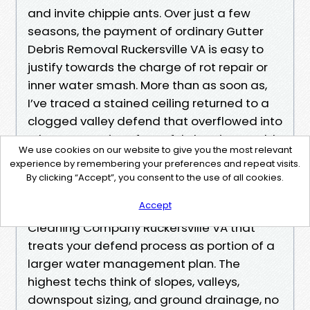
and invite chippie ants. Over just a few
seasons, the payment of ordinary Gutter
Debris Removal Ruckersville VA is easy to
justify towards the charge of rot repair or
inner water smash. More than as soon as,
I’ve traced a stained ceiling returned to a
clogged valley defend that overflowed into
a bay. Forty mins of careful cleaning would
We use cookies on our website to give you the most relevant
have saved a weekend of drywall
experience by remembering your preferences and repeat visits.
paintings.
By clicking “Accept”, you consent to the use of all cookies.
Accept
If you’re weighing chances, look for a Gutter
Cleaning Company Ruckersville VA that
treats your defend process as portion of a
larger water management plan. The
highest techs think of slopes, valleys,
downspout sizing, and ground drainage, no