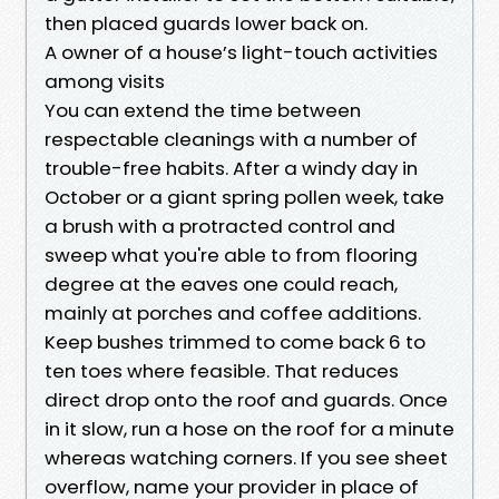
then placed guards lower back on.
A owner of a house’s light-touch activities
among visits
You can extend the time between
respectable cleanings with a number of
trouble-free habits. After a windy day in
October or a giant spring pollen week, take
a brush with a protracted control and
sweep what you're able to from flooring
degree at the eaves one could reach,
mainly at porches and coffee additions.
Keep bushes trimmed to come back 6 to
ten toes where feasible. That reduces
direct drop onto the roof and guards. Once
in it slow, run a hose on the roof for a minute
whereas watching corners. If you see sheet
overflow, name your provider in place of