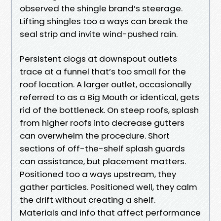
observed the shingle brand’s steerage.
Lifting shingles too a ways can break the
seal strip and invite wind-pushed rain.
Persistent clogs at downspout outlets
trace at a funnel that’s too small for the
roof location. A larger outlet, occasionally
referred to as a Big Mouth or identical, gets
rid of the bottleneck. On steep roofs, splash
from higher roofs into decrease gutters
can overwhelm the procedure. Short
sections of off-the-shelf splash guards
can assistance, but placement matters.
Positioned too a ways upstream, they
gather particles. Positioned well, they calm
the drift without creating a shelf.
Materials and info that affect performance