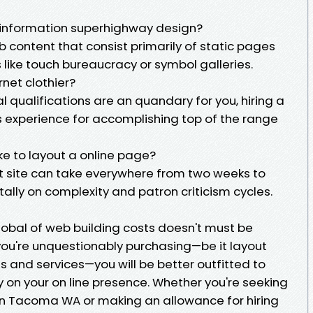
information superhighway design?
b content that consist primarily of static pages
s like touch bureaucracy or symbol galleries.
rnet clothier?
al qualifications are an quandary for you, hiring a
experience for accomplishing top of the range
ke to layout a online page?
et site can take everywhere from two weeks to
lly on complexity and patron criticism cycles.
lobal of web building costs doesn't must be
you're unquestionably purchasing—be it layout
 and services—you will be better outfitted to
on your on line presence. Whether you're seeking
 in Tacoma WA or making an allowance for hiring