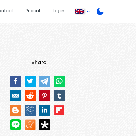
ontact
Recent
Login
Share