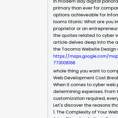
In modern day digital panora
primary than ever for compani
options achieveable for inf
looms titanic: What are you i
proprietor or an entrepreneu
the quotes related to cyber 
article delves deep into the
the Tacoma Website Desig
https://maps.google.com/m
773008168
whole thing you want to co
Web Development Cost Breakd
When it comes to cyber web 
determining expenses. From th
customization required, every
Let's discover the reasons th
1. The Complexity of Your Web