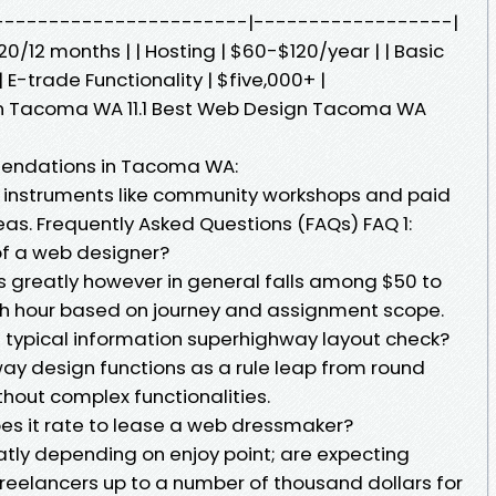
--------------------------|------------------|
0/12 months | | Hosting | $60-$120/year | | Basic
| E-trade Functionality | $five,000+ |
 in Tacoma WA 11.1 Best Web Design Tacoma WA
mendations in Tacoma WA:
 instruments like community workshops and paid
deas. Frequently Asked Questions (FAQs) FAQ 1:
of a web designer?
 greatly however in general falls among $50 to
ith hour based on journey and assignment scope.
 typical information superhighway layout check?
ay design functions as a rule leap from round
thout complex functionalities.
oes it rate to lease a web dressmaker?
eatly depending on enjoy point; are expecting
reelancers up to a number of thousand dollars for