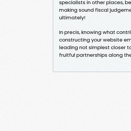
specialists in other places, b
making sound fiscal judgemen
ultimately!
In precis, knowing what contr
constructing your website em
leading not simplest closer to
fruitful partnerships along t