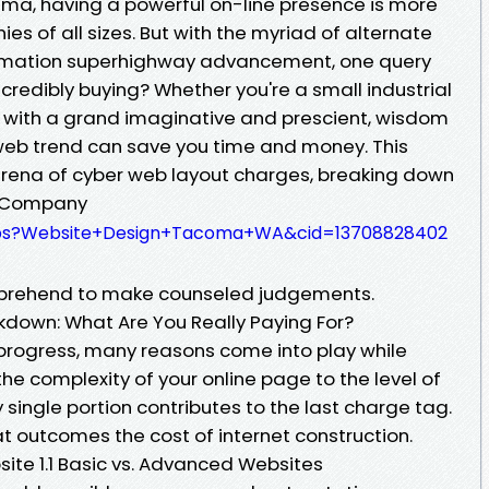
ma, having a powerful on-line presence is more
es of all sizes. But with the myriad of alternate
ormation superhighway advancement, one query
ncredibly buying? Whether you're a small industrial
r with a grand imaginative and prescient, wisdom
web trend can save you time and money. This
 arena of cyber web layout charges, breaking down
n Company
aps?Website+Design+Tacoma+WA&cid=13708828402
mprehend to make counseled judgements.
own: What Are You Really Paying For?
progress, many reasons come into play while
e complexity of your online page to the level of
 single portion contributes to the last charge tag.
at outcomes the cost of internet construction.
site 1.1 Basic vs. Advanced Websites