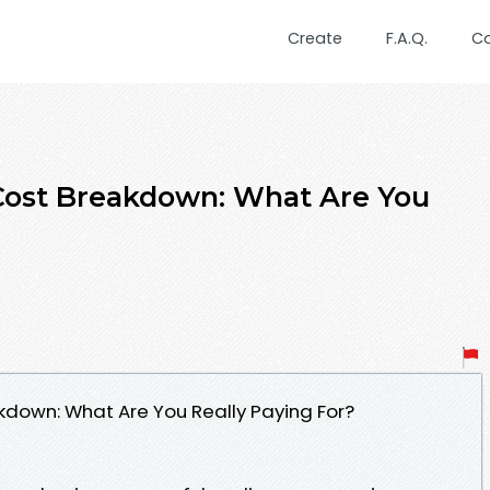
Create
F.A.Q.
C
ost Breakdown: What Are You
own: What Are You Really Paying For?