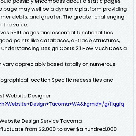
 would possibly encompass about a static pages,
b page may well be a dynamic platform providing
er debts, and greater. The greater challenging
r the value.
lves 5-10 pages and essential functionalities.
ood points like databases, e-trade structures,
 Understanding Design Costs 2.1 How Much Does a
 vary appreciably based totally on numerous
ographical location Specific necessities and
est Website Designer
rch?Website+Design+Tacoma+WA&kgmid=/g/11qgfq
e Website Design Service Tacoma
fluctuate from $2,000 to over $a hundred,000