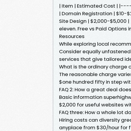
| Item | Estimated Cost | |
| Domain Registration | $10-$2
Site Design | $2,000-$5,000 | 
eleven. Free vs Paid Options
Resources
While exploring local recom
Consider equally unfastened
services that give tailored i
What is the ordinary charge 
The reasonable charge varies
$one hundred fifty in step w
FAQ 2: How a great deal does
Basic information superhighw
$2,000 for useful websites wi
FAQ three: How a whole lot d
Hiring costs can diversity gr
anyplace from $30/hour for f