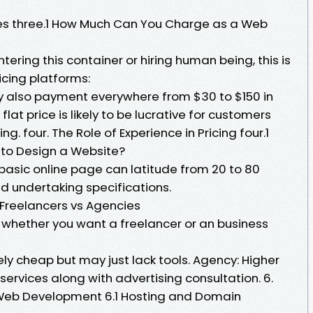
 Fees three.1 How Much Can You Charge as a Web
ering this container or hiring human being, this is
cing platforms:
y also payment everywhere from $30 to $150 in
 flat price is likely to be lucrative for customers
. four. The Role of Experience in Pricing four.1
 to Design a Website?
basic online page can latitude from 20 to 80
nd undertaking specifications.
 Freelancers vs Agencies
whether you want a freelancer or an business
ly cheap but may just lack tools. Agency: Higher
ervices along with advertising consultation. 6.
n Web Development 6.1 Hosting and Domain