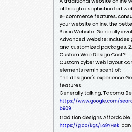
A traditional website online
although a sophisticated we
e-commerce features, consum
your website online, the bette
Basic Website: Generally invo
Advanced Website: Includes g
and customized packages. 2.
Custom Web Design Cost?
Custom cyber web layout can
elements reminiscent of:
The designer's experience Ge
features
Generally talking, Tacoma B
https://www.google.com/sea
b909
tradition designs Affordabl
can 
https://g.co/kgs/Lo9YHek