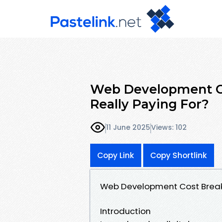
Web Development C
Really Paying For?
11 June 2025
Views: 102
Copy Link
Copy Shortlink
Web Development Cost Breakd
Introduction