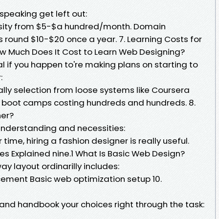
speaking get left out:
rsity from $5-$a hundred/month. Domain
s round $10-$20 once a year. 7. Learning Costs for
ow Much Does It Cost to Learn Web Designing?
tal if you happen to're making plans on starting to
:
ally selection from loose systems like Coursera
 boot camps costing hundreds and hundreds. 8.
ner?
 understanding and necessities:
r time, hiring a fashion designer is really useful.
es Explained nine.1 What Is Basic Web Design?
y layout ordinarilly includes:
ement Basic web optimization setup 10.
hand handbook your choices right through the task: