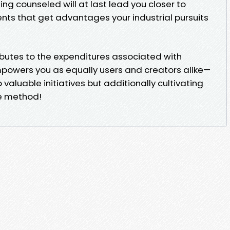
eing counseled will at last lead you closer to
ts that get advantages your industrial pursuits
ibutes to the expenditures associated with
powers you as equally users and creators alike—
 valuable initiatives but additionally cultivating
he method!