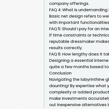
company offerings.
FAQ 4: What is undemanding 
Basic net design refers to we
with important functionalitie
FAQ 5: Should I pay for an inte
If time constraints or technic
reputable dressmaker makes 
results correctly.
FAQ 6: How lengthy does it ta
Designing a essential intern
quite a few months based tota
Conclusion
Navigating the labyrinthine g
daunting! By expertise what 
complexity or added products
make investments accurately 
out inexpensive alternatives