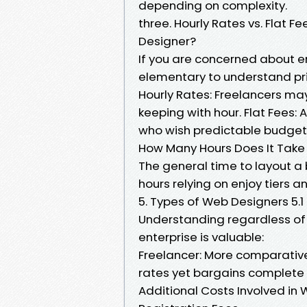
depending on complexity.
three. Hourly Rates vs. Flat
Designer?
If you are concerned about ent
elementary to understand pri
Hourly Rates: Freelancers ma
keeping with hour. Flat Fees: A
who wish predictable budgeting
How Many Hours Does It Take
The general time to layout a 
hours relying on enjoy tiers a
5. Types of Web Designers 5.1
Understanding regardless of 
enterprise is valuable:
Freelancer: More comparative
rates yet bargains complete s
Additional Costs Involved i