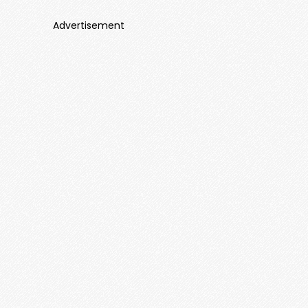
Advertisement