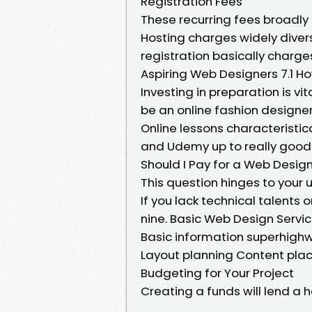
Registration Fees
These recurring fees broadly 
Hosting charges widely dive
registration basically charge
Aspiring Web Designers 7.1 H
Investing in preparation is vi
be an online fashion designer
Online lessons characteristic
and Udemy up to really good
Should I Pay for a Web Desig
This question hinges to your
If you lack technical talents o
nine. Basic Web Design Servic
Basic information superhighwa
Layout planning Content plac
Budgeting for Your Project
Creating a funds will lend a 