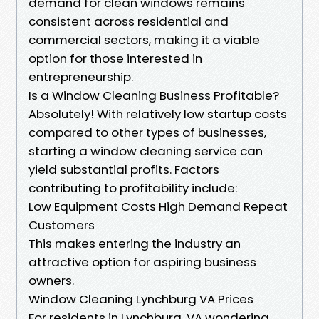
demand for clean windows remains
consistent across residential and
commercial sectors, making it a viable
option for those interested in
entrepreneurship.
Is a Window Cleaning Business Profitable?
Absolutely! With relatively low startup costs
compared to other types of businesses,
starting a window cleaning service can
yield substantial profits. Factors
contributing to profitability include:
Low Equipment Costs High Demand Repeat
Customers
This makes entering the industry an
attractive option for aspiring business
owners.
Window Cleaning Lynchburg VA Prices
For residents in Lynchburg, VA wondering