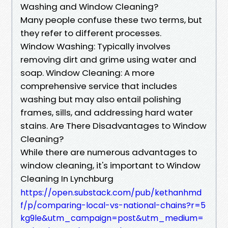
Washing and Window Cleaning?
Many people confuse these two terms, but
they refer to different processes.
Window Washing: Typically involves
removing dirt and grime using water and
soap. Window Cleaning: A more
comprehensive service that includes
washing but may also entail polishing
frames, sills, and addressing hard water
stains. Are There Disadvantages to Window
Cleaning?
While there are numerous advantages to
window cleaning, it's important to Window
Cleaning In Lynchburg
https://open.substack.com/pub/kethanhmd
f/p/comparing-local-vs-national-chains?r=5
kg9le&utm_campaign=post&utm_medium=