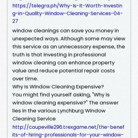
https://telegra.ph/Why-Is-It-Worth-Investin
g-in-Quality-Window-Cleaning-Services-04-
27
window cleanings can save you money in
unexpected ways. Although some may view
this service as an unnecessary expense, the
truth is that investing in professional
window cleaning can enhance property
value and reduce potential repair costs
over time.
Why Is Window Cleaning Expensive?
You might find yourself asking, "Why is
window cleaning expensive?" The answer
lies in the various Lynchburg Window
Cleaning Service
http://coupeville296.trexgame.net/the-benef
its-of-hiring-professionals-for-your-window-