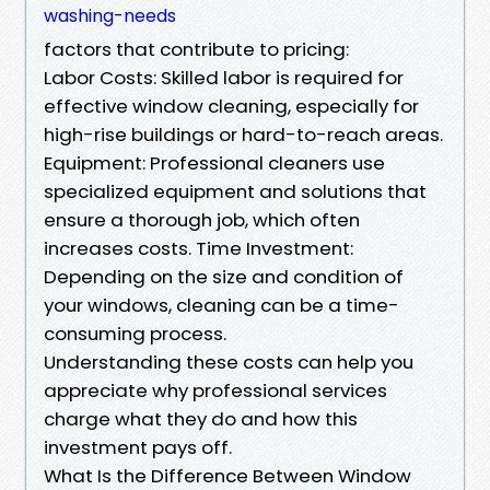
washing-needs
factors that contribute to pricing:
Labor Costs: Skilled labor is required for
effective window cleaning, especially for
high-rise buildings or hard-to-reach areas.
Equipment: Professional cleaners use
specialized equipment and solutions that
ensure a thorough job, which often
increases costs. Time Investment:
Depending on the size and condition of
your windows, cleaning can be a time-
consuming process.
Understanding these costs can help you
appreciate why professional services
charge what they do and how this
investment pays off.
What Is the Difference Between Window