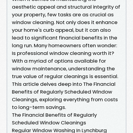
aesthetic appeal and structural integrity of
your property, few tasks are as crucial as
window cleaning. Not only does it enhance
your home's curb appeal, but it can also
lead to significant financial benefits in the
long run. Many homeowners often wonder:
Is professional window cleaning worth it?
With a myriad of options available for
window maintenance, understanding the
true value of regular cleanings is essential.
This article delves deep into The Financial
Benefits of Regularly Scheduled Window
Cleanings, exploring everything from costs
to long-term savings.
The Financial Benefits of Regularly
Scheduled Window Cleanings
Regular Window Washing In Lynchburg