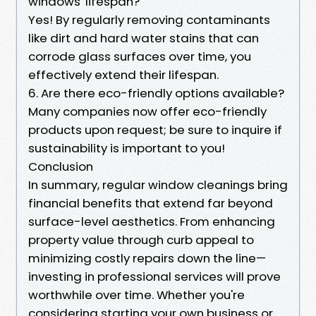
windows' lifespan?
Yes! By regularly removing contaminants
like dirt and hard water stains that can
corrode glass surfaces over time, you
effectively extend their lifespan.
6. Are there eco-friendly options available?
Many companies now offer eco-friendly
products upon request; be sure to inquire if
sustainability is important to you!
Conclusion
In summary, regular window cleanings bring
financial benefits that extend far beyond
surface-level aesthetics. From enhancing
property value through curb appeal to
minimizing costly repairs down the line—
investing in professional services will prove
worthwhile over time. Whether you're
considering starting your own business or