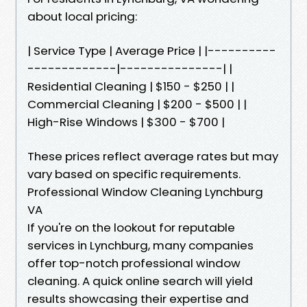
about local pricing:
| Service Type | Average Price | |----------
-------------|---------------| |
Residential Cleaning | $150 - $250 | |
Commercial Cleaning | $200 - $500 | |
High-Rise Windows | $300 - $700 |
These prices reflect average rates but may
vary based on specific requirements.
Professional Window Cleaning Lynchburg
VA
If you're on the lookout for reputable
services in Lynchburg, many companies
offer top-notch professional window
cleaning. A quick online search will yield
results showcasing their expertise and