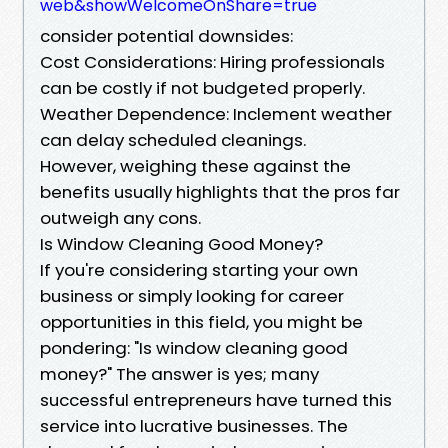
web&showWelcomeOnShare=true
consider potential downsides:
Cost Considerations: Hiring professionals
can be costly if not budgeted properly.
Weather Dependence: Inclement weather
can delay scheduled cleanings.
However, weighing these against the
benefits usually highlights that the pros far
outweigh any cons.
Is Window Cleaning Good Money?
If you're considering starting your own
business or simply looking for career
opportunities in this field, you might be
pondering: "Is window cleaning good
money?" The answer is yes; many
successful entrepreneurs have turned this
service into lucrative businesses. The