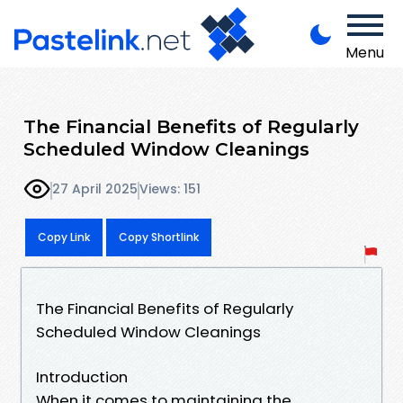
Menu
The Financial Benefits of Regularly
Scheduled Window Cleanings
27 April 2025
Views: 151
Copy Link
Copy Shortlink
The Financial Benefits of Regularly
Scheduled Window Cleanings
Introduction
When it comes to maintaining the