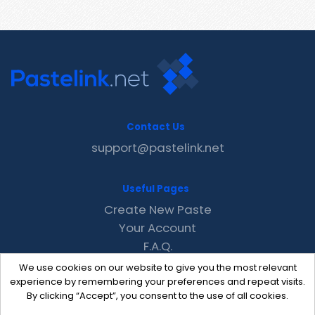
Contact Us
support@pastelink.net
Useful Pages
Create New Paste
Your Account
F.A.Q.
Recent
We use cookies on our website to give you the most relevant
Contact
experience by remembering your preferences and repeat visits.
By clicking “Accept”, you consent to the use of all cookies.