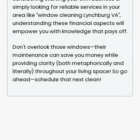
simply looking for reliable services in your
area like "window cleaning Lynchburg VA",
understanding these financial aspects will
empower you with knowledge that pays off.
Don't overlook those windows—their
maintenance can save you money while
providing clarity (both metaphorically and
literally) throughout your living space! So go
ahead—schedule that next clean!