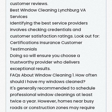
customer reviews.
Best Window Cleaning Lynchburg VA
Services
Identifying the best service providers
involves checking credentials and
customer satisfaction ratings. Look out for:
Certifications Insurance Customer
Testimonials
Doing so will ensure you choose a
trustworthy provider who delivers
exceptional results.
FAQs About Window Cleaning 1. How often
should I have my windows cleaned?
It's generally recommended to schedule
professional window cleanings at least
twice a year. However, homes near busy
roads or construction zones may require