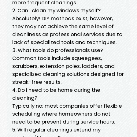
more frequent cleanings.
2. Can I clean my windows myself?
Absolutely! DIY methods exist; however,
they may not achieve the same level of
cleanliness as professional services due to
lack of specialized tools and techniques.
3. What tools do professionals use?
Common tools include squeegees,
scrubbers, extension poles, ladders, and
specialized cleaning solutions designed for
streak-free results.
4. Do I need to be home during the
cleaning?
Typically no; most companies offer flexible
scheduling where homeowners do not
need to be present during service hours.
5. Will regular cleanings extend my