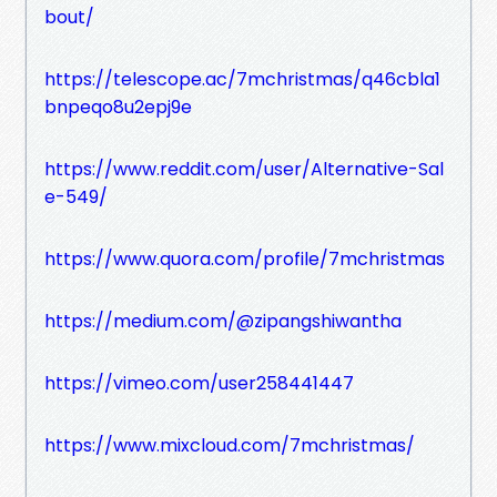
bout/
https://telescope.ac/7mchristmas/q46cbla1
bnpeqo8u2epj9e
https://www.reddit.com/user/Alternative-Sal
e-549/
https://www.quora.com/profile/7mchristmas
https://medium.com/@zipangshiwantha
https://vimeo.com/user258441447
https://www.mixcloud.com/7mchristmas/