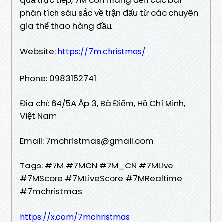
phân tích sâu sắc về trận đấu từ các chuyên
gia thể thao hàng đầu.
Website:
https://7m.christmas/
Phone: 0983152741
Địa chỉ: 64/5A Ấp 3, Bà Điểm, Hồ Chí Minh,
Việt Nam
Email: 7mchristmas@gmail.com
Tags: #7M #7MCN #7M_CN #7MLive
#7MScore #7MLiveScore #7MRealtime
#7mchristmas
https://x.com/7mchristmas