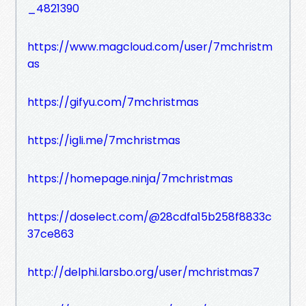
_4821390
https://www.magcloud.com/user/7mchristm
as
https://gifyu.com/7mchristmas
https://igli.me/7mchristmas
https://homepage.ninja/7mchristmas
https://doselect.com/@28cdfa15b258f8833c
37ce863
http://delphi.larsbo.org/user/mchristmas7