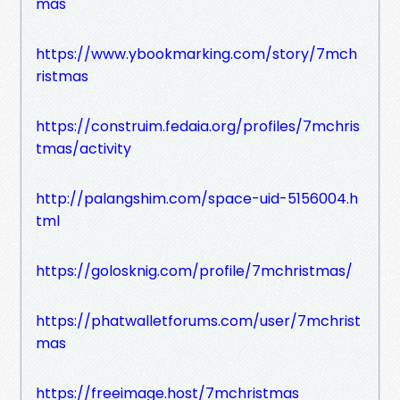
mas
https://www.ybookmarking.com/story/7mch
ristmas
https://construim.fedaia.org/profiles/7mchris
tmas/activity
http://palangshim.com/space-uid-5156004.h
tml
https://golosknig.com/profile/7mchristmas/
https://phatwalletforums.com/user/7mchrist
mas
https://freeimage.host/7mchristmas