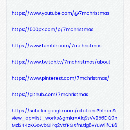
https://www.youtube.com/@7mchristmas
https://500px.com/p/7mchristmas
https://www.tumblr.com/7mchristmas
https://www.twitch.tv/7mchristmas/about
https://www.pinterest.com/7mchristmas/
https://github.com/7mchristmas
https://scholar.google.com/citations?hl=en&
view_op=list_works&gmla=AIqSsVvB56DQ0n
MziS44zKGowbGiPq2VtfRGXfnLtig8vYuWllfCE6