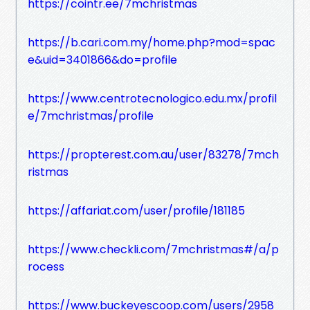
https://cointr.ee/7mchristmas
https://b.cari.com.my/home.php?mod=spac
e&uid=3401866&do=profile
https://www.centrotecnologico.edu.mx/profil
e/7mchristmas/profile
https://propterest.com.au/user/83278/7mch
ristmas
https://affariat.com/user/profile/181185
https://www.checkli.com/7mchristmas#/a/p
rocess
https://www.buckeyescoop.com/users/2958