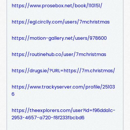
https://www.prosebox.net/book/110151/
https://egl.circlly.com/users/7mchristmas
https://motion-gallery.net/users/978600
https://routinehub.co/user/7mchristmas
https://drugs.ie/?URL=https://7m.christmas/
https://www.trackyserver.com/profile/25103
6
https://theexplorers.com/user?id=f96dda1c-
2953-4657-a720-f8f233fbcbd6