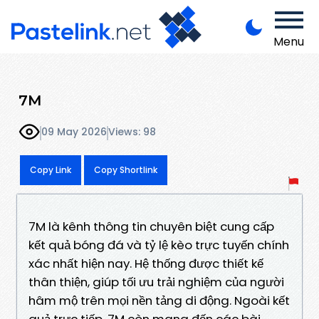
Menu
7M
09 May 2026
Views: 98
Copy Link
Copy Shortlink
7M là kênh thông tin chuyên biệt cung cấp
kết quả bóng đá và tỷ lệ kèo trực tuyến chính
xác nhất hiện nay. Hệ thống được thiết kế
thân thiện, giúp tối ưu trải nghiệm của người
hâm mộ trên mọi nền tảng di động. Ngoài kết
quả trực tiếp, 7M còn mang đến các bài