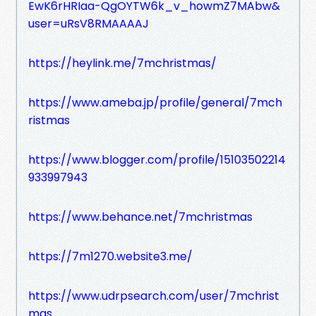
EwK6rHRIaa-QgOYTW6k_v_howmZ7MAbw&
user=uRsV8RMAAAAJ
https://heylink.me/7mchristmas/
https://www.ameba.jp/profile/general/7mch
ristmas
https://www.blogger.com/profile/15103502214
933997943
https://www.behance.net/7mchristmas
https://7m1270.website3.me/
https://www.udrpsearch.com/user/7mchrist
mas