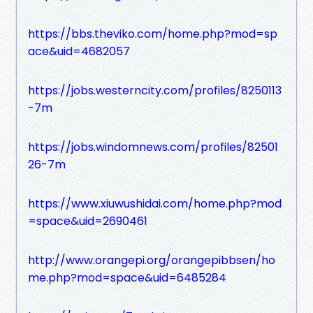
https://bbs.theviko.com/home.php?mod=sp
ace&uid=4682057
https://jobs.westerncity.com/profiles/8250113
-7m
https://jobs.windomnews.com/profiles/82501
26-7m
https://www.xiuwushidai.com/home.php?mod
=space&uid=2690461
http://www.orangepi.org/orangepibbsen/ho
me.php?mod=space&uid=6485284