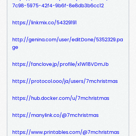
7c98-5975-42f4-9b6f-8e8db3b6cc12
https://linkmix.co/54329191
http://genina.com/user/editDone/5352329.pa
ge
https://fanclove.jp/profile/x1W18VDmJb
https://protocol.ooo/ja/users/7mchristmas
https://hub.docker.com/u/7mchristmas
https://manylink.co/@7mchristmas
https://www.printables.com/@7mchristmas