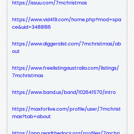
https://issuu.com/7mchristmas
https://www.vid419.com/home.php?mod=spa
ce&uid=3489186
https://www.diggerslist.com/7mchristmas/ab
out
https://www.freelistingaustralia.com/listings/
7mchristmas
https://www.band.us/band/102641570/intro
https://maxforlive.com/profile/user/7mchrist
mas?tab=about
https://app.readthedocs.org/profiles/7mchri