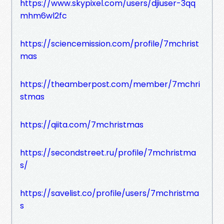
https://www.skypixel.com/users/djiuser-3qq
mhm6wl2fc
https://sciencemission.com/profile/7mchrist
mas
https://theamberpost.com/member/7mchri
stmas
https://qiita.com/7mchristmas
https://secondstreet.ru/profile/7mchristma
s/
https://savelist.co/profile/users/7mchristma
s