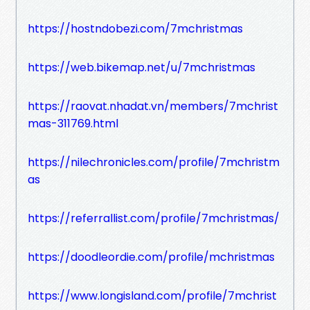
https://hostndobezi.com/7mchristmas
https://web.bikemap.net/u/7mchristmas
https://raovat.nhadat.vn/members/7mchrist
mas-311769.html
https://nilechronicles.com/profile/7mchristm
as
https://referrallist.com/profile/7mchristmas/
https://doodleordie.com/profile/mchristmas
https://www.longisland.com/profile/7mchrist