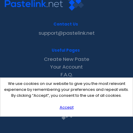
Contact Us
support@pastelink.net
Useful Pages
Create New Paste
Your Account
F.A.Q.
Recent
We use cookies on our website to give you the most relevant
Contact
experience by remembering your preferences and repeat visits.
By clicking “Accept”, you consent to the use of all cookies.
Accept