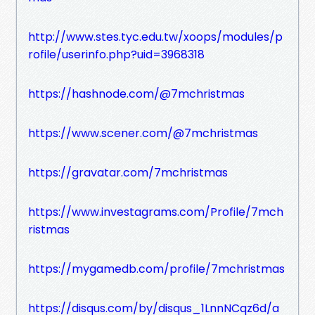
http://www.stes.tyc.edu.tw/xoops/modules/p
rofile/userinfo.php?uid=3968318
https://hashnode.com/@7mchristmas
https://www.scener.com/@7mchristmas
https://gravatar.com/7mchristmas
https://www.investagrams.com/Profile/7mch
ristmas
https://mygamedb.com/profile/7mchristmas
https://disqus.com/by/disqus_1LnnNCqz6d/a