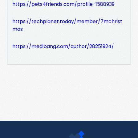
https://pets4friends.com/profile-1588939
https://techplanet.today/member/7mchrist
mas
https://medibang.com/author/28251924/