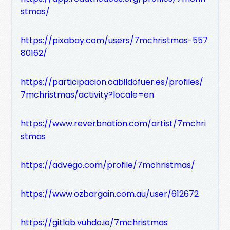
stmas/
https://pixabay.com/users/7mchristmas-557
80162/
https://participacion.cabildofuer.es/profiles/
7mchristmas/activity?locale=en
https://www.reverbnation.com/artist/7mchri
stmas
https://advego.com/profile/7mchristmas/
https://www.ozbargain.com.au/user/612672
https://gitlab.vuhdo.io/7mchristmas