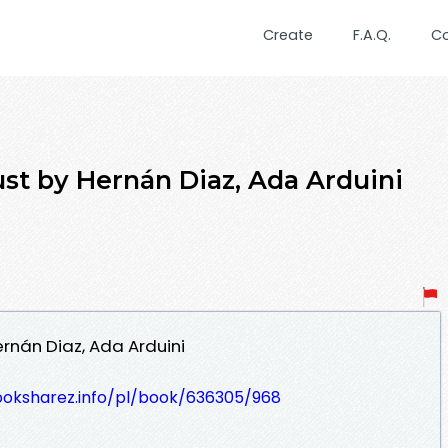
Create
F.A.Q.
C
st by Hernán Diaz, Ada Arduini
rnán Diaz, Ada Arduini
ooksharez.info/pl/book/636305/968