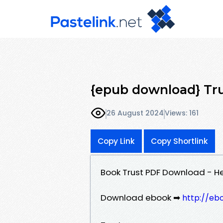
{epub download} Tru
26 August 2024
Views: 161
Copy Link
Copy Shortlink
Book Trust PDF Download - He
Download ebook ➡
http://eb