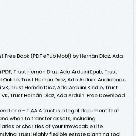
t Free Book (PDF ePub Mobi) by Hernán Diaz, Ada
 PDF, Trust Hernán Diaz, Ada Arduini Epub, Trust
 Online, Trust Hernán Diaz, Ada Arduini Audiobook,
 VK, Trust Hernán Diaz, Ada Arduini Kindle, Trust
 VK, Trust Hernán Diaz, Ada Arduini Free Download
need one - TIAA A trust is a legal document that
and when to transfer assets, including
aries or charities of your Irrevocable Life
Living Trust: Highly flexible estate planning tool