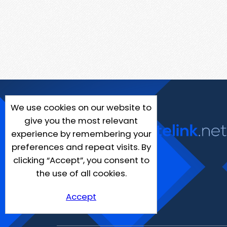
We use cookies on our website to
give you the most relevant
experience by remembering your
preferences and repeat visits. By
clicking “Accept”, you consent to
the use of all cookies.
Accept