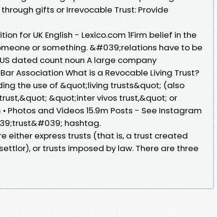
through gifts or Irrevocable Trust: Provide
on for UK English - Lexico.com 1Firm belief in the
 of someone or something. &#039;relations have to be
· 3US dated count noun A large company
Bar Association What is a Revocable Living Trust?
ng the use of &quot;living trusts&quot; (also
ust,&quot; &quot;inter vivos trust,&quot; or
 • Photos and Videos 15.9m Posts - See Instagram
39;trust&#039; hashtag.
e either express trusts (that is, a trust created
 settlor), or trusts imposed by law. There are three