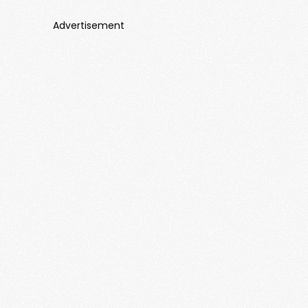
Advertisement