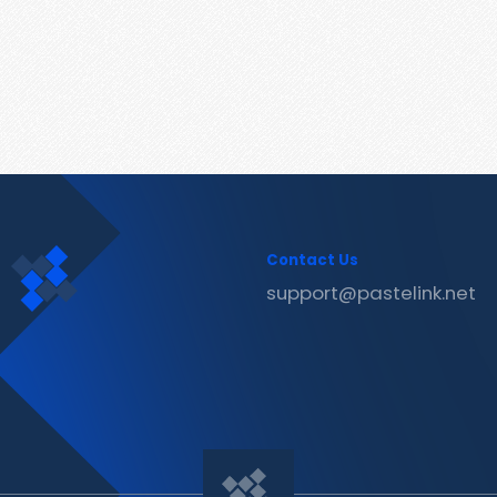
Contact Us
support@pastelink.net