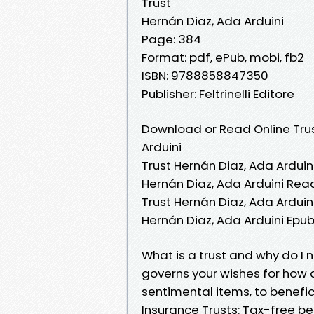
Trust
Hernán Diaz, Ada Arduini
Page: 384
Format: pdf, ePub, mobi, fb2
ISBN: 9788858847350
Publisher: Feltrinelli Editore
Download or Read Online Trus
Arduini
Trust Hernán Diaz, Ada Arduini
Hernán Diaz, Ada Arduini Read
Trust Hernán Diaz, Ada Arduini
Hernán Diaz, Ada Arduini Epub
What is a trust and why do I 
governs your wishes for how 
sentimental items, to benefici
Insurance Trusts: Tax-free ben