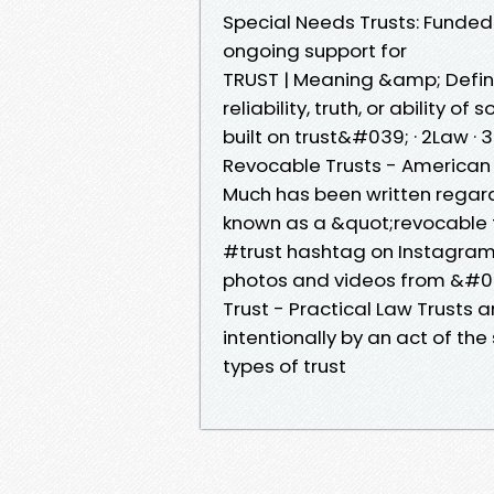
Special Needs Trusts: Funded 
ongoing support for
TRUST | Meaning &amp; Definiti
reliability, truth, or ability
built on trust&#039; · 2Law 
Revocable Trusts - American 
Much has been written regardi
known as a &quot;revocable tr
#trust hashtag on Instagram
photos and videos from &#0
Trust - Practical Law Trusts ar
intentionally by an act of the
types of trust