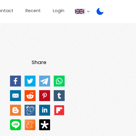
ontact
Recent
Login
Share