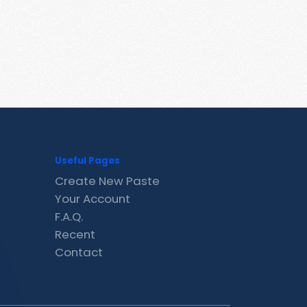
Useful Pages
Create New Paste
Your Account
F.A.Q.
Recent
Contact