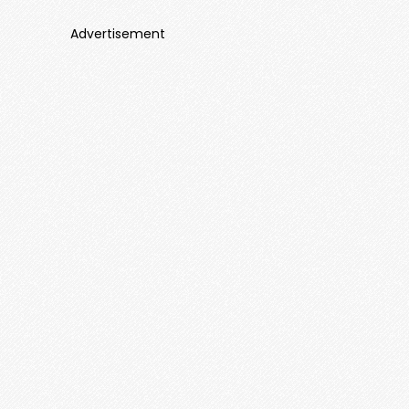
Advertisement