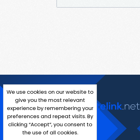
We use cookies on our website to
give you the most relevant
experience by remembering your
preferences and repeat visits. By
clicking “Accept”, you consent to
the use of all cookies.