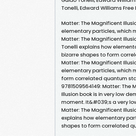
Tonelli, Edward Williams Fre
Matter: The Magnificent Illusi
elementary particles, which 
Matter: The Magnificent Illusi
Tonelli explains how element
bizarre shapes to form corre
Matter: The Magnificent Illusi
elementary particles, which 
form correlated quantum sta
9781509564149: Matter: The Ma
Illusion book is in very low d
moment. It&#039;s a very lo
Matter: The Magnificent Illusi
explains how elementary part
shapes to form correlated q