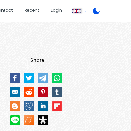
ontact
Recent
Login
Share