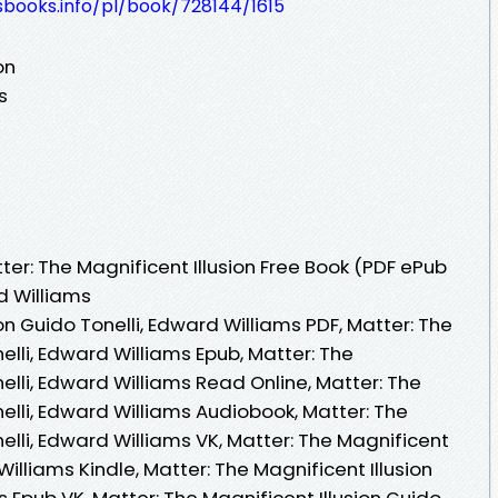
esbooks.info/pl/book/728144/1615
on
s
er: The Magnificent Illusion Free Book (PDF ePub
d Williams
on Guido Tonelli, Edward Williams PDF, Matter: The
elli, Edward Williams Epub, Matter: The
nelli, Edward Williams Read Online, Matter: The
nelli, Edward Williams Audiobook, Matter: The
nelli, Edward Williams VK, Matter: The Magnificent
 Williams Kindle, Matter: The Magnificent Illusion
s Epub VK, Matter: The Magnificent Illusion Guido