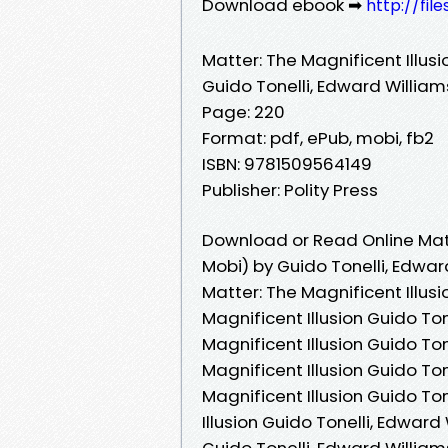
Download ebook ➡
http://fil
Matter: The Magnificent Illusi
Guido Tonelli, Edward William
Page: 220
Format: pdf, ePub, mobi, fb2
ISBN: 9781509564149
Publisher: Polity Press
Download or Read Online Matt
Mobi) by Guido Tonelli, Edwar
Matter: The Magnificent Illusi
Magnificent Illusion Guido Ton
Magnificent Illusion Guido To
Magnificent Illusion Guido To
Magnificent Illusion Guido To
Illusion Guido Tonelli, Edward
Guido Tonelli, Edward William