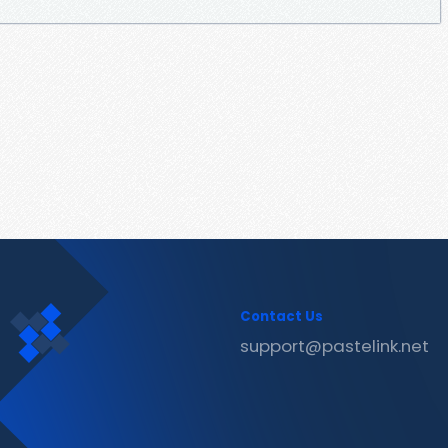
Contact Us
support@pastelink.net