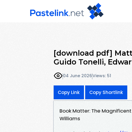
[download pdf] Matte
Guido Tonelli, Edwa
04 June 2026
Views: 51
Copy Link
Copy Shortlink
Book Matter: The Magnificent 
Williams