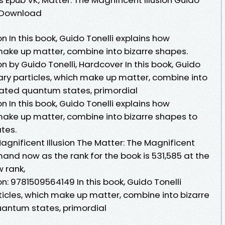
e Download
on In this book, Guido Tonelli explains how
make up matter, combine into bizarre shapes.
on by Guido Tonelli, Hardcover In this book, Guido
ary particles, which make up matter, combine into
lated quantum states, primordial
on In this book, Guido Tonelli explains how
make up matter, combine into bizarre shapes to
tes.
gnificent Illusion The Matter: The Magnificent
emand now as the rank for the book is 531,585 at the
w rank,
on: 9781509564149 In this book, Guido Tonelli
icles, which make up matter, combine into bizarre
uantum states, primordial