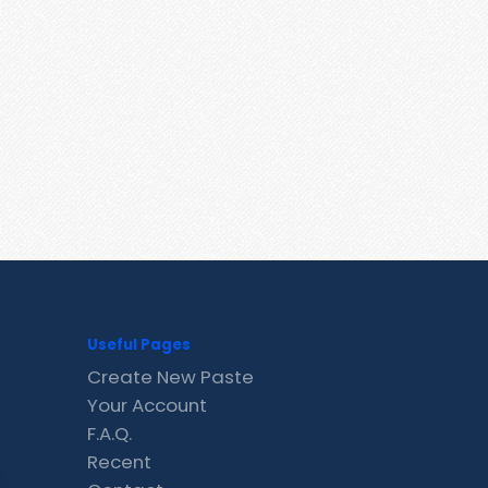
Useful Pages
Create New Paste
Your Account
F.A.Q.
Recent