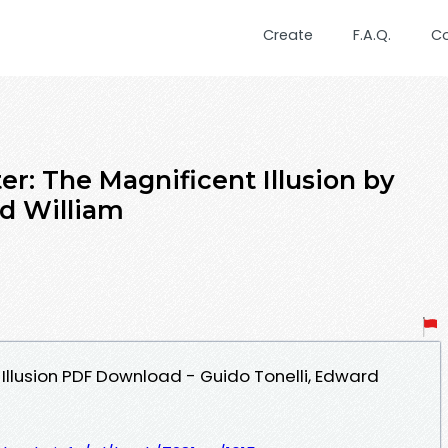
Create
F.A.Q.
C
r: The Magnificent Illusion by
rd William
Illusion PDF Download - Guido Tonelli, Edward