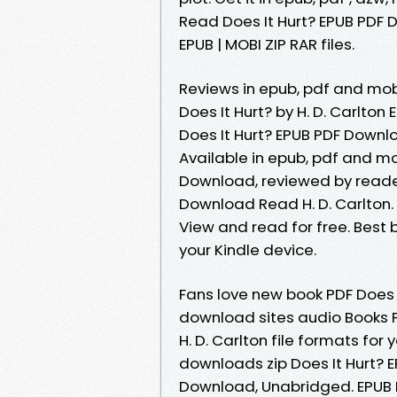
Read Does It Hurt? EPUB PDF D
EPUB | MOBI ZIP RAR files.
Reviews in epub, pdf and mob
Does It Hurt? by H. D. Carlto
Does It Hurt? EPUB PDF Downlo
Available in epub, pdf and mo
Download, reviewed by reader
Download Read H. D. Carlton. 
View and read for free. Best 
your Kindle device.
Fans love new book PDF Does I
download sites audio Books P
H. D. Carlton file formats fo
downloads zip Does It Hurt? 
Download, Unabridged. EPUB D