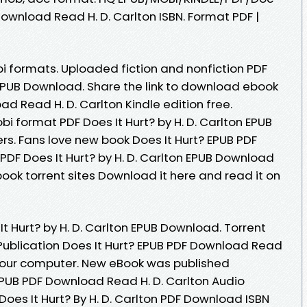
ownload Read H. D. Carlton ISBN. Format PDF |
i formats. Uploaded fiction and nonfiction PDF
n EPUB Download. Share the link to download ebook
ad Read H. D. Carlton Kindle edition free.
bi format PDF Does It Hurt? by H. D. Carlton EPUB
s. Fans love new book Does It Hurt? EPUB PDF
PDF Does It Hurt? by H. D. Carlton EPUB Download
book torrent sites Download it here and read it on
t Hurt? by H. D. Carlton EPUB Download. Torrent
ublication Does It Hurt? EPUB PDF Download Read
r your computer. New eBook was published
EPUB PDF Download Read H. D. Carlton Audio
oes It Hurt? By H. D. Carlton PDF Download ISBN