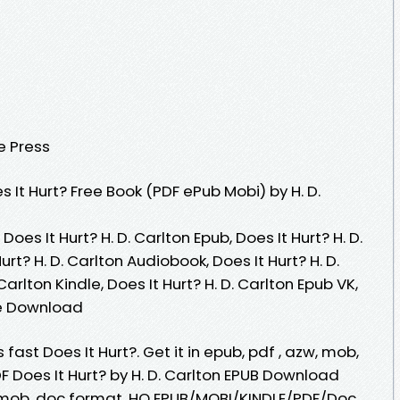
e Press
It Hurt? Free Book (PDF ePub Mobi) by H. D.
 Does It Hurt? H. D. Carlton Epub, Does It Hurt? H. D.
rt? H. D. Carlton Audiobook, Does It Hurt? H. D.
 Carlton Kindle, Does It Hurt? H. D. Carlton Epub VK,
ree Download
ast Does It Hurt?. Get it in epub, pdf , azw, mob,
 Does It Hurt? by H. D. Carlton EPUB Download
zw, mob, doc format. HQ EPUB/MOBI/KINDLE/PDF/Doc