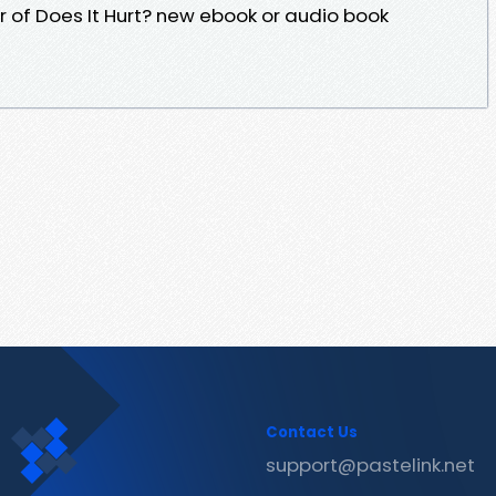
hor of Does It Hurt? new ebook or audio book
Contact Us
support@pastelink.net