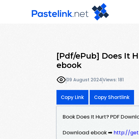
[Pdf/ePub] Does It H
ebook
09 August 2024
Views: 181
Copy Link
Copy Shortlink
Book Does It Hurt? PDF Downlo
Download ebook ➡
http://ge