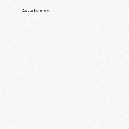
Advertisement