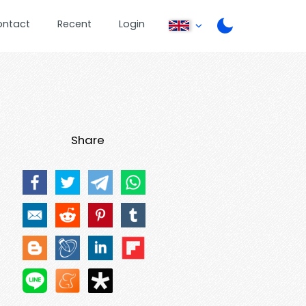
ontact
Recent
Login
Share