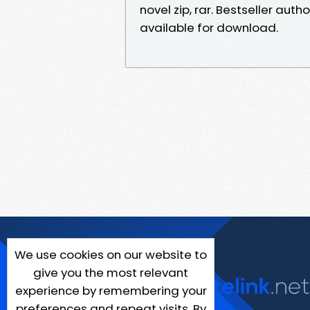
novel zip, rar. Bestseller aut
available for download.
We use cookies on our website to
give you the most relevant
experience by remembering your
preferences and repeat visits. By