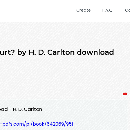
Create
F.A.Q.
C
urt? by H. D. Carlton download
ad - H. D. Carlton
t-pdfs.com/pl/book/642069/951