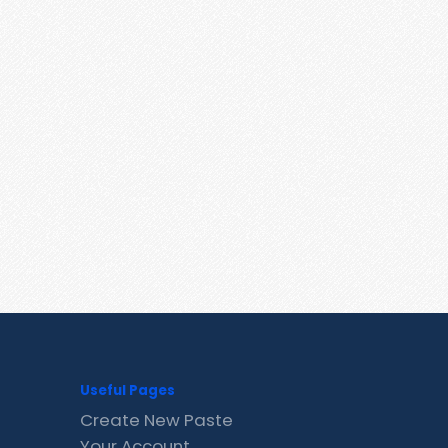
Useful Pages
Create New Paste
Your Account