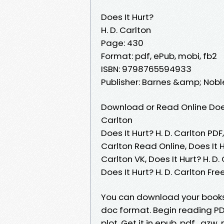
Does It Hurt?
H. D. Carlton
Page: 430
Format: pdf, ePub, mobi, fb2
ISBN: 9798765594933
Publisher: Barnes &amp; Nobl
Download or Read Online Does 
Carlton
Does It Hurt? H. D. Carlton PDF,
Carlton Read Online, Does It Hu
Carlton VK, Does It Hurt? H. D.
Does It Hurt? H. D. Carlton F
You can download your books f
doc format. Begin reading PDF
plot. Get it in epub, pdf , a