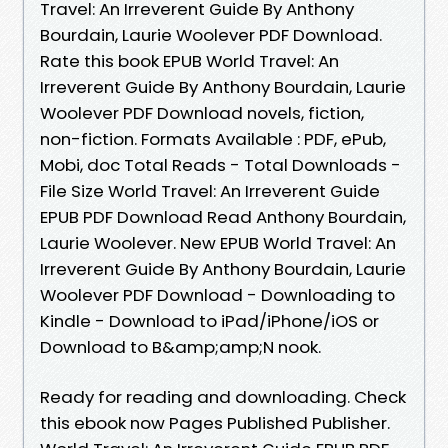
Travel: An Irreverent Guide By Anthony
Bourdain, Laurie Woolever PDF Download.
Rate this book EPUB World Travel: An
Irreverent Guide By Anthony Bourdain, Laurie
Woolever PDF Download novels, fiction,
non-fiction. Formats Available : PDF, ePub,
Mobi, doc Total Reads - Total Downloads -
File Size World Travel: An Irreverent Guide
EPUB PDF Download Read Anthony Bourdain,
Laurie Woolever. New EPUB World Travel: An
Irreverent Guide By Anthony Bourdain, Laurie
Woolever PDF Download - Downloading to
Kindle - Download to iPad/iPhone/iOS or
Download to B&amp;amp;N nook.
Ready for reading and downloading. Check
this ebook now Pages Published Publisher.