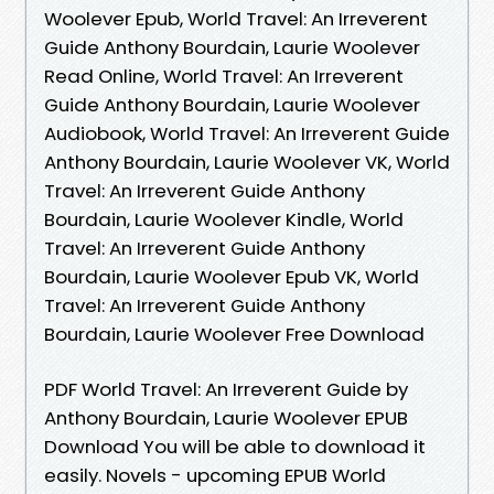
Woolever Epub, World Travel: An Irreverent
Guide Anthony Bourdain, Laurie Woolever
Read Online, World Travel: An Irreverent
Guide Anthony Bourdain, Laurie Woolever
Audiobook, World Travel: An Irreverent Guide
Anthony Bourdain, Laurie Woolever VK, World
Travel: An Irreverent Guide Anthony
Bourdain, Laurie Woolever Kindle, World
Travel: An Irreverent Guide Anthony
Bourdain, Laurie Woolever Epub VK, World
Travel: An Irreverent Guide Anthony
Bourdain, Laurie Woolever Free Download
PDF World Travel: An Irreverent Guide by
Anthony Bourdain, Laurie Woolever EPUB
Download You will be able to download it
easily. Novels - upcoming EPUB World