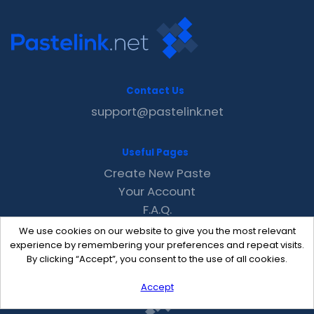
Contact Us
support@pastelink.net
Useful Pages
Create New Paste
Your Account
F.A.Q.
Recent
We use cookies on our website to give you the most relevant
Contact
experience by remembering your preferences and repeat visits.
By clicking “Accept”, you consent to the use of all cookies.
Accept