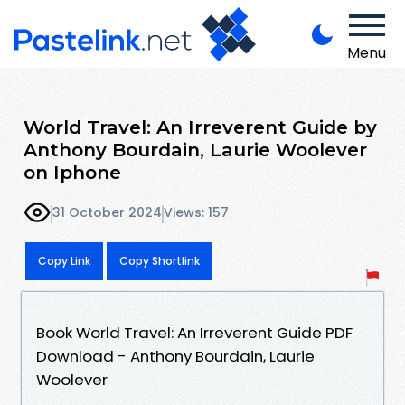
Menu
World Travel: An Irreverent Guide by
Anthony Bourdain, Laurie Woolever
on Iphone
31 October 2024
Views: 157
Copy Link
Copy Shortlink
Book World Travel: An Irreverent Guide PDF
Download - Anthony Bourdain, Laurie
Woolever