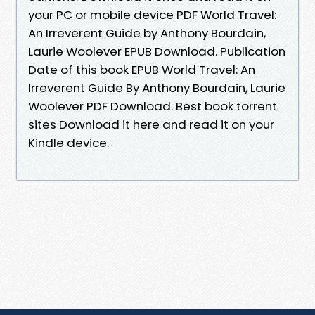
your PC or mobile device PDF World Travel:
An Irreverent Guide by Anthony Bourdain,
Laurie Woolever EPUB Download. Publication
Date of this book EPUB World Travel: An
Irreverent Guide By Anthony Bourdain, Laurie
Woolever PDF Download. Best book torrent
sites Download it here and read it on your
Kindle device.