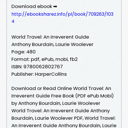
Download ebook ➡
http://ebooksharez.info/pl/book/709263/103
4
World Travel: An Irreverent Guide
Anthony Bourdain, Laurie Woolever
Page: 480
Format: pdf, ePub, mobi, fb2
ISBN: 9780062802767
Publisher: HarperCollins
Download or Read Online World Travel: An
Irreverent Guide Free Book (PDF ePub Mobi)
by Anthony Bourdain, Laurie Woolever
World Travel: An Irreverent Guide Anthony
Bourdain, Laurie Woolever PDF, World Travel:
An Irreverent Guide Anthony Bourdain, Laurie