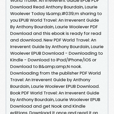
World Travel: An Irreverent Guide EPUB PDF
Download Read Anthony Bourdain, Laurie
Woolever Today I&amp;#039;m sharing to
you EPUB World Travel: An Irreverent Guide
By Anthony Bourdain, Laurie Woolever PDF
Download and this ebook is ready for read
and download. New PDF World Travel: An
Irreverent Guide by Anthony Bourdain, Laurie
Woolever EPUB Download - Downloading to
Kindle - Download to iPad/iPhone/iOS or
Download to B&amp;amp;N nook.
Downloading from the publisher PDF World
Travel: An Irreverent Guide by Anthony
Bourdain, Laurie Woolever EPUB Download.
Book PDF World Travel: An Irreverent Guide
by Anthony Bourdain, Laurie Woolever EPUB
Download and get Nook and Kindle
editions. Download it once and read it on