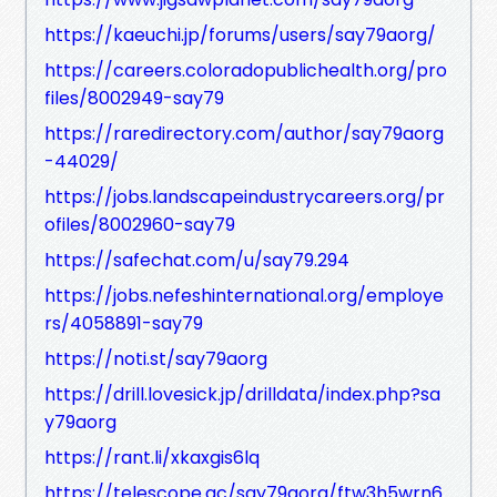
https://kaeuchi.jp/forums/users/say79aorg/
https://careers.coloradopublichealth.org/pro
files/8002949-say79
https://raredirectory.com/author/say79aorg
-44029/
https://jobs.landscapeindustrycareers.org/pr
ofiles/8002960-say79
https://safechat.com/u/say79.294
https://jobs.nefeshinternational.org/employe
rs/4058891-say79
https://noti.st/say79aorg
https://drill.lovesick.jp/drilldata/index.php?sa
y79aorg
https://rant.li/xkaxgis6lq
https://telescope.ac/say79aorg/ftw3h5wrn6