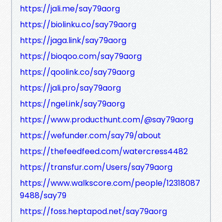
https://jali.me/say79aorg
https://biolinku.co/say79aorg
https://jaga.link/say79aorg
https://bioqoo.com/say79aorg
https://qoolink.co/say79aorg
https://jali.pro/say79aorg
https://ngel.ink/say79aorg
https://www.producthunt.com/@say79aorg
https://wefunder.com/say79/about
https://thefeedfeed.com/watercress4482
https://transfur.com/Users/say79aorg
https://www.walkscore.com/people/12318087
9488/say79
https://foss.heptapod.net/say79aorg