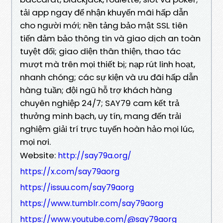
tải app ngay để nhận khuyến mãi hấp dẫn
cho người mới; nền tảng bảo mật SSL tiên
tiến đảm bảo thông tin và giao dịch an toàn
tuyệt đối; giao diện thân thiện, thao tác
mượt mà trên mọi thiết bị; nạp rút linh hoạt,
nhanh chóng; các sự kiện và ưu đãi hấp dẫn
hàng tuần; đội ngũ hỗ trợ khách hàng
chuyên nghiệp 24/7; SAY79 cam kết trả
thưởng minh bạch, uy tín, mang đến trải
nghiệm giải trí trực tuyến hoàn hảo mọi lúc,
mọi nơi.
Website:
http://say79a.org/
https://x.com/say79aorg
https://issuu.com/say79aorg
https://www.tumblr.com/say79aorg
https://www.youtube.com/@say79aorg