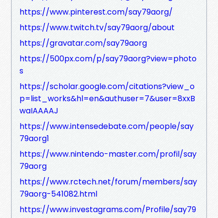
https://www.pinterest.com/say79aorg/
https://www.twitch.tv/say79aorg/about
https://gravatar.com/say79aorg
https://500px.com/p/say79aorg?view=photo
s
https://scholar.google.com/citations?view_o
p=list_works&hl=en&authuser=7&user=8xxB
waIAAAAJ
https://www.intensedebate.com/people/say
79aorg1
https://www.nintendo-master.com/profil/say
79aorg
https://www.rctech.net/forum/members/say
79aorg-541082.html
https://www.investagrams.com/Profile/say79