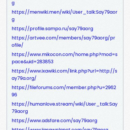
g
https://menwiki.men/wiki/User_talk:Say79aor
g
https://profile.sampo.ru/say79aorg
https://artvee.com/members/say79aorg/pr
ofile/
https://www.mikocon.com/home.php?mod=s
pace&uid=283853
https://www.ixawiki.com/link.php?url=http://s
ay79a.org/
https://fileforums.com/member.php?u=2962
96
https://humanlove.stream/wiki/User_talk:Say
79aorg
https://www.adsfare.com/say79aorg
https://www.jigsawplanet.com/say79aorg