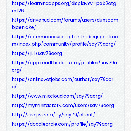
https://learningapps.org/display?v=pab2otg
mt26
https://drivehud.com/forums/users/dunscom
bjaenicke/
https://commoncause.optiontradingspeak.co
m/index.php/community/profile/say79aorg/
https://jii.li/say79aorg
https://app.readthedocs.org/profiles/say79a
org/
https://onlinevetjobs.com/author/say79aor
g/
https://www.mixcloud.com/say79aorg/
http://myminifactory.com/users/say79aorg
http://disqus.com/by/say79/about/
https://doodleordie.com/profile/say79aorg