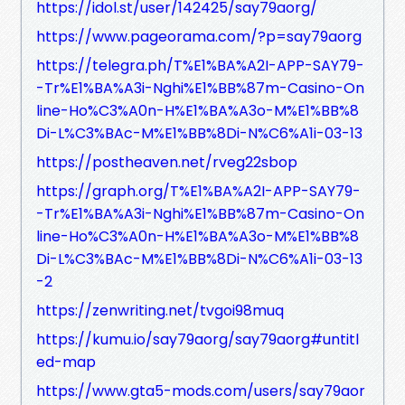
https://idol.st/user/142425/say79aorg/
https://www.pageorama.com/?p=say79aorg
https://telegra.ph/T%E1%BA%A2I-APP-SAY79-
-Tr%E1%BA%A3i-Nghi%E1%BB%87m-Casino-On
line-Ho%C3%A0n-H%E1%BA%A3o-M%E1%BB%8
Di-L%C3%BAc-M%E1%BB%8Di-N%C6%A1i-03-13
https://postheaven.net/rveg22sbop
https://graph.org/T%E1%BA%A2I-APP-SAY79-
-Tr%E1%BA%A3i-Nghi%E1%BB%87m-Casino-On
line-Ho%C3%A0n-H%E1%BA%A3o-M%E1%BB%8
Di-L%C3%BAc-M%E1%BB%8Di-N%C6%A1i-03-13
-2
https://zenwriting.net/tvgoi98muq
https://kumu.io/say79aorg/say79aorg#untitl
ed-map
https://www.gta5-mods.com/users/say79aor