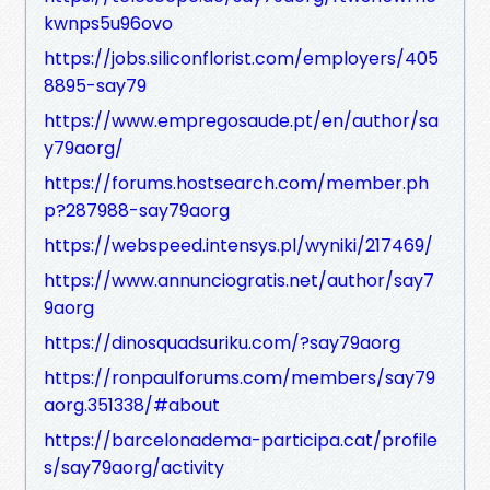
kwnps5u96ovo
https://jobs.siliconflorist.com/employers/405
8895-say79
https://www.empregosaude.pt/en/author/sa
y79aorg/
https://forums.hostsearch.com/member.ph
p?287988-say79aorg
https://webspeed.intensys.pl/wyniki/217469/
https://www.annunciogratis.net/author/say7
9aorg
https://dinosquadsuriku.com/?say79aorg
https://ronpaulforums.com/members/say79
aorg.351338/#about
https://barcelonadema-participa.cat/profile
s/say79aorg/activity