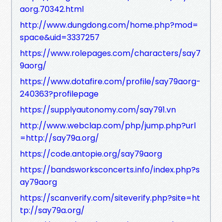
aorg.70342.html
http://www.dungdong.com/home.php?mod=
space&uid=3337257
https://www.rolepages.com/characters/say7
9aorg/
https://www.dotafire.com/profile/say79aorg-
240363?profilepage
https://supplyautonomy.com/say791.vn
http://www.webclap.com/php/jump.php?url
=http://say79a.org/
https://code.antopie.org/say79aorg
https://bandsworksconcerts.info/index.php?s
ay79aorg
https://scanverify.com/siteverify.php?site=ht
tp://say79a.org/