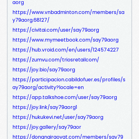
aorg
https://www.vnbadminton.com/members/sa
y79aorg.68127/
https://civitai.com/user/say79aorg
https://www.mymeetbook.com/say79aorg
https://hub.vroid.com/en/users/124574227
https://zumvu.com/triosretailcom/
https://joy.bio/say79aorg
https://participacion.cabildofuer.es/profiles/s
ay79aorg/activity?locale=en
https://app.talkshoe.com/user/say79aorg
https://joy.link/say79aorg1
https://hukukevi.net/user/say79aorg
https://joy.gallery/say79aor
https://dongnairaovat.com/members/say79