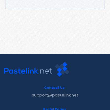
Contact Us
support@pastelink.net
Useful Pages