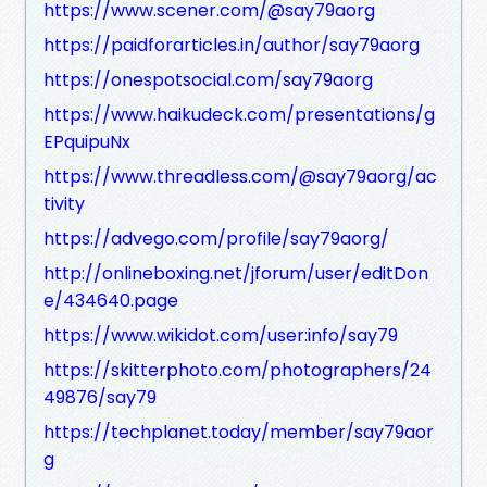
https://www.scener.com/@say79aorg
https://paidforarticles.in/author/say79aorg
https://onespotsocial.com/say79aorg
https://www.haikudeck.com/presentations/g
EPquipuNx
https://www.threadless.com/@say79aorg/ac
tivity
https://advego.com/profile/say79aorg/
http://onlineboxing.net/jforum/user/editDon
e/434640.page
https://www.wikidot.com/user:info/say79
https://skitterphoto.com/photographers/24
49876/say79
https://techplanet.today/member/say79aor
g