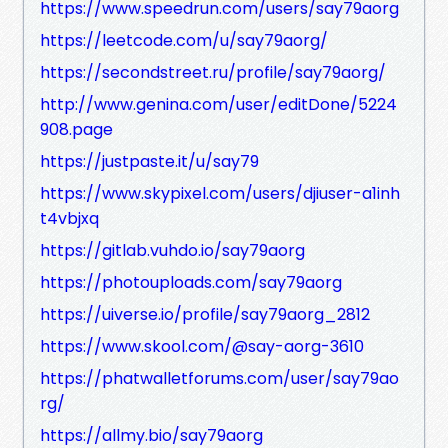
https://www.speedrun.com/users/say79aorg
https://leetcode.com/u/say79aorg/
https://secondstreet.ru/profile/say79aorg/
http://www.genina.com/user/editDone/5224
908.page
https://justpaste.it/u/say79
https://www.skypixel.com/users/djiuser-a1inh
t4vbjxq
https://gitlab.vuhdo.io/say79aorg
https://photouploads.com/say79aorg
https://uiverse.io/profile/say79aorg_2812
https://www.skool.com/@say-aorg-3610
https://phatwalletforums.com/user/say79ao
rg/
https://allmy.bio/say79aorg