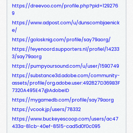
https://dreevoo.com/profile.php?pid=129276
9
https://www.adpost.com/u/dunscombjaenick
e/
https://golosknig.com/profile/say79aorg/
https://feyenoord.supporters.nl/profiel/14233
3/say79aorg
https://pumpyoursound.com/u/user/1590749
https://substance3d.adobe.com/community-
assets/profile/org.adobe.user:492827D369B3F
7320A495E47@AdobeID
https://mygamedb.com/profile/say79aorg
https://vcook.jp/users/78332
https://www.buckeyescoop.com/users/ac47
433a-81cb-40ef-8515-cad5d0f0c095