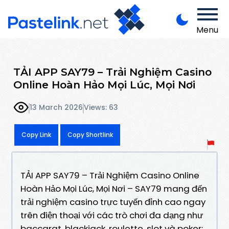
Menu
TẢI APP SAY79 – Trải Nghiệm Casino
Online Hoàn Hảo Mọi Lúc, Mọi Nơi
13 March 2026
Views: 63
Copy Link
Copy Shortlink
TẢI APP SAY79 – Trải Nghiệm Casino Online
Hoàn Hảo Mọi Lúc, Mọi Nơi – SAY79 mang đến
trải nghiệm casino trực tuyến đỉnh cao ngay
trên điện thoại với các trò chơi đa dạng như
baccarat, blackjack, roulette, slot và poker;