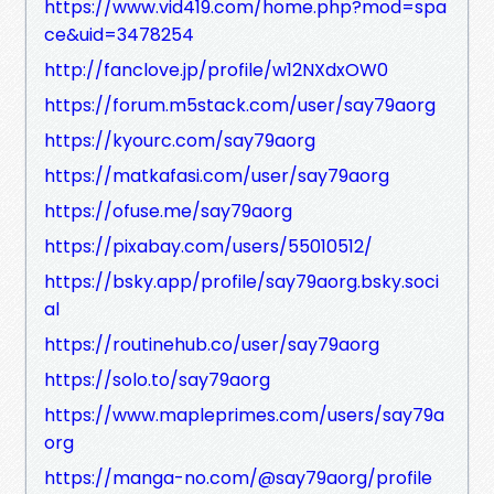
https://www.vid419.com/home.php?mod=spa
ce&uid=3478254
http://fanclove.jp/profile/w12NXdxOW0
https://forum.m5stack.com/user/say79aorg
https://kyourc.com/say79aorg
https://matkafasi.com/user/say79aorg
https://ofuse.me/say79aorg
https://pixabay.com/users/55010512/
https://bsky.app/profile/say79aorg.bsky.soci
al
https://routinehub.co/user/say79aorg
https://solo.to/say79aorg
https://www.mapleprimes.com/users/say79a
org
https://manga-no.com/@say79aorg/profile