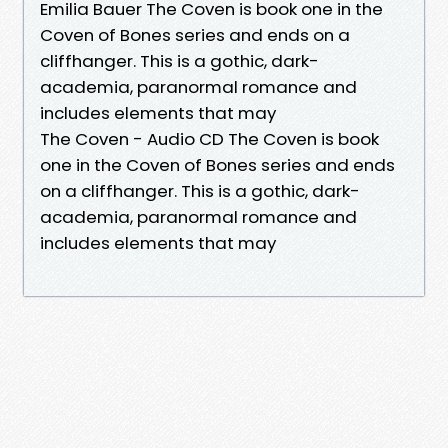
Emilia Bauer The Coven is book one in the
Coven of Bones series and ends on a
cliffhanger. This is a gothic, dark-
academia, paranormal romance and
includes elements that may
The Coven - Audio CD The Coven is book
one in the Coven of Bones series and ends
on a cliffhanger. This is a gothic, dark-
academia, paranormal romance and
includes elements that may