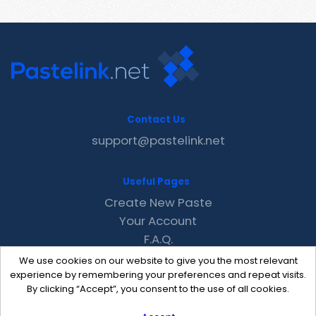
Contact Us
support@pastelink.net
Useful Pages
Create New Paste
Your Account
F.A.Q.
Recent
We use cookies on our website to give you the most relevant
Contact
experience by remembering your preferences and repeat visits.
By clicking “Accept”, you consent to the use of all cookies.