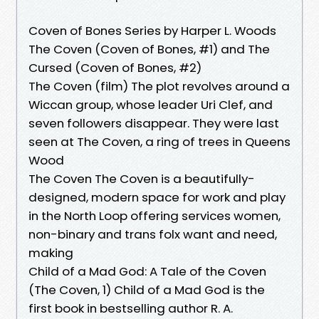
Coven of Bones Series by Harper L. Woods
The Coven (Coven of Bones, #1) and The
Cursed (Coven of Bones, #2)
The Coven (film) The plot revolves around a
Wiccan group, whose leader Uri Clef, and
seven followers disappear. They were last
seen at The Coven, a ring of trees in Queens
Wood
The Coven The Coven is a beautifully-
designed, modern space for work and play
in the North Loop offering services women,
non-binary and trans folx want and need,
making
Child of a Mad God: A Tale of the Coven
(The Coven, 1) Child of a Mad God is the
first book in bestselling author R. A.