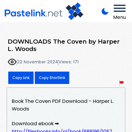
Menu
DOWNLOADS The Coven by Harper
L. Woods
22 November 2024
Views: 171
Copy Link
Copy Shortlink
Book The Coven PDF Download - Harper L.
Woods
Download ebook ➡
http://filesbooks.info/pl/book/688196/1057