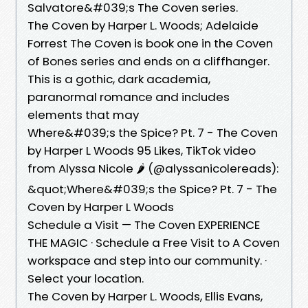
Salvatore&#039;s The Coven series.
The Coven by Harper L. Woods; Adelaide
Forrest The Coven is book one in the Coven
of Bones series and ends on a cliffhanger.
This is a gothic, dark academia,
paranormal romance and includes
elements that may
Where&#039;s the Spice? Pt. 7 - The Coven
by Harper L Woods 95 Likes, TikTok video
from Alyssa Nicole 🌶️ (@alyssanicolereads):
&quot;Where&#039;s the Spice? Pt. 7 - The
Coven by Harper L Woods
Schedule a Visit — The Coven EXPERIENCE
THE MAGIC · Schedule a Free Visit to A Coven
workspace and step into our community. ·
Select your location.
The Coven by Harper L. Woods, Ellis Evans,