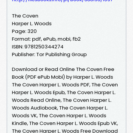
The Coven
Harper L. Woods
Page: 320
Format: pdf, ePub, mobi, fb2
ISBN: 9781250344274
Publisher: Tor Publishing Group
Download or Read Online The Coven Free
Book (PDF ePub Mobi) by Harper L. Woods
The Coven Harper L. Woods PDF, The Coven
Harper L. Woods Epub, The Coven Harper L.
Woods Read Online, The Coven Harper L.
Woods Audiobook, The Coven Harper L.
Woods VK, The Coven Harper L. Woods
Kindle, The Coven Harper L. Woods Epub VK,
The Coven Harper L. Woods Free Download