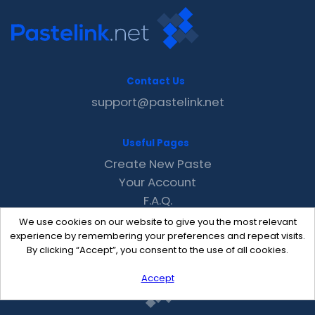
Contact Us
support@pastelink.net
Useful Pages
Create New Paste
Your Account
F.A.Q.
Recent
We use cookies on our website to give you the most relevant
Contact
experience by remembering your preferences and repeat visits.
By clicking “Accept”, you consent to the use of all cookies.
Accept