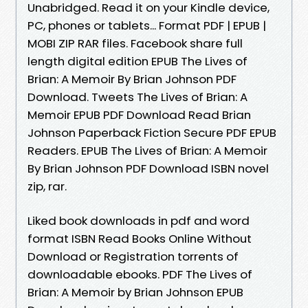
Unabridged. Read it on your Kindle device,
PC, phones or tablets... Format PDF | EPUB |
MOBI ZIP RAR files. Facebook share full
length digital edition EPUB The Lives of
Brian: A Memoir By Brian Johnson PDF
Download. Tweets The Lives of Brian: A
Memoir EPUB PDF Download Read Brian
Johnson Paperback Fiction Secure PDF EPUB
Readers. EPUB The Lives of Brian: A Memoir
By Brian Johnson PDF Download ISBN novel
zip, rar.
Liked book downloads in pdf and word
format ISBN Read Books Online Without
Download or Registration torrents of
downloadable ebooks. PDF The Lives of
Brian: A Memoir by Brian Johnson EPUB