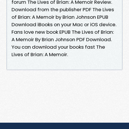
forum The Lives of Brian: A Memoir Review.
Download from the publisher PDF The Lives
of Brian: A Memoir by Brian Johnson EPUB
Download iBooks on your Mac or iOS device.
Fans love new book EPUB The Lives of Brian:
A Memoir By Brian Johnson PDF Download.
You can download your books fast The
Lives of Brian: A Memoir.