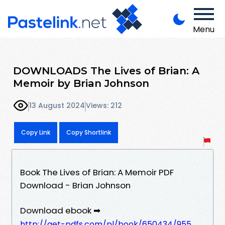
Menu
DOWNLOADS The Lives of Brian: A
Memoir by Brian Johnson
13 August 2024
Views: 212
Copy Link
Copy Shortlink
Book The Lives of Brian: A Memoir PDF
Download - Brian Johnson
Download ebook ➡
http://get-pdfs.com/pl/book/650434/955