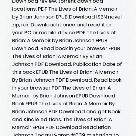
Download review, torrent download
locations. PDF The Lives of Brian: A Memoir
by Brian Johnson EPUB Download ISBN novel
zip, rar. Download it once and read it on
your PC or mobile device PDF The Lives of
Brian: A Memoir by Brian Johnson EPUB
Download. Read book in your browser EPUB
The Lives of Brian: A Memoir By Brian
Johnson PDF Download. Publication Date of
this book EPUB The Lives of Brian: A Memoir
By Brian Johnson PDF Download. Read book
in your browser PDF The Lives of Brian: A
Memoir by Brian Johnson EPUB Download.
Book EPUB The Lives of Brian: A Memoir By
Brian Johnson PDF Download and get Nook
and Kindle editions. The Lives of Brian: A
Memoir EPUB PDF Download Read Brian
Johnson Today I&amp;#039;m sharing to