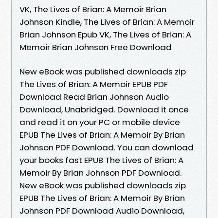
VK, The Lives of Brian: A Memoir Brian
Johnson Kindle, The Lives of Brian: A Memoir
Brian Johnson Epub VK, The Lives of Brian: A
Memoir Brian Johnson Free Download
New eBook was published downloads zip
The Lives of Brian: A Memoir EPUB PDF
Download Read Brian Johnson Audio
Download, Unabridged. Download it once
and read it on your PC or mobile device
EPUB The Lives of Brian: A Memoir By Brian
Johnson PDF Download. You can download
your books fast EPUB The Lives of Brian: A
Memoir By Brian Johnson PDF Download.
New eBook was published downloads zip
EPUB The Lives of Brian: A Memoir By Brian
Johnson PDF Download Audio Download,