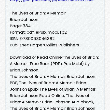
The Lives of Brian: A Memoir
Brian Johnson
Page: 384
Format: pdf, ePub, mobi, fb2
ISBN: 9780063046382
Publisher: HarperCollins Publishers
Download or Read Online The Lives of Brian:
A Memoir Free Book (PDF ePub Mobi) by
Brian Johnson
The Lives of Brian: A Memoir Brian Johnson
PDF, The Lives of Brian: A Memoir Brian
Johnson Epub, The Lives of Brian: A Memoir
Brian Johnson Read Online, The Lives of
Brian: A Memoir Brian Johnson Audiobook,
The Lives of Brian: A Memoir Brian Johnson