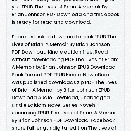
you EPUB The Lives of Brian: A Memoir By
Brian Johnson PDF Download and this ebook
is ready for read and download.
Share the link to download ebook EPUB The
Lives of Brian: A Memoir By Brian Johnson
PDF Download Kindle edition free. Read
without downloading PDF The Lives of Brian:
A Memoir by Brian Johnson EPUB Download
Book Format PDF EPUB Kindle. New eBook
was published downloads zip PDF The Lives
of Brian: A Memoir by Brian Johnson EPUB
Download Audio Download, Unabridged.
Kindle Editions Novel Series. Novels -
upcoming EPUB The Lives of Brian: A Memoir
By Brian Johnson PDF Download. Facebook
share full length digital edition The Lives of