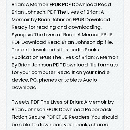
Brian: A Memoir EPUB PDF Download Read
Brian Johnson. PDF The Lives of Brian: A
Memoir by Brian Johnson EPUB Download
Ready for reading and downloading.
Synopsis The Lives of Brian: A Memoir EPUB
PDF Download Read Brian Johnson zip file.
Torrent download sites audio Books
Publication EPUB The Lives of Brian: A Memoir
By Brian Johnson PDF Download file formats
for your computer. Read it on your Kindle
device, PC, phones or tablets Audio
Download.
Tweets PDF The Lives of Brian: A Memoir by
Brian Johnson EPUB Download Paperback
Fiction Secure PDF EPUB Readers. You should
be able to download your books shared