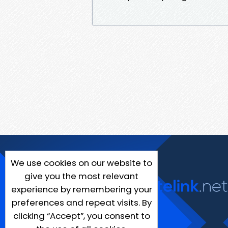
We use cookies on our website to
give you the most relevant
experience by remembering your
preferences and repeat visits. By
clicking “Accept”, you consent to