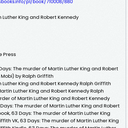
lesbooks.info/pl/book/710008/880
n Luther King and Robert Kennedy
e Press
ays: The murder of Martin Luther King and Robert
Mobi) by Ralph Griffith
 Luther King and Robert Kennedy Ralph Griffith
Martin Luther King and Robert Kennedy Ralph
urder of Martin Luther King and Robert Kennedy
3 Days: The murder of Martin Luther King and Robert
ook, 63 Days: The murder of Martin Luther King
fith VK, 63 Days: The murder of Martin Luther King
fith Kindle, 63 Days: The murder of Martin Luther