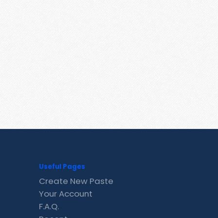
Useful Pages
Create New Paste
Your Account
F.A.Q.