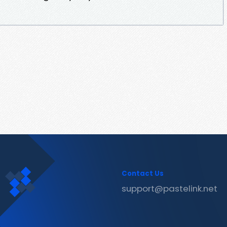
Contact Us
support@pastelink.net