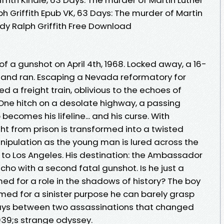
 Griffith Epub VK, 63 Days: The murder of Martin
dy Ralph Griffith Free Download
of a gunshot on April 4th, 1968. Locked away, a 16-
 and ran. Escaping a Nevada reformatory for
d a freight train, oblivious to the echoes of
 One hitch on a desolate highway, a passing
ecomes his lifeline... and his curse. With
ight from prison is transformed into a twisted
nipulation as the young man is lured across the
 to Los Angeles. His destination: the Ambassador
cho with a second fatal gunshot. Is he just a
ed for a role in the shadows of history? The boy
ed for a sinister purpose he can barely grasp
ays between two assassinations that changed
39;s strange odyssey.