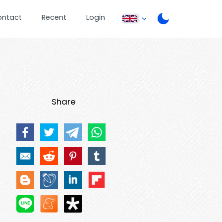
ontact
Recent
Login
Share