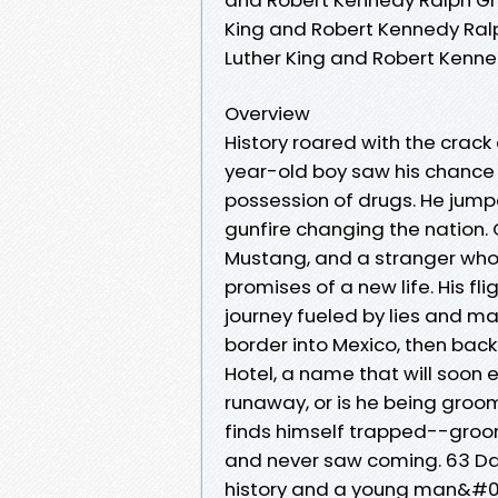
King and Robert Kennedy Ralph
Luther King and Robert Kenne
Overview
History roared with the crack 
year-old boy saw his chance
possession of drugs. He jumpe
gunfire changing the nation.
Mustang, and a stranger who b
promises of a new life. His fl
journey fueled by lies and ma
border into Mexico, then back
Hotel, a name that will soon e
runaway, or is he being groom
finds himself trapped--groom
and never saw coming. 63 D
history and a young man&#0