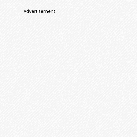
Advertisement