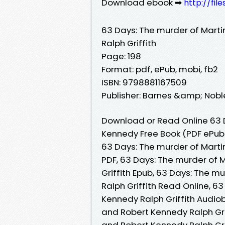
Download ebook ➡
http://fi
63 Days: The murder of Marti
Ralph Griffith
Page: 198
Format: pdf, ePub, mobi, fb2
ISBN: 9798881167509
Publisher: Barnes &amp; Nobl
Download or Read Online 63 D
Kennedy Free Book (PDF ePub 
63 Days: The murder of Martin
PDF, 63 Days: The murder of 
Griffith Epub, 63 Days: The m
Ralph Griffith Read Online, 6
Kennedy Ralph Griffith Audiob
and Robert Kennedy Ralph Grif
and Robert Kennedy Ralph Grif