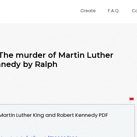
Create
F.A.Q.
C
 The murder of Martin Luther
nnedy by Ralph
Martin Luther King and Robert Kennedy PDF