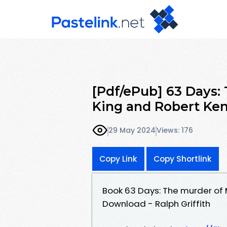
[Pdf/ePub] 63 Days:
King and Robert Ke
29 May 2024
Views: 176
Copy Link
Copy Shortlink
Book 63 Days: The murder of 
Download - Ralph Griffith