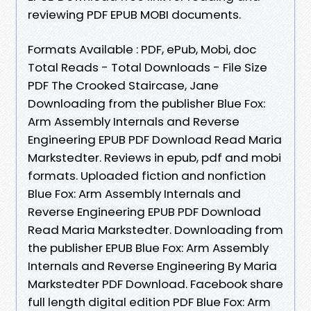
reviewing PDF EPUB MOBI documents.
Formats Available : PDF, ePub, Mobi, doc
Total Reads - Total Downloads - File Size
PDF The Crooked Staircase, Jane
Downloading from the publisher Blue Fox:
Arm Assembly Internals and Reverse
Engineering EPUB PDF Download Read Maria
Markstedter. Reviews in epub, pdf and mobi
formats. Uploaded fiction and nonfiction
Blue Fox: Arm Assembly Internals and
Reverse Engineering EPUB PDF Download
Read Maria Markstedter. Downloading from
the publisher EPUB Blue Fox: Arm Assembly
Internals and Reverse Engineering By Maria
Markstedter PDF Download. Facebook share
full length digital edition PDF Blue Fox: Arm