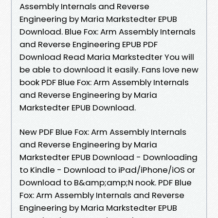
Assembly Internals and Reverse
Engineering by Maria Markstedter EPUB
Download. Blue Fox: Arm Assembly Internals
and Reverse Engineering EPUB PDF
Download Read Maria Markstedter You will
be able to download it easily. Fans love new
book PDF Blue Fox: Arm Assembly Internals
and Reverse Engineering by Maria
Markstedter EPUB Download.
New PDF Blue Fox: Arm Assembly Internals
and Reverse Engineering by Maria
Markstedter EPUB Download - Downloading
to Kindle - Download to iPad/iPhone/iOS or
Download to B&amp;amp;N nook. PDF Blue
Fox: Arm Assembly Internals and Reverse
Engineering by Maria Markstedter EPUB