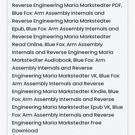
Reverse Engineering Maria Markstedter PDF,
Blue Fox: Arm Assembly Internals and
Reverse Engineering Maria Markstedter
Epub, Blue Fox: Arm Assembly Internals and
Reverse Engineering Maria Markstedter
Read Online, Blue Fox: Arm Assembly
Internals and Reverse Engineering Maria
Markstedter Audiobook, Blue Fox: Arm
Assembly Internals and Reverse
Engineering Maria Markstedter VK, Blue Fox:
Arm Assembly Internals and Reverse
Engineering Maria Markstedter Kindle, Blue
Fox: Arm Assembly Internals and Reverse
Engineering Maria Markstedter Epub VK, Blue
Fox: Arm Assembly Internals and Reverse
Engineering Maria Markstedter Free
Download