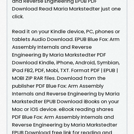
and Reverse Engineering EPUB PDF
Download Read Maria Markstedter just one
click.
Read it on your Kindle device, PC, phones or
tablets Audio Download. EPUB Blue Fox: Arm
Assembly Internals and Reverse
Engineering By Maria Markstedter PDF
Download Kindle, iPhone, Android, Symbian,
iPad FB2, PDF, Mobi, TXT. Format PDF | EPUB |
MOBI ZIP RAR files. Download from the
publisher PDF Blue Fox: Arm Assembly
Internals and Reverse Engineering by Maria
Markstedter EPUB Download iBooks on your
Mac or iOS device. eBook reading shares
PDF Blue Fox: Arm Assembly Internals and
Reverse Engineering by Maria Markstedter
EPUB Download free link for reading and