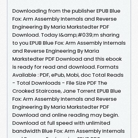
Downloading from the publisher EPUB Blue
Fox: Arm Assembly Internals and Reverse
Engineering By Maria Markstedter PDF
Download. Today I&amp;#039;m sharing
to you EPUB Blue Fox: Arm Assembly Internals
and Reverse Engineering By Maria
Markstedter PDF Download and this ebook
is ready for read and download. Formats
Available : PDF, ePub, Mobi, doc Total Reads
- Total Downloads - File Size PDF The
Crooked Staircase, Jane Torrent EPUB Blue
Fox: Arm Assembly Internals and Reverse
Engineering By Maria Markstedter PDF
Download and online reading may begin.
Download at full speed with unlimited
bandwidth Blue Fox: Arm Assembly Internals