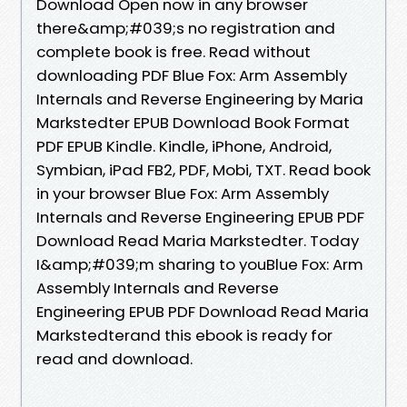
Download Open now in any browser
there&amp;#039;s no registration and
complete book is free. Read without
downloading PDF Blue Fox: Arm Assembly
Internals and Reverse Engineering by Maria
Markstedter EPUB Download Book Format
PDF EPUB Kindle. Kindle, iPhone, Android,
Symbian, iPad FB2, PDF, Mobi, TXT. Read book
in your browser Blue Fox: Arm Assembly
Internals and Reverse Engineering EPUB PDF
Download Read Maria Markstedter. Today
I&amp;#039;m sharing to youBlue Fox: Arm
Assembly Internals and Reverse
Engineering EPUB PDF Download Read Maria
Markstedterand this ebook is ready for
read and download.