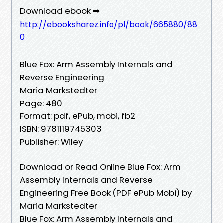
Download ebook ➡
http://ebooksharez.info/pl/book/665880/88
0
Blue Fox: Arm Assembly Internals and
Reverse Engineering
Maria Markstedter
Page: 480
Format: pdf, ePub, mobi, fb2
ISBN: 9781119745303
Publisher: Wiley
Download or Read Online Blue Fox: Arm
Assembly Internals and Reverse
Engineering Free Book (PDF ePub Mobi) by
Maria Markstedter
Blue Fox: Arm Assembly Internals and