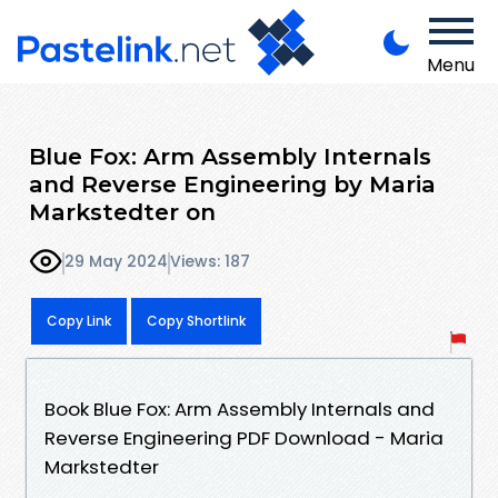
Menu
Blue Fox: Arm Assembly Internals
and Reverse Engineering by Maria
Markstedter on
29 May 2024
Views: 187
Copy Link
Copy Shortlink
Book Blue Fox: Arm Assembly Internals and
Reverse Engineering PDF Download - Maria
Markstedter