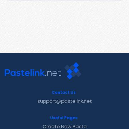
Contact Us
support@pastelink.net
Useful Pages
Create New Paste