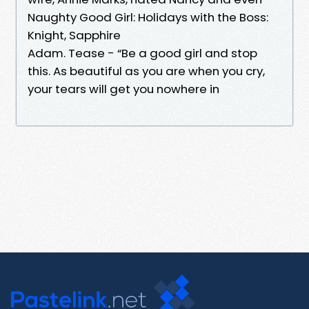
Naughty Good Girl: Holidays with the Boss:
Knight, Sapphire
Adam. Tease - “Be a good girl and stop
this. As beautiful as you are when you cry,
your tears will get you nowhere in