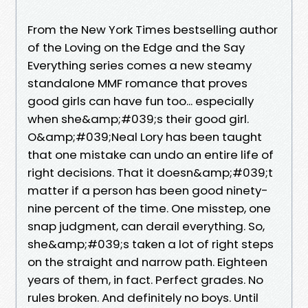
From the New York Times bestselling author
of the Loving on the Edge and the Say
Everything series comes a new steamy
standalone MMF romance that proves
good girls can have fun too... especially
when she&amp;#039;s their good girl.
O&amp;#039;Neal Lory has been taught
that one mistake can undo an entire life of
right decisions. That it doesn&amp;#039;t
matter if a person has been good ninety-
nine percent of the time. One misstep, one
snap judgment, can derail everything. So,
she&amp;#039;s taken a lot of right steps
on the straight and narrow path. Eighteen
years of them, in fact. Perfect grades. No
rules broken. And definitely no boys. Until