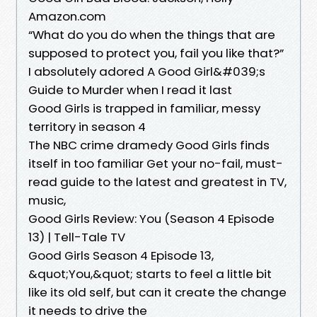
Amazon.com
“What do you do when the things that are
supposed to protect you, fail you like that?”
I absolutely adored A Good Girl&#039;s
Guide to Murder when I read it last
Good Girls is trapped in familiar, messy
territory in season 4
The NBC crime dramedy Good Girls finds
itself in too familiar Get your no-fail, must-
read guide to the latest and greatest in TV,
music,
Good Girls Review: You (Season 4 Episode
13) | Tell-Tale TV
Good Girls Season 4 Episode 13,
&quot;You,&quot; starts to feel a little bit
like its old self, but can it create the change
it needs to drive the