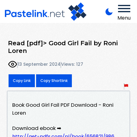
Menu
Read [pdf]> Good Girl Fail by Roni
Loren
13 September 2024
Views: 127
Copy Link
Copy Shortlink
Book Good Girl Fail PDF Download - Roni
Loren
Download ebook ➡
http://get-pdfs.com/pl/book/656821/986