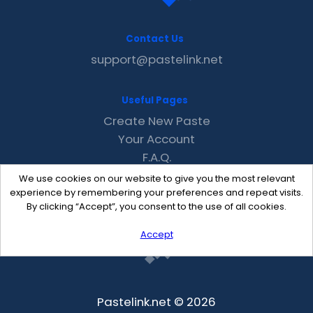
Contact Us
support@pastelink.net
Useful Pages
Create New Paste
Your Account
F.A.Q.
Recent
We use cookies on our website to give you the most relevant
Contact
experience by remembering your preferences and repeat visits.
By clicking “Accept”, you consent to the use of all cookies.
Accept
Pastelink.net © 2026