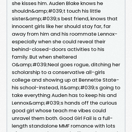
she kisses him. Auden Blake knows he
shouldn&amp;#039;t touch his little
sister&amp;#039;s best friend, knows that
innocent girls like her should stay far, far
away from him and his roommate Lennox-
especially when she could reveal their
behind-closed-doors activities to his
family. But when sheltered
O&amp;#039;Neal goes rogue, ditching her
scholarship to a conservative all-girls
college and showing up at Bennette State-
his school-instead, it&amp;#039;s going to
take everything Auden has to keep his and
Lennox&amp;#039;s hands off the curious
good girl whose teach me vibes could
unravel them both. Good Girl Fail is a full-
length standalone MMF romance with lots