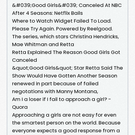
&#039;Good Girls&#039; Canceled At NBC
After 4 Seasons: Netflix Bails
Where to Watch Widget Failed To Load.
Please Try Again. Powered by Reelgood.
The series, which stars Christina Hendricks,
Mae Whitman and Retta
Retta Explained The Reason Good Girls Got
Canceled
&quot;Good Girls&quot; Star Retta Said The
Show Would Have Gotten Another Season
renewed in part because of failed
negotations with Manny Montana,
Am I a loser if I fail to approach a girl? -
Quora
Approaching a girls are not easy for even
the smartest person on the world. Because
everyone expects a good response from a