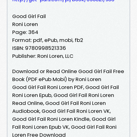
Good Girl Fail
Roni Loren
Page: 364
Format: pdf, ePub, mobi, fb2
ISBN: 9780998521336
Publisher: Roni Loren, LLC
Download or Read Online Good Girl Fail Free
Book (PDF ePub Mobi) by Roni Loren
Good Girl Fail Roni Loren PDF, Good Girl Fail
Roni Loren Epub, Good Girl Fail Roni Loren
Read Online, Good Girl Fail Roni Loren
Audiobook, Good Girl Fail Roni Loren VK,
Good Girl Fail Roni Loren Kindle, Good Girl
Fail Roni Loren Epub VK, Good Girl Fail Roni
Loren Free Download