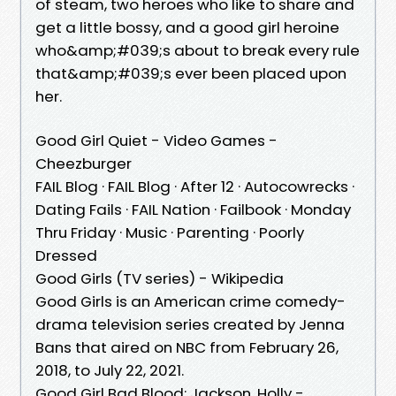
of steam, two heroes who like to share and
get a little bossy, and a good girl heroine
who&amp;#039;s about to break every rule
that&amp;#039;s ever been placed upon
her.
Good Girl Quiet - Video Games -
Cheezburger
FAIL Blog · FAIL Blog · After 12 · Autocowrecks ·
Dating Fails · FAIL Nation · Failbook · Monday
Thru Friday · Music · Parenting · Poorly
Dressed
Good Girls (TV series) - Wikipedia
Good Girls is an American crime comedy-
drama television series created by Jenna
Bans that aired on NBC from February 26,
2018, to July 22, 2021.
Good Girl Bad Blood: Jackson, Holly -