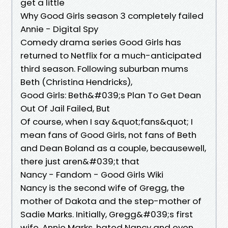
get a little
Why Good Girls season 3 completely failed
Annie - Digital Spy
Comedy drama series Good Girls has
returned to Netflix for a much-anticipated
third season. Following suburban mums
Beth (Christina Hendricks),
Good Girls: Beth&#039;s Plan To Get Dean
Out Of Jail Failed, But
Of course, when I say &quot;fans&quot; I
mean fans of Good Girls, not fans of Beth
and Dean Boland as a couple, becausewell,
there just aren&#039;t that
Nancy - Fandom - Good Girls Wiki
Nancy is the second wife of Gregg, the
mother of Dakota and the step-mother of
Sadie Marks. Initially, Gregg&#039;s first
wife, Annie Marks, hated Nancy and even