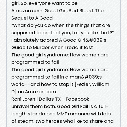
girl. So, everyone want to be
Amazon.com: Good Girl, Bad Blood: The
Sequel to A Good
“What do you do when the things that are
supposed to protect you, fail you like that?”
I absolutely adored A Good Girl&#039;s
Guide to Murder when I read it last
The good girl syndrome: How women are
programmed to fail
The good girl syndrome: How women are
programmed to fail in a man&#039;s
world--and how to stop it [Fezler, William
D] on Amazon.com.
Roni Loren | Dallas TX - Facebook
unravel them both. Good Girl Fail is a full-
length standalone MMF romance with lots
of steam, two heroes who like to share and