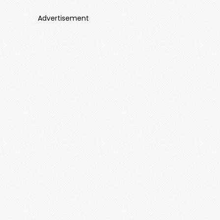
Advertisement