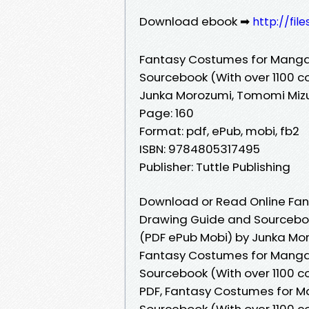
Download ebook ➡
http://fi
Fantasy Costumes for Manga
Sourcebook (With over 1100 col
Junka Morozumi, Tomomi Miz
Page: 160
Format: pdf, ePub, mobi, fb2
ISBN: 9784805317495
Publisher: Tuttle Publishing
Download or Read Online Fan
Drawing Guide and Sourcebook 
(PDF ePub Mobi) by Junka Mo
Fantasy Costumes for Manga
Sourcebook (With over 1100 c
PDF, Fantasy Costumes for M
Sourcebook (With over 1100 c