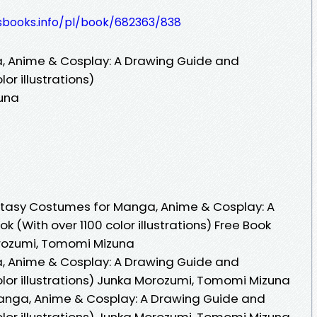
lesbooks.info/pl/book/682363/838
, Anime & Cosplay: A Drawing Guide and
or illustrations)
una
tasy Costumes for Manga, Anime & Cosplay: A
(With over 1100 color illustrations) Free Book
rozumi, Tomomi Mizuna
, Anime & Cosplay: A Drawing Guide and
olor illustrations) Junka Morozumi, Tomomi Mizuna
anga, Anime & Cosplay: A Drawing Guide and
olor illustrations) Junka Morozumi, Tomomi Mizuna