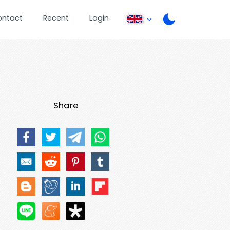
ontact
Recent
Login
Share