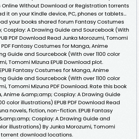
Online Without Download or Registration torrents
it on your Kindle device, PC, phones or tablets...
oad your books shared forum Fantasy Costumes
 Cosplay: A Drawing Guide and Sourcebook (With
s) EPUB PDF Download Read Junka Morozumi, Tomomi
g PDF Fantasy Costumes for Manga, Anime
g Guide and Sourcebook (With over 1100 color
zumi, Tomomi Mizuna EPUB Download plot.
k EPUB Fantasy Costumes for Manga, Anime
g Guide and Sourcebook (With over 1100 color
zumi, Tomomi Mizuna PDF Download. Rate this book
, Anime &amp;amp; Cosplay: A Drawing Guide
00 color illustrations) EPUB PDF Download Read
 novels, fiction, non-fiction. EPUB Fantasy
&amp;amp; Cosplay: A Drawing Guide and
lor illustrations) By Junka Morozumi, Tomomi
torrent download locations.