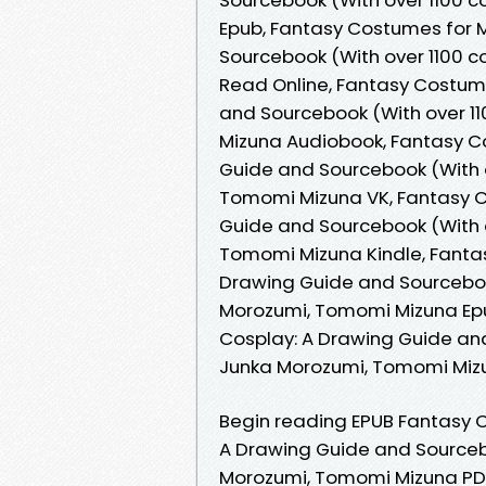
Epub, Fantasy Costumes for 
Sourcebook (With over 1100 c
Read Online, Fantasy Costum
and Sourcebook (With over 11
Mizuna Audiobook, Fantasy C
Guide and Sourcebook (With ov
Tomomi Mizuna VK, Fantasy C
Guide and Sourcebook (With ov
Tomomi Mizuna Kindle, Fanta
Drawing Guide and Sourcebook 
Morozumi, Tomomi Mizuna Ep
Cosplay: A Drawing Guide and 
Junka Morozumi, Tomomi Miz
Begin reading EPUB Fantasy
A Drawing Guide and Sourceboo
Morozumi, Tomomi Mizuna PDF