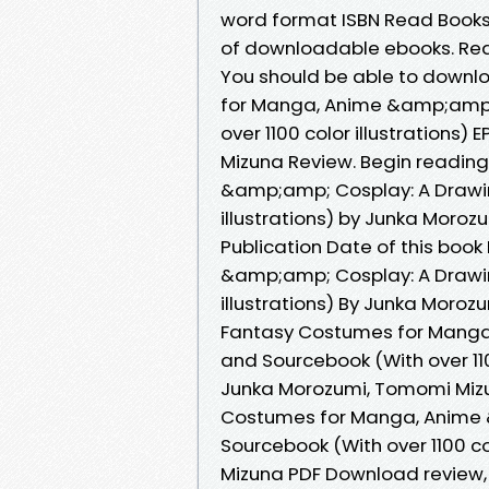
word format ISBN Read Books 
of downloadable ebooks. Read 
You should be able to downl
for Manga, Anime &amp;amp;
over 1100 color illustration
Mizuna Review. Begin readin
&amp;amp; Cosplay: A Drawin
illustrations) by Junka Moro
Publication Date of this boo
&amp;amp; Cosplay: A Drawin
illustrations) By Junka Moro
Fantasy Costumes for Manga
and Sourcebook (With over 11
Junka Morozumi, Tomomi Mizuna
Costumes for Manga, Anime 
Sourcebook (With over 1100 co
Mizuna PDF Download review, 