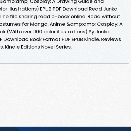
&amp;amp; Cosplay: A Drawing Guide and
olor illustrations) EPUB PDF Download Read Junka
ne file sharing read e-book online. Read without
ostumes for Manga, Anime &amp;amp; Cosplay: A
(With over 1100 color illustrations) By Junka
 Download Book Format PDF EPUB Kindle. Reviews
 Kindle Editions Novel Series.