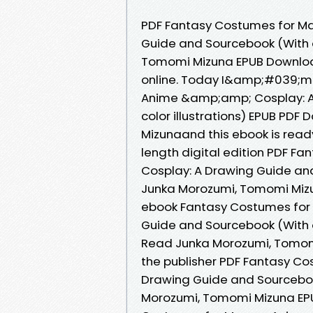
PDF Fantasy Costumes for M
Guide and Sourcebook (With ov
Tomomi Mizuna EPUB Download
online. Today I&amp;#039;m
Anime &amp;amp; Cosplay: A 
color illustrations) EPUB P
Mizunaand this ebook is read
length digital edition PDF 
Cosplay: A Drawing Guide and 
Junka Morozumi, Tomomi Mizu
ebook Fantasy Costumes for
Guide and Sourcebook (With o
Read Junka Morozumi, Tomomi
the publisher PDF Fantasy C
Drawing Guide and Sourcebook 
Morozumi, Tomomi Mizuna EPU