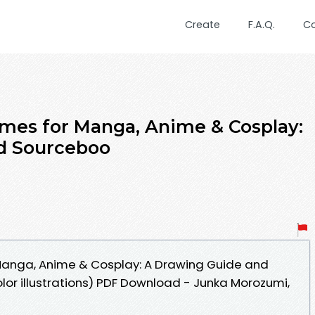
Create
F.A.Q.
C
mes for Manga, Anime & Cosplay:
d Sourceboo
anga, Anime & Cosplay: A Drawing Guide and
lor illustrations) PDF Download - Junka Morozumi,