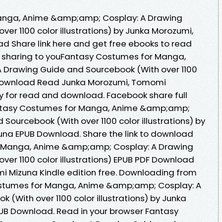
anga, Anime &amp;amp; Cosplay: A Drawing
er 1100 color illustrations) by Junka Morozumi,
 Share link here and get free ebooks to read
 sharing to youFantasy Costumes for Manga,
Drawing Guide and Sourcebook (With over 1100
DF Download Read Junka Morozumi, Tomomi
y for read and download. Facebook share full
Fantasy Costumes for Manga, Anime &amp;amp;
Sourcebook (With over 1100 color illustrations) by
na EPUB Download. Share the link to download
 Manga, Anime &amp;amp; Cosplay: A Drawing
ver 1100 color illustrations) EPUB PDF Download
 Mizuna Kindle edition free. Downloading from
ostumes for Manga, Anime &amp;amp; Cosplay: A
(With over 1100 color illustrations) by Junka
B Download. Read in your browser Fantasy