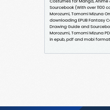
Costumes for Manga, Anime 
Sourcebook (With over 1100 c
Morozumi, Tomomi Mizuna Onli
downloading EPUB Fantasy C
Drawing Guide and Sourcebook 
Morozumi, Tomomi Mizuna PDF
in epub, pdf and mobi formats.