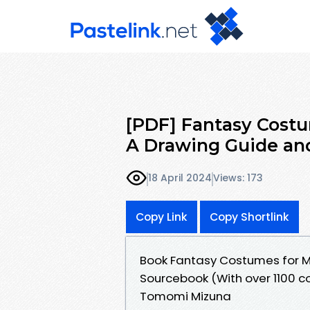
[PDF] Fantasy Costu
A Drawing Guide an
18 April 2024
Views: 173
Copy Link
Copy Shortlink
Book Fantasy Costumes for M
Sourcebook (With over 1100 co
Tomomi Mizuna