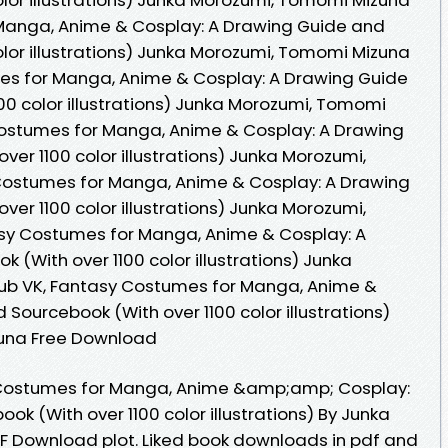
Manga, Anime & Cosplay: A Drawing Guide and
olor illustrations) Junka Morozumi, Tomomi Mizuna
es for Manga, Anime & Cosplay: A Drawing Guide
00 color illustrations) Junka Morozumi, Tomomi
ostumes for Manga, Anime & Cosplay: A Drawing
er 1100 color illustrations) Junka Morozumi,
ostumes for Manga, Anime & Cosplay: A Drawing
er 1100 color illustrations) Junka Morozumi,
sy Costumes for Manga, Anime & Cosplay: A
(With over 1100 color illustrations) Junka
ub VK, Fantasy Costumes for Manga, Anime &
Sourcebook (With over 1100 color illustrations)
una Free Download
 Costumes for Manga, Anime &amp;amp; Cosplay:
k (With over 1100 color illustrations) By Junka
 Download plot. Liked book downloads in pdf and