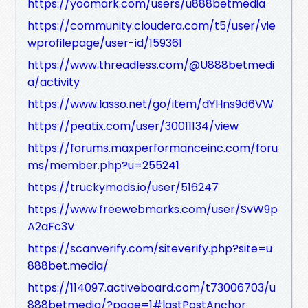
https://yoomark.com/users/u888betmedia
https://community.cloudera.com/t5/user/vie
wprofilepage/user-id/159361
https://www.threadless.com/@U888betmedi
a/activity
https://www.lasso.net/go/item/dYHns9d6VW
https://peatix.com/user/30011134/view
https://forums.maxperformanceinc.com/foru
ms/member.php?u=255241
https://truckymods.io/user/516247
https://www.freewebmarks.com/user/SvW9p
A2aFc3V
https://scanverify.com/siteverify.php?site=u
888bet.media/
https://114097.activeboard.com/t73006703/u
888betmedia/?page=1#lastPostAnchor