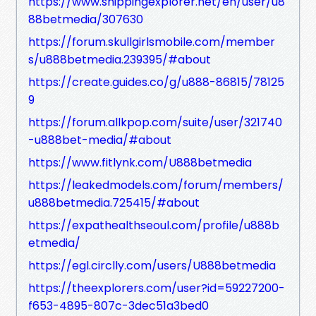
https://www.shippingexplorer.net/en/user/u8
88betmedia/307630
https://forum.skullgirlsmobile.com/member
s/u888betmedia.239395/#about
https://create.guides.co/g/u888-86815/78125
9
https://forum.allkpop.com/suite/user/321740
-u888bet-media/#about
https://www.fitlynk.com/U888betmedia
https://leakedmodels.com/forum/members/
u888betmedia.725415/#about
https://expathealthseoul.com/profile/u888b
etmedia/
https://egl.circlly.com/users/U888betmedia
https://theexplorers.com/user?id=59227200-
f653-4895-807c-3dec51a3bed0