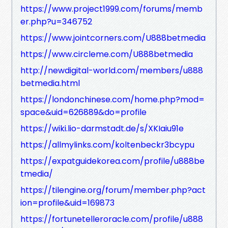
https://www.project1999.com/forums/memb
er.php?u=346752
https://www.jointcorners.com/U888betmedia
https://www.circleme.com/U888betmedia
http://newdigital-world.com/members/u888
betmedia.html
https://londonchinese.com/home.php?mod=
space&uid=626889&do=profile
https://wiki.lio-darmstadt.de/s/XKIaiu91e
https://allmylinks.com/koltenbeckr3bcypu
https://expatguidekorea.com/profile/u888be
tmedia/
https://tilengine.org/forum/member.php?act
ion=profile&uid=169873
https://fortunetelleroracle.com/profile/u888