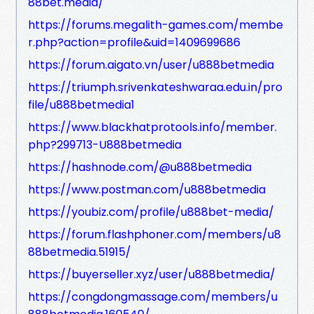
88bet.media/
https://forums.megalith-games.com/membe
r.php?action=profile&uid=1409699686
https://forum.aigato.vn/user/u888betmedia
https://triumph.srivenkateshwaraa.edu.in/pro
file/u888betmedia1
https://www.blackhatprotools.info/member.
php?299713-U888betmedia
https://hashnode.com/@u888betmedia
https://www.postman.com/u888betmedia
https://youbiz.com/profile/u888bet-media/
https://forum.flashphoner.com/members/u8
88betmedia.51915/
https://buyerseller.xyz/user/u888betmedia/
https://congdongmassage.com/members/u