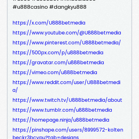
#u888casino #dangkyu888
https://x.com/U888betmedia
https://www.youtube.com/@U888betmedia
https://www.pinterest.com/U888betmedia/
https://500px.com/p/u888betmedia
https://gravatar.com/u888betmedia
https://vimeo.com/u888betmedia
https://www.reddit.com/user/U888betmedi
a/
https://www.twitch.tv/U888betmedia/about
https://www.tumblr.com/u888betmedia
https://homepage.ninja/u888betmedia
https://pinshape.com/users/8999572-kolten
beckr3bcypu?tab=designs