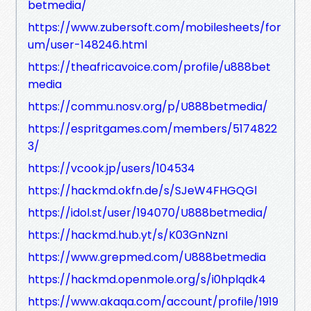
betmedia/
https://www.zubersoft.com/mobilesheets/for
um/user-148246.html
https://theafricavoice.com/profile/u888bet
media
https://commu.nosv.org/p/U888betmedia/
https://espritgames.com/members/5174822
3/
https://vcook.jp/users/104534
https://hackmd.okfn.de/s/SJeW4FHGQGl
https://idol.st/user/194070/U888betmedia/
https://hackmd.hub.yt/s/K03GnNznI
https://www.grepmed.com/U888betmedia
https://hackmd.openmole.org/s/i0hplqdk4
https://www.akaqa.com/account/profile/1919