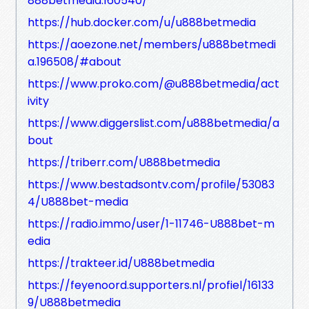
888betmedia.160540/
https://hub.docker.com/u/u888betmedia
https://aoezone.net/members/u888betmedi
a.196508/#about
https://www.proko.com/@u888betmedia/act
ivity
https://www.diggerslist.com/u888betmedia/a
bout
https://triberr.com/U888betmedia
https://www.bestadsontv.com/profile/53083
4/U888bet-media
https://radio.immo/user/1-11746-U888bet-m
edia
https://trakteer.id/U888betmedia
https://feyenoord.supporters.nl/profiel/16133
9/U888betmedia