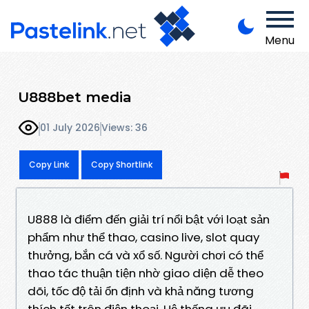
Menu
U888bet media
01 July 2026
Views: 36
Copy Link
Copy Shortlink
U888 là điểm đến giải trí nổi bật với loạt sản
phẩm như thể thao, casino live, slot quay
thưởng, bắn cá và xổ số. Người chơi có thể
thao tác thuận tiện nhờ giao diện dễ theo
dõi, tốc độ tải ổn định và khả năng tương
thích tốt trên điện thoại. Hệ thống ưu đãi