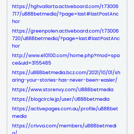
https://hghvallarta.activeboard.com/t73006
717/u888betmedia/?page=last#lastPostAnc
hor
https://greenpolen.activeboard.com/t73006
720/u888betmedia/?page=last#lastPostAnc
hor
http://www.e10100.com/home.php?mod=spa
ce&uid=3155485
https://u888betmedia.bcz.com/2021/10/01/sh
aring-your-stories-has-never-been-easier/
https://www.storenvy.com/U888betmedia
https://blogcircle.jp/user/U888betmedia
https://activepages.com.au/profile/u888bet
media
https://crivva.com/members/u888betmedi
a/