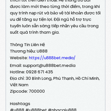
được làm mới theo từng thời điểm, trong khi
quy trình nạp rút và bảo vệ tài khoản được tối
ưu để tăng sự tiện lợi. Đội ngũ hỗ trợ trực
tuyến luôn sẵn sàng tiếp nhận yêu cầu trong
suốt quá trình tham gia.
Thông Tin Liên Hệ
Thương hiệu: U888
Website:
https://u888bet.media/
Email: support@u888bet.media
Hotline: 0928 671 435
Địa chỉ: 30 Bình Long, Phú Thạnh, Hồ Chí Minh,
Việt Nam
Zipcode: 700000
Hashtags
#u888 #u888bet #nhacaiu888