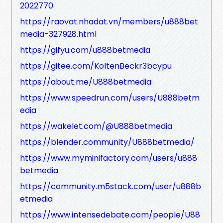
2022770
https://raovat.nhadat.vn/members/u888bet
media-327928.html
https://gifyu.com/u888betmedia
https://gitee.com/KoltenBeckr3bcypu
https://about.me/U888betmedia
https://www.speedrun.com/users/U888betm
edia
https://wakelet.com/@U888betmedia
https://blender.community/U888betmedia/
https://www.myminifactory.com/users/u888
betmedia
https://community.m5stack.com/user/u888b
etmedia
https://www.intensedebate.com/people/U88