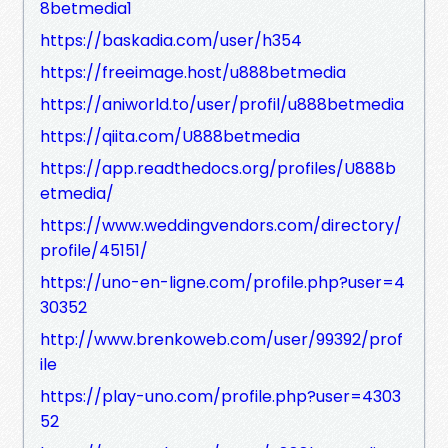
8betmedia1
https://baskadia.com/user/h354
https://freeimage.host/u888betmedia
https://aniworld.to/user/profil/u888betmedia
https://qiita.com/U888betmedia
https://app.readthedocs.org/profiles/U888b
etmedia/
https://www.weddingvendors.com/directory/
profile/45151/
https://uno-en-ligne.com/profile.php?user=4
30352
http://www.brenkoweb.com/user/99392/prof
ile
https://play-uno.com/profile.php?user=4303
52