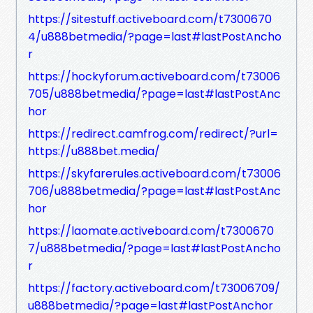
https://sitestuff.activeboard.com/t7300670
4/u888betmedia/?page=last#lastPostAncho
r
https://hockyforum.activeboard.com/t73006
705/u888betmedia/?page=last#lastPostAnc
hor
https://redirect.camfrog.com/redirect/?url=
https://u888bet.media/
https://skyfarerules.activeboard.com/t73006
706/u888betmedia/?page=last#lastPostAnc
hor
https://laomate.activeboard.com/t7300670
7/u888betmedia/?page=last#lastPostAncho
r
https://factory.activeboard.com/t73006709/
u888betmedia/?page=last#lastPostAnchor