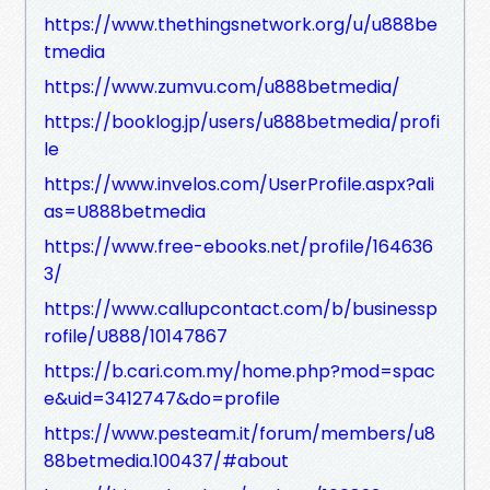
https://www.thethingsnetwork.org/u/u888be
tmedia
https://www.zumvu.com/u888betmedia/
https://booklog.jp/users/u888betmedia/profi
le
https://www.invelos.com/UserProfile.aspx?ali
as=U888betmedia
https://www.free-ebooks.net/profile/164636
3/
https://www.callupcontact.com/b/businessp
rofile/U888/10147867
https://b.cari.com.my/home.php?mod=spac
e&uid=3412747&do=profile
https://www.pesteam.it/forum/members/u8
88betmedia.100437/#about