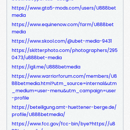
https://www.gta5-mods.com/users/U888bet
media
https://www.equinenow.com/farm/U888bet
media
https://www.skool.com/@ubet-media-9431
https://skitterphoto.com/photographers/295
0473/u888bet-media
https://igli.me/U888betmedia
https://www.warriorforum.com/members/U8
88betmedia.html?utm_source=internal&utm
_medium=user-menu&utm_campaign=user
-profile
https://beteiligung.amt-huettener-berge.de/
profile/U888betmedia/
https://www.fcc.gov/fcc-bin/bye?https://u8