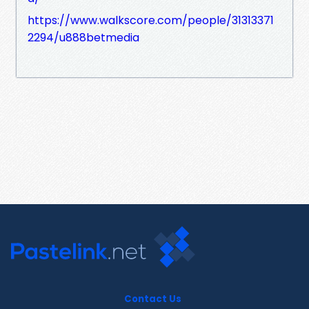
https://www.walkscore.com/people/31313371
2294/u888betmedia
Contact Us