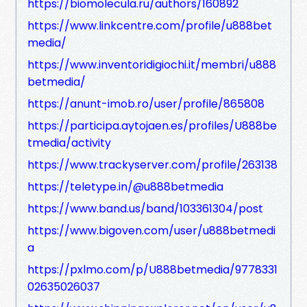
https://biomolecula.ru/authors/160892
https://www.linkcentre.com/profile/u888bet
media/
https://www.inventoridigiochi.it/membri/u888
betmedia/
https://anunt-imob.ro/user/profile/865808
https://participa.aytojaen.es/profiles/U888be
tmedia/activity
https://www.trackyserver.com/profile/263138
https://teletype.in/@u888betmedia
https://www.band.us/band/103361304/post
https://www.bigoven.com/user/u888betmedi
a
https://pxlmo.com/p/U888betmedia/9778331
02635026037