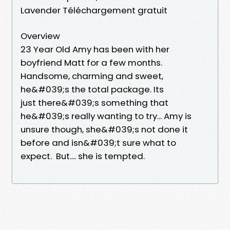
Lavender Téléchargement gratuit
Overview
23 Year Old Amy has been with her
boyfriend Matt for a few months.
Handsome, charming and sweet,
he&#039;s the total package. Its
just there&#039;s something that
he&#039;s really wanting to try... Amy is
unsure though, she&#039;s not done it
before and isn&#039;t sure what to
expect. But.... she is tempted.