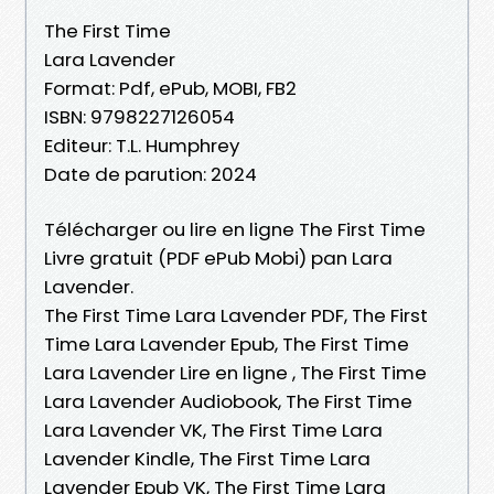
The First Time
Lara Lavender
Format: Pdf, ePub, MOBI, FB2
ISBN: 9798227126054
Editeur: T.L. Humphrey
Date de parution: 2024
Télécharger ou lire en ligne The First Time
Livre gratuit (PDF ePub Mobi) pan Lara
Lavender.
The First Time Lara Lavender PDF, The First
Time Lara Lavender Epub, The First Time
Lara Lavender Lire en ligne , The First Time
Lara Lavender Audiobook, The First Time
Lara Lavender VK, The First Time Lara
Lavender Kindle, The First Time Lara
Lavender Epub VK, The First Time Lara