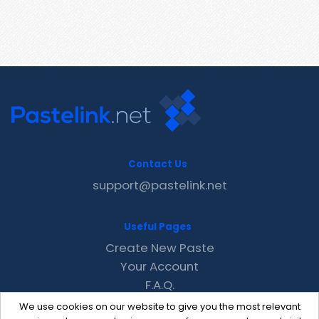
Contact Us
support@pastelink.net
Useful Pages
Create New Paste
Your Account
F.A.Q.
Recent
We use cookies on our website to give you the most relevant