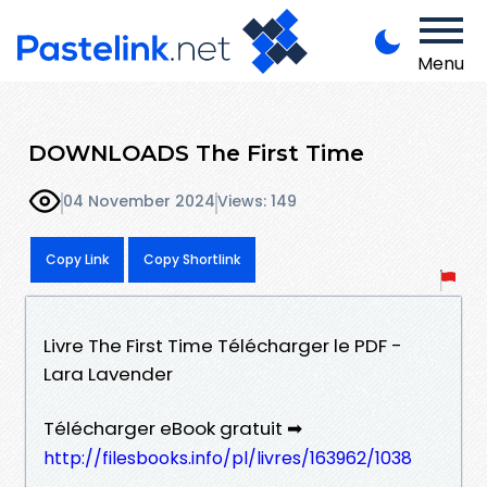
Menu
DOWNLOADS The First Time
04 November 2024
Views: 149
Copy Link
Copy Shortlink
Livre The First Time Télécharger le PDF -
Lara Lavender
Télécharger eBook gratuit ➡
http://filesbooks.info/pl/livres/163962/1038