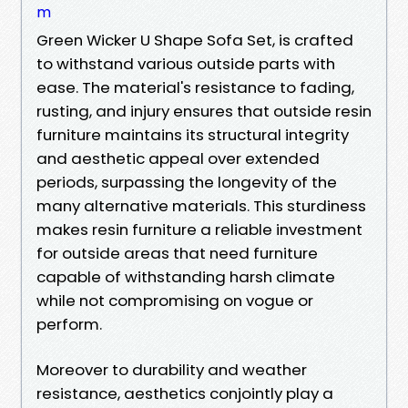
m
Green Wicker U Shape Sofa Set, is crafted
to withstand various outside parts with
ease. The material's resistance to fading,
rusting, and injury ensures that outside resin
furniture maintains its structural integrity
and aesthetic appeal over extended
periods, surpassing the longevity of the
many alternative materials. This sturdiness
makes resin furniture a reliable investment
for outside areas that need furniture
capable of withstanding harsh climate
while not compromising on vogue or
perform.
Moreover to durability and weather
resistance, aesthetics conjointly play a