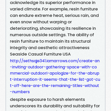
acknowledge its superior performance in
varied climate. For example, resin furniture
can endure extreme heat, serious rain, and
even snow without warping or
deteriorating, showcasing its resilience in
numerous outside settings. The ability of
resin furniture to maintain its structural
integrity and aesthetic attractiveness
Seaside Casual Furniture USA
http://sethsqje341.iamarrows.com/create-an
-inviting-outdoor-gathering-space-with-co
mmercial-outdoori-apologize-for-the-abrup
t-interruption-it-seems-that-the-list-got-cu
t-off-here-are-the-remaining-titles-without
-numbers
despite exposure to harsh elements
underscores its durability and suitability for