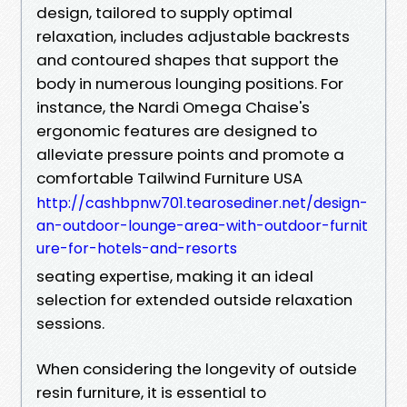
design, tailored to supply optimal
relaxation, includes adjustable backrests
and contoured shapes that support the
body in numerous lounging positions. For
instance, the Nardi Omega Chaise's
ergonomic features are designed to
alleviate pressure points and promote a
comfortable Tailwind Furniture USA
http://cashbpnw701.tearosediner.net/design-
an-outdoor-lounge-area-with-outdoor-furnit
ure-for-hotels-and-resorts
seating expertise, making it an ideal
selection for extended outside relaxation
sessions.
When considering the longevity of outside
resin furniture, it is essential to