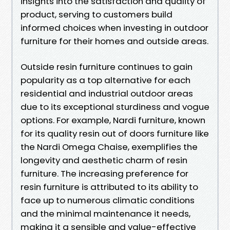
insights into the satisfaction and quality of
product, serving to customers build
informed choices when investing in outdoor
furniture for their homes and outside areas.
Outside resin furniture continues to gain
popularity as a top alternative for each
residential and industrial outdoor areas
due to its exceptional sturdiness and vogue
options. For example, Nardi furniture, known
for its quality resin out of doors furniture like
the Nardi Omega Chaise, exemplifies the
longevity and aesthetic charm of resin
furniture. The increasing preference for
resin furniture is attributed to its ability to
face up to numerous climatic conditions
and the minimal maintenance it needs,
making it a sensible and value-effective