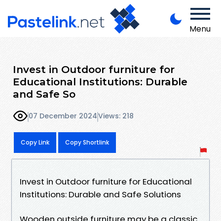
Menu
Invest in Outdoor furniture for
Educational Institutions: Durable
and Safe So
07 December 2024
Views: 218
Copy Link
Copy Shortlink
Invest in Outdoor furniture for Educational
Institutions: Durable and Safe Solutions
Wooden outside furniture may be a classic