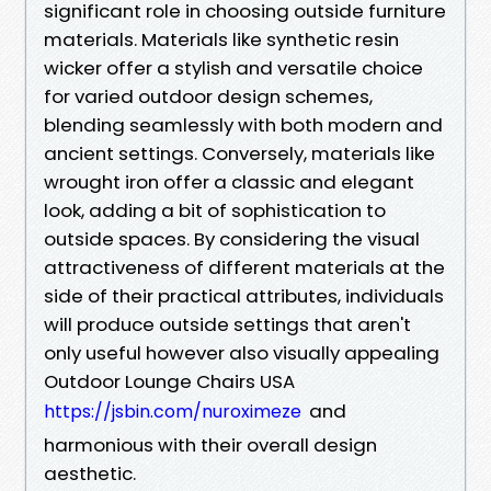
significant role in choosing outside furniture
materials. Materials like synthetic resin
wicker offer a stylish and versatile choice
for varied outdoor design schemes,
blending seamlessly with both modern and
ancient settings. Conversely, materials like
wrought iron offer a classic and elegant
look, adding a bit of sophistication to
outside spaces. By considering the visual
attractiveness of different materials at the
side of their practical attributes, individuals
will produce outside settings that aren't
only useful however also visually appealing
Outdoor Lounge Chairs USA
and
https://jsbin.com/nuroximeze
harmonious with their overall design
aesthetic.