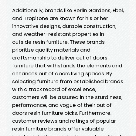
Additionally, brands like Berlin Gardens, Ebel,
and Tropitone are known for his or her
innovative designs, durable construction,
and weather-resistant properties in
outside resin furniture. These brands
prioritize quality materials and
craftsmanship to deliver out of doors
furniture that withstands the elements and
enhances out of doors living spaces. By
selecting furniture from established brands
with a track record of excellence,
customers will be assured in the sturdiness,
performance, and vogue of their out of
doors resin furniture picks. Furthermore,
customer reviews and ratings of popular
resin furniture brands offer valuable