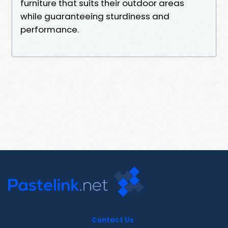
furniture that suits their outdoor areas
while guaranteeing sturdiness and
performance.
Contact Us