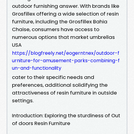
outdoor furnishing answer. With brands like
Grosfillex offering a wide selection of resin
furniture, including the Grosfillex Bahia
Chaise, consumers have access to
numerous options that market umbrellas
USA
https://blogfreely.net/eogerntnex/outdoor-f
urniture-for-amusement-parks-combining-f
un-and-functionality
cater to their specific needs and
preferences, additional solidifying the
attractiveness of resin furniture in outside
settings.
Introduction: Exploring the sturdiness of Out
of doors Resin Furniture