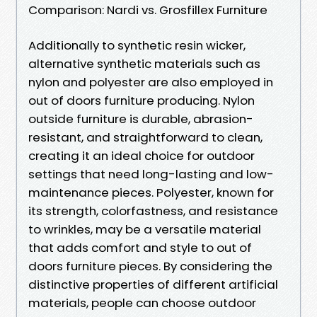
Comparison: Nardi vs. Grosfillex Furniture
Additionally to synthetic resin wicker,
alternative synthetic materials such as
nylon and polyester are also employed in
out of doors furniture producing. Nylon
outside furniture is durable, abrasion-
resistant, and straightforward to clean,
creating it an ideal choice for outdoor
settings that need long-lasting and low-
maintenance pieces. Polyester, known for
its strength, colorfastness, and resistance
to wrinkles, may be a versatile material
that adds comfort and style to out of
doors furniture pieces. By considering the
distinctive properties of different artificial
materials, people can choose outdoor