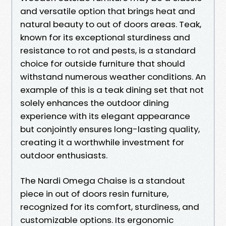
and versatile option that brings heat and
natural beauty to out of doors areas. Teak,
known for its exceptional sturdiness and
resistance to rot and pests, is a standard
choice for outside furniture that should
withstand numerous weather conditions. An
example of this is a teak dining set that not
solely enhances the outdoor dining
experience with its elegant appearance
but conjointly ensures long-lasting quality,
creating it a worthwhile investment for
outdoor enthusiasts.
The Nardi Omega Chaise is a standout
piece in out of doors resin furniture,
recognized for its comfort, sturdiness, and
customizable options. Its ergonomic