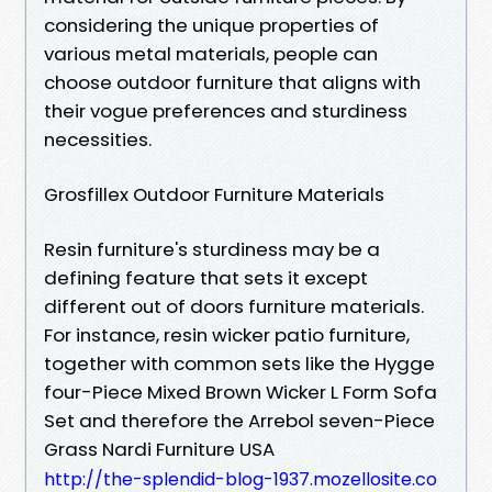
considering the unique properties of
various metal materials, people can
choose outdoor furniture that aligns with
their vogue preferences and sturdiness
necessities.
Grosfillex Outdoor Furniture Materials
Resin furniture's sturdiness may be a
defining feature that sets it except
different out of doors furniture materials.
For instance, resin wicker patio furniture,
together with common sets like the Hygge
four-Piece Mixed Brown Wicker L Form Sofa
Set and therefore the Arrebol seven-Piece
Grass Nardi Furniture USA
http://the-splendid-blog-1937.mozellosite.co