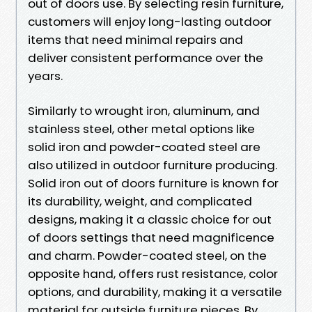
out of doors use. By selecting resin furniture,
customers will enjoy long-lasting outdoor
items that need minimal repairs and
deliver consistent performance over the
years.
Similarly to wrought iron, aluminum, and
stainless steel, other metal options like
solid iron and powder-coated steel are
also utilized in outdoor furniture producing.
Solid iron out of doors furniture is known for
its durability, weight, and complicated
designs, making it a classic choice for out
of doors settings that need magnificence
and charm. Powder-coated steel, on the
opposite hand, offers rust resistance, color
options, and durability, making it a versatile
material for outside furniture pieces. By