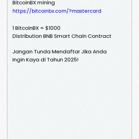
BitcoinBX mining
https://bitcoinbx.com/?mastercard
1 BitcoinBX = $1000
Distribution BNB Smart Chain Contract
Jangan Tunda Mendaftar Jika Anda
Ingin Kaya di Tahun 2025!