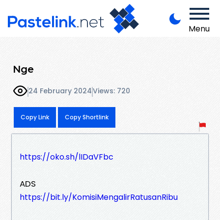
Menu
Nge
24 February 2024
Views: 720
Copy Link
Copy Shortlink
https://oko.sh/lIDaVFbc
ADS
https://bit.ly/KomisiMengalirRatusanRibu