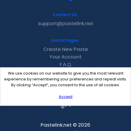
Contact Us
support@pastelink.net
Useful Pages
Create New Paste
Your Account
F.A.Q.
Recent
We use cookies on our website to give you the most relevant
Contact
experience by remembering your preferences and repeat visits.
By clicking “Accept”, you consent to the use of all cookies.
Accept
Pastelink.net © 2026