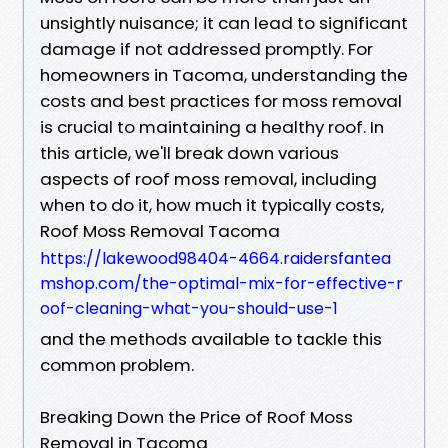
unsightly nuisance; it can lead to significant
damage if not addressed promptly. For
homeowners in Tacoma, understanding the
costs and best practices for moss removal
is crucial to maintaining a healthy roof. In
this article, we'll break down various
aspects of roof moss removal, including
when to do it, how much it typically costs,
Roof Moss Removal Tacoma
https://lakewood98404-4664.raidersfantea
mshop.com/the-optimal-mix-for-effective-r
oof-cleaning-what-you-should-use-1
and the methods available to tackle this
common problem.
Breaking Down the Price of Roof Moss
Removal in Tacoma