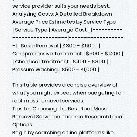
service provider suits your needs best.
Analyzing Costs: A Detailed Breakdown
Average Price Estimates by Service Type
| Service Type | Average Cost | |----------
------------------|------------------
-| | Basic Removal | $300 - $600 | |
Comprehensive Treatment | $600 - $1,200 |
| Chemical Treatment | $400 - $800 | |
Pressure Washing | $500 - $1,000 |
This table provides a concise overview of
what you might expect when budgeting for
roof moss removal services.
Tips for Choosing the Best Roof Moss
Removal Service in Tacoma Research Local
Options
Begin by searching online platforms like