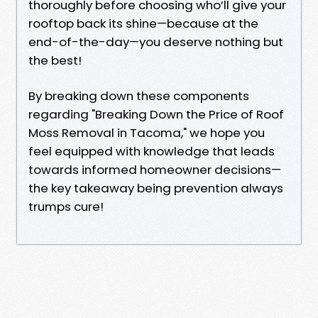
thoroughly before choosing who’ll give your
rooftop back its shine—because at the
end-of-the-day—you deserve nothing but
the best!
By breaking down these components
regarding "Breaking Down the Price of Roof
Moss Removal in Tacoma," we hope you
feel equipped with knowledge that leads
towards informed homeowner decisions—
the key takeaway being prevention always
trumps cure!