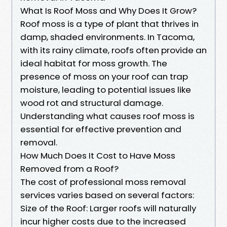
What Is Roof Moss and Why Does It Grow?
Roof moss is a type of plant that thrives in
damp, shaded environments. In Tacoma,
with its rainy climate, roofs often provide an
ideal habitat for moss growth. The
presence of moss on your roof can trap
moisture, leading to potential issues like
wood rot and structural damage.
Understanding what causes roof moss is
essential for effective prevention and
removal.
How Much Does It Cost to Have Moss
Removed from a Roof?
The cost of professional moss removal
services varies based on several factors:
Size of the Roof: Larger roofs will naturally
incur higher costs due to the increased