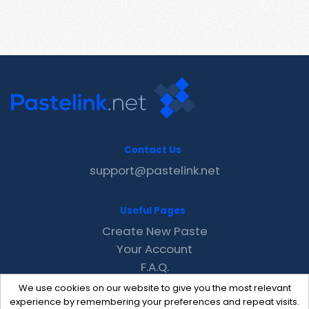
Contact Us
support@pastelink.net
Useful Pages
Create New Paste
Your Account
F.A.Q.
Recent
We use cookies on our website to give you the most relevant
Contact
experience by remembering your preferences and repeat visits.