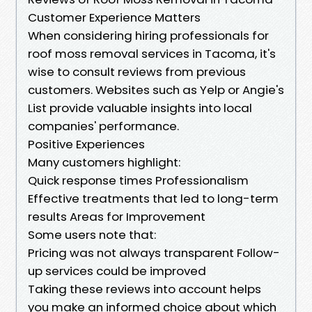
Customer Experience Matters
When considering hiring professionals for
roof moss removal services in Tacoma, it's
wise to consult reviews from previous
customers. Websites such as Yelp or Angie's
List provide valuable insights into local
companies' performance.
Positive Experiences
Many customers highlight:
Quick response times Professionalism
Effective treatments that led to long-term
results Areas for Improvement
Some users note that:
Pricing was not always transparent Follow-
up services could be improved
Taking these reviews into account helps
you make an informed choice about which