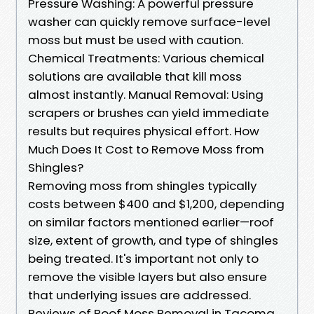
Pressure Washing: A powerful pressure
washer can quickly remove surface-level
moss but must be used with caution.
Chemical Treatments: Various chemical
solutions are available that kill moss
almost instantly. Manual Removal: Using
scrapers or brushes can yield immediate
results but requires physical effort. How
Much Does It Cost to Remove Moss from
Shingles?
Removing moss from shingles typically
costs between $400 and $1,200, depending
on similar factors mentioned earlier—roof
size, extent of growth, and type of shingles
being treated. It's important not only to
remove the visible layers but also ensure
that underlying issues are addressed.
Reviews of Roof Moss Removal in Tacoma