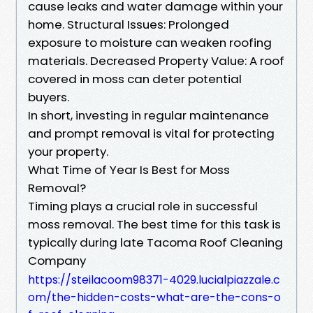
cause leaks and water damage within your
home. Structural Issues: Prolonged
exposure to moisture can weaken roofing
materials. Decreased Property Value: A roof
covered in moss can deter potential
buyers.
In short, investing in regular maintenance
and prompt removal is vital for protecting
your property.
What Time of Year Is Best for Moss
Removal?
Timing plays a crucial role in successful
moss removal. The best time for this task is
typically during late Tacoma Roof Cleaning
Company
https://steilacoom98371-4029.lucialpiazzale.c
om/the-hidden-costs-what-are-the-cons-o