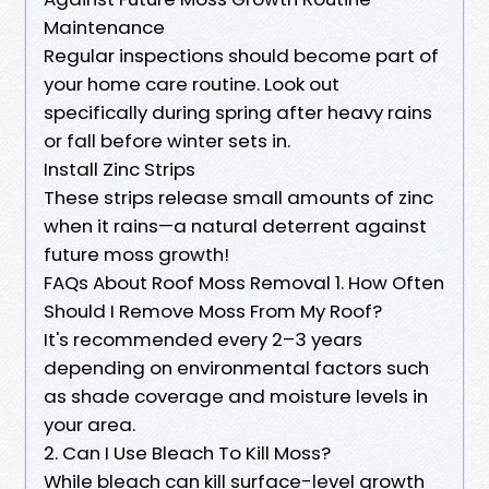
Maintenance
Regular inspections should become part of
your home care routine. Look out
specifically during spring after heavy rains
or fall before winter sets in.
Install Zinc Strips
These strips release small amounts of zinc
when it rains—a natural deterrent against
future moss growth!
FAQs About Roof Moss Removal 1. How Often
Should I Remove Moss From My Roof?
It's recommended every 2–3 years
depending on environmental factors such
as shade coverage and moisture levels in
your area.
2. Can I Use Bleach To Kill Moss?
While bleach can kill surface-level growth