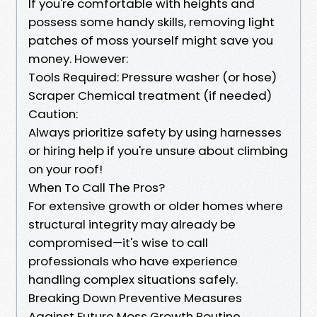
If you're comfortable with heights and
possess some handy skills, removing light
patches of moss yourself might save you
money. However:
Tools Required: Pressure washer (or hose)
Scraper Chemical treatment (if needed)
Caution:
Always prioritize safety by using harnesses
or hiring help if you're unsure about climbing
on your roof!
When To Call The Pros?
For extensive growth or older homes where
structural integrity may already be
compromised—it's wise to call
professionals who have experience
handling complex situations safely.
Breaking Down Preventive Measures
Against Future Moss Growth Routine