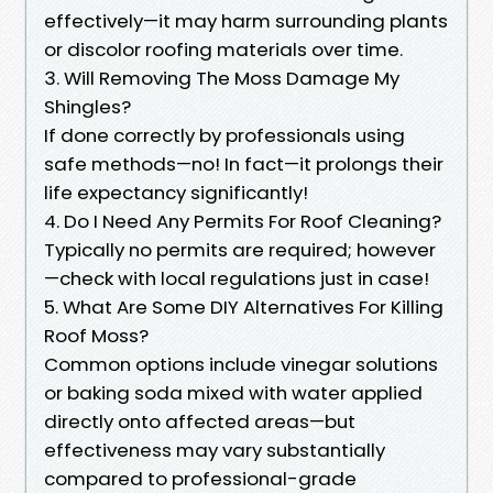
effectively—it may harm surrounding plants
or discolor roofing materials over time.
3. Will Removing The Moss Damage My
Shingles?
If done correctly by professionals using
safe methods—no! In fact—it prolongs their
life expectancy significantly!
4. Do I Need Any Permits For Roof Cleaning?
Typically no permits are required; however
—check with local regulations just in case!
5. What Are Some DIY Alternatives For Killing
Roof Moss?
Common options include vinegar solutions
or baking soda mixed with water applied
directly onto affected areas—but
effectiveness may vary substantially
compared to professional-grade