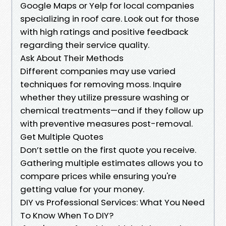
Google Maps or Yelp for local companies
specializing in roof care. Look out for those
with high ratings and positive feedback
regarding their service quality.
Ask About Their Methods
Different companies may use varied
techniques for removing moss. Inquire
whether they utilize pressure washing or
chemical treatments—and if they follow up
with preventive measures post-removal.
Get Multiple Quotes
Don’t settle on the first quote you receive.
Gathering multiple estimates allows you to
compare prices while ensuring you're
getting value for your money.
DIY vs Professional Services: What You Need
To Know When To DIY?