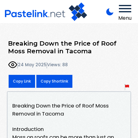
Menu
Breaking Down the Price of Roof
Moss Removal in Tacoma
24 May 2025
Views: 88
Copy Link
Copy Shortlink
Breaking Down the Price of Roof Moss
Removal in Tacoma
Introduction
Moss on roofs can be more than just an