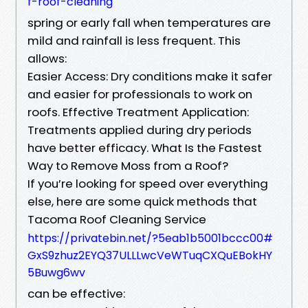
f-roof-cleaning
spring or early fall when temperatures are
mild and rainfall is less frequent. This
allows:
Easier Access: Dry conditions make it safer
and easier for professionals to work on
roofs. Effective Treatment Application:
Treatments applied during dry periods
have better efficacy. What Is the Fastest
Way to Remove Moss from a Roof?
If you’re looking for speed over everything
else, here are some quick methods that
Tacoma Roof Cleaning Service
https://privatebin.net/?5eab1b5001bccc00#
GxS9zhuz2EYQ37ULLLwcVeWTuqCXQuEBokHY
5Buwg6wv
can be effective: