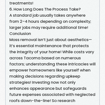
treatments!
6. How Long Does The Process Take?
A standard job usually takes anywhere
from 2–4 hours depending on complexity;
larger jobs may require additional time!
Conclusion
Moss removal isn’t just about aesthetics—
it’s essential maintenance that protects
the integrity of your home! While costs vary
across Tacoma based on numerous
factors; understanding these intricacies will
empower homeowners like yourself when
making decisions regarding upkeep
strategies! Investing now not only
enhances appearance but safeguards
future expenses associated with neglected
roofs down-the-line! So research