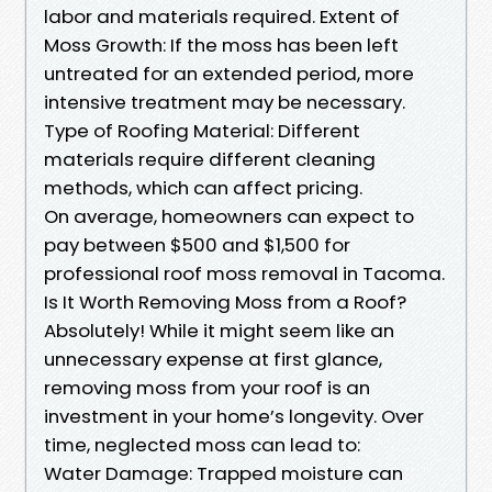
labor and materials required. Extent of
Moss Growth: If the moss has been left
untreated for an extended period, more
intensive treatment may be necessary.
Type of Roofing Material: Different
materials require different cleaning
methods, which can affect pricing.
On average, homeowners can expect to
pay between $500 and $1,500 for
professional roof moss removal in Tacoma.
Is It Worth Removing Moss from a Roof?
Absolutely! While it might seem like an
unnecessary expense at first glance,
removing moss from your roof is an
investment in your home’s longevity. Over
time, neglected moss can lead to:
Water Damage: Trapped moisture can