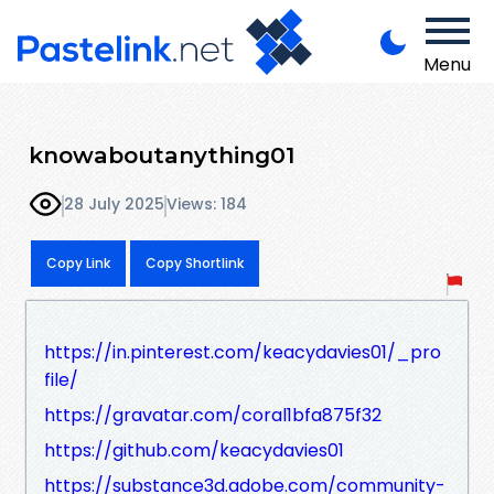
Menu
knowaboutanything01
28 July 2025
Views: 184
Copy Link
Copy Shortlink
https://in.pinterest.com/keacydavies01/_pro
file/
https://gravatar.com/coral1bfa875f32
https://github.com/keacydavies01
https://substance3d.adobe.com/community-