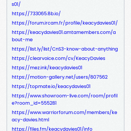
s01/
https://733065.8b.io/
https://forum.ircam.fr/profile/keacydavies01/
https://keacydavies01.amtamembers.com/a
bout-me
https://list.ly/list/CnS3-know-about-anything
https://clearvoice.com/cv/KeacyDavies
https://mez.ink/keacydavies01
https://motion-gallery.net/users/807562
https://topmate.io/keacydavies01
https://www.showroom-live.com/room/profil
e?room_id=555281
https://www.warriorforum.com/members/ke
acy-davies.html
https://files.fm/keacydavies01/info