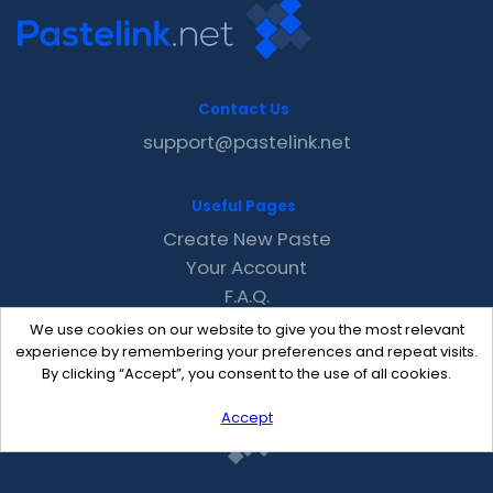
Contact Us
support@pastelink.net
Useful Pages
Create New Paste
Your Account
F.A.Q.
Recent
We use cookies on our website to give you the most relevant
Contact
experience by remembering your preferences and repeat visits.
By clicking “Accept”, you consent to the use of all cookies.
Accept