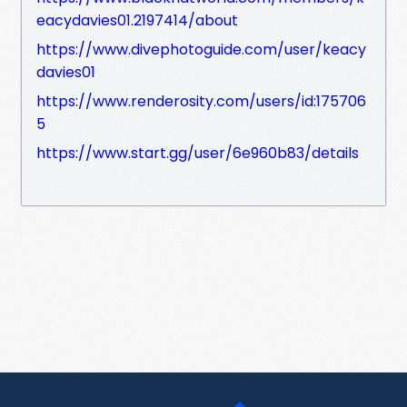
eacydavies01.2197414/about
https://www.divephotoguide.com/user/keacy
davies01
https://www.renderosity.com/users/id:175706
5
https://www.start.gg/user/6e960b83/details