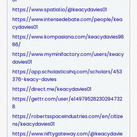
https://www.spatial.io/@keacydavies01
https://www.intensedebate.com/people/kea
cydavies01
https://www.kompasiana.com/keacydavies98
86/
https://www.myminifactory.com/users/keacy
davies01
https://app.scholasticahq.com/scholars/453
376-keacy-davies
https://direct.me/keacydavies01
https://gettr.com/user/e14979528230294732
8
https://robertsspaceindustries.com/en/citize
ns/keacydavies01
https://www.niftygateway.com/@keacydavie