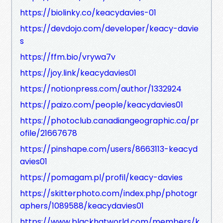
https://biolinky.co/keacydavies-01
https://devdojo.com/developer/keacy-davie
s
https://ffm.bio/vrywa7v
https://joy.link/keacydavies01
https://notionpress.com/author/1332924
https://paizo.com/people/keacydavies01
https://photoclub.canadiangeographic.ca/pr
ofile/21667678
https://pinshape.com/users/8663113-keacyd
avies01
https://pomagam.pl/profil/keacy-davies
https://skitterphoto.com/index.php/photogr
aphers/1089588/keacydavies01
https://www.blackhatworld.com/members/k