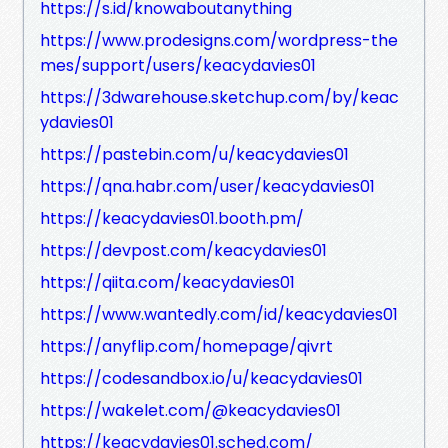
https://s.id/knowaboutanything
https://www.prodesigns.com/wordpress-the
mes/support/users/keacydavies01
https://3dwarehouse.sketchup.com/by/keac
ydavies01
https://pastebin.com/u/keacydavies01
https://qna.habr.com/user/keacydavies01
https://keacydavies01.booth.pm/
https://devpost.com/keacydavies01
https://qiita.com/keacydavies01
https://www.wantedly.com/id/keacydavies01
https://anyflip.com/homepage/qivrt
https://codesandbox.io/u/keacydavies01
https://wakelet.com/@keacydavies01
https://keacydavies01.sched.com/