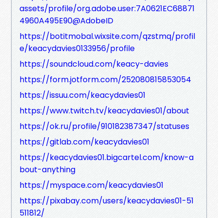
assets/profile/org.adobe.user:7A0621EC68871
4960A495E90@AdobeID
https://botitmobal.wixsite.com/qzstmq/profil
e/keacydavies0133956/profile
https://soundcloud.com/keacy-davies
https://form.jotform.com/252080815853054
https://issuu.com/keacydavies01
https://www.twitch.tv/keacydavies01/about
https://ok.ru/profile/910182387347/statuses
https://gitlab.com/keacydavies01
https://keacydavies01.bigcartel.com/know-a
bout-anything
https://myspace.com/keacydavies01
https://pixabay.com/users/keacydavies01-51
511812/