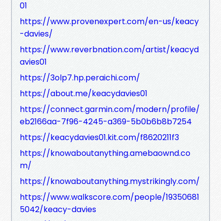
01
https://www.provenexpert.com/en-us/keacy
-davies/
https://www.reverbnation.com/artist/keacyd
avies01
https://3olp7.hp.peraichi.com/
https://about.me/keacydavies01
https://connect.garmin.com/modern/profile/
eb2166aa-7f96-4245-a369-5b0b6b8b7254
https://keacydavies01.kit.com/f8620211f3
https://knowaboutanything.amebaownd.co
m/
https://knowaboutanything.mystrikingly.com/
https://www.walkscore.com/people/19350681
5042/keacy-davies