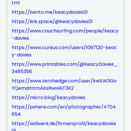
tml
https://bento.me/keacydavies01
https://link.space/@keacydavies01
https://www.couchsurfing.com/people/keacy
-davies
https://www.cureus.com/users/1097120-keac
y-davies
https://www.printables.com/@KeacyDavies_
3485356
https://www.zerohedge.com/user/kwlLW3Go
YQemdmtmAKsRwHAiT3K2
https://micro.blog/keacydavies
https://pxhere.com/en/photographer/4704
654
https://sellwerk.de/firmenprofil/keacydavies
01