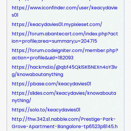
https://www.iconfinder.com/user/keacydavie
s01
https://keacydavies01.mypixieset.com/
https://forum.abantecart.com/index.php?act
ion=profile;area=summary;u=204715
https://forum.codeigniter.com/member.php?
action=profile&uid=182093
https://hackmd.io/@qbf45QklSK6NEXn4oY3iv
g/knowaboutanything
https://pbase.com/keacydavies01
https://slides.com/keacydavies/knowabouta
nything/
https://solo.to/keacydavies01
http://fhw.342.s1.nabble.com/Prestige-Park-
Grove-Apartment-Bangalore-tp6523p8145.h