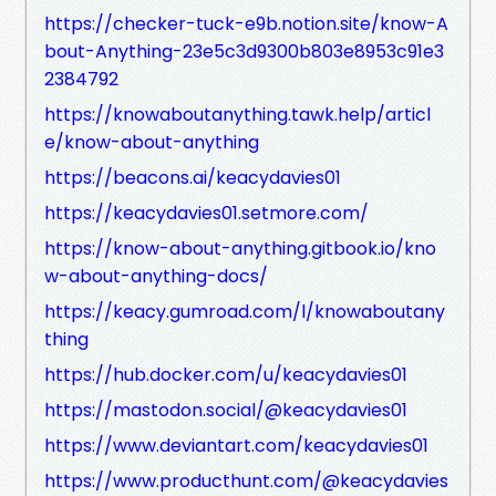
https://checker-tuck-e9b.notion.site/know-A
bout-Anything-23e5c3d9300b803e8953c91e3
2384792
https://knowaboutanything.tawk.help/articl
e/know-about-anything
https://beacons.ai/keacydavies01
https://keacydavies01.setmore.com/
https://know-about-anything.gitbook.io/kno
w-about-anything-docs/
https://keacy.gumroad.com/l/knowaboutany
thing
https://hub.docker.com/u/keacydavies01
https://mastodon.social/@keacydavies01
https://www.deviantart.com/keacydavies01
https://www.producthunt.com/@keacydavies