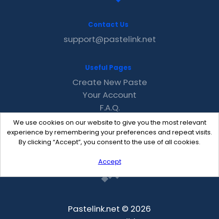
Contact Us
support@pastelink.net
Useful Pages
Create New Paste
Your Account
F.A.Q.
Recent
We use cookies on our website to give you the most relevant
Contact
experience by remembering your preferences and repeat visits.
By clicking “Accept”, you consent to the use of all cookies.
Accept
Pastelink.net © 2026