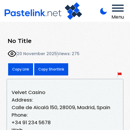
Menu
No Title
20 November 2025
Views: 275
Copy Link
Copy Shortlink
Velvet Casino
Address:
Calle de Alcalá 150, 28009, Madrid, Spain
Phone:
+34 91 234 5678
Web