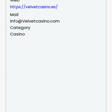
https://velvetcasino.es/
Mail
info@Velvetcasino.com
Category
Casino