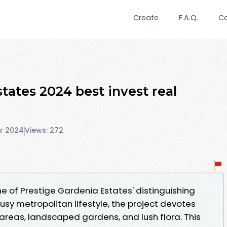
Create
F.A.Q.
C
tates 2024 best invest real
r 2024
Views: 272
e of Prestige Gardenia Estates' distinguishing
busy metropolitan lifestyle, the project devotes
areas, landscaped gardens, and lush flora. This