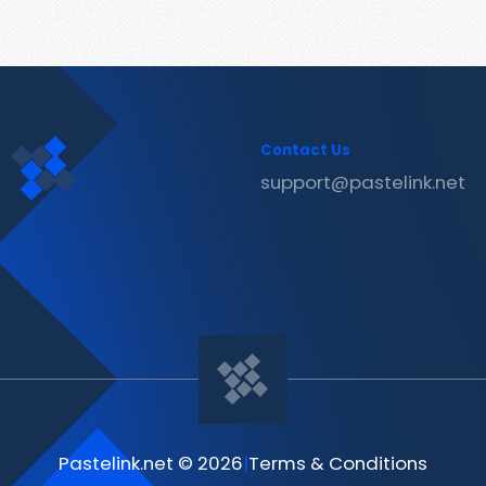
Contact Us
support@pastelink.net
Pastelink.net © 2026
|
Terms & Conditions