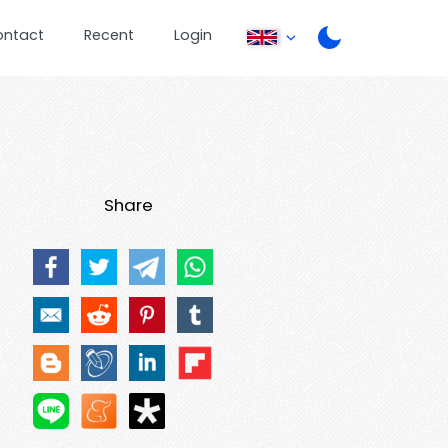
ontact
Recent
Login
Share