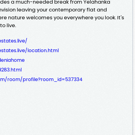
vides a much-needed break from Yelahanka
 Envision leaving your contemporary flat and
ere nature welcomes you everywhere you look. It's
o live.
states.live/
tates.live/location.html
rdeniahome
9283.html
com/room/profile?room_id=537334