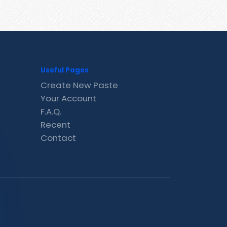
Useful Pages
Create New Paste
Your Account
F.A.Q.
Recent
Contact