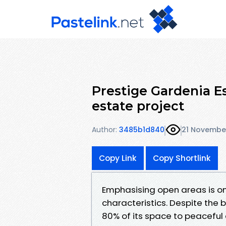
Prestige Gardenia Es
estate project
Author:
3485b1d840
21 Novembe
Copy Link
Copy Shortlink
Emphasising open areas is on
characteristics. Despite the 
80% of its space to peaceful 