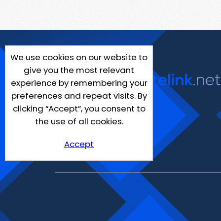
We use cookies on our website to
give you the most relevant
experience by remembering your
preferences and repeat visits. By
clicking “Accept”, you consent to
the use of all cookies.
Accept