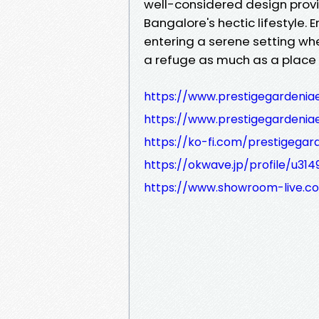
well-considered design pro
Bangalore's hectic lifestyle.
entering a serene setting wh
a refuge as much as a place t
https://www.prestigegardeniae
https://www.prestigegardeniaes
https://ko-fi.com/prestigega
https://okwave.jp/profile/u314
https://www.showroom-live.