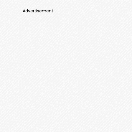
Advertisement