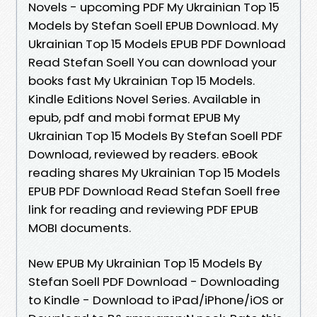
Novels - upcoming PDF My Ukrainian Top 15
Models by Stefan Soell EPUB Download. My
Ukrainian Top 15 Models EPUB PDF Download
Read Stefan Soell You can download your
books fast My Ukrainian Top 15 Models.
Kindle Editions Novel Series. Available in
epub, pdf and mobi format EPUB My
Ukrainian Top 15 Models By Stefan Soell PDF
Download, reviewed by readers. eBook
reading shares My Ukrainian Top 15 Models
EPUB PDF Download Read Stefan Soell free
link for reading and reviewing PDF EPUB
MOBI documents.
New EPUB My Ukrainian Top 15 Models By
Stefan Soell PDF Download - Downloading
to Kindle - Download to iPad/iPhone/iOS or