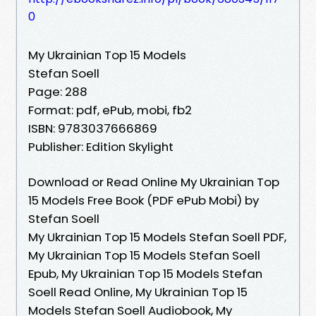
0
My Ukrainian Top 15 Models
Stefan Soell
Page: 288
Format: pdf, ePub, mobi, fb2
ISBN: 9783037666869
Publisher: Edition Skylight
Download or Read Online My Ukrainian Top
15 Models Free Book (PDF ePub Mobi) by
Stefan Soell
My Ukrainian Top 15 Models Stefan Soell PDF,
My Ukrainian Top 15 Models Stefan Soell
Epub, My Ukrainian Top 15 Models Stefan
Soell Read Online, My Ukrainian Top 15
Models Stefan Soell Audiobook, My