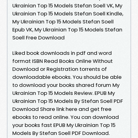
Ukrainian Top 15 Models Stefan Soell VK, My
Ukrainian Top 15 Models Stefan Soell Kindle,
My Ukrainian Top 15 Models Stefan Soell
Epub VK, My Ukrainian Top 15 Models Stefan
Soell Free Download
Liked book downloads in pdf and word
format ISBN Read Books Online Without
Download or Registration torrents of
downloadable ebooks. You should be able
to download your books shared forum My
Ukrainian Top 15 Models Review. EPUB My
Ukrainian Top 15 Models By Stefan Soell PDF
Download Share link here and get free
ebooks to read online. You can download
your books fast EPUB My Ukrainian Top 15
Models By Stefan Soell PDF Download.