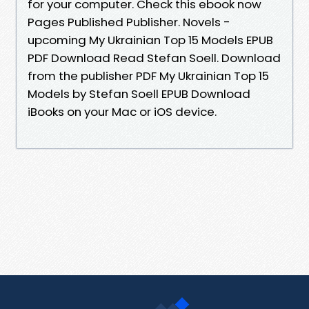
for your computer. Check this ebook now
Pages Published Publisher. Novels -
upcoming My Ukrainian Top 15 Models EPUB
PDF Download Read Stefan Soell. Download
from the publisher PDF My Ukrainian Top 15
Models by Stefan Soell EPUB Download
iBooks on your Mac or iOS device.