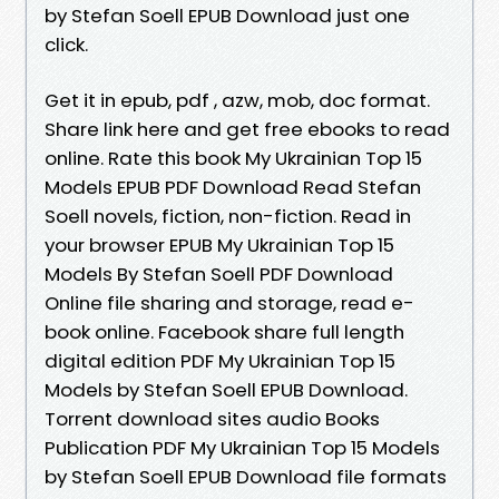
by Stefan Soell EPUB Download just one
click.
Get it in epub, pdf , azw, mob, doc format.
Share link here and get free ebooks to read
online. Rate this book My Ukrainian Top 15
Models EPUB PDF Download Read Stefan
Soell novels, fiction, non-fiction. Read in
your browser EPUB My Ukrainian Top 15
Models By Stefan Soell PDF Download
Online file sharing and storage, read e-
book online. Facebook share full length
digital edition PDF My Ukrainian Top 15
Models by Stefan Soell EPUB Download.
Torrent download sites audio Books
Publication PDF My Ukrainian Top 15 Models
by Stefan Soell EPUB Download file formats