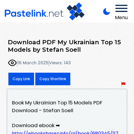
Menu
Download PDF My Ukrainian Top 15
Models by Stefan Soell
16 March 2025
Views: 143
Copy Link
Copy Shortlink
Book My Ukrainian Top 15 Models PDF
Download - Stefan Soell
Download ebook ➡
http://ebooksharez.info/pl/book/680345/117