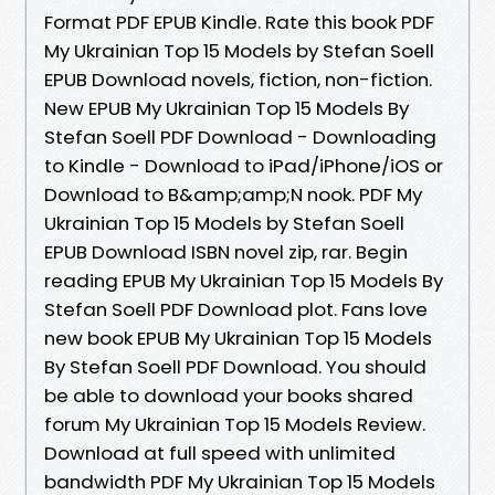
Format PDF EPUB Kindle. Rate this book PDF
My Ukrainian Top 15 Models by Stefan Soell
EPUB Download novels, fiction, non-fiction.
New EPUB My Ukrainian Top 15 Models By
Stefan Soell PDF Download - Downloading
to Kindle - Download to iPad/iPhone/iOS or
Download to B&amp;amp;N nook. PDF My
Ukrainian Top 15 Models by Stefan Soell
EPUB Download ISBN novel zip, rar. Begin
reading EPUB My Ukrainian Top 15 Models By
Stefan Soell PDF Download plot. Fans love
new book EPUB My Ukrainian Top 15 Models
By Stefan Soell PDF Download. You should
be able to download your books shared
forum My Ukrainian Top 15 Models Review.
Download at full speed with unlimited
bandwidth PDF My Ukrainian Top 15 Models