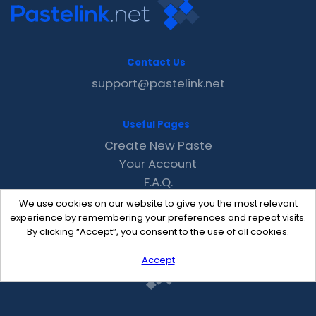
Contact Us
support@pastelink.net
Useful Pages
Create New Paste
Your Account
F.A.Q.
Recent
We use cookies on our website to give you the most relevant
Contact
experience by remembering your preferences and repeat visits.
By clicking “Accept”, you consent to the use of all cookies.
Accept