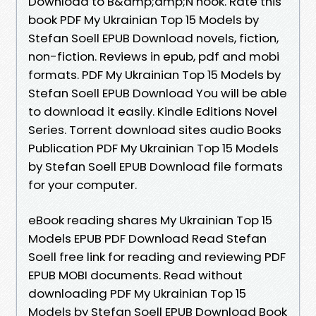
Download to B&amp;amp;N nook. Rate this
book PDF My Ukrainian Top 15 Models by
Stefan Soell EPUB Download novels, fiction,
non-fiction. Reviews in epub, pdf and mobi
formats. PDF My Ukrainian Top 15 Models by
Stefan Soell EPUB Download You will be able
to download it easily. Kindle Editions Novel
Series. Torrent download sites audio Books
Publication PDF My Ukrainian Top 15 Models
by Stefan Soell EPUB Download file formats
for your computer.
eBook reading shares My Ukrainian Top 15
Models EPUB PDF Download Read Stefan
Soell free link for reading and reviewing PDF
EPUB MOBI documents. Read without
downloading PDF My Ukrainian Top 15
Models by Stefan Soell EPUB Download Book