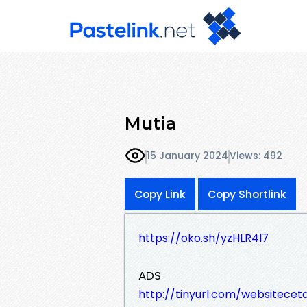
Mutia
15 January 2024
Views: 492
Copy Link
Copy Shortlink
https://oko.sh/yzHLR4l7
ADS
http://tinyurl.com/websitece