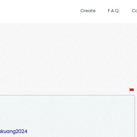
Create
F.A.Q.
C
takuang2024