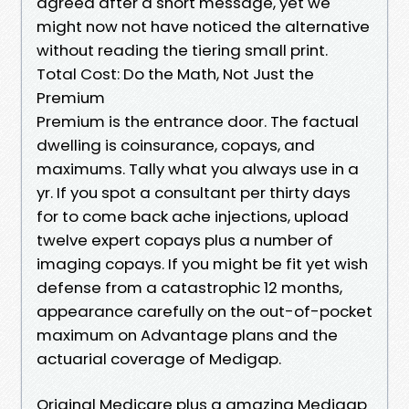
agreed after a short message, yet we
might now not have noticed the alternative
without reading the tiering small print.
Total Cost: Do the Math, Not Just the
Premium
Premium is the entrance door. The factual
dwelling is coinsurance, copays, and
maximums. Tally what you always use in a
yr. If you spot a consultant per thirty days
for to come back ache injections, upload
twelve expert copays plus a number of
imaging copays. If you might be fit yet wish
defense from a catastrophic 12 months,
appearance carefully on the out-of-pocket
maximum on Advantage plans and the
actuarial coverage of Medigap.
Original Medicare plus a amazing Medigap