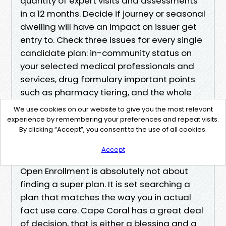
quantity of expert visits and assessments
in a 12 months. Decide if journey or seasonal
dwelling will have an impact on issuer get
entry to. Check three issues for every single
candidate plan: in-community status on
your selected medical professionals and
services, drug formulary important points
such as pharmacy tiering, and the whole
rate math throughout premiums, copays,
We use cookies on our website to give you the most relevant
and the out-of-pocket highest. If one more
experience by remembering your preferences and repeat visits.
By clicking “Accept”, you consent to the use of all cookies.
gain is your tiebreaker, check limits in
writing. Final Thoughts Before You Click
Accept
Enroll
Open Enrollment is absolutely not about
finding a super plan. It is set searching a
plan that matches the way you in actual
fact use care. Cape Coral has a great deal
of decision, that is either a blessing and a