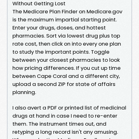
Without Getting Lost
The Medicare Plan Finder on Medicare.gov
is the maximum impartial starting point.
Enter your drugs, doses, and hottest
pharmacies. Sort via lowest drug plus top
rate cost, then click on into every one plan
to study the important points. Toggle
between your closest pharmacies to look
how pricing differences. If you cut up time
between Cape Coral and a different city,
upload a second ZIP for state of affairs
planning.
I also avert a PDF or printed list of medicinal
drugs at hand in case I need to re-enter
them. The instrument times out, and
retyping a long record isn't any amusing.