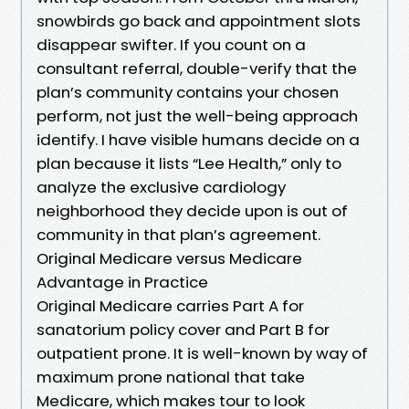
snowbirds go back and appointment slots
disappear swifter. If you count on a
consultant referral, double-verify that the
plan’s community contains your chosen
perform, not just the well-being approach
identify. I have visible humans decide on a
plan because it lists “Lee Health,” only to
analyze the exclusive cardiology
neighborhood they decide upon is out of
community in that plan’s agreement.
Original Medicare versus Medicare
Advantage in Practice
Original Medicare carries Part A for
sanatorium policy cover and Part B for
outpatient prone. It is well-known by way of
maximum prone national that take
Medicare, which makes tour to look