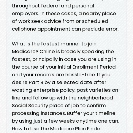
throughout federal and personal
employers. In these cases, a nearby place
of work seek advice from or scheduled
cellphone appointment can preclude error.
What is the fastest manner to join
Medicare? Online is broadly speaking the
fastest, principally in case you are using in
the course of your Initial Enrollment Period
and your records are hassle-free. If you
desire Part B by a selected date after
wasting enterprise policy, post varieties on-
line and follow up with the neighborhood
Social Security place of job to confirm
processing instances. Buffer your timeline
by using just a few weeks anytime one can.
How to Use the Medicare Plan Finder