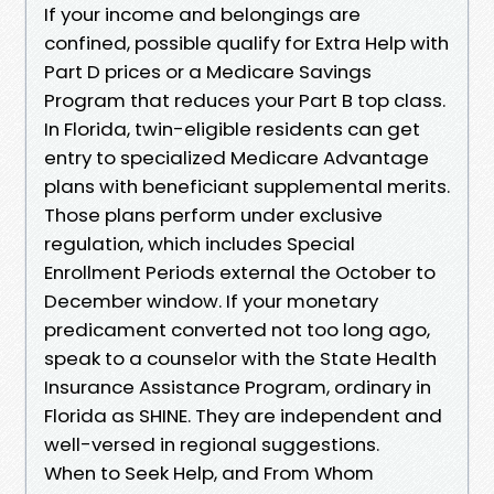
If your income and belongings are
confined, possible qualify for Extra Help with
Part D prices or a Medicare Savings
Program that reduces your Part B top class.
In Florida, twin-eligible residents can get
entry to specialized Medicare Advantage
plans with beneficiant supplemental merits.
Those plans perform under exclusive
regulation, which includes Special
Enrollment Periods external the October to
December window. If your monetary
predicament converted not too long ago,
speak to a counselor with the State Health
Insurance Assistance Program, ordinary in
Florida as SHINE. They are independent and
well-versed in regional suggestions.
When to Seek Help, and From Whom