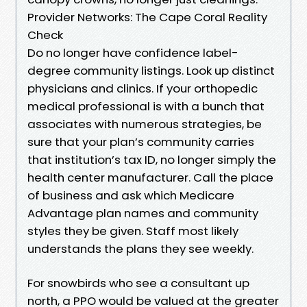
Provider Networks: The Cape Coral Reality
Check
Do no longer have confidence label-
degree community listings. Look up distinct
physicians and clinics. If your orthopedic
medical professional is with a bunch that
associates with numerous strategies, be
sure that your plan’s community carries
that institution’s tax ID, no longer simply the
health center manufacturer. Call the place
of business and ask which Medicare
Advantage plan names and community
styles they be given. Staff most likely
understands the plans they see weekly.
For snowbirds who see a consultant up
north, a PPO would be valued at the greater