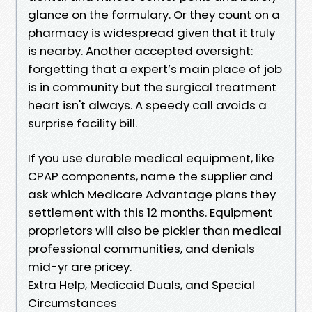
glance on the formulary. Or they count on a
pharmacy is widespread given that it truly
is nearby. Another accepted oversight:
forgetting that a expert’s main place of job
is in community but the surgical treatment
heart isn't always. A speedy call avoids a
surprise facility bill.
If you use durable medical equipment, like
CPAP components, name the supplier and
ask which Medicare Advantage plans they
settlement with this 12 months. Equipment
proprietors will also be pickier than medical
professional communities, and denials
mid-yr are pricey.
Extra Help, Medicaid Duals, and Special
Circumstances