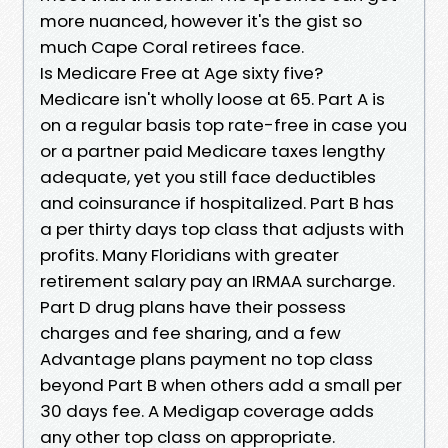
more nuanced, however it's the gist so
much Cape Coral retirees face.
Is Medicare Free at Age sixty five?
Medicare isn't wholly loose at 65. Part A is
on a regular basis top rate-free in case you
or a partner paid Medicare taxes lengthy
adequate, yet you still face deductibles
and coinsurance if hospitalized. Part B has
a per thirty days top class that adjusts with
profits. Many Floridians with greater
retirement salary pay an IRMAA surcharge.
Part D drug plans have their possess
charges and fee sharing, and a few
Advantage plans payment no top class
beyond Part B when others add a small per
30 days fee. A Medigap coverage adds
any other top class on appropriate.