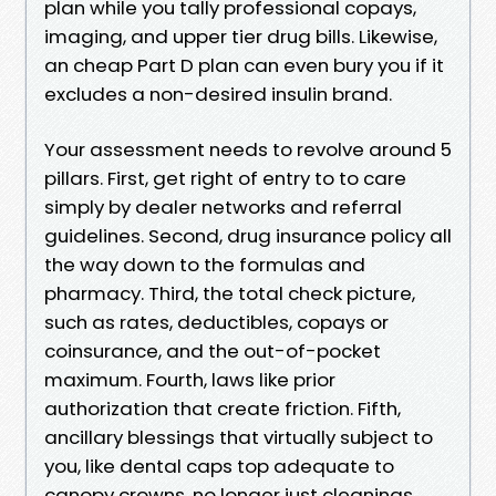
plan while you tally professional copays,
imaging, and upper tier drug bills. Likewise,
an cheap Part D plan can even bury you if it
excludes a non-desired insulin brand.
Your assessment needs to revolve around 5
pillars. First, get right of entry to to care
simply by dealer networks and referral
guidelines. Second, drug insurance policy all
the way down to the formulas and
pharmacy. Third, the total check picture,
such as rates, deductibles, copays or
coinsurance, and the out-of-pocket
maximum. Fourth, laws like prior
authorization that create friction. Fifth,
ancillary blessings that virtually subject to
you, like dental caps top adequate to
canopy crowns, no longer just cleanings.