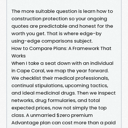
The more suitable question is learn how to
construction protection so your ongoing
quotes are predictable and honest for the
worth you get. That is where edge-by
using-edge comparisons subject.
How to Compare Plans: A Framework That
Works
When I take a seat down with an individual
in Cape Coral, we map the year forward.
We checklist their medical professionals,
continual stipulations, upcoming tactics,
and ideal medicinal drugs. Then we inspect
networks, drug formularies, and total
expected prices, now not simply the top
class. A unmarried $zero premium
Advantage plan can cost more than a paid