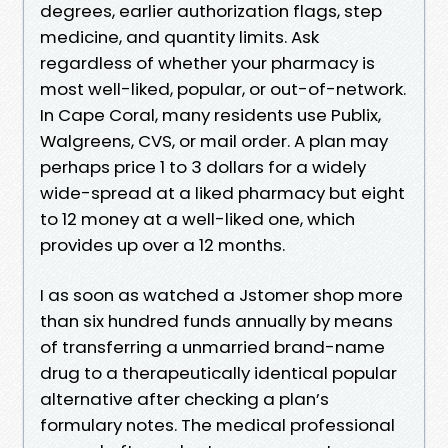
degrees, earlier authorization flags, step
medicine, and quantity limits. Ask
regardless of whether your pharmacy is
most well-liked, popular, or out-of-network.
In Cape Coral, many residents use Publix,
Walgreens, CVS, or mail order. A plan may
perhaps price 1 to 3 dollars for a widely
wide-spread at a liked pharmacy but eight
to 12 money at a well-liked one, which
provides up over a 12 months.
I as soon as watched a Jstomer shop more
than six hundred funds annually by means
of transferring a unmarried brand-name
drug to a therapeutically identical popular
alternative after checking a plan’s
formulary notes. The medical professional