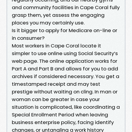
and community facilities in Cape Coral fully
grasp them, yet assess the engaging
places you may certainly use.
Is it bigger to apply for Medicare on-line or
in consumer?
Most workers in Cape Coral locate it
simpler to use online using Social Security’s
web page. The online application works for
Part A and Part B and allows for you to add
archives if considered necessary. You get a
timestamped receipt and may test
prestige without waiting on cling. In man or
woman can be greater in case your
situation is complicated, like coordinating a
Special Enrollment Period when leaving
business enterprise policy, facing identify
changes, or untangling a work history