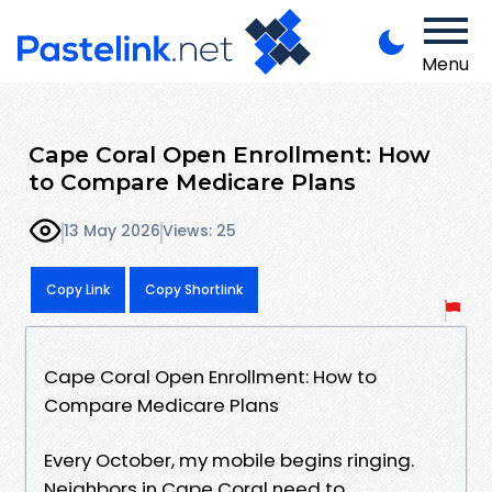
Menu
Cape Coral Open Enrollment: How
to Compare Medicare Plans
13 May 2026
Views: 25
Copy Link
Copy Shortlink
Cape Coral Open Enrollment: How to
Compare Medicare Plans
Every October, my mobile begins ringing.
Neighbors in Cape Coral need to