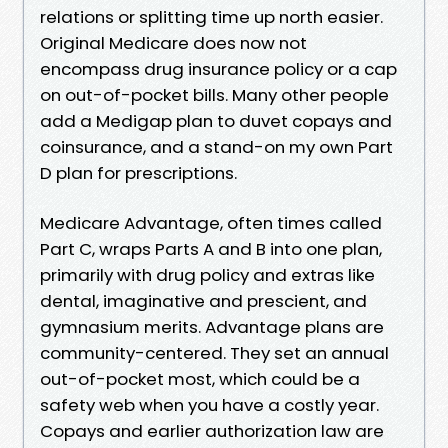
relations or splitting time up north easier.
Original Medicare does now not
encompass drug insurance policy or a cap
on out-of-pocket bills. Many other people
add a Medigap plan to duvet copays and
coinsurance, and a stand-on my own Part
D plan for prescriptions.
Medicare Advantage, often times called
Part C, wraps Parts A and B into one plan,
primarily with drug policy and extras like
dental, imaginative and prescient, and
gymnasium merits. Advantage plans are
community-centered. They set an annual
out-of-pocket most, which could be a
safety web when you have a costly year.
Copays and earlier authorization law are