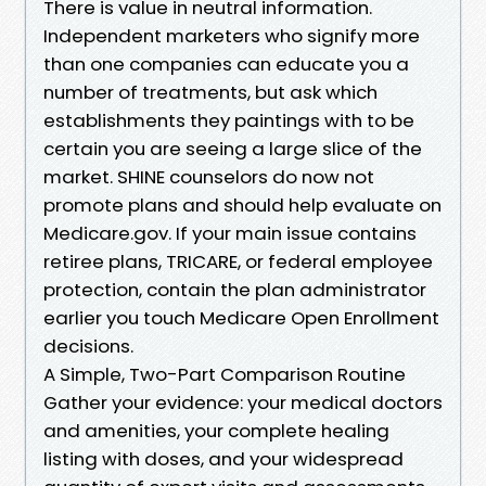
There is value in neutral information.
Independent marketers who signify more
than one companies can educate you a
number of treatments, but ask which
establishments they paintings with to be
certain you are seeing a large slice of the
market. SHINE counselors do now not
promote plans and should help evaluate on
Medicare.gov. If your main issue contains
retiree plans, TRICARE, or federal employee
protection, contain the plan administrator
earlier you touch Medicare Open Enrollment
decisions.
A Simple, Two-Part Comparison Routine
Gather your evidence: your medical doctors
and amenities, your complete healing
listing with doses, and your widespread