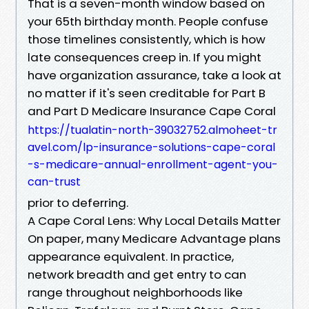
That is a seven-month window based on
your 65th birthday month. People confuse
those timelines consistently, which is how
late consequences creep in. If you might
have organization assurance, take a look at
no matter if it's seen creditable for Part B
and Part D Medicare Insurance Cape Coral
https://tualatin-north-39032752.almoheet-tr
avel.com/lp-insurance-solutions-cape-coral
-s-medicare-annual-enrollment-agent-you-
can-trust
prior to deferring.
A Cape Coral Lens: Why Local Details Matter
On paper, many Medicare Advantage plans
appearance equivalent. In practice,
network breadth and get entry to can
range throughout neighborhoods like