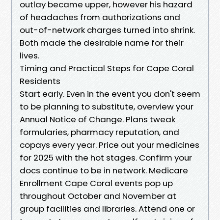
outlay became upper, however his hazard
of headaches from authorizations and
out-of-network charges turned into shrink.
Both made the desirable name for their
lives.
Timing and Practical Steps for Cape Coral
Residents
Start early. Even in the event you don't seem
to be planning to substitute, overview your
Annual Notice of Change. Plans tweak
formularies, pharmacy reputation, and
copays every year. Price out your medicines
for 2025 with the hot stages. Confirm your
docs continue to be in network. Medicare
Enrollment Cape Coral events pop up
throughout October and November at
group facilities and libraries. Attend one or