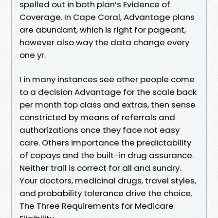
spelled out in both plan’s Evidence of
Coverage. In Cape Coral, Advantage plans
are abundant, which is right for pageant,
however also way the data change every
one yr.
I in many instances see other people come
to a decision Advantage for the scale back
per month top class and extras, then sense
constricted by means of referrals and
authorizations once they face not easy
care. Others importance the predictability
of copays and the built-in drug assurance.
Neither trail is correct for all and sundry.
Your doctors, medicinal drugs, travel styles,
and probability tolerance drive the choice.
The Three Requirements for Medicare