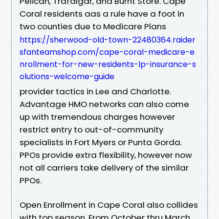
Pelican, Trafalgar, and Burnt Store. Cape
Coral residents aas a rule have a foot in
two counties due to Medicare Plans
https://sherwood-old-town-22480364.raider
sfanteamshop.com/cape-coral-medicare-e
nrollment-for-new-residents-lp-insurance-s
olutions-welcome-guide
provider tactics in Lee and Charlotte.
Advantage HMO networks can also come
up with tremendous charges however
restrict entry to out-of-community
specialists in Fort Myers or Punta Gorda.
PPOs provide extra flexibility, however now
not all carriers take delivery of the similar
PPOs.
Open Enrollment in Cape Coral also collides
with top season. From October thru March,