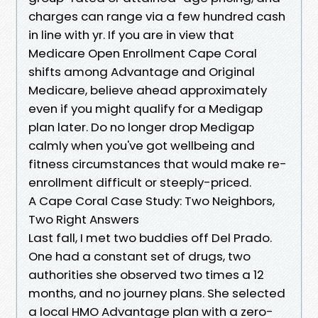
charges can range via a few hundred cash
in line with yr. If you are in view that
Medicare Open Enrollment Cape Coral
shifts among Advantage and Original
Medicare, believe ahead approximately
even if you might qualify for a Medigap
plan later. Do no longer drop Medigap
calmly when you've got wellbeing and
fitness circumstances that would make re-
enrollment difficult or steeply-priced.
A Cape Coral Case Study: Two Neighbors,
Two Right Answers
Last fall, I met two buddies off Del Prado.
One had a constant set of drugs, two
authorities she observed two times a 12
months, and no journey plans. She selected
a local HMO Advantage plan with a zero-