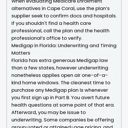
When evaluating Medicare Enrollment
alternatives in Cape Coral, use the plan’s
supplier seek to confirm docs and hospitals.
If you shouldn't find a health care
professional, call the plan and the health
professional’s office to verify.
Medigap in Florida: Underwriting and Timing
Matters
Florida has extra generous Medigap law
than a few states, however underwriting
nonetheless applies open air one-of-a-
kind home windows. The cleanest time to
purchase any Medigap plan is whenever
you first sign up in Part B. You avert future
health questions at some point of that era.
Afterward, you may be issue to
underwriting. Some companies be offering
group-rated or attained-age pricing, and