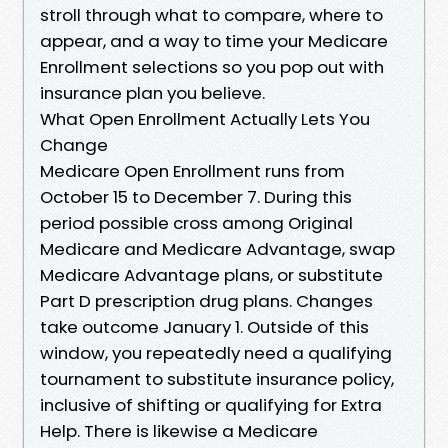
stroll through what to compare, where to
appear, and a way to time your Medicare
Enrollment selections so you pop out with
insurance plan you believe.
What Open Enrollment Actually Lets You
Change
Medicare Open Enrollment runs from
October 15 to December 7. During this
period possible cross among Original
Medicare and Medicare Advantage, swap
Medicare Advantage plans, or substitute
Part D prescription drug plans. Changes
take outcome January 1. Outside of this
window, you repeatedly need a qualifying
tournament to substitute insurance policy,
inclusive of shifting or qualifying for Extra
Help. There is likewise a Medicare