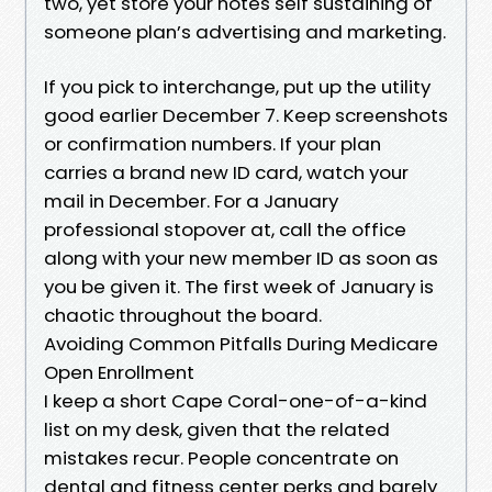
two, yet store your notes self sustaining of
someone plan’s advertising and marketing.
If you pick to interchange, put up the utility
good earlier December 7. Keep screenshots
or confirmation numbers. If your plan
carries a brand new ID card, watch your
mail in December. For a January
professional stopover at, call the office
along with your new member ID as soon as
you be given it. The first week of January is
chaotic throughout the board.
Avoiding Common Pitfalls During Medicare
Open Enrollment
I keep a short Cape Coral-one-of-a-kind
list on my desk, given that the related
mistakes recur. People concentrate on
dental and fitness center perks and barely