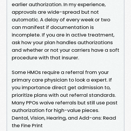
earlier authorization. In my experience,
approvals are wide-spread but not
automatic. A delay of every week or two
can manifest if documentation is
incomplete. If you are in active treatment,
ask how your plan handles authorizations
and whether or not your carriers have a soft
procedure with that insurer.
Some HMOs require a referral from your
primary care physician to look a expert. If
you importance direct get admission to,
prioritize plans with out referral standards.
Many PPOs waive referrals but still use past
authorization for high-value pieces.
Dental, Vision, Hearing, and Add-ons: Read
the Fine Print