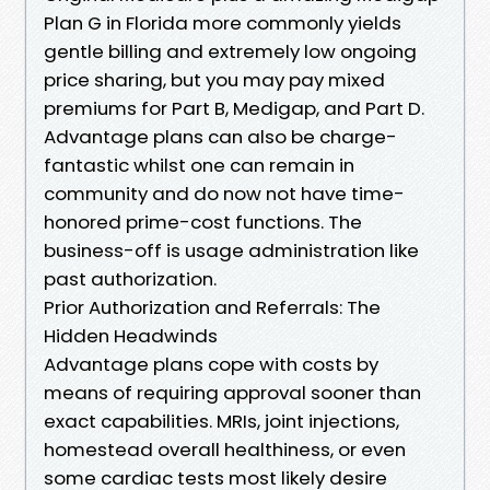
Plan G in Florida more commonly yields
gentle billing and extremely low ongoing
price sharing, but you may pay mixed
premiums for Part B, Medigap, and Part D.
Advantage plans can also be charge-
fantastic whilst one can remain in
community and do now not have time-
honored prime-cost functions. The
business-off is usage administration like
past authorization.
Prior Authorization and Referrals: The
Hidden Headwinds
Advantage plans cope with costs by
means of requiring approval sooner than
exact capabilities. MRIs, joint injections,
homestead overall healthiness, or even
some cardiac tests most likely desire