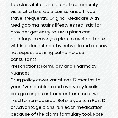
top class if it covers out-of-community
visits at a tolerable coinsurance. If you
travel frequently, Original Medicare with
Medigap maintains lifestyles realistic for
provider get entry to. HMO plans can
paintings in case you plan to avoid all care
within a decent nearby network and do now
not expect desiring out-of-place
consultants.
Prescriptions: Formulary and Pharmacy
Nuances
Drug policy cover variations 12 months to
year. Even emblem and everyday insulin
can go ranges or transfer from most well
liked to non-desired. Before you turn Part D
or Advantage plans, run each medication
because of the plan’s formulary tool. Note