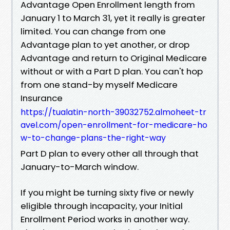
Advantage Open Enrollment length from
January 1 to March 31, yet it really is greater
limited. You can change from one
Advantage plan to yet another, or drop
Advantage and return to Original Medicare
without or with a Part D plan. You can't hop
from one stand-by myself Medicare
Insurance
https://tualatin-north-39032752.almoheet-tr
avel.com/open-enrollment-for-medicare-ho
w-to-change-plans-the-right-way
Part D plan to every other all through that
January-to-March window.
If you might be turning sixty five or newly
eligible through incapacity, your Initial
Enrollment Period works in another way.