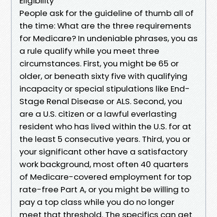
Eligibility
People ask for the guideline of thumb all of
the time: What are the three requirements
for Medicare? In undeniable phrases, you as
a rule qualify while you meet three
circumstances. First, you might be 65 or
older, or beneath sixty five with qualifying
incapacity or special stipulations like End-
Stage Renal Disease or ALS. Second, you
are a U.S. citizen or a lawful everlasting
resident who has lived within the U.S. for at
the least 5 consecutive years. Third, you or
your significant other have a satisfactory
work background, most often 40 quarters
of Medicare-covered employment for top
rate-free Part A, or you might be willing to
pay a top class while you do no longer
meet that threshold. The specifics can get