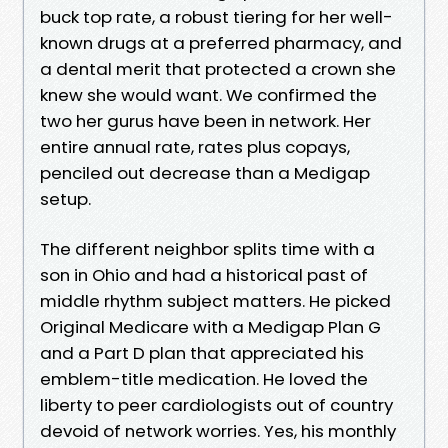
buck top rate, a robust tiering for her well-
known drugs at a preferred pharmacy, and
a dental merit that protected a crown she
knew she would want. We confirmed the
two her gurus have been in network. Her
entire annual rate, rates plus copays,
penciled out decrease than a Medigap
setup.
The different neighbor splits time with a
son in Ohio and had a historical past of
middle rhythm subject matters. He picked
Original Medicare with a Medigap Plan G
and a Part D plan that appreciated his
emblem-title medication. He loved the
liberty to peer cardiologists out of country
devoid of network worries. Yes, his monthly