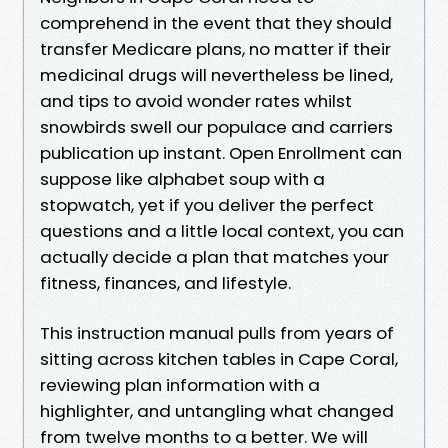
comprehend in the event that they should
transfer Medicare plans, no matter if their
medicinal drugs will nevertheless be lined,
and tips to avoid wonder rates whilst
snowbirds swell our populace and carriers
publication up instant. Open Enrollment can
suppose like alphabet soup with a
stopwatch, yet if you deliver the perfect
questions and a little local context, you can
actually decide a plan that matches your
fitness, finances, and lifestyle.
This instruction manual pulls from years of
sitting across kitchen tables in Cape Coral,
reviewing plan information with a
highlighter, and untangling what changed
from twelve months to a better. We will