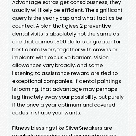
Advantage extras get consciousness, they
usually will likely be efficient. The significant
query is the yearly cap and what tactics be
counted. A plan that gives 2 preventive
dental visits is absolutely not the same as
one that carries 1,500 dollars or greater for
best dental work, together with crowns or
implants with exclusive barriers. Vision
allowances vary broadly, and some
listening to assistance reward are tied to
exceptional companies. If dental paintings
is looming, that advantage may perhaps
legitimately sway your possibility, but purely
if the once a year optimum and covered
codes in shape your wants.
Fitness blessings like SilverSneakers are
regularly occurring, and our nearby gyms