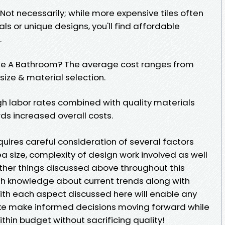
 Not necessarily; while more expensive tiles often
ls or unique designs, you'll find affordable
.
ile A Bathroom? The average cost ranges from
ize & material selection.
igh labor rates combined with quality materials
rds increased overall costs.
requires careful consideration of several factors
ea size, complexity of design work involved as well
ther things discussed above throughout this
ith knowledge about current trends along with
ith each aspect discussed here will enable any
ke make informed decisions moving forward while
ithin budget without sacrificing quality!