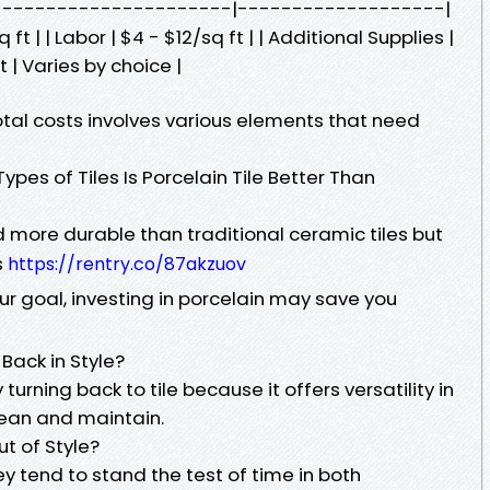
-------------------------|-------------------|
 ft | | Labor | $4 - $12/sq ft | | Additional Supplies |
 | Varies by choice |
otal costs involves various elements that need
pes of Tiles Is Porcelain Tile Better Than
d more durable than traditional ceramic tiles but
s
https://rentry.co/87akzuov
ur goal, investing in porcelain may save you
Back in Style?
rning back to tile because it offers versatility in
lean and maintain.
t of Style?
ey tend to stand the test of time in both