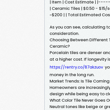
| Item | Cost Estimate | |-
| Ceramic Tiles | $0.50 - $15/sq
~$200 | | Total Estimated Cost
As you can see, calculating t
consideration.
Choosing Between Different Ty
Ceramic?
Porcelain tiles are denser an
at a higher cost. If longevity i
yo
https://rentry.co/87akzuov
money in the long run.
Market Trends: Is Tile Coming 
Homeowners are increasingly tu
design while being easy to c
What Color Tile Never Goes Ou
Neutral tones like beige or gr