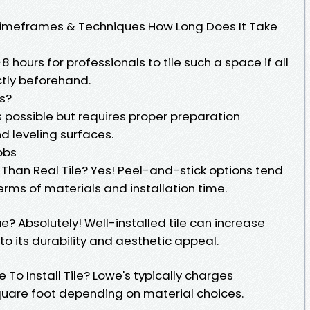
 Timeframes & Techniques How Long Does It Take
 hours for professionals to tile such a space if all
tly beforehand.
es?
 is possible but requires proper preparation
 leveling surfaces.
obs
r Than Real Tile? Yes! Peel-and-stick options tend
erms of materials and installation time.
? Absolutely! Well-installed tile can increase
to its durability and aesthetic appeal.
o Install Tile? Lowe's typically charges
uare foot depending on material choices.