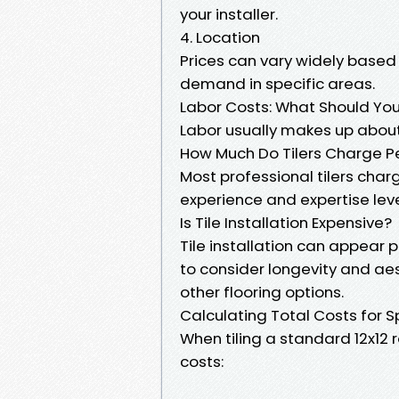
your installer.
4. Location
Prices can vary widely based
demand in specific areas.
Labor Costs: What Should You
Labor usually makes up about 
How Much Do Tilers Charge P
Most professional tilers cha
experience and expertise leve
Is Tile Installation Expensive?
Tile installation can appear p
to consider longevity and ae
other flooring options.
Calculating Total Costs for S
When tiling a standard 12x12 
costs: