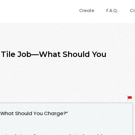
Create
F.A.Q.
C
 a Tile Job—What Should You
ob—What Should You Charge?”