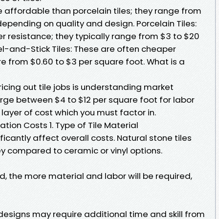
 affordable than porcelain tiles; they range from
depending on quality and design. Porcelain Tiles:
r resistance; they typically range from $3 to $20
el-and-Stick Tiles: These are often cheaper
e from $0.60 to $3 per square foot. What is a
icing out tile jobs is understanding market
rge between $4 to $12 per square foot for labor
layer of cost which you must factor in.
lation Costs 1. Type of Tile Material
ficantly affect overall costs. Natural stone tiles
ey compared to ceramic or vinyl options.
d, the more material and labor will be required,
designs may require additional time and skill from