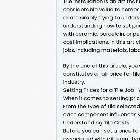
Tile installation is an art th
considerable value to homes. I
or are simply trying to under
understanding how to set price
with ceramic, porcelain, or p
cost implications. In this artic
jobs, including materials, lab
By the end of this article, y
constitutes a fair price for ti
industry.
Setting Prices for a Tile Jo
When it comes to setting price
From the type of tile selected
each component influences yo
Understanding Tile Costs
Before you can set a price for
associated with different type