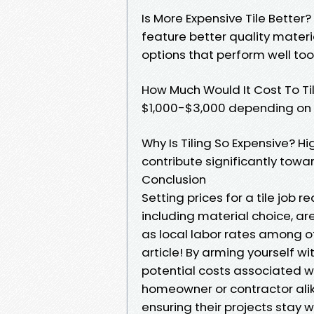
Is More Expensive Tile Better?
feature better quality materia
options that perform well too
How Much Would It Cost To T
$1,000-$3,000 depending on s
Why Is Tiling So Expensive? H
contribute significantly towa
Conclusion
Setting prices for a tile job 
including material choice, ar
as local labor rates among o
article! By arming yourself w
potential costs associated w
homeowner or contractor ali
ensuring their projects stay w