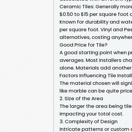
Ceramic Tiles: Generally more
$0.50 to $15 per square foot 
Known for durability and wate
per square foot. Vinyl and Pe
alternatives, costing anywher
Good Price for Tile?
A good starting point when pr
averages. Most installers cha
alone. Materials add another 
Factors Influencing Tile Instal
The material chosen will signi
like marble can be quite pric
2. Size of the Area
The larger the area being tile
impacting your total cost.
3. Complexity of Design
Intricate patterns or custom 