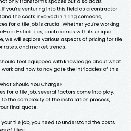
at not only transforms spaces but also adds
f you're venturing into this field as a contractor
stand the costs involved in hiring someone,
s for a tile job is crucial. Whether you're working
eel-and-stick tiles, each comes with its unique
le, we will explore various aspects of pricing for tile
or rates, and market trends.
ou should feel equipped with knowledge about what
le work and how to navigate the intricacies of this
b—What Should You Charge?
s for a tile job, several factors come into play.
 to the complexity of the installation process,
ur final quote.
 your tile job, you need to understand the costs
s of tiles: