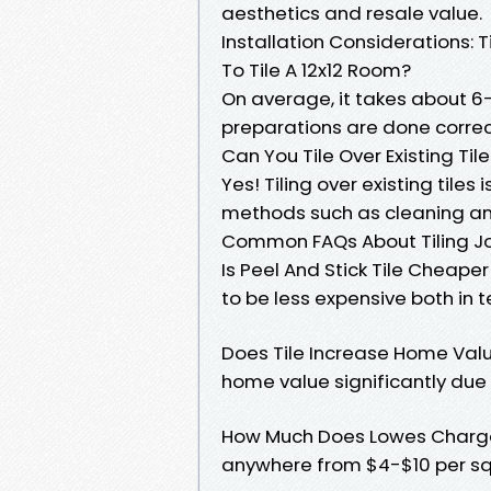
aesthetics and resale value.
Installation Considerations:
To Tile A 12x12 Room?
On average, it takes about 6-8
preparations are done correc
Can You Tile Over Existing Til
Yes! Tiling over existing tiles
methods such as cleaning and
Common FAQs About Tiling J
Is Peel And Stick Tile Cheape
to be less expensive both in t
Does Tile Increase Home Value
home value significantly due 
How Much Does Lowes Charge T
anywhere from $4-$10 per sq