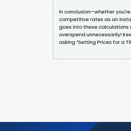
In conclusion—whether you're 
competitive rates as an inst
goes into these calculations 
overspend unnecessarily! Kee
asking “Setting Prices for a