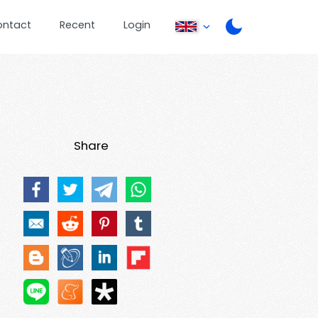
ontact
Recent
Login
Share