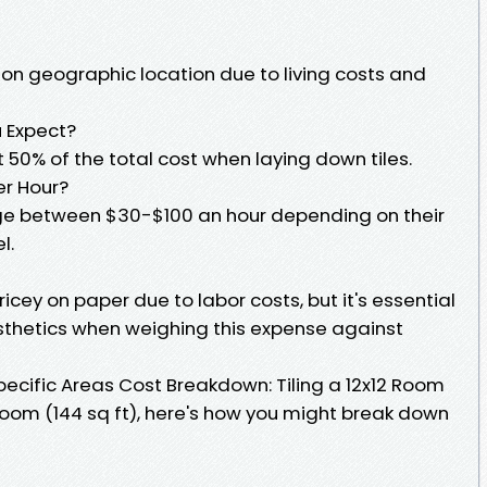
 on geographic location due to living costs and
 Expect?
50% of the total cost when laying down tiles.
er Hour?
rge between $30-$100 an hour depending on their
l.
ricey on paper due to labor costs, but it's essential
sthetics when weighing this expense against
pecific Areas Cost Breakdown: Tiling a 12x12 Room
room (144 sq ft), here's how you might break down