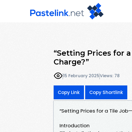
“Setting Prices for
Charge?”
15 February 2025
Views: 78
Copy Link
Copy Shortlink
“Setting Prices for a Tile J
Introduction