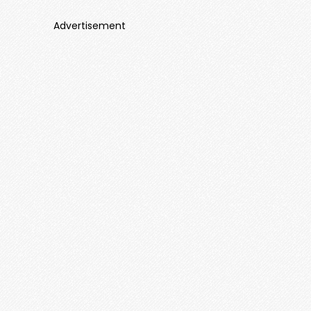
Advertisement