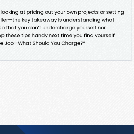
looking at pricing out your own projects or setting
aller—the key takeaway is understanding what
so that you don’t undercharge yourself nor
p these tips handy next time you find yourself
 Tile Job—What Should You Charge?”