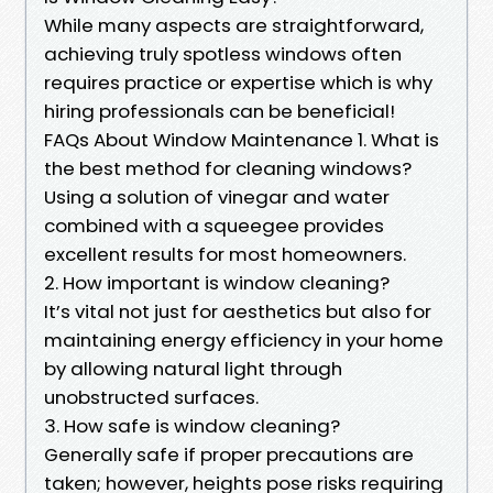
While many aspects are straightforward,
achieving truly spotless windows often
requires practice or expertise which is why
hiring professionals can be beneficial!
FAQs About Window Maintenance 1. What is
the best method for cleaning windows?
Using a solution of vinegar and water
combined with a squeegee provides
excellent results for most homeowners.
2. How important is window cleaning?
It’s vital not just for aesthetics but also for
maintaining energy efficiency in your home
by allowing natural light through
unobstructed surfaces.
3. How safe is window cleaning?
Generally safe if proper precautions are
taken; however, heights pose risks requiring