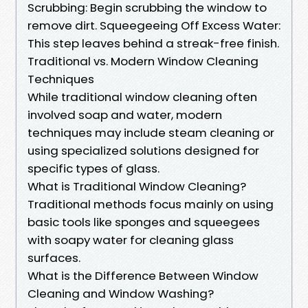
Scrubbing: Begin scrubbing the window to
remove dirt. Squeegeeing Off Excess Water:
This step leaves behind a streak-free finish.
Traditional vs. Modern Window Cleaning
Techniques
While traditional window cleaning often
involved soap and water, modern
techniques may include steam cleaning or
using specialized solutions designed for
specific types of glass.
What is Traditional Window Cleaning?
Traditional methods focus mainly on using
basic tools like sponges and squeegees
with soapy water for cleaning glass
surfaces.
What is the Difference Between Window
Cleaning and Window Washing?