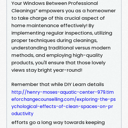
Your Windows Between Professional
Cleanings” empowers you as a homeowner
to take charge of this crucial aspect of
home maintenance effectively! By
implementing regular inspections, utilizing
proper techniques during cleanings,
understanding traditional versus modern
methods, and employing high-quality
products, you'll ensure that those lovely
views stay bright year-round!
Remember that while DIY Learn details
http://henry-moses-aquatic-center-979.tim
eforchangecounselling.com/exploring-the-ps
ychological-effects-of-clean-spaces-on-pr
oductivity
efforts go a long way towards keeping