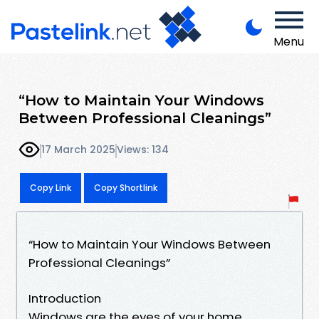
Menu
“How to Maintain Your Windows
Between Professional Cleanings”
17 March 2025
Views: 134
Copy Link
Copy Shortlink
“How to Maintain Your Windows Between
Professional Cleanings”
Introduction
Windows are the eyes of your home,