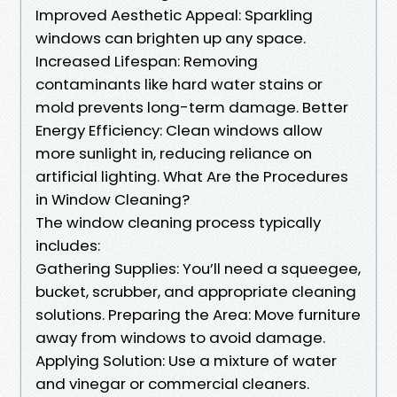
Improved Aesthetic Appeal: Sparkling
windows can brighten up any space.
Increased Lifespan: Removing
contaminants like hard water stains or
mold prevents long-term damage. Better
Energy Efficiency: Clean windows allow
more sunlight in, reducing reliance on
artificial lighting. What Are the Procedures
in Window Cleaning?
The window cleaning process typically
includes:
Gathering Supplies: You’ll need a squeegee,
bucket, scrubber, and appropriate cleaning
solutions. Preparing the Area: Move furniture
away from windows to avoid damage.
Applying Solution: Use a mixture of water
and vinegar or commercial cleaners.