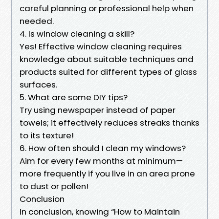
careful planning or professional help when
needed.
4. Is window cleaning a skill?
Yes! Effective window cleaning requires
knowledge about suitable techniques and
products suited for different types of glass
surfaces.
5. What are some DIY tips?
Try using newspaper instead of paper
towels; it effectively reduces streaks thanks
to its texture!
6. How often should I clean my windows?
Aim for every few months at minimum—
more frequently if you live in an area prone
to dust or pollen!
Conclusion
In conclusion, knowing “How to Maintain