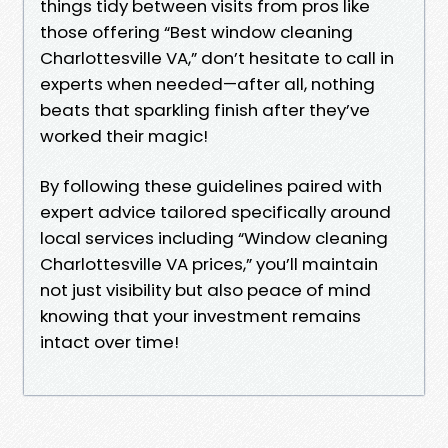
things tidy between visits from pros like
those offering “Best window cleaning
Charlottesville VA,” don’t hesitate to call in
experts when needed—after all, nothing
beats that sparkling finish after they’ve
worked their magic!
By following these guidelines paired with
expert advice tailored specifically around
local services including “Window cleaning
Charlottesville VA prices,” you’ll maintain
not just visibility but also peace of mind
knowing that your investment remains
intact over time!