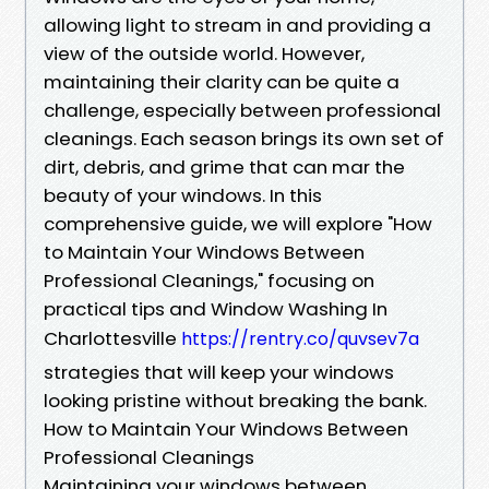
allowing light to stream in and providing a
view of the outside world. However,
maintaining their clarity can be quite a
challenge, especially between professional
cleanings. Each season brings its own set of
dirt, debris, and grime that can mar the
beauty of your windows. In this
comprehensive guide, we will explore "How
to Maintain Your Windows Between
Professional Cleanings," focusing on
practical tips and Window Washing In
Charlottesville
https://rentry.co/quvsev7a
strategies that will keep your windows
looking pristine without breaking the bank.
How to Maintain Your Windows Between
Professional Cleanings
Maintaining your windows between