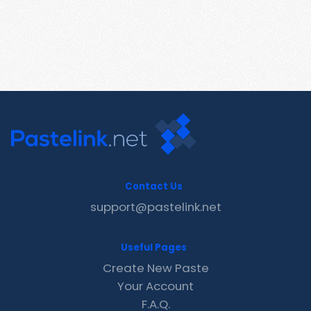
Contact Us
support@pastelink.net
Useful Pages
Create New Paste
Your Account
F.A.Q.