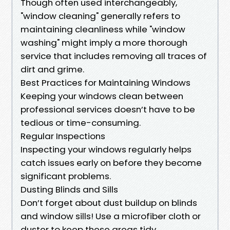
Though often used interchangeably,
"window cleaning" generally refers to
maintaining cleanliness while "window
washing" might imply a more thorough
service that includes removing all traces of
dirt and grime.
Best Practices for Maintaining Windows
Keeping your windows clean between
professional services doesn’t have to be
tedious or time-consuming.
Regular Inspections
Inspecting your windows regularly helps
catch issues early on before they become
significant problems.
Dusting Blinds and Sills
Don’t forget about dust buildup on blinds
and window sills! Use a microfiber cloth or
duster to keep these areas tidy.