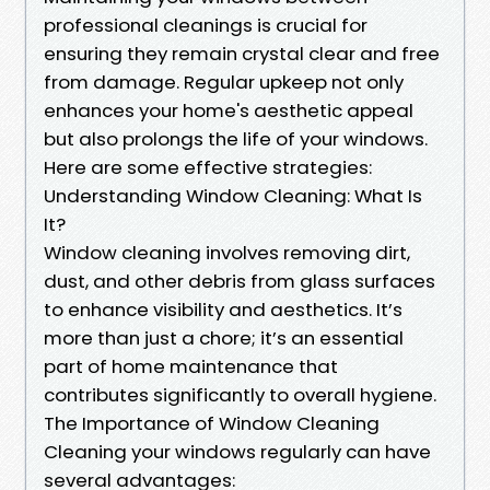
professional cleanings is crucial for
ensuring they remain crystal clear and free
from damage. Regular upkeep not only
enhances your home's aesthetic appeal
but also prolongs the life of your windows.
Here are some effective strategies:
Understanding Window Cleaning: What Is
It?
Window cleaning involves removing dirt,
dust, and other debris from glass surfaces
to enhance visibility and aesthetics. It’s
more than just a chore; it’s an essential
part of home maintenance that
contributes significantly to overall hygiene.
The Importance of Window Cleaning
Cleaning your windows regularly can have
several advantages: