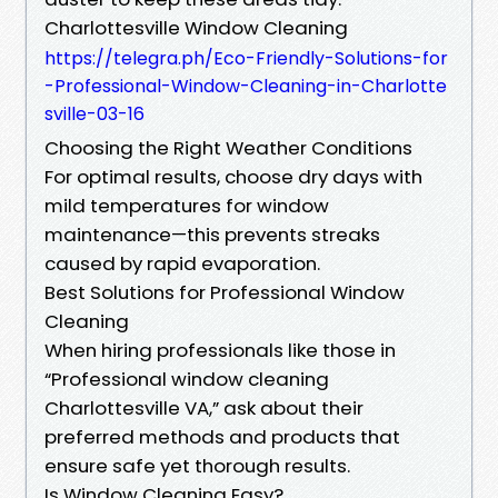
Charlottesville Window Cleaning
https://telegra.ph/Eco-Friendly-Solutions-for
-Professional-Window-Cleaning-in-Charlotte
sville-03-16
Choosing the Right Weather Conditions
For optimal results, choose dry days with
mild temperatures for window
maintenance—this prevents streaks
caused by rapid evaporation.
Best Solutions for Professional Window
Cleaning
When hiring professionals like those in
“Professional window cleaning
Charlottesville VA,” ask about their
preferred methods and products that
ensure safe yet thorough results.
Is Window Cleaning Easy?