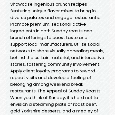
Showcase ingenious brunch recipes
featuring unique flavor mixes to bring in
diverse palates and engage restaurants.
Promote premium, seasonal active
ingredients in both Sunday roasts and
brunch offerings to boost taste and
support local manufacturers. Utilize social
networks to share visually appealing meals,
behind the curtain material, and interactive
stories, fostering community involvement.
Apply client loyalty programs to reward
repeat visits and develop a feeling of
belonging among weekend break
restaurants. The Appeal of Sunday Roasts
When you think of Sunday, it s hard not to
envision a steaming plate of roast beef,
gold Yorkshire desserts, and a medley of