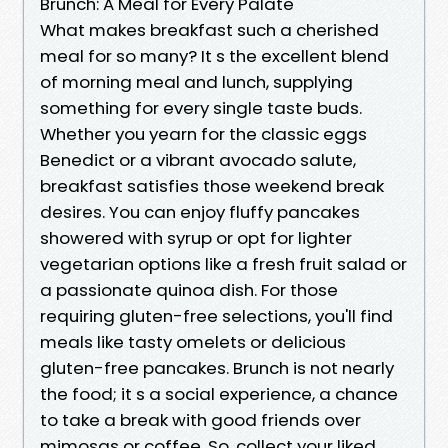
Brunch: A Meal for Every Palate
What makes breakfast such a cherished
meal for so many? It s the excellent blend
of morning meal and lunch, supplying
something for every single taste buds.
Whether you yearn for the classic eggs
Benedict or a vibrant avocado salute,
breakfast satisfies those weekend break
desires. You can enjoy fluffy pancakes
showered with syrup or opt for lighter
vegetarian options like a fresh fruit salad or
a passionate quinoa dish. For those
requiring gluten-free selections, you'll find
meals like tasty omelets or delicious
gluten-free pancakes. Brunch is not nearly
the food; it s a social experience, a chance
to take a break with good friends over
mimosas or coffee. So, collect your liked