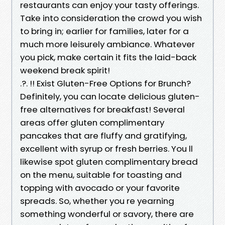
restaurants can enjoy your tasty offerings.
Take into consideration the crowd you wish
to bring in; earlier for families, later for a
much more leisurely ambiance. Whatever
you pick, make certain it fits the laid-back
weekend break spirit!
.?. !! Exist Gluten-Free Options for Brunch?
Definitely, you can locate delicious gluten-
free alternatives for breakfast! Several
areas offer gluten complimentary
pancakes that are fluffy and gratifying,
excellent with syrup or fresh berries. You ll
likewise spot gluten complimentary bread
on the menu, suitable for toasting and
topping with avocado or your favorite
spreads. So, whether you re yearning
something wonderful or savory, there are