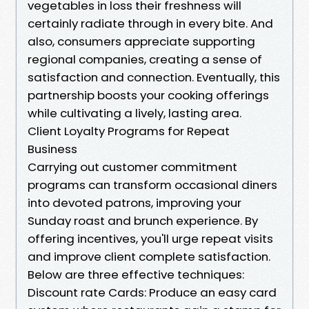
vegetables in loss their freshness will
certainly radiate through in every bite. And
also, consumers appreciate supporting
regional companies, creating a sense of
satisfaction and connection. Eventually, this
partnership boosts your cooking offerings
while cultivating a lively, lasting area.
Client Loyalty Programs for Repeat
Business
Carrying out customer commitment
programs can transform occasional diners
into devoted patrons, improving your
Sunday roast and brunch experience. By
offering incentives, you'll urge repeat visits
and improve client complete satisfaction.
Below are three effective techniques:
Discount rate Cards: Produce an easy card