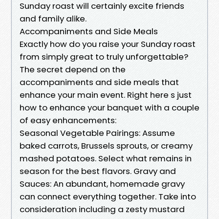
Sunday roast will certainly excite friends
and family alike.
Accompaniments and Side Meals
Exactly how do you raise your Sunday roast
from simply great to truly unforgettable?
The secret depend on the
accompaniments and side meals that
enhance your main event. Right here s just
how to enhance your banquet with a couple
of easy enhancements:
Seasonal Vegetable Pairings: Assume
baked carrots, Brussels sprouts, or creamy
mashed potatoes. Select what remains in
season for the best flavors. Gravy and
Sauces: An abundant, homemade gravy
can connect everything together. Take into
consideration including a zesty mustard