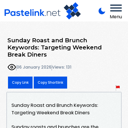
Menu
Sunday Roast and Brunch
Keywords: Targeting Weekend
Break Diners
06 January 2026
Views: 131
Copy Link
Copy Shortlink
Sunday Roast and Brunch Keywords:
Targeting Weekend Break Diners
Sunday roasts and brunches are the