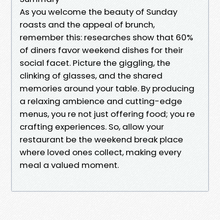
As you welcome the beauty of Sunday
roasts and the appeal of brunch,
remember this: researches show that 60%
of diners favor weekend dishes for their
social facet. Picture the giggling, the
clinking of glasses, and the shared
memories around your table. By producing
a relaxing ambience and cutting-edge
menus, you re not just offering food; you re
crafting experiences. So, allow your
restaurant be the weekend break place
where loved ones collect, making every
meal a valued moment.