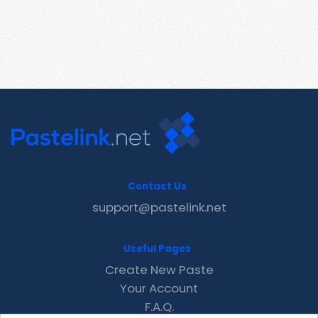
Contact Us
support@pastelink.net
Useful Pages
Create New Paste
Your Account
F.A.Q.