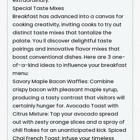
Special Taste Mixes
Breakfast has advanced into a canvas for
cooking creativity, inviting cooks to try out
distinct taste mixes that tantalize the
palate. You ll discover delightful taste
pairings and innovative flavor mixes that
boost conventional dishes. Here are 3 one-
of-a-kind ideas to influence your breakfast
menu:
Savory Maple Bacon Waffles: Combine
crispy bacon with pleasant maple syrup,
producing a tasty contrast that visitors will
certainly hunger for. Avocado Toast with
Citrus Mixture: Top your avocado spread
out with zesty orange slices and a spray of
chili flakes for an unanticipated kick. Spiced
Chai French Toast: Infuse your timeless