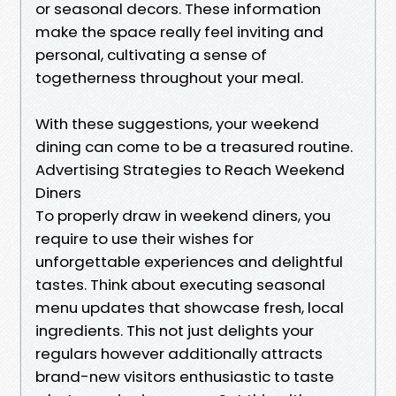
or seasonal decors. These information
make the space really feel inviting and
personal, cultivating a sense of
togetherness throughout your meal.
With these suggestions, your weekend
dining can come to be a treasured routine.
Advertising Strategies to Reach Weekend
Diners
To properly draw in weekend diners, you
require to use their wishes for
unforgettable experiences and delightful
tastes. Think about executing seasonal
menu updates that showcase fresh, local
ingredients. This not just delights your
regulars however additionally attracts
brand-new visitors enthusiastic to taste