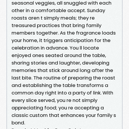
seasonal veggies, all snuggled with each
other in a comfortable accept. Sunday
roasts aren t simply meals; they re
treasured practices that bring family
members together. As the fragrance loads
your home, it triggers anticipation for the
celebration in advance. You ll locate
enjoyed ones seated around the table,
sharing stories and laughter, developing
memories that stick around long after the
last bite. The routine of preparing the roast
and establishing the table transforms a
common day right into a party of link. With
every slice served, you re not simply
appreciating food; you re accepting a
classic custom that enhances your family s
bond.