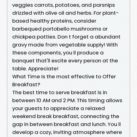
veggies carrots, potatoes, and parsnips
drizzled with olive oil and herbs. For plant-
based healthy proteins, consider
barbequed portobello mushrooms or
chickpea patties. Don t forget a abundant
gravy made from vegetable supply! With
these components, you ll produce a
banquet that'll excite every person at the
table. Appreciate!
What Time Is the most effective to Offer
Breakfast?
The best time to serve breakfast is in
between 10 AM and 2 PM. This timing allows
your guests to appreciate a relaxed
weekend break breakfast, connecting the
gap in between breakfast and lunch. You ll
develop a cozy, inviting atmosphere where