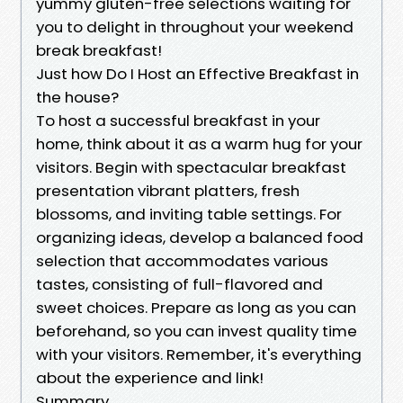
yummy gluten-free selections waiting for
you to delight in throughout your weekend
break breakfast!
Just how Do I Host an Effective Breakfast in
the house?
To host a successful breakfast in your
home, think about it as a warm hug for your
visitors. Begin with spectacular breakfast
presentation vibrant platters, fresh
blossoms, and inviting table settings. For
organizing ideas, develop a balanced food
selection that accommodates various
tastes, consisting of full-flavored and
sweet choices. Prepare as long as you can
beforehand, so you can invest quality time
with your visitors. Remember, it's everything
about the experience and link!
Summary