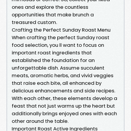
ones and explore the countless
opportunities that make brunch a
treasured custom.
Crafting the Perfect Sunday Roast Menu
When crafting the perfect Sunday roast
food selection, you ll want to focus on
important roast ingredients that
established the foundation for an
unforgettable dish. Assume succulent
meats, aromatic herbs, and vivid veggies
that raise each bite, all enhanced by
delicious enhancements and side recipes.
With each other, these elements develop a
feast that not just warms up the heart but
additionally brings enjoyed ones with each
other around the table.
Important Roast Active Ingredients