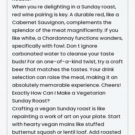
When you re delighting in a Sunday roast,
red wine pairing is key. A durable red, like a
Cabernet Sauvignon, complements the
splendor of the meat magnificently. If you
like white, a Chardonnay functions wonders,
specifically with fowl. Don t ignore
carbonated water to cleanse your taste
buds! For an one-of-a-kind twist, try a craft
beer that matches the tastes. Your drink
selection can raise the meal, making it an
absolutely memorable experience. Cheers!
Exactly How Can I Make a Vegetarian
Sunday Roast?
Crafting a vegan Sunday roast is like
repainting a work of art on your plate. Start
with hearty vegan mains like stuffed
butternut squash or lentil loaf. Add roasted