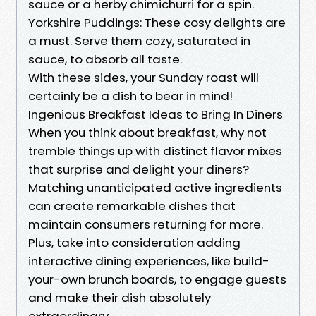
sauce or a herby chimichurri for a spin.
Yorkshire Puddings: These cosy delights are
a must. Serve them cozy, saturated in
sauce, to absorb all taste.
With these sides, your Sunday roast will
certainly be a dish to bear in mind!
Ingenious Breakfast Ideas to Bring In Diners
When you think about breakfast, why not
tremble things up with distinct flavor mixes
that surprise and delight your diners?
Matching unanticipated active ingredients
can create remarkable dishes that
maintain consumers returning for more.
Plus, take into consideration adding
interactive dining experiences, like build-
your-own brunch boards, to engage guests
and make their dish absolutely
extraordinary.