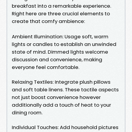
breakfast into a remarkable experience.
Right here are three crucial elements to
create that comfy ambience:
Ambient Illumination: Usage soft, warm
lights or candles to establish an unwinded
state of mind. Dimmed lights welcome
discussion and convenience, making
everyone feel comfortable.
Relaxing Textiles: Integrate plush pillows
and soft table linens. These tactile aspects
not just boost convenience however
additionally add a touch of heat to your
dining room.
Individual Touches: Add household pictures