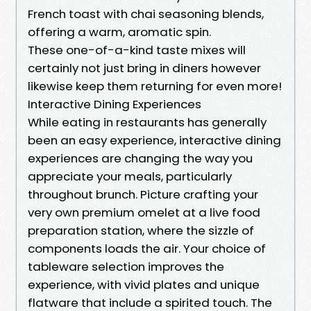
French toast with chai seasoning blends,
offering a warm, aromatic spin.
These one-of-a-kind taste mixes will
certainly not just bring in diners however
likewise keep them returning for even more!
Interactive Dining Experiences
While eating in restaurants has generally
been an easy experience, interactive dining
experiences are changing the way you
appreciate your meals, particularly
throughout brunch. Picture crafting your
very own premium omelet at a live food
preparation station, where the sizzle of
components loads the air. Your choice of
tableware selection improves the
experience, with vivid plates and unique
flatware that include a spirited touch. The