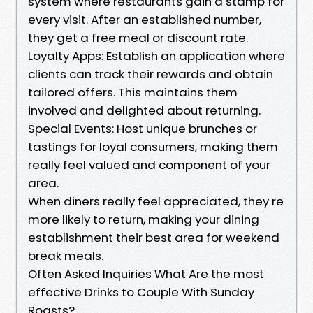
system where restaurants gain a stamp for
every visit. After an established number,
they get a free meal or discount rate.
Loyalty Apps: Establish an application where
clients can track their rewards and obtain
tailored offers. This maintains them
involved and delighted about returning.
Special Events: Host unique brunches or
tastings for loyal consumers, making them
really feel valued and component of your
area.
When diners really feel appreciated, they re
more likely to return, making your dining
establishment their best area for weekend
break meals.
Often Asked Inquiries What Are the most
effective Drinks to Couple With Sunday
Roasts?