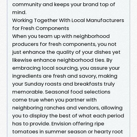
community and keeps your brand top of
mind.
Working Together With Local Manufacturers
for Fresh Components
When you team up with neighborhood
producers for fresh components, you not
just enhance the quality of your dishes yet
likewise enhance neighborhood ties. By
embracing local sourcing, you assure your
ingredients are fresh and savory, making
your Sunday roasts and breakfasts truly
memorable. Seasonal food selections
come true when you partner with
neighboring ranches and vendors, allowing
you to display the best of what each period
has to provide. Envision offering ripe
tomatoes in summer season or hearty root