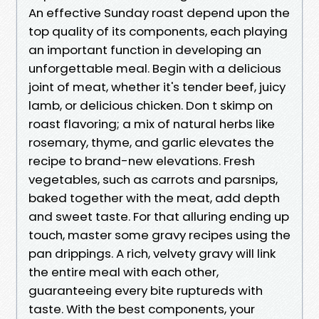
An effective Sunday roast depend upon the
top quality of its components, each playing
an important function in developing an
unforgettable meal. Begin with a delicious
joint of meat, whether it's tender beef, juicy
lamb, or delicious chicken. Don t skimp on
roast flavoring; a mix of natural herbs like
rosemary, thyme, and garlic elevates the
recipe to brand-new elevations. Fresh
vegetables, such as carrots and parsnips,
baked together with the meat, add depth
and sweet taste. For that alluring ending up
touch, master some gravy recipes using the
pan drippings. A rich, velvety gravy will link
the entire meal with each other,
guaranteeing every bite ruptureds with
taste. With the best components, your