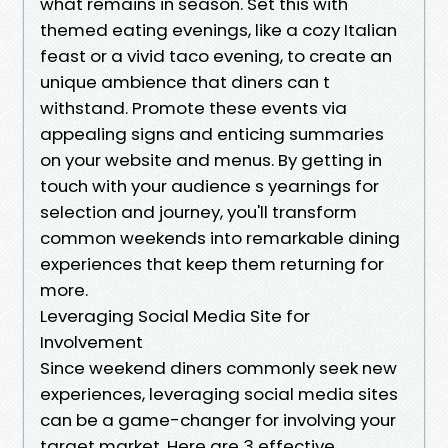
what remains in season. Set this with
themed eating evenings, like a cozy Italian
feast or a vivid taco evening, to create an
unique ambience that diners can t
withstand. Promote these events via
appealing signs and enticing summaries
on your website and menus. By getting in
touch with your audience s yearnings for
selection and journey, you'll transform
common weekends into remarkable dining
experiences that keep them returning for
more.
Leveraging Social Media Site for
Involvement
Since weekend diners commonly seek new
experiences, leveraging social media sites
can be a game-changer for involving your
target market. Here are 3 effective