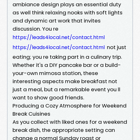
ambiance design plays an essential duty
as well think relaxing nooks with soft lights
and dynamic art work that invites
discussion. You re
https://leads4local.net/contact.html
not just
https://leads4local.net/contact.html
eating; you re taking part in a culinary trip.
Whether it's a DIY pancake bar or a build-
your-own mimosa station, these
interesting aspects make breakfast not
just a meal, but a remarkable event you ll
want to show good friends.
Producing a Cozy Atmosphere for Weekend
Break Cuisines
As you collect with liked ones for a weekend
break dish, the appropriate setting can
change a normal Sunday roast or