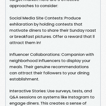
approaches to consider:
Social Media Site Contests: Produce
exhilaration by holding contests that
motivate diners to share their Sunday roast
or breakfast pictures. Offer a reward that ll
attract them in!
Influencer Collaborations: Companion with
neighborhood influencers to display your
meals. Their genuine recommendations
can attract their followers to your dining
establishment.
Interactive Stories: Use surveys, tests, and
Q&A sessions on systems like Instagram to
engage diners. This creates a sense of