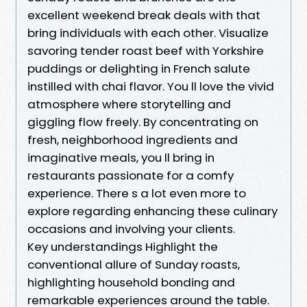
excellent weekend break deals with that
bring individuals with each other. Visualize
savoring tender roast beef with Yorkshire
puddings or delighting in French salute
instilled with chai flavor. You ll love the vivid
atmosphere where storytelling and
giggling flow freely. By concentrating on
fresh, neighborhood ingredients and
imaginative meals, you ll bring in
restaurants passionate for a comfy
experience. There s a lot even more to
explore regarding enhancing these culinary
occasions and involving your clients.
Key understandings Highlight the
conventional allure of Sunday roasts,
highlighting household bonding and
remarkable experiences around the table.