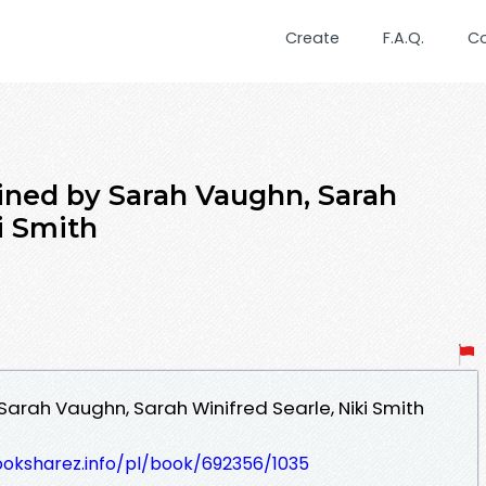
Create
F.A.Q.
C
ined by Sarah Vaughn, Sarah
i Smith
arah Vaughn, Sarah Winifred Searle, Niki Smith
ooksharez.info/pl/book/692356/1035