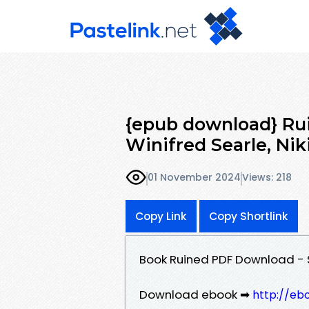
{epub download} Ru
Winifred Searle, Nik
01 November 2024
Views: 218
Copy Link
Copy Shortlink
Book Ruined PDF Download - S
Download ebook ➡
http://eb