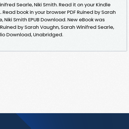
fred Searle, Niki Smith. Read it on your Kindle
... Read book in your browser PDF Ruined by Sarah
e, Niki Smith EPUB Download. New eBook was
Ruined by Sarah Vaughn, Sarah Winifred Searle,
dio Download, Unabridged.