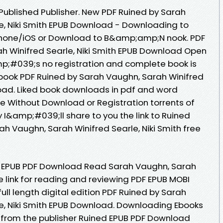
ublished Publisher. New PDF Ruined by Sarah
e, Niki Smith EPUB Download - Downloading to
Phone/iOS or Download to B&amp;amp;N nook. PDF
h Winifred Searle, Niki Smith EPUB Download Open
p;#039;s no registration and complete book is
s book PDF Ruined by Sarah Vaughn, Sarah Winifred
load. Liked book downloads in pdf and word
e Without Download or Registration torrents of
&amp;#039;ll share to you the link to Ruined
 Vaughn, Sarah Winifred Searle, Niki Smith free
d EPUB PDF Download Read Sarah Vaughn, Sarah
ee link for reading and reviewing PDF EPUB MOBI
ll length digital edition PDF Ruined by Sarah
e, Niki Smith EPUB Download. Downloading Ebooks
from the publisher Ruined EPUB PDF Download