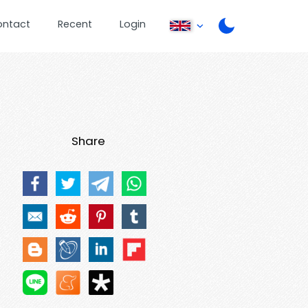
ontact
Recent
Login
Share