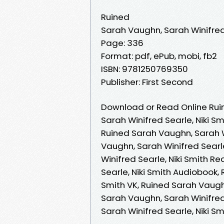
Ruined
Sarah Vaughn, Sarah Winifred 
Page: 336
Format: pdf, ePub, mobi, fb2
ISBN: 9781250769350
Publisher: First Second
Download or Read Online Rui
Sarah Winifred Searle, Niki Sm
Ruined Sarah Vaughn, Sarah Wi
Vaughn, Sarah Winifred Searl
Winifred Searle, Niki Smith R
Searle, Niki Smith Audiobook,
Smith VK, Ruined Sarah Vaughn
Sarah Vaughn, Sarah Winifred 
Sarah Winifred Searle, Niki S