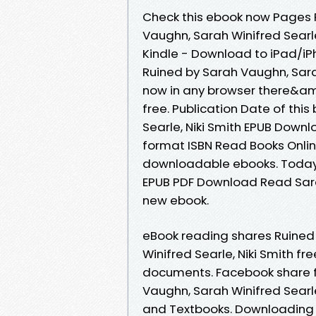
Check this ebook now Pages P
Vaughn, Sarah Winifred Searl
Kindle - Download to iPad/i
Ruined by Sarah Vaughn, Sara
now in any browser there&am
free. Publication Date of thi
Searle, Niki Smith EPUB Down
format ISBN Read Books Onlin
downloadable ebooks. Today I
EPUB PDF Download Read Sarah
new ebook.
eBook reading shares Ruine
Winifred Searle, Niki Smith fr
documents. Facebook share fu
Vaughn, Sarah Winifred Searl
and Textbooks. Downloading 