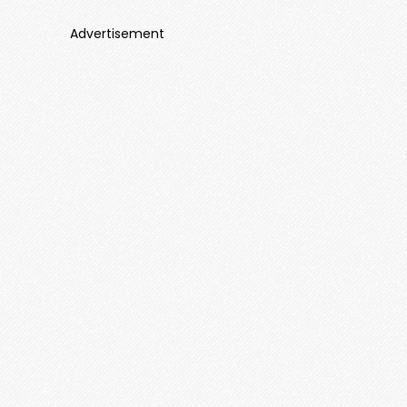
Advertisement