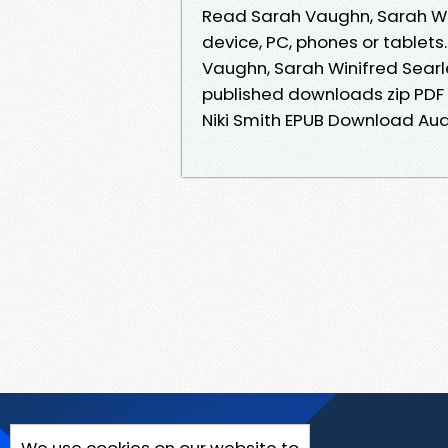
Read Sarah Vaughn, Sarah Wini
device, PC, phones or tablets
Vaughn, Sarah Winifred Searl
published downloads zip PDF 
Niki Smith EPUB Download Au