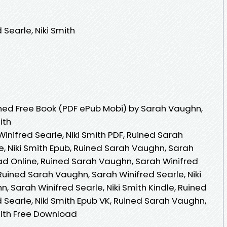
Searle, Niki Smith
ned Free Book (PDF ePub Mobi) by Sarah Vaughn,
ith
nifred Searle, Niki Smith PDF, Ruined Sarah
e, Niki Smith Epub, Ruined Sarah Vaughn, Sarah
ead Online, Ruined Sarah Vaughn, Sarah Winifred
 Ruined Sarah Vaughn, Sarah Winifred Searle, Niki
, Sarah Winifred Searle, Niki Smith Kindle, Ruined
Searle, Niki Smith Epub VK, Ruined Sarah Vaughn,
mith Free Download