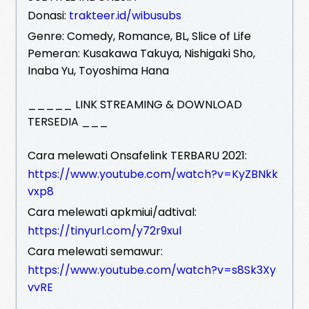
Donasi:
trakteer.id/wibusubs
Genre: Comedy, Romance, BL, Slice of Life
Pemeran: Kusakawa Takuya, Nishigaki Sho,
Inaba Yu, Toyoshima Hana
_____ LINK STREAMING & DOWNLOAD
TERSEDIA ___
Cara melewati Onsafelink TERBARU 2021:
https://www.youtube.com/watch?v=KyZBNkk
vxp8
Cara melewati apkmiui/adtival:
https://tinyurl.com/y72r9xul
Cara melewati semawur:
https://www.youtube.com/watch?v=s8Sk3Xy
vvRE