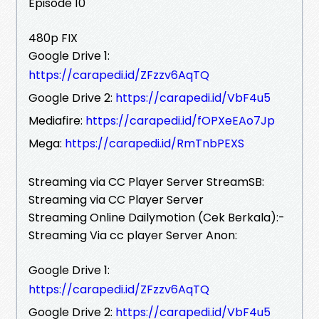
Episode 10
480p FIX
Google Drive 1:
https://carapedi.id/ZFzzv6AqTQ
Google Drive 2:
https://carapedi.id/VbF4u5
Mediafire:
https://carapedi.id/fOPXeEAo7Jp
Mega:
https://carapedi.id/RmTnbPEXS
Streaming via CC Player Server StreamSB:
Streaming via CC Player Server
Streaming Online Dailymotion (Cek Berkala):-
Streaming Via cc player Server Anon:
Google Drive 1:
https://carapedi.id/ZFzzv6AqTQ
Google Drive 2:
https://carapedi.id/VbF4u5