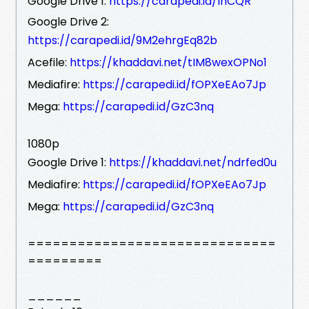
Google Drive 1:
https://carapedi.id/IhCQR
Google Drive 2:
https://carapedi.id/9M2ehrgEq82b
Acefile:
https://khaddavi.net/tIM8wexOPNo1
Mediafire:
https://carapedi.id/fOPXeEAo7Jp
Mega:
https://carapedi.id/GzC3nq
1080p
Google Drive 1:
https://khaddavi.net/ndrfed0u
Mediafire:
https://carapedi.id/fOPXeEAo7Jp
Mega:
https://carapedi.id/GzC3nq
==============================
=========
______