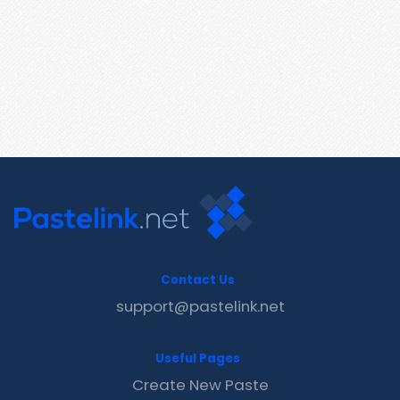
Contact Us
support@pastelink.net
Useful Pages
Create New Paste