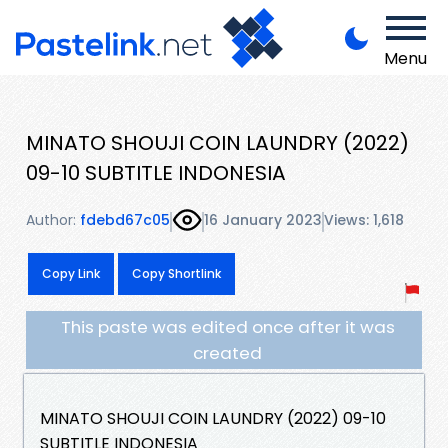
Menu
MINATO SHOUJI COIN LAUNDRY (2022)
09-10 SUBTITLE INDONESIA
Author:
fdebd67c05
16 January 2023
Views: 1,618
Copy Link
Copy Shortlink
This paste was edited once after it was
created
MINATO SHOUJI COIN LAUNDRY (2022) 09-10
SUBTITLE INDONESIA