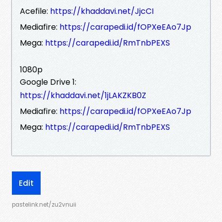
Acefile:
https://khaddavi.net/JjcCI
Mediafire:
https://carapedi.id/fOPXeEAo7Jp
Mega:
https://carapedi.id/RmTnbPEXS
1080p
Google Drive 1:
https://khaddavi.net/1jLAKZKB0Z
Mediafire:
https://carapedi.id/fOPXeEAo7Jp
Mega:
https://carapedi.id/RmTnbPEXS
Edit
pastelink.net/zu2vnuii