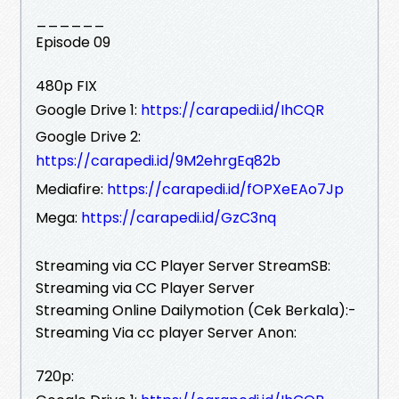
______
Episode 09
480p FIX
Google Drive 1:
https://carapedi.id/IhCQR
Google Drive 2:
https://carapedi.id/9M2ehrgEq82b
Mediafire:
https://carapedi.id/fOPXeEAo7Jp
Mega:
https://carapedi.id/GzC3nq
Streaming via CC Player Server StreamSB:
Streaming via CC Player Server
Streaming Online Dailymotion (Cek Berkala):-
Streaming Via cc player Server Anon:
720p: