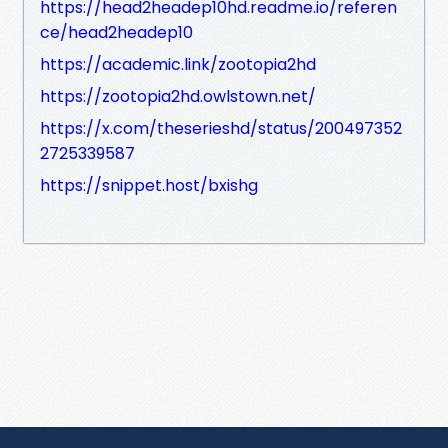
https://head2headep10hd.readme.io/referen
ce/head2headep10
https://academic.link/zootopia2hd
https://zootopia2hd.owlstown.net/
https://x.com/theserieshd/status/200497352
2725339587
https://snippet.host/bxishg