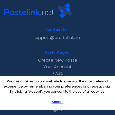
Contact Us
support@pastelink.net
Useful Pages
Create New Paste
Your Account
F.A.Q.
Recent
We use cookies on our website to give you the most relevant
Contact
experience by remembering your preferences and repeat visits.
By clicking “Accept”, you consent to the use of all cookies.
Accept