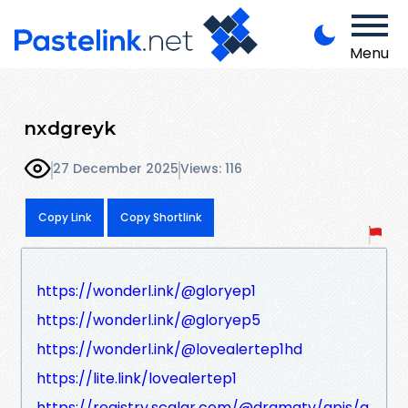
Menu
nxdgreyk
27 December 2025
Views: 116
Copy Link
Copy Shortlink
https://wonderl.ink/@gloryep1
https://wonderl.ink/@gloryep5
https://wonderl.ink/@lovealertep1hd
https://lite.link/lovealertep1
https://registry.scalar.com/@dramatv/apis/g