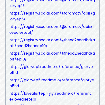
loryep1/
https://registry.scalar.com/@dramatv/apis/g
loryep5/
https://registry.scalar.com/@dramatv/apis/l
ovealertep1/
https://registry.scalar.com/@head2headhd/a
pis/head2headep10/
https://registry.scalar.com/@head2headhd/a
pis/ep10/
https://gloryep1.readme.io/reference/glorye
p1hd
https://gloryep5.readme.io/reference/glorye
p5hd
https://lovealertep1-yiyi.readme.io/referenc
e/lovealertep1