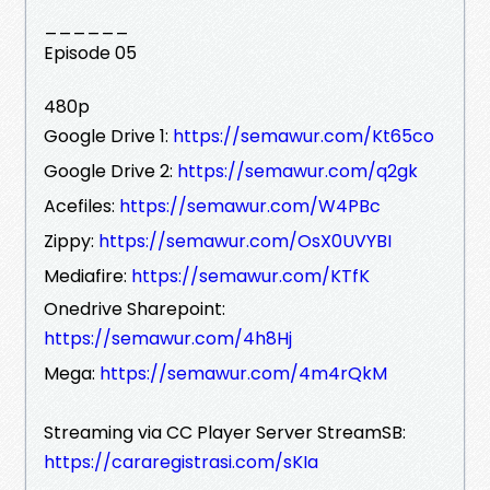
______
Episode 05
480p
Google Drive 1:
https://semawur.com/Kt65co
Google Drive 2:
https://semawur.com/q2gk
Acefiles:
https://semawur.com/W4PBc
Zippy:
https://semawur.com/OsX0UVYBI
Mediafire:
https://semawur.com/KTfK
Onedrive Sharepoint:
https://semawur.com/4h8Hj
Mega:
https://semawur.com/4m4rQkM
Streaming via CC Player Server StreamSB:
https://cararegistrasi.com/sKIa