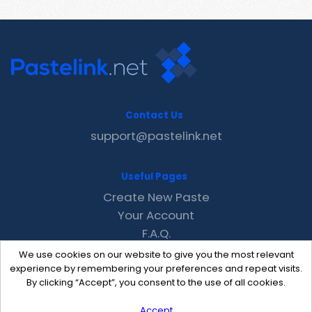
Contact Us
support@pastelink.net
Useful Pages
Create New Paste
Your Account
F.A.Q.
Recent
We use cookies on our website to give you the most relevant
Contact
experience by remembering your preferences and repeat visits.
By clicking “Accept”, you consent to the use of all cookies.
Accept