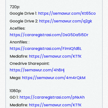
720p:
Google Drive 1:
https://semawur.com/Kt65co
Google Drive 2:
https://semawur.com/q2gk
Acefiles:
https://cararegistrasi.com/DsG5Da5I5Dr
Anonfiles: :
https://cararegistrasi.com/FlmIQfd8L
Mediafire:
https://semawur.com/KTfK
Onedrive Sharepoint:
https://semawur.com/4h8Hj
Mega:
https://semawur.com/4m4rQkM
1080p:
GD 1:
https://cararegistrasi.com/pNxAh
Mediafire:
https://semawur.com/KTfK