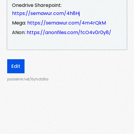
Onedrive Sharepoint:
https://semawur.com/4h8Hj
Mega:
https://semawur.com/4m4rQkM
ANon:
https://anonfiles.com/fcO4v0r0y8/
Edit
pastelink.net/6yhctd6a