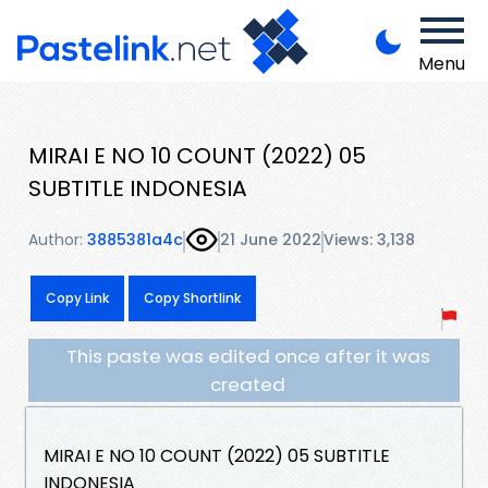
Menu
MIRAI E NO 10 COUNT (2022) 05
SUBTITLE INDONESIA
Author:
3885381a4c
21 June 2022
Views: 3,138
Copy Link
Copy Shortlink
This paste was edited once after it was
created
MIRAI E NO 10 COUNT (2022) 05 SUBTITLE
INDONESIA