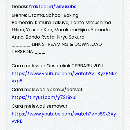
Donasi:
trakteer.id/wibusubs
Genre: Drama, School, Boxing
Pemeran: Kimura Takuya, Tante Mitsushima
Hikari, Yasuda Ken, Murakami Nijiro, Yamada
Anna, Bando Ryota, Kiryu Sakura
_____ LINK STREAMING & DOWNLOAD
TERSEDIA ___
Cara melewati Onsafelink TERBARU 2021:
https://www.youtube.com/watch?v=KyZBNkk
vxp8
Cara melewati apkmiui/adtival:
https://tinyurl.com/y72r9xul
Cara melewati semawur:
https://www.youtube.com/watch?v=s8Sk3Xy
vvRE