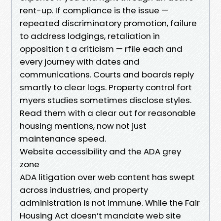
rent-up. If compliance is the issue —
repeated discriminatory promotion, failure
to address lodgings, retaliation in
opposition t a criticism — rfile each and
every journey with dates and
communications. Courts and boards reply
smartly to clear logs. Property control fort
myers studies sometimes disclose styles.
Read them with a clear out for reasonable
housing mentions, now not just
maintenance speed.
Website accessibility and the ADA grey
zone
ADA litigation over web content has swept
across industries, and property
administration is not immune. While the Fair
Housing Act doesn’t mandate web site