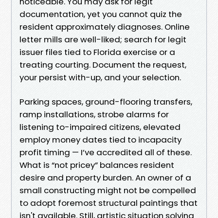
noticeable. You may ask for legit
documentation, yet you cannot quiz the
resident approximately diagnoses. Online
letter mills are well-liked; search for legit
issuer files tied to Florida exercise or a
treating courting. Document the request,
your persist with-up, and your selection.
Parking spaces, ground-flooring transfers,
ramp installations, strobe alarms for
listening to-impaired citizens, elevated
employ money dates tied to incapacity
profit timing — I’ve accredited all of these.
What is “not pricey” balances resident
desire and property burden. An owner of a
small constructing might not be compelled
to adopt foremost structural paintings that
isn't available. Still, artistic situation solving