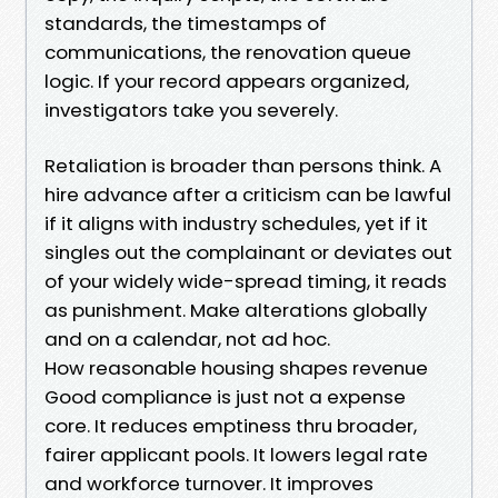
standards, the timestamps of
communications, the renovation queue
logic. If your record appears organized,
investigators take you severely.
Retaliation is broader than persons think. A
hire advance after a criticism can be lawful
if it aligns with industry schedules, yet if it
singles out the complainant or deviates out
of your widely wide-spread timing, it reads
as punishment. Make alterations globally
and on a calendar, not ad hoc.
How reasonable housing shapes revenue
Good compliance is just not a expense
core. It reduces emptiness thru broader,
fairer applicant pools. It lowers legal rate
and workforce turnover. It improves