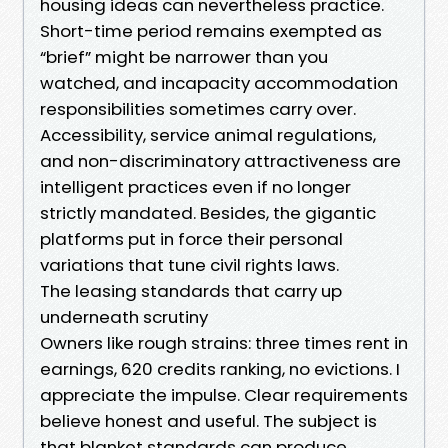
housing ideas can nevertheless practice.
Short-time period remains exempted as
“brief” might be narrower than you
watched, and incapacity accommodation
responsibilities sometimes carry over.
Accessibility, service animal regulations,
and non-discriminatory attractiveness are
intelligent practices even if no longer
strictly mandated. Besides, the gigantic
platforms put in force their personal
variations that tune civil rights laws.
The leasing standards that carry up
underneath scrutiny
Owners like rough strains: three times rent in
earnings, 620 credits ranking, no evictions. I
appreciate the impulse. Clear requirements
believe honest and useful. The subject is
that blanket standards can produce