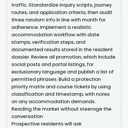
traffic. Standardize inquiry scripts, journey
routes, and application criteria, then audit
three random info in line with month for
adherence. Implement a realistic
accommodation workflow with date
stamps, verification steps, and
documented results stored in the resident
dossier. Review all promotion, which include
social posts and portal listings, for
exclusionary language and publish a list of
permitted phrases. Build a protection
priority matrix and course tickets by using
classification and timestamp, with notes
on any accommodation demands.
Reading the market without steerage the
conversation
Prospective residents will ask