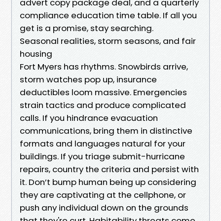
advert copy package deal, and a quarterly
compliance education time table. If all you
get is a promise, stay searching.
Seasonal realities, storm seasons, and fair
housing
Fort Myers has rhythms. Snowbirds arrive,
storm watches pop up, insurance
deductibles loom massive. Emergencies
strain tactics and produce complicated
calls. If you hindrance evacuation
communications, bring them in distinctive
formats and languages natural for your
buildings. If you triage submit-hurricane
repairs, country the criteria and persist with
it. Don’t bump human being up considering
they are captivating at the cellphone, or
push any individual down on the grounds
that they're curt. Habitability threats come