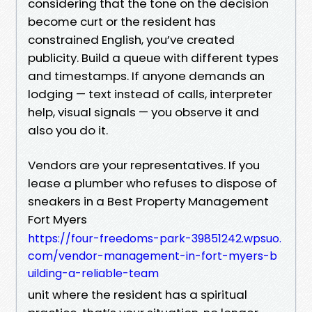
considering that the tone on the decision
become curt or the resident has
constrained English, you’ve created
publicity. Build a queue with different types
and timestamps. If anyone demands an
lodging — text instead of calls, interpreter
help, visual signals — you observe it and
also you do it.
Vendors are your representatives. If you
lease a plumber who refuses to dispose of
sneakers in a Best Property Management
Fort Myers
https://four-freedoms-park-39851242.wpsuo.
com/vendor-management-in-fort-myers-b
uilding-a-reliable-team
unit where the resident has a spiritual