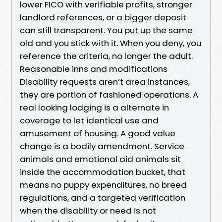
lower FICO with verifiable profits, stronger
landlord references, or a bigger deposit
can still transparent. You put up the same
old and you stick with it. When you deny, you
reference the criteria, no longer the adult.
Reasonable inns and modifications
Disability requests aren’t area instances,
they are portion of fashioned operations. A
real looking lodging is a alternate in
coverage to let identical use and
amusement of housing. A good value
change is a bodily amendment. Service
animals and emotional aid animals sit
inside the accommodation bucket, that
means no puppy expenditures, no breed
regulations, and a targeted verification
when the disability or need is not