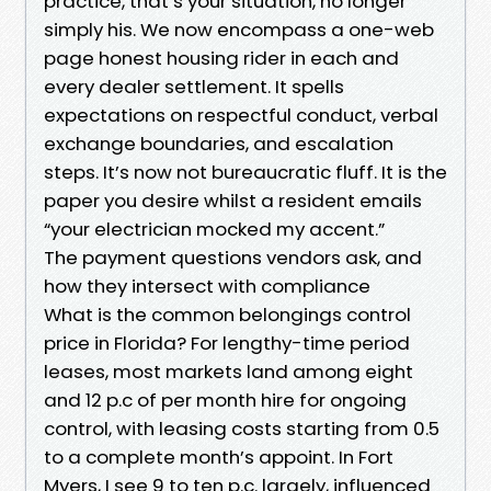
practice, that’s your situation, no longer
simply his. We now encompass a one-web
page honest housing rider in each and
every dealer settlement. It spells
expectations on respectful conduct, verbal
exchange boundaries, and escalation
steps. It’s now not bureaucratic fluff. It is the
paper you desire whilst a resident emails
“your electrician mocked my accent.”
The payment questions vendors ask, and
how they intersect with compliance
What is the common belongings control
price in Florida? For lengthy-time period
leases, most markets land among eight
and 12 p.c of per month hire for ongoing
control, with leasing costs starting from 0.5
to a complete month’s appoint. In Fort
Myers, I see 9 to ten p.c. largely, influenced