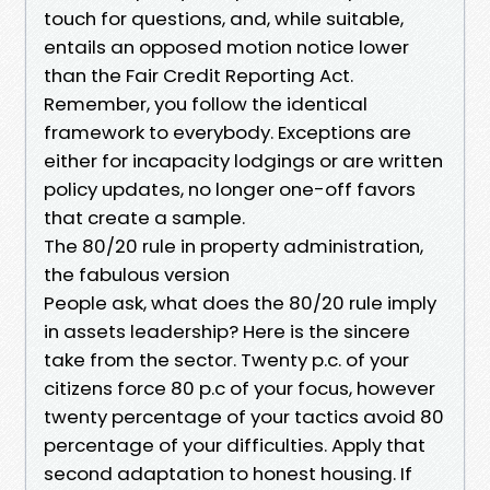
touch for questions, and, while suitable,
entails an opposed motion notice lower
than the Fair Credit Reporting Act.
Remember, you follow the identical
framework to everybody. Exceptions are
either for incapacity lodgings or are written
policy updates, no longer one-off favors
that create a sample.
The 80/20 rule in property administration,
the fabulous version
People ask, what does the 80/20 rule imply
in assets leadership? Here is the sincere
take from the sector. Twenty p.c. of your
citizens force 80 p.c of your focus, however
twenty percentage of your tactics avoid 80
percentage of your difficulties. Apply that
second adaptation to honest housing. If