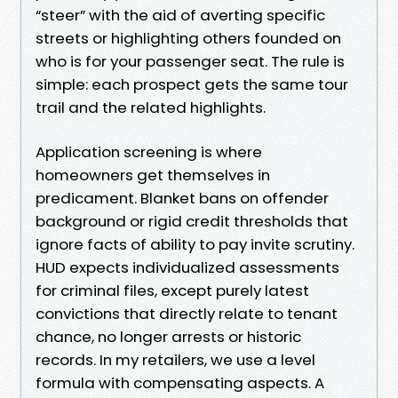
“steer” with the aid of averting specific
streets or highlighting others founded on
who is for your passenger seat. The rule is
simple: each prospect gets the same tour
trail and the related highlights.
Application screening is where
homeowners get themselves in
predicament. Blanket bans on offender
background or rigid credit thresholds that
ignore facts of ability to pay invite scrutiny.
HUD expects individualized assessments
for criminal files, except purely latest
convictions that directly relate to tenant
chance, no longer arrests or historic
records. In my retailers, we use a level
formula with compensating aspects. A