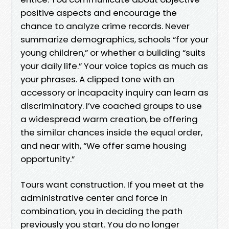
positive aspects and encourage the
chance to analyze crime records. Never
summarize demographics, schools “for your
young children,” or whether a building “suits
your daily life.” Your voice topics as much as
your phrases. A clipped tone with an
accessory or incapacity inquiry can learn as
discriminatory. I’ve coached groups to use
a widespread warm creation, be offering
the similar chances inside the equal order,
and near with, “We offer same housing
opportunity.”
Tours want construction. If you meet at the
administrative center and force in
combination, you in deciding the path
previously you start. You do no longer