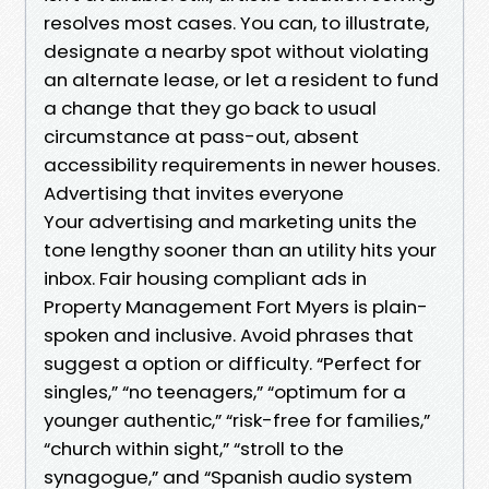
resolves most cases. You can, to illustrate,
designate a nearby spot without violating
an alternate lease, or let a resident to fund
a change that they go back to usual
circumstance at pass-out, absent
accessibility requirements in newer houses.
Advertising that invites everyone
Your advertising and marketing units the
tone lengthy sooner than an utility hits your
inbox. Fair housing compliant ads in
Property Management Fort Myers is plain-
spoken and inclusive. Avoid phrases that
suggest a option or difficulty. “Perfect for
singles,” “no teenagers,” “optimum for a
younger authentic,” “risk-free for families,”
“church within sight,” “stroll to the
synagogue,” and “Spanish audio system