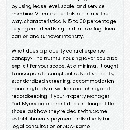
by using lease level, scale, and service
combine. Vacation rentals run in another
way, characteristically 15 to 30 percentage
relying on advertising and marketing, linen
carrier, and turnover intensity.
What does a property control expense
canopy? The truthful housing layer could be
explicit for your scope. At a minimal, it ought
to incorporate compliant advertisements,
standardized screening, accommodation
handling, body of workers coaching, and
recordkeeping. If your Property Manager
Fort Myers agreement does no longer title
those, ask how they’re dealt with. Some
establishments payment individually for
legal consultation or ADA-same