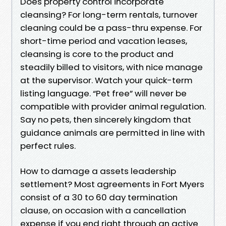
Does property control incorporate
cleansing? For long-term rentals, turnover
cleaning could be a pass-thru expense. For
short-time period and vacation leases,
cleansing is core to the product and
steadily billed to visitors, with nice manage
at the supervisor. Watch your quick-term
listing language. “Pet free” will never be
compatible with provider animal regulation.
Say no pets, then sincerely kingdom that
guidance animals are permitted in line with
perfect rules.
How to damage a assets leadership
settlement? Most agreements in Fort Myers
consist of a 30 to 60 day termination
clause, on occasion with a cancellation
expense if you end right through an active