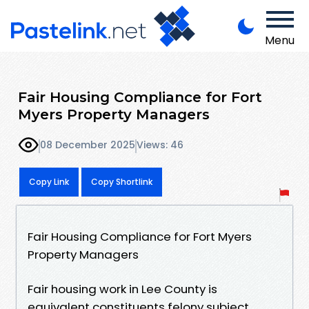
Menu
Fair Housing Compliance for Fort
Myers Property Managers
08 December 2025
Views: 46
Copy Link
Copy Shortlink
Fair Housing Compliance for Fort Myers
Property Managers
Fair housing work in Lee County is
equivalent constituents felony subject,