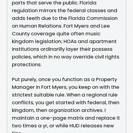
parts that serve the public. Florida
regulation mirrors the federal classes and
adds teeth due to the Florida Commission
on Human Relations. Fort Myers and Lee
County coverage quite often music
kingdom legislation; HOAs and apartment
institutions ordinarilly layer their possess
policies, which in no way override civil rights
protections.
Put purely, once you function as a Property
Manager in Fort Myers, you keep on with the
strictest suitable rule. When a regional rule
conflicts, you get started with federal, then
kingdom, then organization archives. I
maintain a one-page matrix and replace it
two times a yr, or while HUD releases new