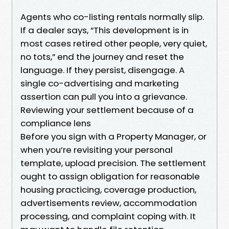
Agents who co-listing rentals normally slip.
If a dealer says, “This development is in
most cases retired other people, very quiet,
no tots,” end the journey and reset the
language. If they persist, disengage. A
single co-advertising and marketing
assertion can pull you into a grievance.
Reviewing your settlement because of a
compliance lens
Before you sign with a Property Manager, or
when you’re revisiting your personal
template, upload precision. The settlement
ought to assign obligation for reasonable
housing practicing, coverage production,
advertisements review, accommodation
processing, and complaint coping with. It