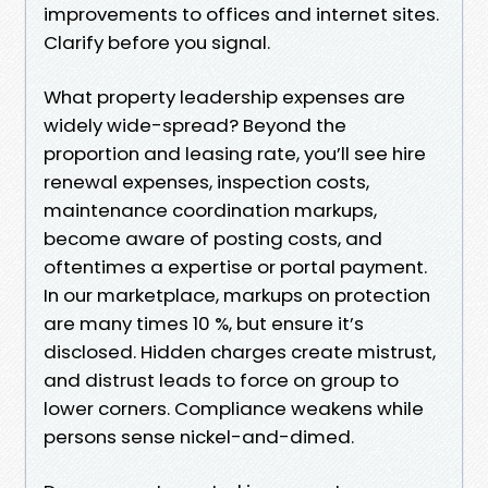
improvements to offices and internet sites.
Clarify before you signal.
What property leadership expenses are
widely wide-spread? Beyond the
proportion and leasing rate, you’ll see hire
renewal expenses, inspection costs,
maintenance coordination markups,
become aware of posting costs, and
oftentimes a expertise or portal payment.
In our marketplace, markups on protection
are many times 10 %, but ensure it’s
disclosed. Hidden charges create mistrust,
and distrust leads to force on group to
lower corners. Compliance weakens while
persons sense nickel-and-dimed.