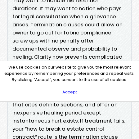
may want to handle file retention
durations. It may want to nation who pays
for legal consultation when a grievance
arises. Termination clauses could allow an
owner to go out for fabric compliance
screw ups with no penalty after
documented observe and probability to
healing. Clarity now prevents complicated
feelings later.
We use cookies on our website to give you the most relevant
experience by remembering your preferences and repeat visits.
If you’re already in an agreement and
By clicking “Accept”, you consent to the use of all cookies.
desire to exit over compliance worries,
Accept
accumulate facts, supply written realize
that cites definite sections, and offer an
inexpensive healing period except
instantaneous hurt exists. If treatment fails,
your “how to break a estate control
contract” route is the termination clause