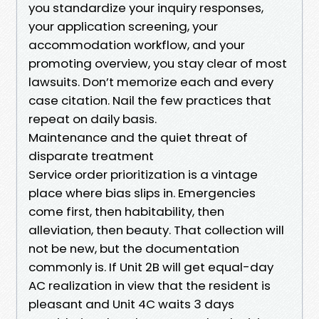
you standardize your inquiry responses,
your application screening, your
accommodation workflow, and your
promoting overview, you stay clear of most
lawsuits. Don’t memorize each and every
case citation. Nail the few practices that
repeat on daily basis.
Maintenance and the quiet threat of
disparate treatment
Service order prioritization is a vintage
place where bias slips in. Emergencies
come first, then habitability, then
alleviation, then beauty. That collection will
not be new, but the documentation
commonly is. If Unit 2B will get equal-day
AC realization in view that the resident is
pleasant and Unit 4C waits 3 days