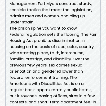
Management Fort Myers construct sturdy,
sensible tactics that meet the legislation,
admire men and women, and cling up
under strain.
The prison spine you want to know
Federal regulation sets the flooring. The Fair
Housing Act prohibits discrimination in
housing on the basis of race, color, country
wide starting place, faith, intercourse,
familial prestige, and disability. Over the
previous few years, sex carries sexual
orientation and gender id lower than
federal enforcement training. The
Americans with Disabilities Act is on a
regular basis approximately public hotels,
but it touches leasing offices, sites in a few
contexts, and short-term apartment fee-in