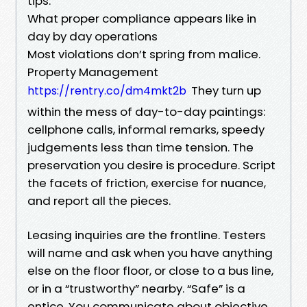
tips.
What proper compliance appears like in
day by day operations
Most violations don’t spring from malice.
Property Management
They turn up
https://rentry.co/dm4mkt2b
within the mess of day-to-day paintings:
cellphone calls, informal remarks, speedy
judgements less than time tension. The
preservation you desire is procedure. Script
the facets of friction, exercise for nuance,
and report all the pieces.
Leasing inquiries are the frontline. Testers
will name and ask when you have anything
else on the floor floor, or close to a bus line,
or in a “trustworthy” nearby. “Safe” is a
entice. You communicate about objective