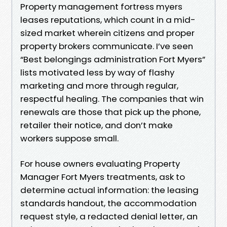
Property management fortress myers
leases reputations, which count in a mid-
sized market wherein citizens and proper
property brokers communicate. I’ve seen
“Best belongings administration Fort Myers”
lists motivated less by way of flashy
marketing and more through regular,
respectful healing. The companies that win
renewals are those that pick up the phone,
retailer their notice, and don’t make
workers suppose small.
For house owners evaluating Property
Manager Fort Myers treatments, ask to
determine actual information: the leasing
standards handout, the accommodation
request style, a redacted denial letter, an