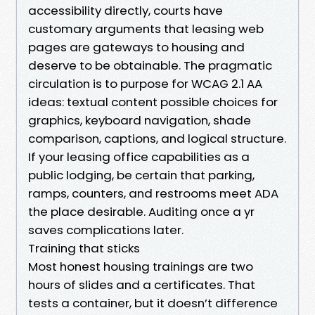
accessibility directly, courts have
customary arguments that leasing web
pages are gateways to housing and
deserve to be obtainable. The pragmatic
circulation is to purpose for WCAG 2.1 AA
ideas: textual content possible choices for
graphics, keyboard navigation, shade
comparison, captions, and logical structure.
If your leasing office capabilities as a
public lodging, be certain that parking,
ramps, counters, and restrooms meet ADA
the place desirable. Auditing once a yr
saves complications later.
Training that sticks
Most honest housing trainings are two
hours of slides and a certificates. That
tests a container, but it doesn’t difference