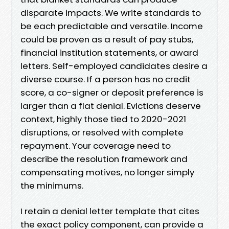
disparate impacts. We write standards to
be each predictable and versatile. Income
could be proven as a result of pay stubs,
financial institution statements, or award
letters. Self-employed candidates desire a
diverse course. If a person has no credit
score, a co-signer or deposit preference is
larger than a flat denial. Evictions deserve
context, highly those tied to 2020-2021
disruptions, or resolved with complete
repayment. Your coverage need to
describe the resolution framework and
compensating motives, no longer simply
the minimums.
I retain a denial letter template that cites
the exact policy component, can provide a