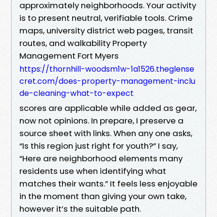
approximately neighborhoods. Your activity
is to present neutral, verifiable tools. Crime
maps, university district web pages, transit
routes, and walkability Property
Management Fort Myers
https://thornhill-woodsm1w-1a1526.theglense
cret.com/does-property-management-inclu
de-cleaning-what-to-expect
scores are applicable while added as gear,
now not opinions. In prepare, I preserve a
source sheet with links. When any one asks,
“Is this region just right for youth?” I say,
“Here are neighborhood elements many
residents use when identifying what
matches their wants.” It feels less enjoyable
in the moment than giving your own take,
however it’s the suitable path.