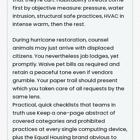
first by objective measure: pressure, water
intrusion, structural safe practices, HVAC in
intense warm, then the rest.
During hurricane restoration, counsel
animals may just arrive with displaced
citizens. You nevertheless job lodges, yet
promptly. Waive pet bills as required and
retain a peaceful tone even if vendors
grumble. Your paper trail should present
which you taken care of all requests by the
same lens.
Practical, quick checklists that teams in
truth use Keep a one-page abstract of
covered categories and prohibited
practices at every single computing device,
plus the Equal Housing brand obvious to