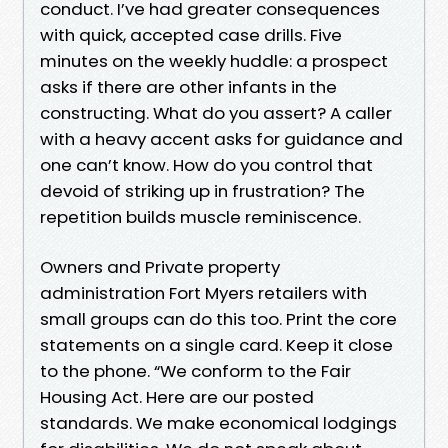
conduct. I’ve had greater consequences
with quick, accepted case drills. Five
minutes on the weekly huddle: a prospect
asks if there are other infants in the
constructing. What do you assert? A caller
with a heavy accent asks for guidance and
one can’t know. How do you control that
devoid of striking up in frustration? The
repetition builds muscle reminiscence.
Owners and Private property
administration Fort Myers retailers with
small groups can do this too. Print the core
statements on a single card. Keep it close
to the phone. “We conform to the Fair
Housing Act. Here are our posted
standards. We make economical lodgings