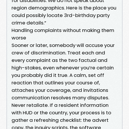
for disabilities. We do not speak about
region demographics. Here is the place you
could possibly locate 3rd-birthday party
crime details.”
Handling complaints without making them
worse
Sooner or later, somebody will accuse your
crew of discrimination. Treat each and
every complaint as the two factual and
high-stakes, even whenever you’re certain
you probably did it true. A calm, set off
reaction that outlines your course of,
attaches your coverage, and invitations
communication resolves many disputes.
Never retaliate. If a resident information
with HUD or the country, your process is to
gather a refreshing checklist: the advert
copy, the inquiry scripts, the software