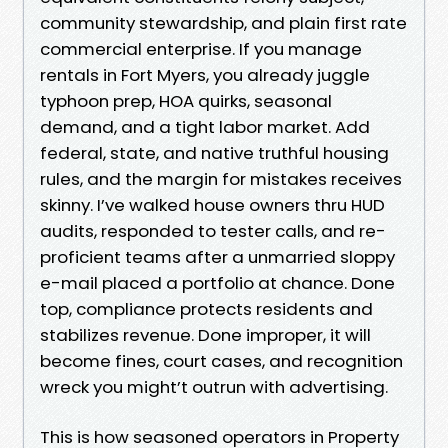
community stewardship, and plain first rate
commercial enterprise. If you manage
rentals in Fort Myers, you already juggle
typhoon prep, HOA quirks, seasonal
demand, and a tight labor market. Add
federal, state, and native truthful housing
rules, and the margin for mistakes receives
skinny. I’ve walked house owners thru HUD
audits, responded to tester calls, and re-
proficient teams after a unmarried sloppy
e-mail placed a portfolio at chance. Done
top, compliance protects residents and
stabilizes revenue. Done improper, it will
become fines, court cases, and recognition
wreck you might’t outrun with advertising.
This is how seasoned operators in Property