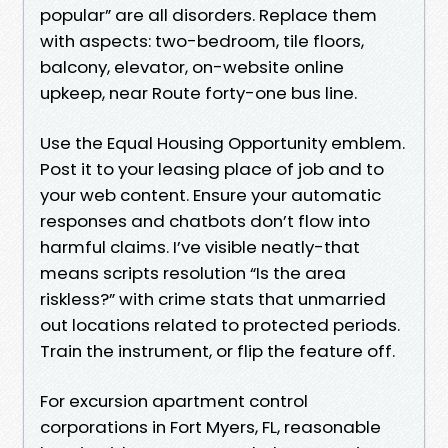
popular” are all disorders. Replace them
with aspects: two-bedroom, tile floors,
balcony, elevator, on-website online
upkeep, near Route forty-one bus line.
Use the Equal Housing Opportunity emblem.
Post it to your leasing place of job and to
your web content. Ensure your automatic
responses and chatbots don’t flow into
harmful claims. I’ve visible neatly-that
means scripts resolution “Is the area
riskless?” with crime stats that unmarried
out locations related to protected periods.
Train the instrument, or flip the feature off.
For excursion apartment control
corporations in Fort Myers, FL, reasonable