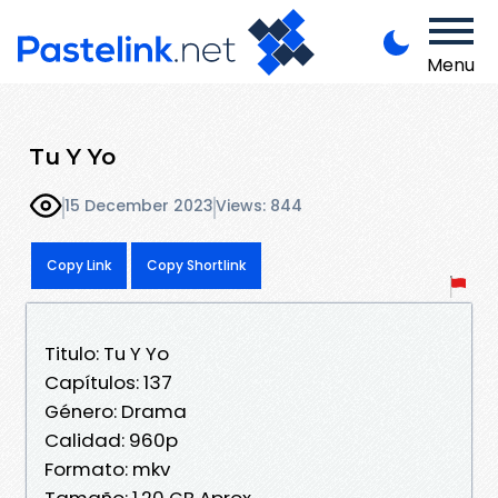
Menu
Tu Y Yo
15 December 2023
Views: 844
Copy Link
Copy Shortlink
Titulo: Tu Y Yo
Capítulos: 137
Género: Drama
Calidad: 960p
Formato: mkv
Tamaño: 1.20 GB Aprox