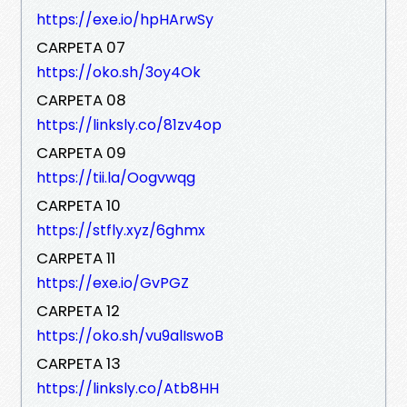
https://exe.io/hpHArwSy
CARPETA 07
https://oko.sh/3oy4Ok
CARPETA 08
https://linksly.co/81zv4op
CARPETA 09
https://tii.la/Oogvwqg
CARPETA 10
https://stfly.xyz/6ghmx
CARPETA 11
https://exe.io/GvPGZ
CARPETA 12
https://oko.sh/vu9alIswoB
CARPETA 13
https://linksly.co/Atb8HH