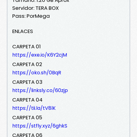
Servidor: TERA BOX
Pass: PorMega
ENLACES
CARPETA 01
https://exe.io/K6Y2cjM
CARPETA 02
https://oko.sh/0BqR
CARPETA 03
https://linksly.co/60zjp
CARPETA 04
https://tii.la/tV8lK
CARPETA 05
https://stfly.xyz/6ghkS
CARPETA 06