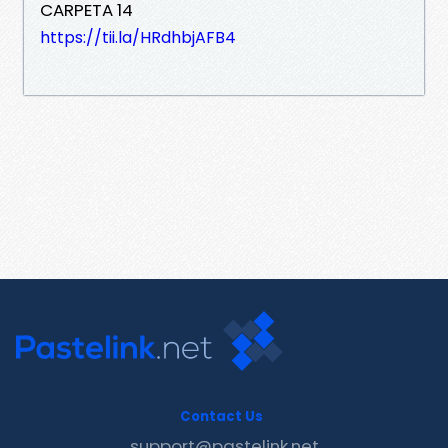
CARPETA 14
https://tii.la/HRdhbjAFB4
Contact Us
support@pastelink.net