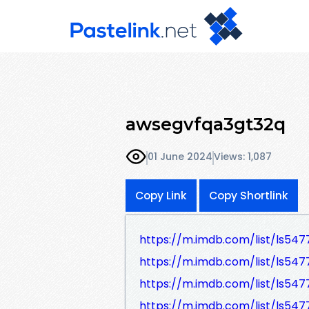
awsegvfqa3gt32q
01 June 2024
Views: 1,087
Copy Link
Copy Shortlink
https://m.imdb.com/list/ls547
https://m.imdb.com/list/ls547
https://m.imdb.com/list/ls547
https://m.imdb.com/list/ls547