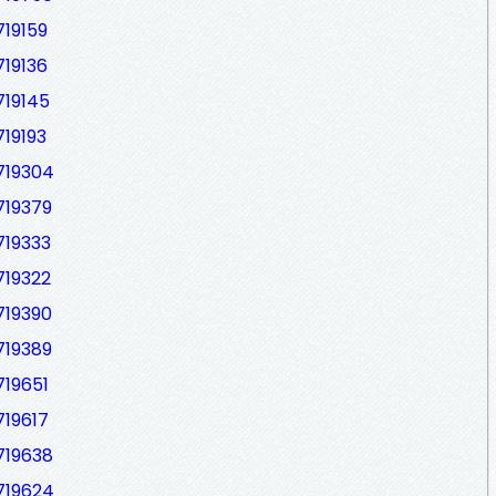
719159
719136
719145
719193
719304
719379
719333
719322
719390
719389
719651
719617
719638
719624