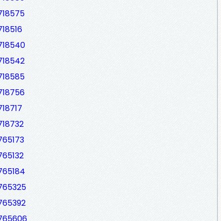
718575
718516
7718540
718542
718585
718756
718717
718732
765173
765132
7765184
7765325
7765392
7765606