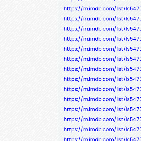
https://m.imdb.com/list/ls547
https://m.imdb.com/list/ls54
https://m.imdb.com/list/ls54
https://m.imdb.com/list/ls54
https://m.imdb.com/list/ls547
https://m.imdb.com/list/ls54
https://m.imdb.com/list/ls54
https://m.imdb.com/list/ls54
https://m.imdb.com/list/ls547
https://m.imdb.com/list/ls54
https://m.imdb.com/list/ls547
https://m.imdb.com/list/ls54
https://m.imdb.com/list/ls547
https://m.imdb.com/list/ls547