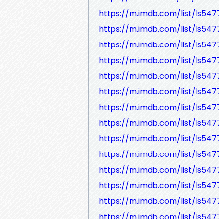
https://m.imdb.com/list/ls547
https://m.imdb.com/list/ls547
https://m.imdb.com/list/ls547
https://m.imdb.com/list/ls547
https://m.imdb.com/list/ls547
https://m.imdb.com/list/ls547
https://m.imdb.com/list/ls547
https://m.imdb.com/list/ls547
https://m.imdb.com/list/ls547
https://m.imdb.com/list/ls547
https://m.imdb.com/list/ls547
https://m.imdb.com/list/ls547
https://m.imdb.com/list/ls547
https://m.imdb.com/list/ls547