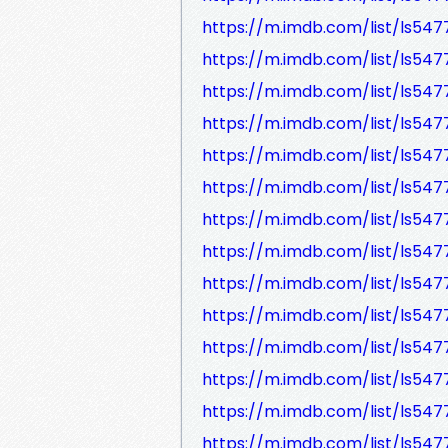
https://m.imdb.com/list/ls547
https://m.imdb.com/list/ls547
https://m.imdb.com/list/ls54
https://m.imdb.com/list/ls547
https://m.imdb.com/list/ls547
https://m.imdb.com/list/ls547
https://m.imdb.com/list/ls547
https://m.imdb.com/list/ls547
https://m.imdb.com/list/ls547
https://m.imdb.com/list/ls547
https://m.imdb.com/list/ls54
https://m.imdb.com/list/ls54
https://m.imdb.com/list/ls54
https://m.imdb.com/list/ls54