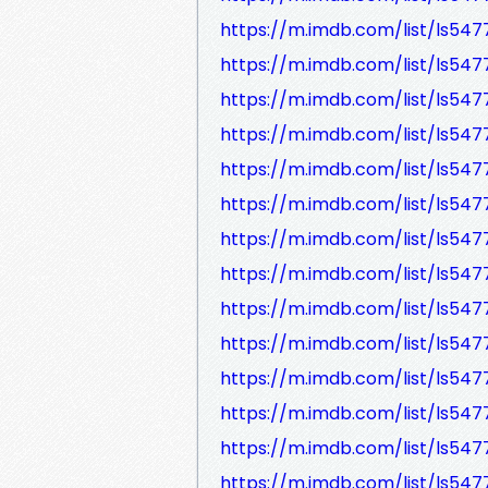
https://m.imdb.com/list/ls547
https://m.imdb.com/list/ls54
https://m.imdb.com/list/ls54
https://m.imdb.com/list/ls54
https://m.imdb.com/list/ls54
https://m.imdb.com/list/ls54
https://m.imdb.com/list/ls547
https://m.imdb.com/list/ls54
https://m.imdb.com/list/ls54
https://m.imdb.com/list/ls54
https://m.imdb.com/list/ls54
https://m.imdb.com/list/ls54
https://m.imdb.com/list/ls54
https://m.imdb.com/list/ls54