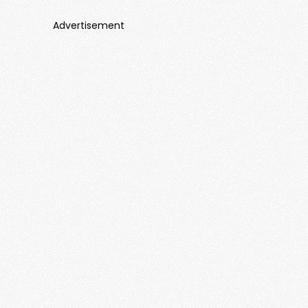
Advertisement