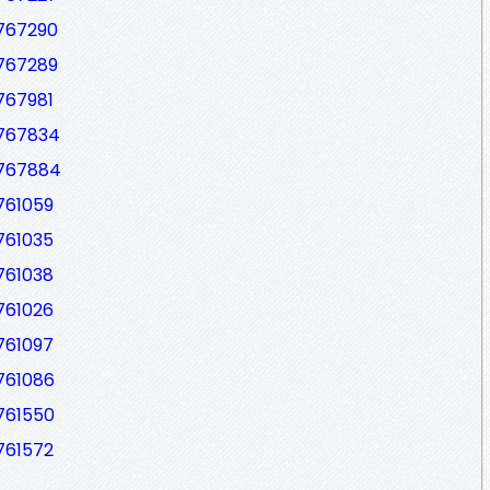
7767290
7767289
767981
7767834
7767884
761059
761035
761038
761026
761097
761086
761550
761572