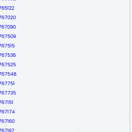
765122
7767020
7767090
7767509
767515
7767536
7767525
7767548
767751
7767735
767151
7767174
767160
767197