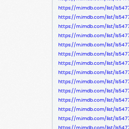
https://m.imdb.com/list/ls547
https://m.imdb.com/list/ls547
https://m.imdb.com/list/ls547
https://m.imdb.com/list/ls547
https://m.imdb.com/list/ls547
https://m.imdb.com/list/ls547
https://m.imdb.com/list/ls547
https://m.imdb.com/list/ls547
https://m.imdb.com/list/ls547
https://m.imdb.com/list/ls547
https://m.imdb.com/list/ls547
https://m.imdb.com/list/ls547
https://m.imdb.com/list/ls54
https://m.imdb.com/list/ls547