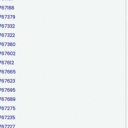
767188
7767379
7767332
7767322
7767380
7767602
767612
7767665
7767623
7767695
7767689
7767275
7767235
7767227