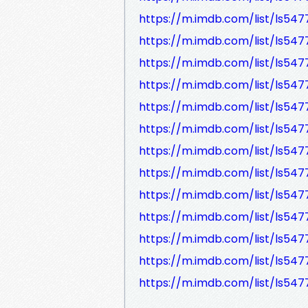
https://m.imdb.com/list/ls54
https://m.imdb.com/list/ls54
https://m.imdb.com/list/ls547
https://m.imdb.com/list/ls54
https://m.imdb.com/list/ls54
https://m.imdb.com/list/ls547
https://m.imdb.com/list/ls547
https://m.imdb.com/list/ls547
https://m.imdb.com/list/ls547
https://m.imdb.com/list/ls547
https://m.imdb.com/list/ls547
https://m.imdb.com/list/ls547
https://m.imdb.com/list/ls547