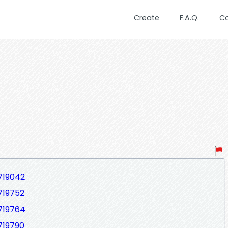
Create
F.A.Q.
C
719042
719752
719764
719790