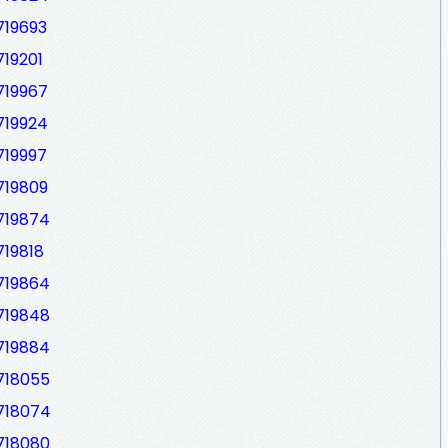
719693
719201
719967
719924
719997
719809
719874
719818
719864
719848
719884
718055
7718074
718080