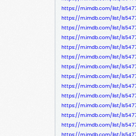
https://m.imdb.com/list/ls54
https://m.imdb.com/list/ls54
https://m.imdb.com/list/ls54
https://m.imdb.com/list/ls54
https://m.imdb.com/list/ls54
https://m.imdb.com/list/ls547
https://m.imdb.com/list/ls54
https://m.imdb.com/list/ls54
https://m.imdb.com/list/ls54
https://m.imdb.com/list/ls54
https://m.imdb.com/list/ls54
https://m.imdb.com/list/ls54
https://m.imdb.com/list/ls54
https://m.imdb.com/list/ls54