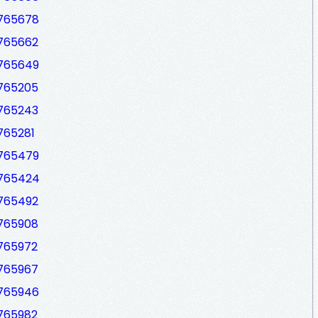
7765678
7765662
7765649
7765205
7765243
765281
7765479
7765424
7765492
7765908
7765972
7765967
7765946
7765982