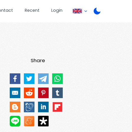
ontact
Recent
Login
Share