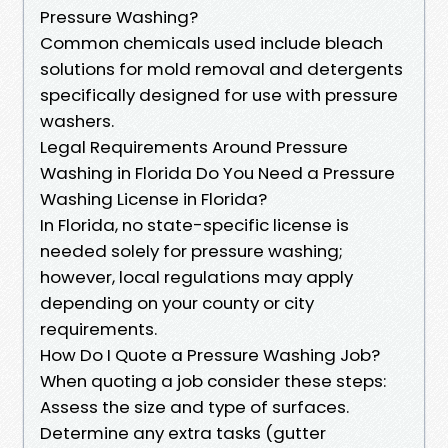
Pressure Washing?
Common chemicals used include bleach
solutions for mold removal and detergents
specifically designed for use with pressure
washers.
Legal Requirements Around Pressure
Washing in Florida Do You Need a Pressure
Washing License in Florida?
In Florida, no state-specific license is
needed solely for pressure washing;
however, local regulations may apply
depending on your county or city
requirements.
How Do I Quote a Pressure Washing Job?
When quoting a job consider these steps:
Assess the size and type of surfaces.
Determine any extra tasks (gutter