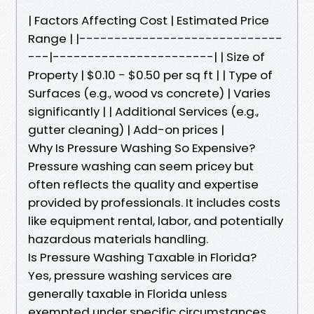
| Factors Affecting Cost | Estimated Price
Range | |-----------------------------
---|-----------------------| | Size of
Property | $0.10 - $0.50 per sq ft | | Type of
Surfaces (e.g., wood vs concrete) | Varies
significantly | | Additional Services (e.g.,
gutter cleaning) | Add-on prices |
Why Is Pressure Washing So Expensive?
Pressure washing can seem pricey but
often reflects the quality and expertise
provided by professionals. It includes costs
like equipment rental, labor, and potentially
hazardous materials handling.
Is Pressure Washing Taxable in Florida?
Yes, pressure washing services are
generally taxable in Florida unless
exempted under specific circumstances