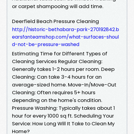
or carpet shampooing will add time.
Deerfield Beach Pressure Cleaning
http://historic-bethabara-park-270192842.b
earsfanteamshop.com/what-surfaces-shoul
d-not-be-pressure-washed
Estimating Time for Different Types of
Cleaning Services Regular Cleaning:
Generally takes 1-2 hours per room. Deep
Cleaning: Can take 3-4 hours for an
average-sized home. Move-In/Move-Out
Cleaning: Often requires 5+ hours
depending on the home's condition.
Pressure Washing: Typically takes about 1
hour for every 1000 sq ft. Scheduling Your
Service: How Long Will It Take to Clean My
Home?