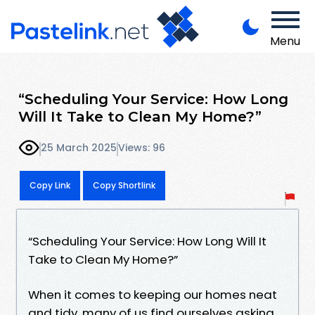
Menu
“Scheduling Your Service: How Long
Will It Take to Clean My Home?”
25 March 2025
Views: 96
Copy Link
Copy Shortlink
“Scheduling Your Service: How Long Will It
Take to Clean My Home?”
When it comes to keeping our homes neat
and tidy, many of us find ourselves asking