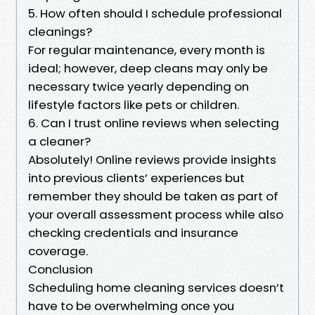
5. How often should I schedule professional
cleanings?
For regular maintenance, every month is
ideal; however, deep cleans may only be
necessary twice yearly depending on
lifestyle factors like pets or children.
6. Can I trust online reviews when selecting
a cleaner?
Absolutely! Online reviews provide insights
into previous clients’ experiences but
remember they should be taken as part of
your overall assessment process while also
checking credentials and insurance
coverage.
Conclusion
Scheduling home cleaning services doesn’t
have to be overwhelming once you