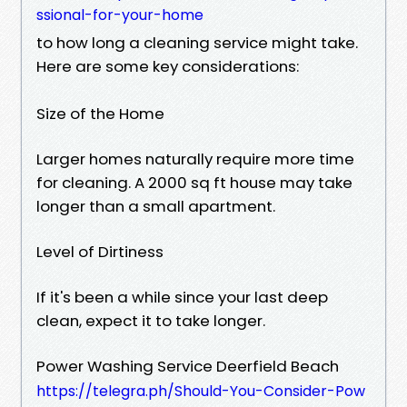
ssional-for-your-home
to how long a cleaning service might take.
Here are some key considerations:
Size of the Home
Larger homes naturally require more time
for cleaning. A 2000 sq ft house may take
longer than a small apartment.
Level of Dirtiness
If it's been a while since your last deep
clean, expect it to take longer.
Power Washing Service Deerfield Beach
https://telegra.ph/Should-You-Consider-Pow