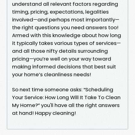
understand all relevant factors regarding
timing, pricing, expectations, legalities
involved—and perhaps most importantly—
the right questions you need answers too!
Armed with this knowledge about how long
it typically takes various types of services—
and all those nifty details surrounding
pricing—you’re well on your way toward
making informed decisions that best suit
your home’s cleanliness needs!
So next time someone asks: “Scheduling
Your Service: How Long Will It Take To Clean
My Home?” you'll have all the right answers
at hand! Happy cleaning!