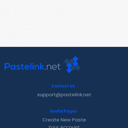
Contact Us
support@pastelink.net
Useful Pages
Create New Paste
Your Account