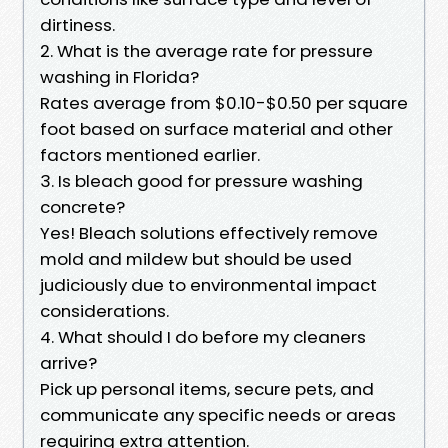
dirtiness.
2. What is the average rate for pressure
washing in Florida?
Rates average from $0.10-$0.50 per square
foot based on surface material and other
factors mentioned earlier.
3. Is bleach good for pressure washing
concrete?
Yes! Bleach solutions effectively remove
mold and mildew but should be used
judiciously due to environmental impact
considerations.
4. What should I do before my cleaners
arrive?
Pick up personal items, secure pets, and
communicate any specific needs or areas
requiring extra attention.