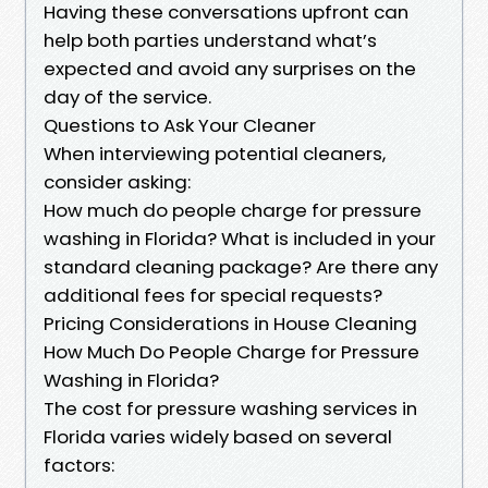
Having these conversations upfront can
help both parties understand what’s
expected and avoid any surprises on the
day of the service.
Questions to Ask Your Cleaner
When interviewing potential cleaners,
consider asking:
How much do people charge for pressure
washing in Florida? What is included in your
standard cleaning package? Are there any
additional fees for special requests?
Pricing Considerations in House Cleaning
How Much Do People Charge for Pressure
Washing in Florida?
The cost for pressure washing services in
Florida varies widely based on several
factors: