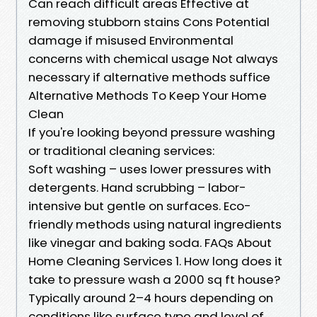
Can reach difficult areas Effective at
removing stubborn stains Cons Potential
damage if misused Environmental
concerns with chemical usage Not always
necessary if alternative methods suffice
Alternative Methods To Keep Your Home
Clean
If you're looking beyond pressure washing
or traditional cleaning services:
Soft washing – uses lower pressures with
detergents. Hand scrubbing – labor-
intensive but gentle on surfaces. Eco-
friendly methods using natural ingredients
like vinegar and baking soda. FAQs About
Home Cleaning Services 1. How long does it
take to pressure wash a 2000 sq ft house?
Typically around 2–4 hours depending on
conditions like surface type and level of