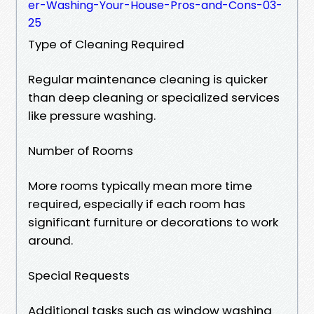
er-Washing-Your-House-Pros-and-Cons-03-
25
Type of Cleaning Required
Regular maintenance cleaning is quicker
than deep cleaning or specialized services
like pressure washing.
Number of Rooms
More rooms typically mean more time
required, especially if each room has
significant furniture or decorations to work
around.
Special Requests
Additional tasks such as window washing