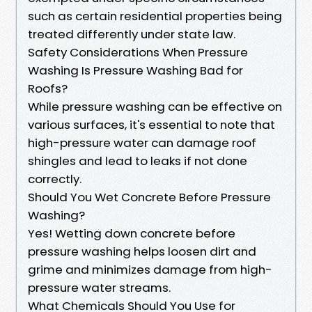
such as certain residential properties being
treated differently under state law.
Safety Considerations When Pressure
Washing Is Pressure Washing Bad for
Roofs?
While pressure washing can be effective on
various surfaces, it's essential to note that
high-pressure water can damage roof
shingles and lead to leaks if not done
correctly.
Should You Wet Concrete Before Pressure
Washing?
Yes! Wetting down concrete before
pressure washing helps loosen dirt and
grime and minimizes damage from high-
pressure water streams.
What Chemicals Should You Use for