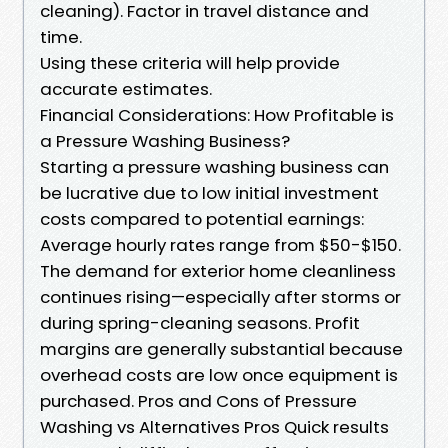
cleaning). Factor in travel distance and
time.
Using these criteria will help provide
accurate estimates.
Financial Considerations: How Profitable is
a Pressure Washing Business?
Starting a pressure washing business can
be lucrative due to low initial investment
costs compared to potential earnings:
Average hourly rates range from $50-$150.
The demand for exterior home cleanliness
continues rising—especially after storms or
during spring-cleaning seasons. Profit
margins are generally substantial because
overhead costs are low once equipment is
purchased. Pros and Cons of Pressure
Washing vs Alternatives Pros Quick results