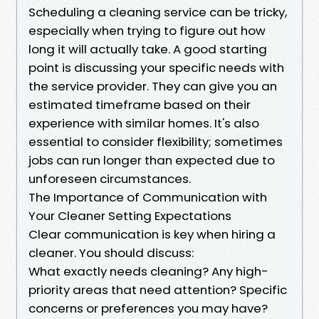
Scheduling a cleaning service can be tricky,
especially when trying to figure out how
long it will actually take. A good starting
point is discussing your specific needs with
the service provider. They can give you an
estimated timeframe based on their
experience with similar homes. It's also
essential to consider flexibility; sometimes
jobs can run longer than expected due to
unforeseen circumstances.
The Importance of Communication with
Your Cleaner Setting Expectations
Clear communication is key when hiring a
cleaner. You should discuss:
What exactly needs cleaning? Any high-
priority areas that need attention? Specific
concerns or preferences you may have?