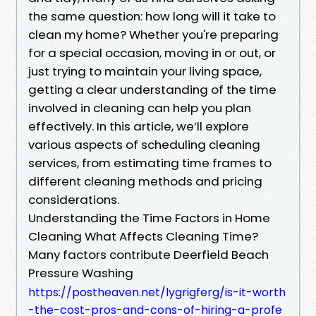
the same question: how long will it take to
clean my home? Whether you're preparing
for a special occasion, moving in or out, or
just trying to maintain your living space,
getting a clear understanding of the time
involved in cleaning can help you plan
effectively. In this article, we’ll explore
various aspects of scheduling cleaning
services, from estimating time frames to
different cleaning methods and pricing
considerations.
Understanding the Time Factors in Home
Cleaning What Affects Cleaning Time?
Many factors contribute Deerfield Beach
Pressure Washing
https://postheaven.net/lygrigferg/is-it-worth
-the-cost-pros-and-cons-of-hiring-a-profe