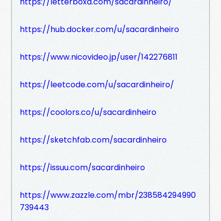
https://letterboxd.com/sacardinheiro/
https://hub.docker.com/u/sacardinheiro
https://www.nicovideo.jp/user/142276811
https://leetcode.com/u/sacardinheiro/
https://coolors.co/u/sacardinheiro
https://sketchfab.com/sacardinheiro
https://issuu.com/sacardinheiro
https://www.zazzle.com/mbr/238584294990
739443