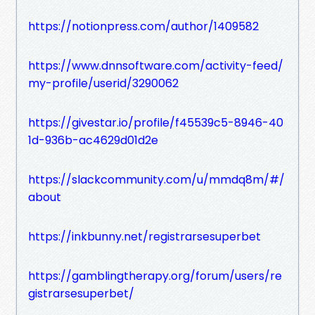
https://notionpress.com/author/1409582
https://www.dnnsoftware.com/activity-feed/
my-profile/userid/3290062
https://givestar.io/profile/f45539c5-8946-40
1d-936b-ac4629d01d2e
https://slackcommunity.com/u/mmdq8m/#/
about
https://inkbunny.net/registrarsesuperbet
https://gamblingtherapy.org/forum/users/re
gistrarsesuperbet/