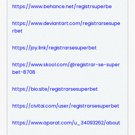
https://www.behance.net/registrsuperbe
https://www.deviantart.com/registrarsesupe
rbet
https://joy.link/registrarsesuperbet
https://www.skool.com/@registrar-se-super
bet-8708
https://bio.site/registrarsesuperbet
https://civitai.com/user/registrarsesuperbet
https://www.aparat.com/u_34093262/about