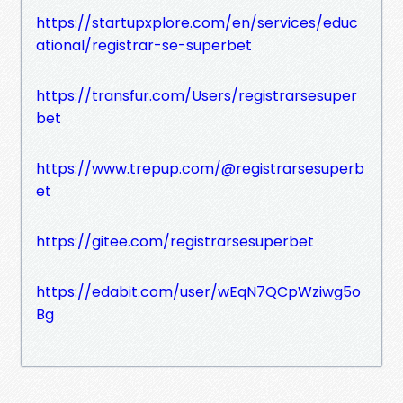
https://startupxplore.com/en/services/educ
ational/registrar-se-superbet
https://transfur.com/Users/registrarsesuper
bet
https://www.trepup.com/@registrarsesuperb
et
https://gitee.com/registrarsesuperbet
https://edabit.com/user/wEqN7QCpWziwg5o
Bg