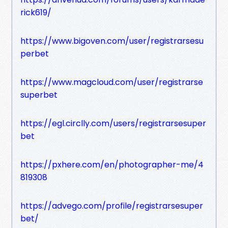
rick619/
https://www.bigoven.com/user/registrarsesu
perbet
https://www.magcloud.com/user/registrarse
superbet
https://egl.circlly.com/users/registrarsesuper
bet
https://pxhere.com/en/photographer-me/4
819308
https://advego.com/profile/registrarsesuper
bet/