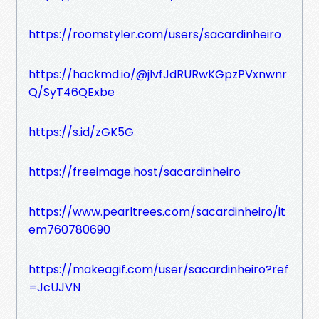
https://roomstyler.com/users/sacardinheiro
https://hackmd.io/@jIvfJdRURwKGpzPVxnwnr
Q/SyT46QExbe
https://s.id/zGK5G
https://freeimage.host/sacardinheiro
https://www.pearltrees.com/sacardinheiro/it
em760780690
https://makeagif.com/user/sacardinheiro?ref
=JcUJVN