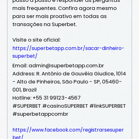
mais frequentes. Confira agora mesmo
para ser mais proativo em todas as
transações na Superbet.
Visite o site oficial:
https://superbetapp.com.br/sacar-dinheiro-
superbet/
Email: admin@superbetapp.com.br
Address: R. Antônio de Gouvêia Giudice, 1014
- Alto de Pinheiros, São Paulo - SP, 05460-
001, Brazil
Hotline: +55 31 99123-4567
#SUPERBET #casinoSUPERBET #linkSUPERBET
#superbetappcombr
https://www.facebook.com/registrarsesuper
bet/