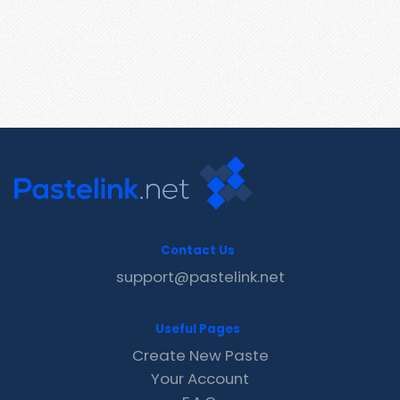
Contact Us
support@pastelink.net
Useful Pages
Create New Paste
Your Account