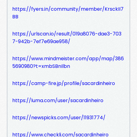
https://fyers.in/community/member/KrsckII7
BB
https://urlscan.io/result/019a8076-dae3-703
7-942b-7ef7e69ae958/
https://www.mindmeister.com/app/map/386
5690980?t=xmbSBnIlbn
https://camp-fire.jp/profile/sacardinheiro
https://luma.com/user/sacardinheiro
https://newspicks.com/user/11931774/
https://www.checkli.com/sacardinheiro