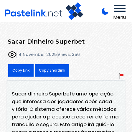
Menu
Sacar Dinheiro Superbet
14 November 2025
Views: 356
Copy Link
Copy Shortlink
Sacar dinheiro Superbeté uma operação
que interessa aos jogadores após cada
vitória. O sistema oferece vários métodos
para ajudar o processo a ocorrer de forma
tranquila e segura. Este artigo irá guiá-lo
passo a passo e responder às perguntas