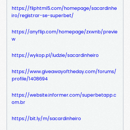
https://fliphtml5.com/homepage/sacardinhe
iro/registrar-se-superbet/
https://anyflip.com/homepage/zxwnb/previe
w
https://wykop.pl/ludzie/sacardinheiro
https://www.giveawayoftheday.com/forums/
profile/1408694
https://website.informer.com/superbetapp.c
om.br
https://bit.ly/m/sacardinheiro