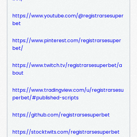
https://www.youtube.com/@registrarsesuper
bet
https://www.pinterest.com/registrarsesuper
bet/
https://www.twitch.tv/registrarsesuperbet/a
bout
https://www.tradingview.com/u/registrarsesu
perbet/#published-scripts
https://github.com/registrarsesuperbet
https://stocktwits.com/registrarsesuperbet