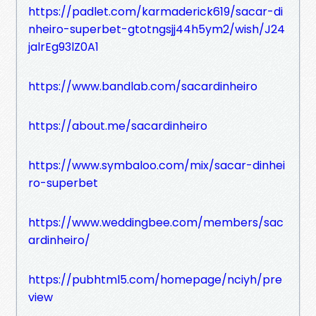
https://padlet.com/karmaderick619/sacar-di
nheiro-superbet-gtotngsjj44h5ym2/wish/J24
jalrEg93lZ0A1
https://www.bandlab.com/sacardinheiro
https://about.me/sacardinheiro
https://www.symbaloo.com/mix/sacar-dinhei
ro-superbet
https://www.weddingbee.com/members/sac
ardinheiro/
https://pubhtml5.com/homepage/nciyh/pre
view