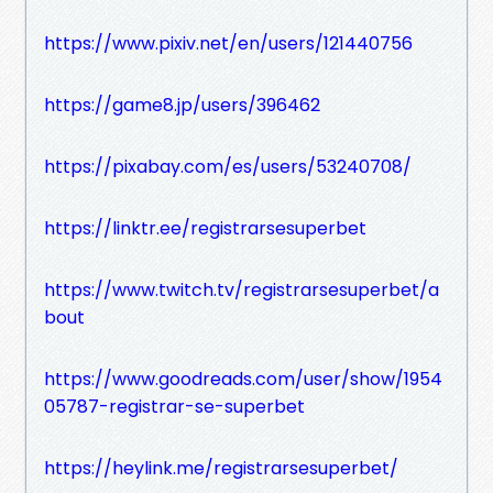
https://www.pixiv.net/en/users/121440756
https://game8.jp/users/396462
https://pixabay.com/es/users/53240708/
https://linktr.ee/registrarsesuperbet
https://www.twitch.tv/registrarsesuperbet/a
bout
https://www.goodreads.com/user/show/1954
05787-registrar-se-superbet
https://heylink.me/registrarsesuperbet/