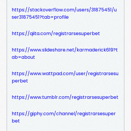
https://stackoverflow.com/users/31875451/u
ser31875451?tab=profile
https://qiita.com/registrarsesuperbet
https://www.slideshare.net/karmaderick619?t
ab=about
https://www.wattpad.com/user/registrarsesu
perbet
https://www.tumblr.com/registrarsesuperbet
https://giphy.com/channel/registrarsesuper
bet