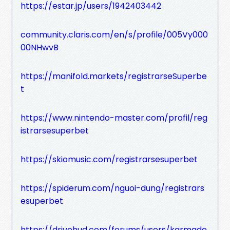
https://estar.jp/users/1942403442
community.claris.com/en/s/profile/005Vy000
00NHwvB
https://manifold.markets/registrarseSuperbe
t
https://www.nintendo-master.com/profil/reg
istrarsesuperbet
https://skiomusic.com/registrarsesuperbet
https://spiderum.com/nguoi-dung/registrars
esuperbet
https://drivehud.com/forums/users/karmade