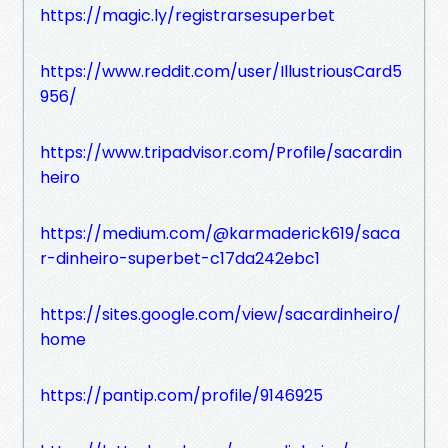
https://magic.ly/registrarsesuperbet
https://www.reddit.com/user/IllustriousCard5
956/
https://www.tripadvisor.com/Profile/sacardin
heiro
https://medium.com/@karmaderick619/saca
r-dinheiro-superbet-c17da242ebc1
https://sites.google.com/view/sacardinheiro/
home
https://pantip.com/profile/9146925