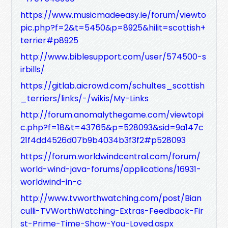
https://www.musicmadeeasy.ie/forum/viewto
pic.php?f=2&t=5450&p=8925&hilit=scottish+
terrier#p8925
http://www.biblesupport.com/user/574500-s
irbills/
https://gitlab.aicrowd.com/schultes_scottish
_terriers/links/-/wikis/My-Links
http://forum.anomalythegame.com/viewtopi
c.php?f=18&t=43765&p=528093&sid=9a147c
21f4dd4526d07b9b4034b3f3f2#p528093
https://forum.worldwindcentral.com/forum/
world-wind-java-forums/applications/16931-
worldwind-in-c
http://www.tvworthwatching.com/post/Bian
culli-TVWorthWatching-Extras-Feedback-Fir
st-Prime-Time-Show-You-Loved.aspx