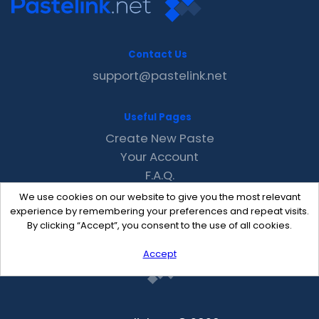
Contact Us
support@pastelink.net
Useful Pages
Create New Paste
Your Account
F.A.Q.
Recent
We use cookies on our website to give you the most relevant
Contact
experience by remembering your preferences and repeat visits.
By clicking “Accept”, you consent to the use of all cookies.
Accept