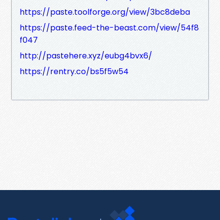
https://paste.toolforge.org/view/3bc8deba
https://paste.feed-the-beast.com/view/54f8
f047
http://pastehere.xyz/eubg4bvx6/
https://rentry.co/bs5f5w54