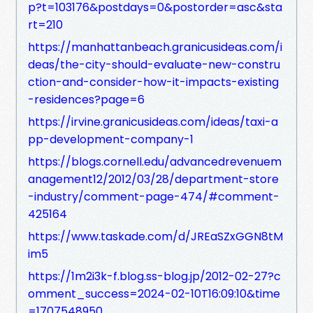
p?t=103176&postdays=0&postorder=asc&sta
rt=210
https://manhattanbeach.granicusideas.com/i
deas/the-city-should-evaluate-new-constru
ction-and-consider-how-it-impacts-existing
-residences?page=6
https://irvine.granicusideas.com/ideas/taxi-a
pp-development-company-1
https://blogs.cornell.edu/advancedrevenuem
anagement12/2012/03/28/department-store
-industry/comment-page-474/#comment-
425164
https://www.taskade.com/d/JREaSZxGGN8tM
im5
https://1m2i3k-f.blog.ss-blog.jp/2012-02-27?c
omment_success=2024-02-10T16:09:10&time
=1707548950