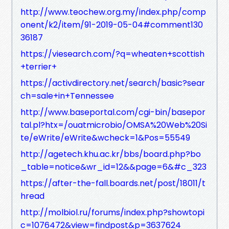
http://www.teochew.org.my/index.php/comp
onent/k2/item/91-2019-05-04#comment130
36187
https://viesearch.com/?q=wheaten+scottish
+terrier+
https://activdirectory.net/search/basic?sear
ch=sale+in+Tennessee
http://www.baseportal.com/cgi-bin/basepor
tal.pl?htx=/ouatmicrobio/OMSA%20Web%20Si
te/eWrite/eWrite&wcheck=1&Pos=55549
http://agetech.khu.ac.kr/bbs/board.php?bo
_table=notice&wr_id=12&&page=6&#c_323
https://after-the-fall.boards.net/post/18011/t
hread
http://molbiol.ru/forums/index.php?showtopi
c=1076472&view=findpost&p=3637624