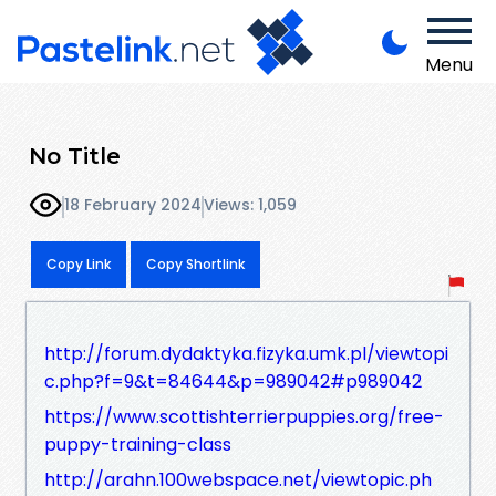
Menu
No Title
18 February 2024
Views: 1,059
Copy Link
Copy Shortlink
http://forum.dydaktyka.fizyka.umk.pl/viewtopi
c.php?f=9&t=84644&p=989042#p989042
https://www.scottishterrierpuppies.org/free-
puppy-training-class
http://arahn.100webspace.net/viewtopic.ph