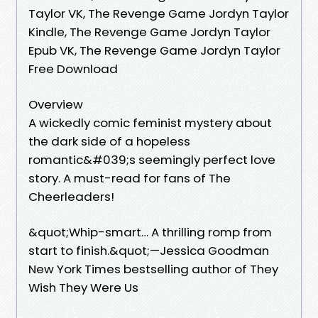
Taylor VK, The Revenge Game Jordyn Taylor
Kindle, The Revenge Game Jordyn Taylor
Epub VK, The Revenge Game Jordyn Taylor
Free Download
Overview
A wickedly comic feminist mystery about
the dark side of a hopeless
romantic&#039;s seemingly perfect love
story. A must-read for fans of The
Cheerleaders!
&quot;Whip-smart… A thrilling romp from
start to finish.&quot;—Jessica Goodman
New York Times bestselling author of They
Wish They Were Us