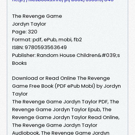
The Revenge Game
Jordyn Taylor
Page: 320
Format: pdf, ePub, mobi, fb2
ISBN: 9780593563649
Publisher: Random House Children&#039;s
Books
Download or Read Online The Revenge
Game Free Book (PDF ePub Mobi) by Jordyn
Taylor
The Revenge Game Jordyn Taylor PDF, The
Revenge Game Jordyn Taylor Epub, The
Revenge Game Jordyn Taylor Read Online,
The Revenge Game Jordyn Taylor
Audiobook, The Revenge Game Jordyn