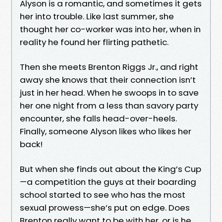
Alyson is a romantic, and sometimes it gets
her into trouble. Like last summer, she
thought her co-worker was into her, when in
reality he found her flirting pathetic.
Then she meets Brenton Riggs Jr., and right
away she knows that their connection isn’t
just in her head. When he swoops in to save
her one night from a less than savory party
encounter, she falls head-over-heels.
Finally, someone Alyson likes who likes her
back!
But when she finds out about the King’s Cup
—a competition the guys at their boarding
school started to see who has the most
sexual prowess—she’s put on edge. Does
Brenton really want to be with her, or is he