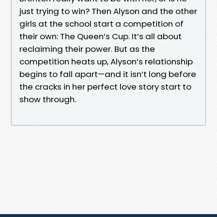
just trying to win? Then Alyson and the other
girls at the school start a competition of
their own: The Queen’s Cup. It’s all about
reclaiming their power. But as the
competition heats up, Alyson’s relationship
begins to fall apart—and it isn’t long before
the cracks in her perfect love story start to
show through.