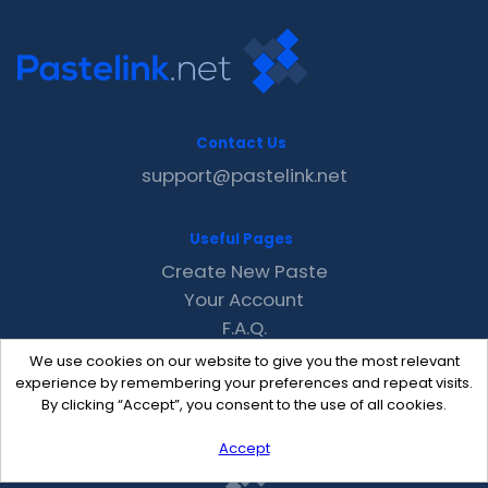
Contact Us
support@pastelink.net
Useful Pages
Create New Paste
Your Account
F.A.Q.
Recent
We use cookies on our website to give you the most relevant
Contact
experience by remembering your preferences and repeat visits.
By clicking “Accept”, you consent to the use of all cookies.
Accept