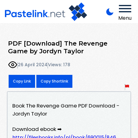
Menu
PDF [Download] The Revenge
Game by Jordyn Taylor
26 April 2024
Views: 178
Copy Link
Copy Shortlink
Book The Revenge Game PDF Download -
Jordyn Taylor
Download ebook ➡
http://filesbooks.info/pl/book/690015/846