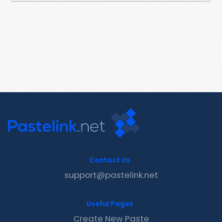
Contact Us
support@pastelink.net
Useful Pages
Create New Paste