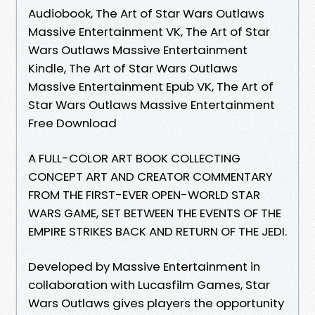
Audiobook, The Art of Star Wars Outlaws
Massive Entertainment VK, The Art of Star
Wars Outlaws Massive Entertainment
Kindle, The Art of Star Wars Outlaws
Massive Entertainment Epub VK, The Art of
Star Wars Outlaws Massive Entertainment
Free Download
A FULL-COLOR ART BOOK COLLECTING
CONCEPT ART AND CREATOR COMMENTARY
FROM THE FIRST-EVER OPEN-WORLD STAR
WARS GAME, SET BETWEEN THE EVENTS OF THE
EMPIRE STRIKES BACK AND RETURN OF THE JEDI.
Developed by Massive Entertainment in
collaboration with Lucasfilm Games, Star
Wars Outlaws gives players the opportunity