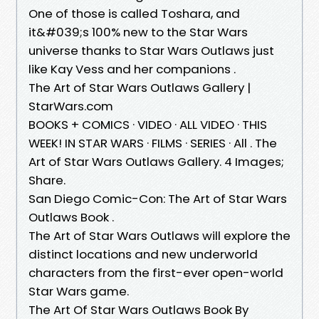
One of those is called Toshara, and
it&#039;s 100% new to the Star Wars
universe thanks to Star Wars Outlaws just
like Kay Vess and her companions .
The Art of Star Wars Outlaws Gallery |
StarWars.com
BOOKS + COMICS · VIDEO · ALL VIDEO · THIS
WEEK! IN STAR WARS · FILMS · SERIES · All . The
Art of Star Wars Outlaws Gallery. 4 Images;
Share.
San Diego Comic-Con: The Art of Star Wars
Outlaws Book .
The Art of Star Wars Outlaws will explore the
distinct locations and new underworld
characters from the first-ever open-world
Star Wars game.
The Art Of Star Wars Outlaws Book By