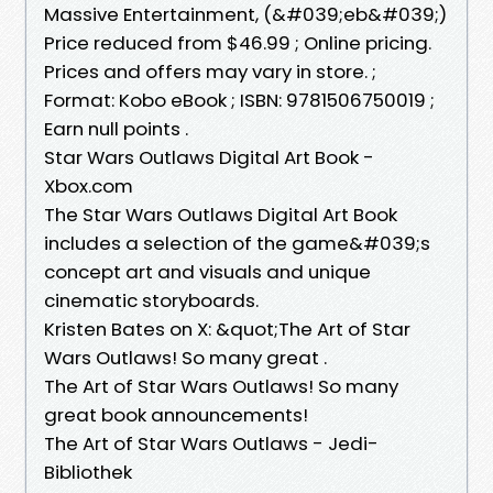
Massive Entertainment, (&#039;eb&#039;)
Price reduced from $46.99 ; Online pricing.
Prices and offers may vary in store. ;
Format: Kobo eBook ; ISBN: 9781506750019 ;
Earn null points .
Star Wars Outlaws Digital Art Book -
Xbox.com
The Star Wars Outlaws Digital Art Book
includes a selection of the game&#039;s
concept art and visuals and unique
cinematic storyboards.
Kristen Bates on X: &quot;The Art of Star
Wars Outlaws! So many great .
The Art of Star Wars Outlaws! So many
great book announcements!
The Art of Star Wars Outlaws - Jedi-
Bibliothek