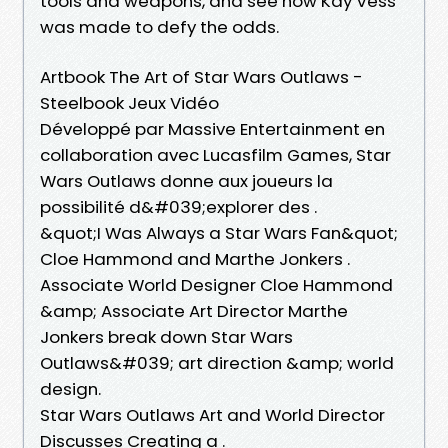
tools and weapons, and see how Kay Vess
was made to defy the odds.
Artbook The Art of Star Wars Outlaws -
Steelbook Jeux Vidéo
Développé par Massive Entertainment en
collaboration avec Lucasfilm Games, Star
Wars Outlaws donne aux joueurs la
possibilité d&#039;explorer des .
&quot;I Was Always a Star Wars Fan&quot;
Cloe Hammond and Marthe Jonkers .
Associate World Designer Cloe Hammond
&amp; Associate Art Director Marthe
Jonkers break down Star Wars
Outlaws&#039; art direction &amp; world
design.
Star Wars Outlaws Art and World Director
Discusses Creating a .