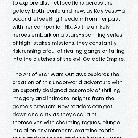
to explore distinct locations across the
galaxy, both iconic and new, as Kay Vess—a
scoundrel seeking freedom from her past
with her companion Nix. As the unlikely
heroes embark on a stars-spanning series
of high-stakes missions, they constantly
risk running afoul of rivaling gangs or falling
into the clutches of the evil Galactic Empire.
The Art of Star Wars Outlaws explores the
creation of this underworld adventure with
an expertly designed assembly of thrilling
imagery and intimate insights from the
game’s creators. Now readers can get
down and dirty as they acquaint
themselves with charming rogues, plunge
into alien environments, examine exotic