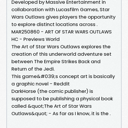
Developed by Massive Entertainment in
collaboration with Lucasfilm Games, Star
Wars Outlaws gives players the opportunity
to explore distinct locations across .
MAR250860 - ART OF STAR WARS OUTLAWS
HC - Previews World
The Art of Star Wars Outlaws explores the
creation of this underworld adventure set
between The Empire Strikes Back and
Return of the Jedi.
This game&#039;s concept art is basically
a graphic novel - Reddit
DarkHorse (the comic publisher) is
supposed to be publishing a physical book
called &quot;The Art of Star Wars
Outlaws&quot; - As far as I know, it is the .