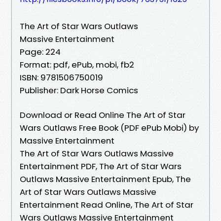
The Art of Star Wars Outlaws
Massive Entertainment
Page: 224
Format: pdf, ePub, mobi, fb2
ISBN: 9781506750019
Publisher: Dark Horse Comics
Download or Read Online The Art of Star
Wars Outlaws Free Book (PDF ePub Mobi) by
Massive Entertainment
The Art of Star Wars Outlaws Massive
Entertainment PDF, The Art of Star Wars
Outlaws Massive Entertainment Epub, The
Art of Star Wars Outlaws Massive
Entertainment Read Online, The Art of Star
Wars Outlaws Massive Entertainment