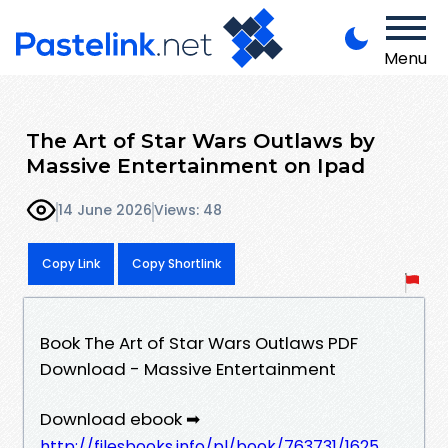
Menu
The Art of Star Wars Outlaws by
Massive Entertainment on Ipad
14 June 2026
Views: 48
Copy Link
Copy Shortlink
Book The Art of Star Wars Outlaws PDF
Download - Massive Entertainment
Download ebook ➡
http://filesbooks.info/pl/book/763731/1625