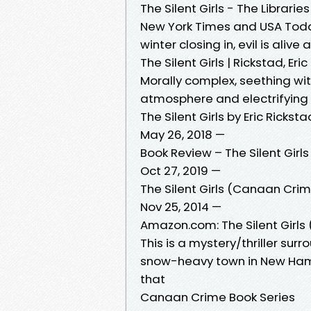
The Silent Girls - The Librari
New York Times and USA Today
winter closing in, evil is aliv
The Silent Girls | Rickstad, Eri
Morally complex, seething wit
atmosphere and electrifying pl
The Silent Girls by Eric Ricks
May 26, 2018 —
Book Review – The Silent Girls
Oct 27, 2019 —
The Silent Girls (Canaan Crim
Nov 25, 2014 —
Amazon.com: The Silent Girl
This is a mystery/thriller surr
snow-heavy town in New Hamp
that
Canaan Crime Book Series