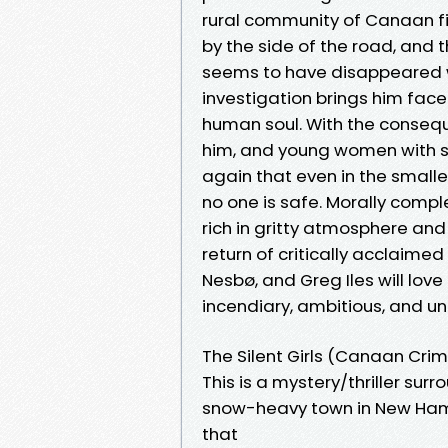
rural community of Canaan 
by the side of the road, and 
seems to have disappeared 
investigation brings him fac
human soul. With the consequ
him, and young women with se
again that even in the small
no one is safe. Morally comp
rich in gritty atmosphere and e
return of critically acclaimed
Nesbø, and Greg Iles will lov
incendiary, ambitious, and un
The Silent Girls (Canaan Crim
This is a mystery/thriller surr
snow-heavy town in New Hamp
that