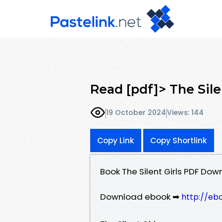
Read [pdf]> The Sile
19 October 2024
Views: 144
Copy Link
Copy Shortlink
Book The Silent Girls PDF Dow
Download ebook ➡
http://eb