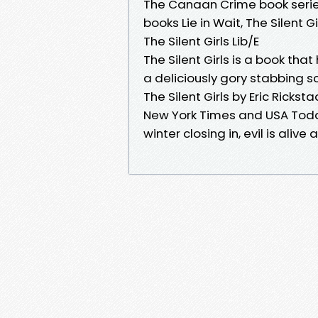
The Canaan Crime book series
books Lie in Wait, The Silent 
The Silent Girls Lib/E
The Silent Girls is a book tha
a deliciously gory stabbing s
The Silent Girls by Eric Ricks
New York Times and USA Today
winter closing in, evil is alive an