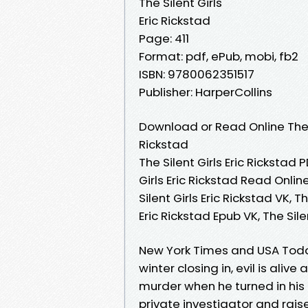
The Silent Girls
Eric Rickstad
Page: 411
Format: pdf, ePub, mobi, fb2
ISBN: 9780062351517
Publisher: HarperCollins
Download or Read Online The S
Rickstad
The Silent Girls Eric Rickstad P
Girls Eric Rickstad Read Online
Silent Girls Eric Rickstad VK, Th
Eric Rickstad Epub VK, The Sil
New York Times and USA Today
winter closing in, evil is aliv
murder when he turned in h
private investigator and rais