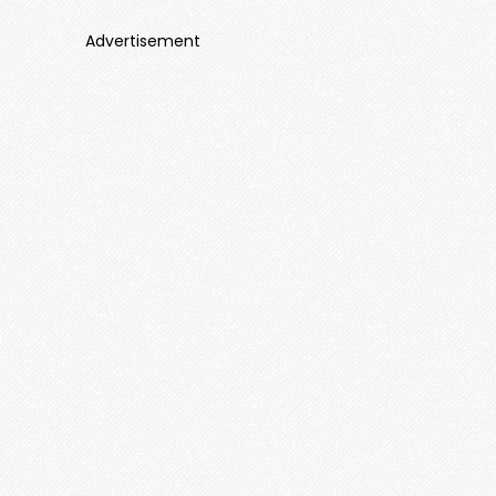
Advertisement