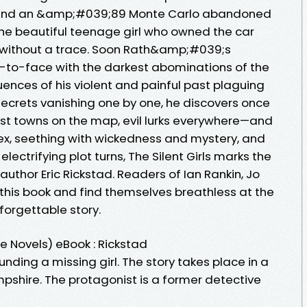
find an &amp;#039;89 Monte Carlo abandoned
the beautiful teenage girl who owned the car
without a trace. Soon Rath&amp;#039;s
e-to-face with the darkest abominations of the
ences of his violent and painful past plaguing
crets vanishing one by one, he discovers once
est towns on the map, evil lurks everywhere—and
lex, seething with wickedness and mystery, and
lectrifying plot turns, The Silent Girls marks the
 author Eric Rickstad. Readers of Ian Rankin, Jo
e this book and find themselves breathless at the
forgettable story.
e Novels) eBook : Rickstad
ounding a missing girl. The story takes place in a
shire. The protagonist is a former detective