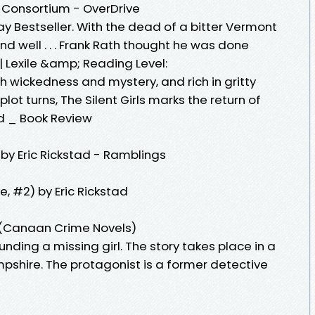
es Consortium - OverDrive
 Bestseller. With the dead of a bitter Vermont
e and well . . . Frank Rath thought he was done
c | Lexile &amp; Reading Level:
h wickedness and mystery, and rich in gritty
ot turns, The Silent Girls marks the return of
tad _ Book Review
 by Eric Rickstad - Ramblings
e, #2) by Eric Rickstad
s (Canaan Crime Novels)
ounding a missing girl. The story takes place in a
shire. The protagonist is a former detective