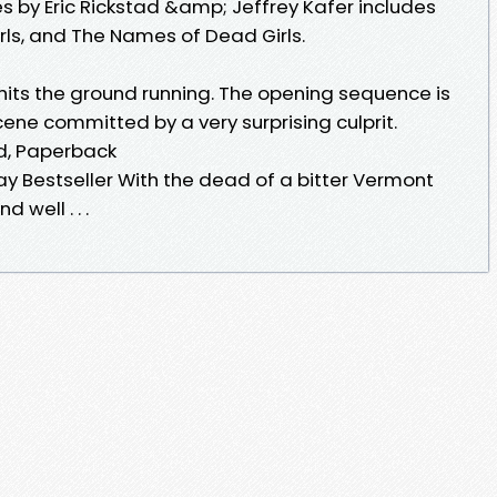
 by Eric Rickstad &amp; Jeffrey Kafer includes
Girls, and The Names of Dead Girls.
t hits the ground running. The opening sequence is
cene committed by a very surprising culprit.
tad, Paperback
 Bestseller With the dead of a bitter Vermont
d well . . .