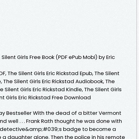
ilent Girls Free Book (PDF ePub Mobi) by Eric
DF, The Silent Girls Eric Rickstad Epub, The Silent
, The Silent Girls Eric Rickstad Audiobook, The
e Silent Girls Eric Rickstad Kindle, The Silent Girls
ent Girls Eric Rickstad Free Download
 Bestseller With the dead of a bitter Vermont
e and well . . . Frank Rath thought he was done with
is detective&amp;#039;s badge to become a
e a daughter alone. Then the police in his remote