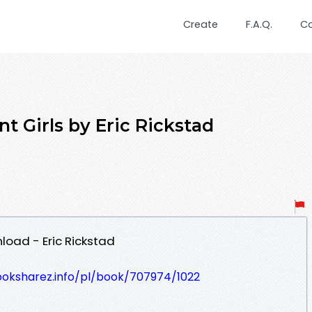
Create
F.A.Q.
C
nt Girls by Eric Rickstad
nload - Eric Rickstad
ooksharez.info/pl/book/707974/1022