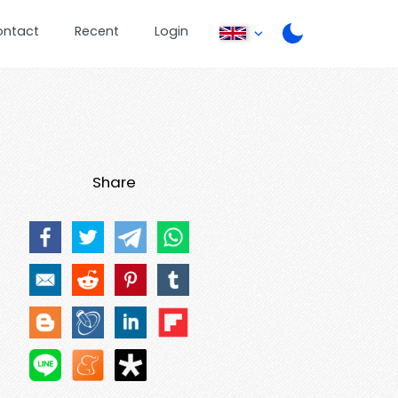
ontact
Recent
Login
Share