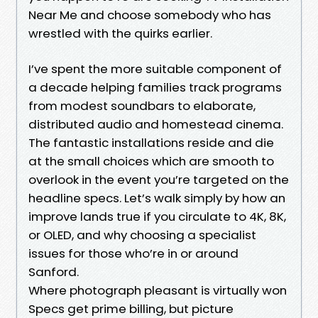
Near Me and choose somebody who has
wrestled with the quirks earlier.
I’ve spent the more suitable component of
a decade helping families track programs
from modest soundbars to elaborate,
distributed audio and homestead cinema.
The fantastic installations reside and die
at the small choices which are smooth to
overlook in the event you’re targeted on the
headline specs. Let’s walk simply by how an
improve lands true if you circulate to 4K, 8K,
or OLED, and why choosing a specialist
issues for those who’re in or around
Sanford.
Where photograph pleasant is virtually won
Specs get prime billing, but picture