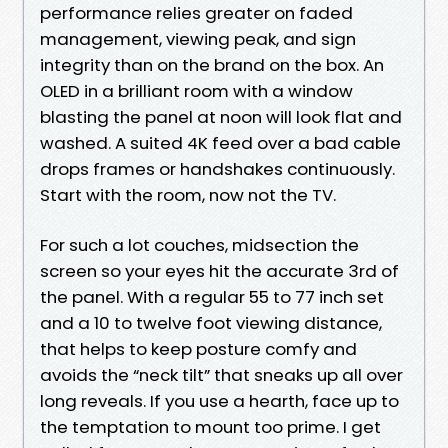
performance relies greater on faded
management, viewing peak, and sign
integrity than on the brand on the box. An
OLED in a brilliant room with a window
blasting the panel at noon will look flat and
washed. A suited 4K feed over a bad cable
drops frames or handshakes continuously.
Start with the room, now not the TV.
For such a lot couches, midsection the
screen so your eyes hit the accurate 3rd of
the panel. With a regular 55 to 77 inch set
and a 10 to twelve foot viewing distance,
that helps to keep posture comfy and
avoids the “neck tilt” that sneaks up all over
long reveals. If you use a hearth, face up to
the temptation to mount too prime. I get