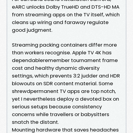
eARC unlocks Dolby TrueHD and DTS-HD MA
from streaming apps on the TV itself, which
cleans up wiring and faraway regulate
good judgment.
Streaming packing containers differ more
than workers recognise. Apple TV 4K has
dependableremember tournament frame
cost and healthy dynamic diversity
settings, which prevents 3:2 judder and HDR
blowouts on SDR content material. Some
shrewdpermanent TV apps are top notch,
yet I nevertheless deploy a devoted box on
serious setups because consistency
concerns while travellers or babysitters
snatch the distant.
Mounting hardware that saves headaches