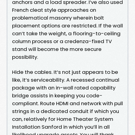
anchors and a load spreader. I’ve also used
French cleat style approaches on
problematical masonry wherein bolt
placement options are restricted. If the wall
can’t take the weight, a flooring-to-ceiling
column process or a credenza-fixed TV
stand will become the more secure
possibility.
Hide the cables. It’s not just appears to be
like, it’s serviceability. A recessed continual
package with an in-wall rated capability
bridge assists in keeping you code-
compliant. Route HDMI and network with pull
strings in a dedicated conduit if which you
can, relatively for Home Theater System
Installation Sanford in which you’ll in all
likelihood upgrade assets. You will thank