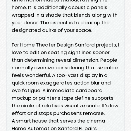
home. It is additionally acoustic panels
wrapped in a shade that blends along with
your décor. The aspect is to clear up the
designated quirks of your space.
For Home Theater Design Sanford projects, I
love to edition seating sightlines sooner
than determining reveal dimension. People
normally oversize considering that sizeable
feels wonderful. A too-vast display in a
quick room exaggerates action blur and
eye fatigue. A immediate cardboard
mockup or painter’s tape define supports
the circle of relatives visualize scale. It’s low
effort and stops purchaser’s remorse.
A smart house that serves the cinema
Home Automation Sanford FL pairs