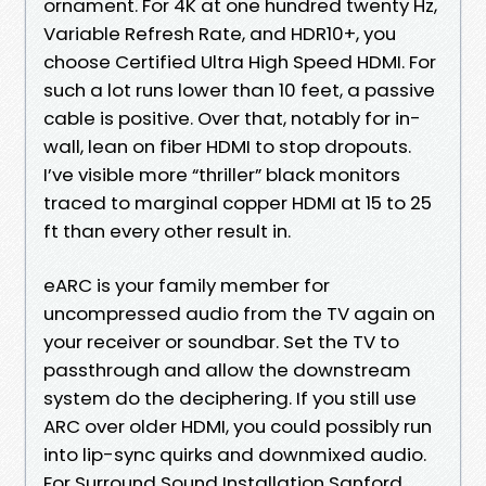
ornament. For 4K at one hundred twenty Hz,
Variable Refresh Rate, and HDR10+, you
choose Certified Ultra High Speed HDMI. For
such a lot runs lower than 10 feet, a passive
cable is positive. Over that, notably for in-
wall, lean on fiber HDMI to stop dropouts.
I’ve visible more “thriller” black monitors
traced to marginal copper HDMI at 15 to 25
ft than every other result in.
eARC is your family member for
uncompressed audio from the TV again on
your receiver or soundbar. Set the TV to
passthrough and allow the downstream
system do the deciphering. If you still use
ARC over older HDMI, you could possibly run
into lip-sync quirks and downmixed audio.
For Surround Sound Installation Sanford,