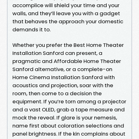
accomplice will shield your time and your
walls, and they’ll leave you with a gadget
that behaves the approach your domestic
demands it to.
Whether you prefer the Best Home Theater
Installation Sanford can present, a
pragmatic and Affordable Home Theater
Sanford alternative, or a complete-on
Home Cinema Installation Sanford with
acoustics and projection, soar with the
room, then come to a decision the
equipment. If you’re torn among a projector
and a vast OLED, grab a tape measure and
mock the reveal. If glare is your nemesis,
name first about coloration selections and
panel brightness. If the kin complains about