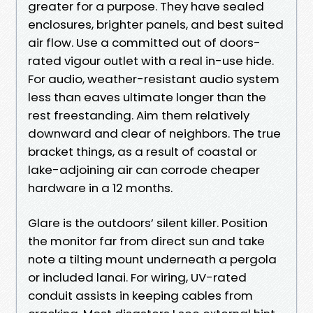
greater for a purpose. They have sealed
enclosures, brighter panels, and best suited
air flow. Use a committed out of doors-
rated vigour outlet with a real in-use hide.
For audio, weather-resistant audio system
less than eaves ultimate longer than the
rest freestanding. Aim them relatively
downward and clear of neighbors. The true
bracket things, as a result of coastal or
lake-adjoining air can corrode cheaper
hardware in a 12 months.
Glare is the outdoors’ silent killer. Position
the monitor far from direct sun and take
note a tilting mount underneath a pergola
or included lanai. For wiring, UV-rated
conduit assists in keeping cables from