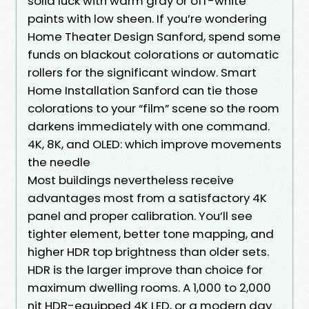
solid luck with warm gray or off-white
paints with low sheen. If you’re wondering
Home Theater Design Sanford, spend some
funds on blackout colorations or automatic
rollers for the significant window. Smart
Home Installation Sanford can tie those
colorations to your “film” scene so the room
darkens immediately with one command.
4K, 8K, and OLED: which improve movements
the needle
Most buildings nevertheless receive
advantages most from a satisfactory 4K
panel and proper calibration. You’ll see
tighter element, better tone mapping, and
higher HDR top brightness than older sets.
HDR is the larger improve than choice for
maximum dwelling rooms. A 1,000 to 2,000
nit HDR-equipped 4K LED, or a modern day