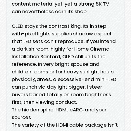
content material yet, yet a strong 8K TV
can nevertheless earn its shop.
OLED stays the contrast king. Its in step
with-pixel lights supplies shadow aspect
that LED sets can’t reproduce. If you intend
a darkish room, highly for Home Cinema
Installation Sanford, OLED still units the
reference. In very bright spouse and
children rooms or for heavy sunlight hours
physical games, a excessive-end mini-LED
can punch via daylight bigger. I steer
buyers based totally on room brightness
first, then viewing conduct.
The hidden spine: HDMI, eARC, and your
sources
The variety at the HDMI cable package isn’t