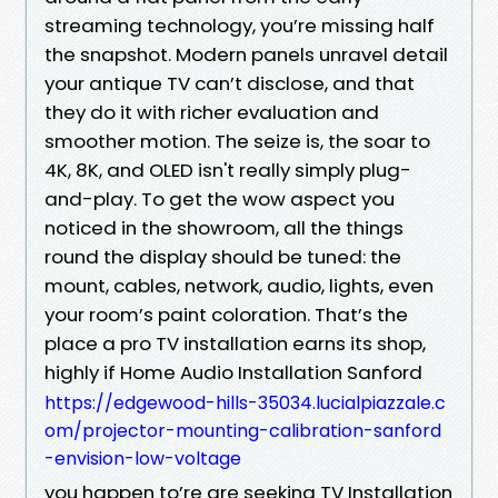
streaming technology, you’re missing half
the snapshot. Modern panels unravel detail
your antique TV can’t disclose, and that
they do it with richer evaluation and
smoother motion. The seize is, the soar to
4K, 8K, and OLED isn't really simply plug-
and-play. To get the wow aspect you
noticed in the showroom, all the things
round the display should be tuned: the
mount, cables, network, audio, lights, even
your room’s paint coloration. That’s the
place a pro TV installation earns its shop,
highly if Home Audio Installation Sanford
https://edgewood-hills-35034.lucialpiazzale.c
om/projector-mounting-calibration-sanford
-envision-low-voltage
you happen to’re are seeking TV Installation