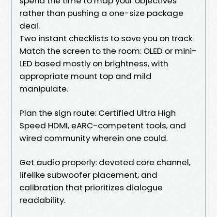
spend the time to map your objectives
rather than pushing a one-size package
deal.
Two instant checklists to save you on track
Match the screen to the room: OLED or mini-
LED based mostly on brightness, with
appropriate mount top and mild
manipulate.
Plan the sign route: Certified Ultra High
Speed HDMI, eARC-competent tools, and
wired community wherein one could.
Get audio properly: devoted core channel,
lifelike subwoofer placement, and
calibration that prioritizes dialogue
readability.