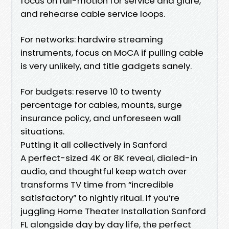
focus on full-motion for service and glare,
and rehearse cable service loops.
For networks: hardwire streaming
instruments, focus on MoCA if pulling cable
is very unlikely, and title gadgets sanely.
For budgets: reserve 10 to twenty
percentage for cables, mounts, surge
insurance policy, and unforeseen wall
situations.
Putting it all collectively in Sanford
A perfect-sized 4K or 8K reveal, dialed-in
audio, and thoughtful keep watch over
transforms TV time from “incredible
satisfactory” to nightly ritual. If you’re
juggling Home Theater Installation Sanford
FL alongside day by day life, the perfect