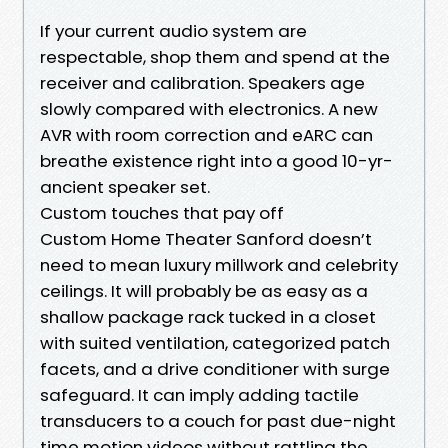
If your current audio system are
respectable, shop them and spend at the
receiver and calibration. Speakers age
slowly compared with electronics. A new
AVR with room correction and eARC can
breathe existence right into a good 10-yr-
ancient speaker set.
Custom touches that pay off
Custom Home Theater Sanford doesn’t
need to mean luxury millwork and celebrity
ceilings. It will probably be as easy as a
shallow package rack tucked in a closet
with suited ventilation, categorized patch
facets, and a drive conditioner with surge
safeguard. It can imply adding tactile
transducers to a couch for past due-night
time motion videos without rattling the