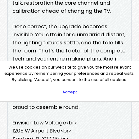
talk, restoration the core channel and
calibration ahead of changing the TV.
Done correct, the upgrade becomes
invisible. You attain for a unmarried distant,
the lighting fixtures settle, and the tale fills
the room. That’s the factor of the complete
tech and your entire making plans. And if
you happen to need assistance navigating
We use cookies on our website to give you the most relevant
experience by remembering your preferences and repeat visits.
these decisions, the properly Local Home
By clicking “Accept”, you consent to the use of all cookies.
Theater Installers Sanford FL will meet you
in which you might be, explain the business-
Accept
offs, and go away you with a setup you’ll be
proud to assemble round.
Envision Low Voltage<br>
1205 W Airport Blvd<br>
Sanford, FL 32773<br>