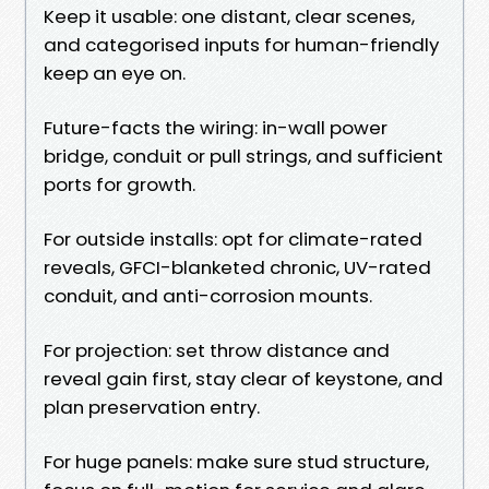
Keep it usable: one distant, clear scenes,
and categorised inputs for human-friendly
keep an eye on.
Future-facts the wiring: in-wall power
bridge, conduit or pull strings, and sufficient
ports for growth.
For outside installs: opt for climate-rated
reveals, GFCI-blanketed chronic, UV-rated
conduit, and anti-corrosion mounts.
For projection: set throw distance and
reveal gain first, stay clear of keystone, and
plan preservation entry.
For huge panels: make sure stud structure,