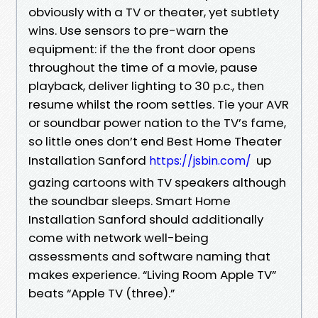
obviously with a TV or theater, yet subtlety
wins. Use sensors to pre-warn the
equipment: if the the front door opens
throughout the time of a movie, pause
playback, deliver lighting to 30 p.c., then
resume whilst the room settles. Tie your AVR
or soundbar power nation to the TV’s fame,
so little ones don’t end Best Home Theater
Installation Sanford
up
https://jsbin.com/
gazing cartoons with TV speakers although
the soundbar sleeps. Smart Home
Installation Sanford should additionally
come with network well-being
assessments and software naming that
makes experience. “Living Room Apple TV”
beats “Apple TV (three).”