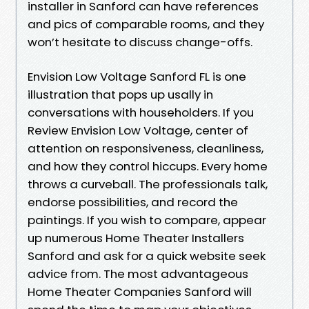
installer in Sanford can have references
and pics of comparable rooms, and they
won’t hesitate to discuss change-offs.
Envision Low Voltage Sanford FL is one
illustration that pops up usally in
conversations with householders. If you
Review Envision Low Voltage, center of
attention on responsiveness, cleanliness,
and how they control hiccups. Every home
throws a curveball. The professionals talk,
endorse possibilities, and record the
paintings. If you wish to compare, appear
up numerous Home Theater Installers
Sanford and ask for a quick website seek
advice from. The most advantageous
Home Theater Companies Sanford will