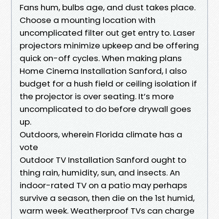
Fans hum, bulbs age, and dust takes place.
Choose a mounting location with
uncomplicated filter out get entry to. Laser
projectors minimize upkeep and be offering
quick on-off cycles. When making plans
Home Cinema Installation Sanford, I also
budget for a hush field or ceiling isolation if
the projector is over seating. It’s more
uncomplicated to do before drywall goes
up.
Outdoors, wherein Florida climate has a
vote
Outdoor TV Installation Sanford ought to
thing rain, humidity, sun, and insects. An
indoor-rated TV on a patio may perhaps
survive a season, then die on the 1st humid,
warm week. Weatherproof TVs can charge