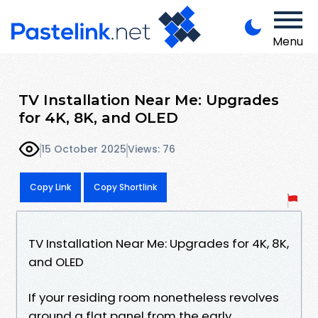
Menu
TV Installation Near Me: Upgrades
for 4K, 8K, and OLED
15 October 2025
Views: 76
Copy Link
Copy Shortlink
TV Installation Near Me: Upgrades for 4K, 8K,
and OLED
If your residing room nonetheless revolves
around a flat panel from the early