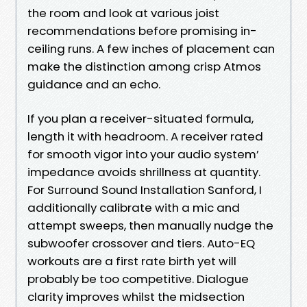
the room and look at various joist
recommendations before promising in-
ceiling runs. A few inches of placement can
make the distinction among crisp Atmos
guidance and an echo.
If you plan a receiver-situated formula,
length it with headroom. A receiver rated
for smooth vigor into your audio system’
impedance avoids shrillness at quantity.
For Surround Sound Installation Sanford, I
additionally calibrate with a mic and
attempt sweeps, then manually nudge the
subwoofer crossover and tiers. Auto-EQ
workouts are a first rate birth yet will
probably be too competitive. Dialogue
clarity improves whilst the midsection