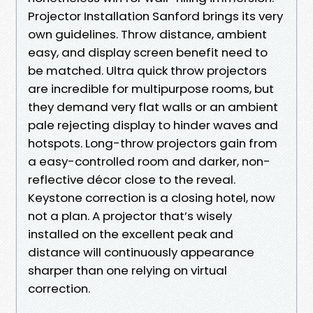
Projector Installation Sanford brings its very
own guidelines. Throw distance, ambient
easy, and display screen benefit need to
be matched. Ultra quick throw projectors
are incredible for multipurpose rooms, but
they demand very flat walls or an ambient
pale rejecting display to hinder waves and
hotspots. Long-throw projectors gain from
a easy-controlled room and darker, non-
reflective décor close to the reveal.
Keystone correction is a closing hotel, now
not a plan. A projector that’s wisely
installed on the excellent peak and
distance will continuously appearance
sharper than one relying on virtual
correction.