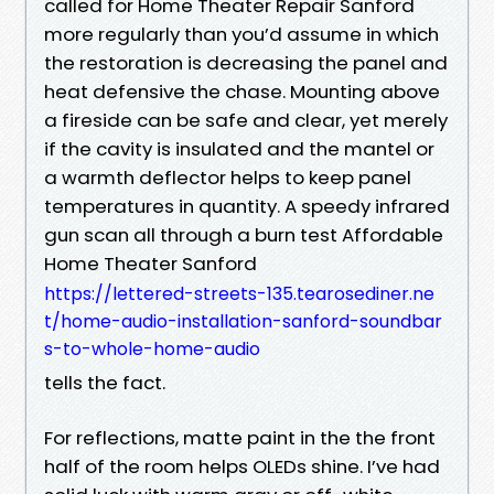
called for Home Theater Repair Sanford
more regularly than you’d assume in which
the restoration is decreasing the panel and
heat defensive the chase. Mounting above
a fireside can be safe and clear, yet merely
if the cavity is insulated and the mantel or
a warmth deflector helps to keep panel
temperatures in quantity. A speedy infrared
gun scan all through a burn test Affordable
Home Theater Sanford
https://lettered-streets-135.tearosediner.ne
t/home-audio-installation-sanford-soundbar
s-to-whole-home-audio
tells the fact.
For reflections, matte paint in the the front
half of the room helps OLEDs shine. I’ve had