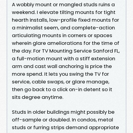
A wobbly mount or mangled studs ruins a
weekend. I elevate tilting mounts for tight
hearth installs, low-profile fixed mounts for
a minimalist seem, and complete-action
articulating mounts in corners or spaces
wherein glare ameliorations for the time of
the day. For TV Mounting Service Sanford FL,
a full-motion mount with a stiff extension
arm and cast wall anchoring is price the
more spend. It lets you swing the TV for
service, cable swaps, or glare manage,
then go back to a click on-in detent so it
sits degree anytime.
Studs in older buildings might possibly be
off-sample or doubled. In condos, metal
studs or furring strips demand appropriate