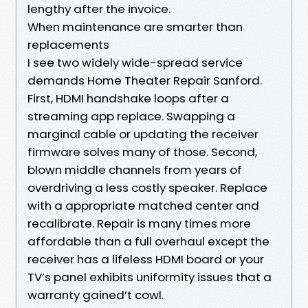
lengthy after the invoice.
When maintenance are smarter than
replacements
I see two widely wide-spread service
demands Home Theater Repair Sanford.
First, HDMI handshake loops after a
streaming app replace. Swapping a
marginal cable or updating the receiver
firmware solves many of those. Second,
blown middle channels from years of
overdriving a less costly speaker. Replace
with a appropriate matched center and
recalibrate. Repair is many times more
affordable than a full overhaul except the
receiver has a lifeless HDMI board or your
TV’s panel exhibits uniformity issues that a
warranty gained’t cowl.