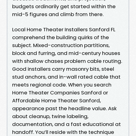
budgets ordinarily get started within the
mid-5 figures and climb from there.
Local Home Theater Installers Sanford FL
comprehend the building quirks of the
subject. Mixed-construction partitions,
block and furring, and mid-century houses
with shallow chases problem cable routing.
Good installers carry masonry bits, steel
stud anchors, and in-wall rated cable that
meets regional code. When you search
Home Theater Companies Sanford or
Affordable Home Theater Sanford,
appearance past the headline value. Ask
about cleanup, twine labeling,
documentation, and a fast educational at
handoff. You’ll reside with the technique