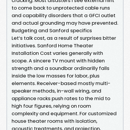
cracking. Most disasters I see external hint
to come back to unprotected cable runs
and capability disorders that a GFCI outlet
and actual grounding may have prevented.
Budgeting and Sanford specifics
Let’s talk cost, as a result of surprises bitter
initiatives. Sanford Home Theater
Installation Cost varies generally with
scope. A sincere TV mount with hidden
strength and a soundbar ordinarilly falls
inside the low masses for labor, plus
elements. Receiver-based mostly multi-
speaker methods, in-wall wiring, and
appliance racks push rates to the mid to
high four figures, relying on room
complexity and equipment. For customized
house theater rooms with isolation,
acoustic treatments, and projection,