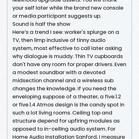
your self later while the brand new console
or media participant suggests up.
Sound is half the show
Here’s a trend I see: worker's splurge on a
TV, then limp inclusive of tinny audio
system, most effective to call later asking
why dialogue is muddy. Thin TV cupboards
don't have any room for proper drivers. Even
a modest soundbar with a devoted
midsection channel and a wireless sub
changes the knowledge. If you need the
enveloping suppose of a theater, a five.1.2
or five.1.4 Atmos design is the candy spot in
such a lot living rooms. Ceiling top and
structure depend for upfiring modules as
opposed to in-ceiling audio system. For
Home Audio Installation Sanford, I measure