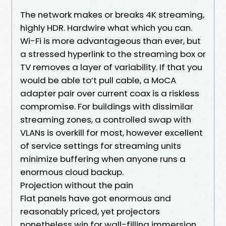
The network makes or breaks 4K streaming,
highly HDR. Hardwire what which you can.
Wi-Fi is more advantageous than ever, but
a stressed hyperlink to the streaming box or
TV removes a layer of variability. If that you
would be able to’t pull cable, a MoCA
adapter pair over current coax is a riskless
compromise. For buildings with dissimilar
streaming zones, a controlled swap with
VLANs is overkill for most, however excellent
of service settings for streaming units
minimize buffering when anyone runs a
enormous cloud backup.
Projection without the pain
Flat panels have got enormous and
reasonably priced, yet projectors
nonetheless win for wall-filling immersion.