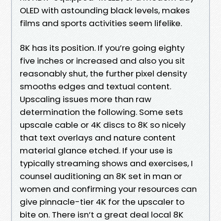
OLED with astounding black levels, makes
films and sports activities seem lifelike.
8K has its position. If you’re going eighty
five inches or increased and also you sit
reasonably shut, the further pixel density
smooths edges and textual content.
Upscaling issues more than raw
determination the following. Some sets
upscale cable or 4K discs to 8K so nicely
that text overlays and nature content
material glance etched. If your use is
typically streaming shows and exercises, I
counsel auditioning an 8K set in man or
women and confirming your resources can
give pinnacle-tier 4K for the upscaler to
bite on. There isn’t a great deal local 8K