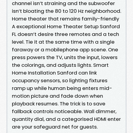
channel isn’t straining and the subwoofer
isn’t bloating the 80 to 120 Hz neighborhood.
Home theater that remains family-friendly
A exceptional Home Theater Setup Sanford
FL doesn’t desire three remotes and a tech
level. Tie it at the same time with a single
faraway or a mobilephone app scene. One
press powers the TV, units the input, lowers
the colorings, and adjusts lights. Smart
Home Installation Sanford can link
occupancy sensors, so lighting fixtures
ramp up while human being enters mid-
motion picture and fade down when
playback resumes. The trick is to save
fallback controls noticeable. Wall dimmer,
quantity dial, and a categorised HDMI enter
are your safeguard net for guests.