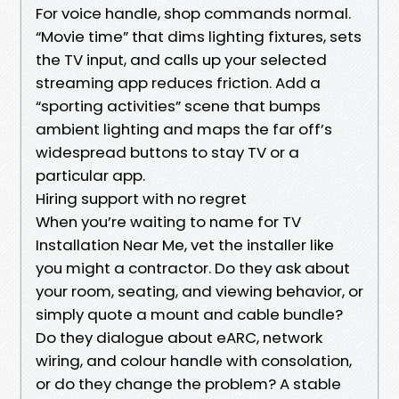
For voice handle, shop commands normal.
“Movie time” that dims lighting fixtures, sets
the TV input, and calls up your selected
streaming app reduces friction. Add a
“sporting activities” scene that bumps
ambient lighting and maps the far off’s
widespread buttons to stay TV or a
particular app.
Hiring support with no regret
When you’re waiting to name for TV
Installation Near Me, vet the installer like
you might a contractor. Do they ask about
your room, seating, and viewing behavior, or
simply quote a mount and cable bundle?
Do they dialogue about eARC, network
wiring, and colour handle with consolation,
or do they change the problem? A stable