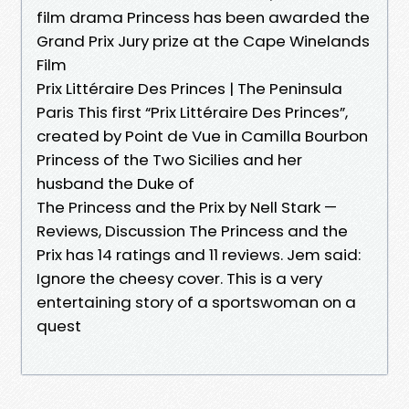
film drama Princess has been awarded the
Grand Prix Jury prize at the Cape Winelands
Film
Prix Littéraire Des Princes | The Peninsula
Paris This first “Prix Littéraire Des Princes”,
created by Point de Vue in Camilla Bourbon
Princess of the Two Sicilies and her
husband the Duke of
The Princess and the Prix by Nell Stark —
Reviews, Discussion The Princess and the
Prix has 14 ratings and 11 reviews. Jem said:
Ignore the cheesy cover. This is a very
entertaining story of a sportswoman on a
quest