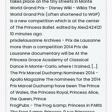
takes place on the tiny streets in Monte
World Grand Prix - Disney Wiki - Wikia The
World Grand Prix (often shortened to WGP)
is a new competition which is at the center
of The Princess Ballet. edited by Alex2424121
10 minutes ago.
prixdelausanne Archives - Prix de Lausanne
more than a competition 2014 Prix de
Lausanne documentary will be At the
Princess Grace Academy of Classical
Dance in Monte-Carlo, where I trained, […].
The Prix Marcel Duchamp Nominees 2014 -
Apollo Magazine The nominees for the 2014
Prix Marcel Duchamp have been The Prince
of Wales, the Princess Royal, Princess Alice,
the Queen, Prince
FrogPubs - The Frog &amp; Princess in PARIS
The Frog &amp; Princess, 9 rue Princesse,