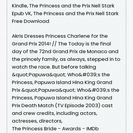
Kindle, The Princess and the Prix Nell Stark
Epub VK, The Princess and the Prix Nell Stark
Free Download
Akris Dresses Princess Charlene for the
Grand Prix 2014! // The Today is the final
day of the 72nd Grand Prix de Monaco and
the princely family, as always, stepped in to
watch the race. But before talking
&quot;Papuwa&quot; Who&#039;s the
Princess, Papuwa Island Hina King Grand
Prix &quot;Papuwa&quot; Who&#039;s the
Princess, Papuwa Island Hina King Grand
Prix Death Match (TV Episode 2003) cast
and crew credits, including actors,
actresses, directors,
The Princess Bride - Awards - IMDb