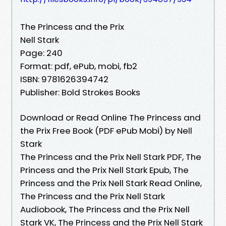
The Princess and the Prix
Nell Stark
Page: 240
Format: pdf, ePub, mobi, fb2
ISBN: 9781626394742
Publisher: Bold Strokes Books
Download or Read Online The Princess and
the Prix Free Book (PDF ePub Mobi) by Nell
Stark
The Princess and the Prix Nell Stark PDF, The
Princess and the Prix Nell Stark Epub, The
Princess and the Prix Nell Stark Read Online,
The Princess and the Prix Nell Stark
Audiobook, The Princess and the Prix Nell
Stark VK, The Princess and the Prix Nell Stark