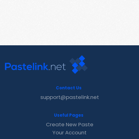
Contact Us
support@pastelink.net
Useful Pages
Create New Paste
Your Account