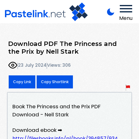
Menu
Download PDF The Princess and
the Prix by Nell Stark
23 July 2024
Views: 306
Copy Link
Copy Shortlink
Book The Princess and the Prix PDF
Download - Nell Stark
Download ebook ➡
http://filesbooks.info/pl/book/394857/934