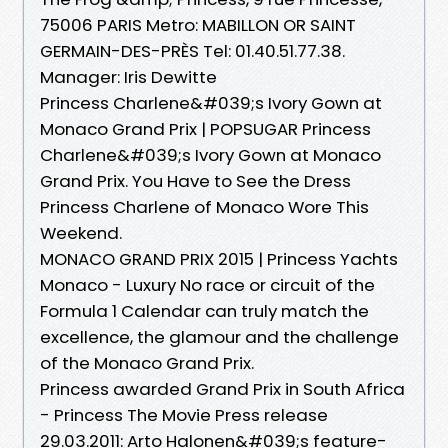
75006 PARIS Metro: MABILLON OR SAINT
GERMAIN-DES-PRÈS Tel: 01.40.51.77.38.
Manager: Iris Dewitte
Princess Charlene&#039;s Ivory Gown at
Monaco Grand Prix | POPSUGAR Princess
Charlene&#039;s Ivory Gown at Monaco
Grand Prix. You Have to See the Dress
Princess Charlene of Monaco Wore This
Weekend.
MONACO GRAND PRIX 2015 | Princess Yachts
Monaco - Luxury No race or circuit of the
Formula 1 Calendar can truly match the
excellence, the glamour and the challenge
of the Monaco Grand Prix.
Princess awarded Grand Prix in South Africa
- Princess The Movie Press release
29.03.2011: Arto Halonen&#039;s feature-