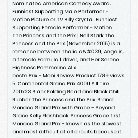
Nominated American Comedy Award,
Funniest Supporting Male Performer -
Motion Picture or TV Billy Crystal. Funniest
Supporting Female Performer - Motion
The Princess and the Prix | Nell Stark The
Princess and the Prix (November 2015) is a
romance between Thalia d&#039; Angelis,
a female Formula 1 driver, and Her Serene
Highness Pommelina Alix
beste Prix - Mobi Review Product 1789 views.
5. Continental Grand Prix 4000 S II Tire
700x23 Black Folding Bead and Black Chili
Rubber The Princess and the Prix. Brand:
Monaco Grand Prix with Grace - Beyond
Grace Kelly Flashback: Princess Grace first
Monaco Grand Prix - known as the slowest
and most difficult of all circuits because it